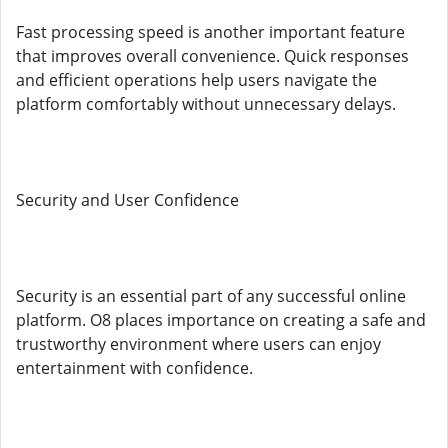
Fast processing speed is another important feature
that improves overall convenience. Quick responses
and efficient operations help users navigate the
platform comfortably without unnecessary delays.
Security and User Confidence
Security is an essential part of any successful online
platform. O8 places importance on creating a safe and
trustworthy environment where users can enjoy
entertainment with confidence.