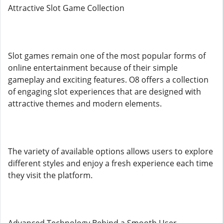
Attractive Slot Game Collection
Slot games remain one of the most popular forms of
online entertainment because of their simple
gameplay and exciting features. O8 offers a collection
of engaging slot experiences that are designed with
attractive themes and modern elements.
The variety of available options allows users to explore
different styles and enjoy a fresh experience each time
they visit the platform.