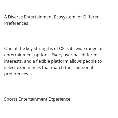
A Diverse Entertainment Ecosystem for Different
Preferences
One of the key strengths of O8 is its wide range of
entertainment options. Every user has different
interests, and a flexible platform allows people to
select experiences that match their personal
preferences.
Sports Entertainment Experience