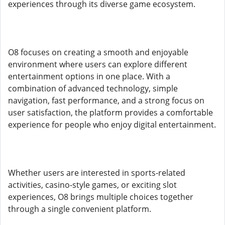
experiences through its diverse game ecosystem.
O8 focuses on creating a smooth and enjoyable
environment where users can explore different
entertainment options in one place. With a
combination of advanced technology, simple
navigation, fast performance, and a strong focus on
user satisfaction, the platform provides a comfortable
experience for people who enjoy digital entertainment.
Whether users are interested in sports-related
activities, casino-style games, or exciting slot
experiences, O8 brings multiple choices together
through a single convenient platform.