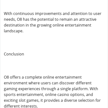
With continuous improvements and attention to user
needs, O8 has the potential to remain an attractive
destination in the growing online entertainment
landscape.
Conclusion
O8 offers a complete online entertainment
environment where users can discover different
gaming experiences through a single platform. With
sports entertainment, online casino options, and
exciting slot games, it provides a diverse selection for
different interests.