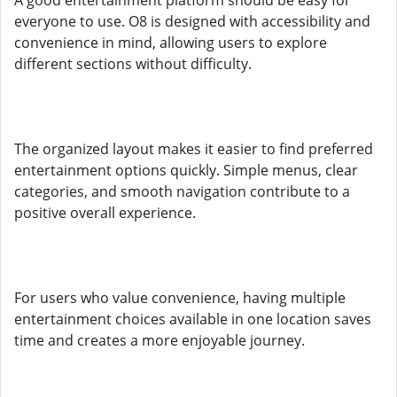
A good entertainment platform should be easy for
everyone to use. O8 is designed with accessibility and
convenience in mind, allowing users to explore
different sections without difficulty.
The organized layout makes it easier to find preferred
entertainment options quickly. Simple menus, clear
categories, and smooth navigation contribute to a
positive overall experience.
For users who value convenience, having multiple
entertainment choices available in one location saves
time and creates a more enjoyable journey.