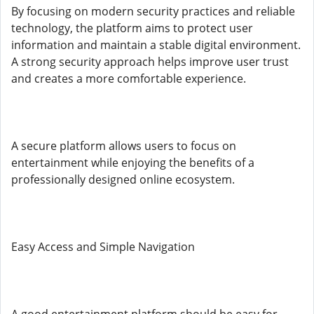
By focusing on modern security practices and reliable
technology, the platform aims to protect user
information and maintain a stable digital environment.
A strong security approach helps improve user trust
and creates a more comfortable experience.
A secure platform allows users to focus on
entertainment while enjoying the benefits of a
professionally designed online ecosystem.
Easy Access and Simple Navigation