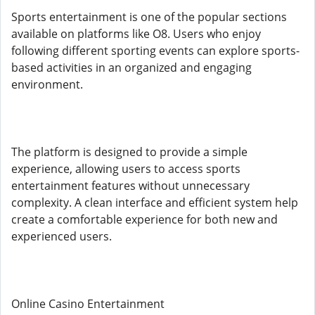
Sports entertainment is one of the popular sections
available on platforms like O8. Users who enjoy
following different sporting events can explore sports-
based activities in an organized and engaging
environment.
The platform is designed to provide a simple
experience, allowing users to access sports
entertainment features without unnecessary
complexity. A clean interface and efficient system help
create a comfortable experience for both new and
experienced users.
Online Casino Entertainment