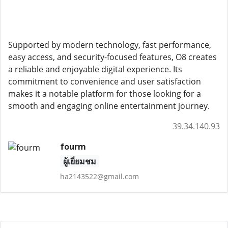
Supported by modern technology, fast performance,
easy access, and security-focused features, O8 creates
a reliable and enjoyable digital experience. Its
commitment to convenience and user satisfaction
makes it a notable platform for those looking for a
smooth and engaging online entertainment journey.
39.34.140.93
fourm
ผู้เยี่ยมชม
ha2143522@gmail.com