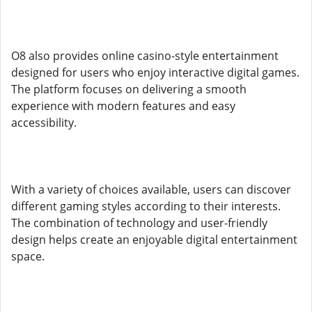
O8 also provides online casino-style entertainment
designed for users who enjoy interactive digital games.
The platform focuses on delivering a smooth
experience with modern features and easy
accessibility.
With a variety of choices available, users can discover
different gaming styles according to their interests.
The combination of technology and user-friendly
design helps create an enjoyable digital entertainment
space.