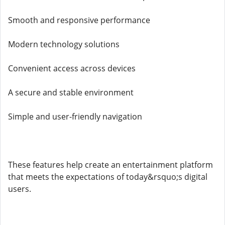
Smooth and responsive performance
Modern technology solutions
Convenient access across devices
A secure and stable environment
Simple and user-friendly navigation
These features help create an entertainment platform
that meets the expectations of today&rsquo;s digital
users.