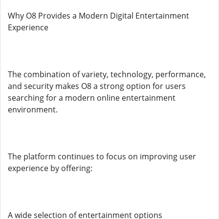
Why O8 Provides a Modern Digital Entertainment
Experience
The combination of variety, technology, performance,
and security makes O8 a strong option for users
searching for a modern online entertainment
environment.
The platform continues to focus on improving user
experience by offering:
A wide selection of entertainment options