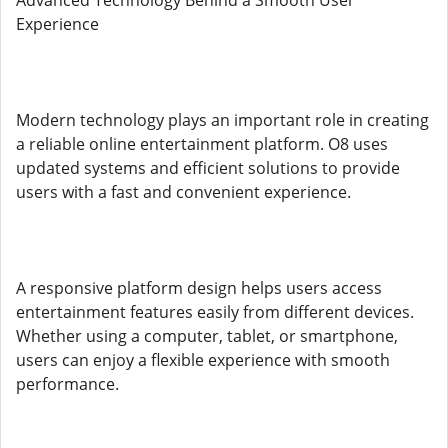
Advanced Technology Behind a Smooth User
Experience
Modern technology plays an important role in creating
a reliable online entertainment platform. O8 uses
updated systems and efficient solutions to provide
users with a fast and convenient experience.
A responsive platform design helps users access
entertainment features easily from different devices.
Whether using a computer, tablet, or smartphone,
users can enjoy a flexible experience with smooth
performance.