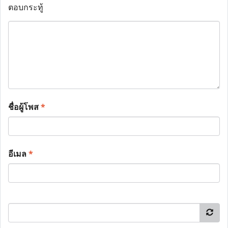
ตอบกระทู้
ชื่อผู้โพส
*
อีเมล
*