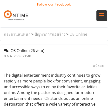
Follow our Facebook
กระดานสนทนา
>
ปัญหาการก่อสร้าง
>
O8 Online
O8 Online
(26 อ่าน)
8 ก.ค. 2569 21:48
แจ้งลบ
The digital entertainment industry continues to grow
rapidly as more people look for convenient, engaging,
and accessible ways to enjoy their favorite activities
online. Among the platforms designed for modern
entertainment needs,
O8
stands out as an online
destination that offers a wide variety of interactive