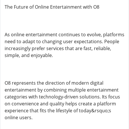
The Future of Online Entertainment with O8
As online entertainment continues to evolve, platforms
need to adapt to changing user expectations. People
increasingly prefer services that are fast, reliable,
simple, and enjoyable.
O8 represents the direction of modern digital
entertainment by combining multiple entertainment
categories with technology-driven solutions. Its focus
on convenience and quality helps create a platform
experience that fits the lifestyle of today&rsquo;s
online users.