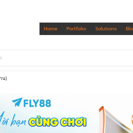
Home
Portfolio
Solutions
Bl
m
่าน)