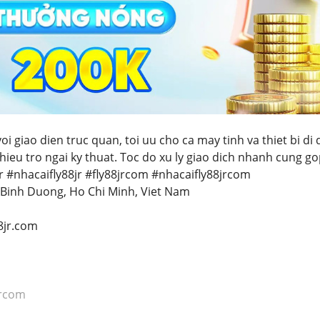
oi giao dien truc quan, toi uu cho ca may tinh va thiet bi d
eu tro ngai ky thuat. Toc do xu ly giao dich nhanh cung go
jr #nhacaifly88jr #fly88jrcom #nhacaifly88jrcom
3, Binh Duong, Ho Chi Minh, Viet Nam
8jr.com
jrcom