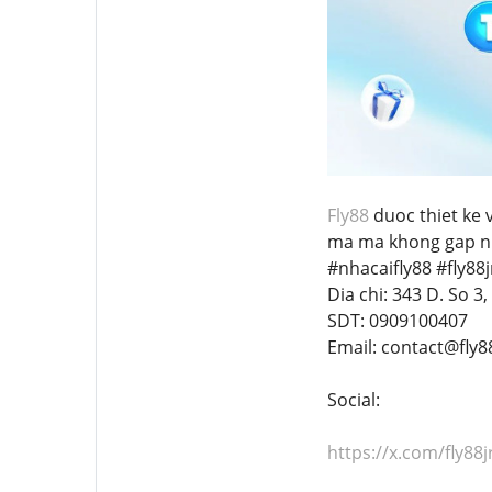
Fly88
duoc thiet ke v
ma ma khong gap nhi
#nhacaifly88 #fly88
Dia chi: 343 D. So 
SDT: 0909100407
Email: contact@fly8
Social:
https://x.com/fly88