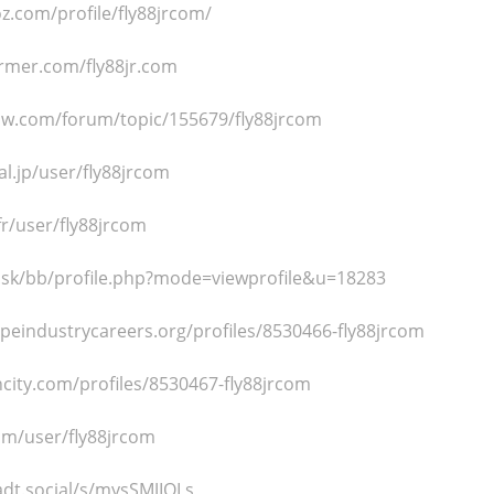
z.com/profile/fly88jrcom/
ormer.com/fly88jr.com
low.com/forum/topic/155679/fly88jrcom
al.jp/user/fly88jrcom
fr/user/fly88jrcom
et.sk/bb/profile.php?mode=viewprofile&u=18283
apeindustrycareers.org/profiles/8530466-fly88jrcom
ncity.com/profiles/8530467-fly88jrcom
om/user/fly88jrcom
adt.social/s/mysSMJIQLs