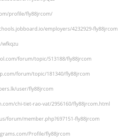
.com/profile/fly88jrcom/
schools.jobboard.io/employers/4232929-fly88jrcom
t/wfkqzu
ol.com/forum/topic/513188/fly88jrcom
p.com/forum/topic/181340/fly88jrcom
pers.lk/user/fly88jrcom
.com/chi-tiet-rao-vat/2956160/fly88jrcom.html
a.us/forum/member.php?697151-fly88jrcom
agrams.com/Profile/fly88jrcom