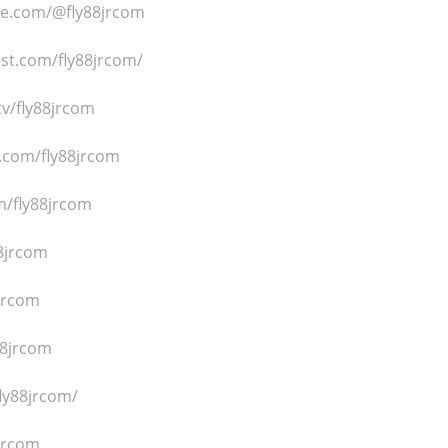
be.com/@fly88jrcom
est.com/fly88jrcom/
tv/fly88jrcom
.com/fly88jrcom
m/fly88jrcom
88jrcom
8jrcom
y88jrcom
fly88jrcom/
8jrcom