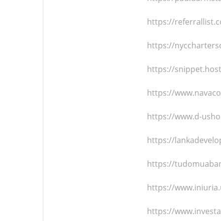
https://referrallist
https://nyccharter
https://snippet.hos
https://www.navaco
https://www.d-usho
https://lankadevelo
https://tudomuaban
https://www.iniuri
https://www.invest