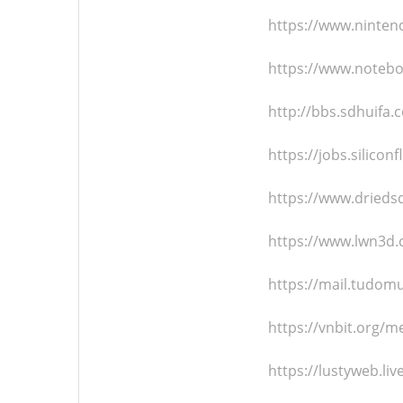
https://www.ninten
https://www.notebo
http://bbs.sdhuif
https://jobs.silico
https://www.drieds
https://www.lwn3d.
https://mail.tudom
https://vnbit.org/
https://lustyweb.l