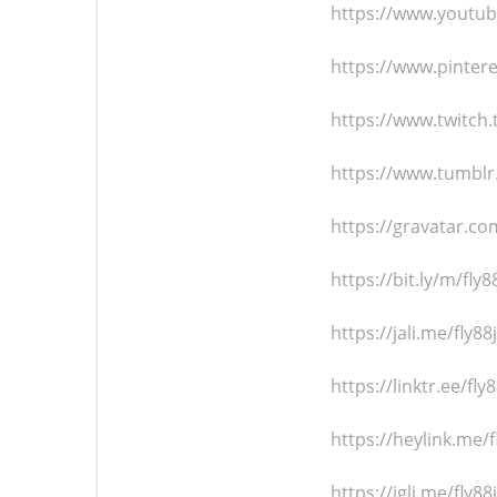
https://www.youtu
https://www.pinter
https://www.twitch.
https://www.tumblr
https://gravatar.co
https://bit.ly/m/fly
https://jali.me/fly8
https://linktr.ee/fl
https://heylink.me/
https://igli.me/fly8