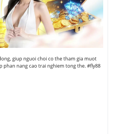
i dong, giup nguoi choi co the tham gia muot
p phan nang cao trai nghiem tong the. #fly88