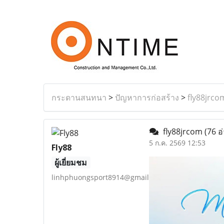
กระดานสนทนา
>
ปัญหาการก่อสร้าง
>
fly88jrco
fly88jrcom
(76 อ
5 ก.ค. 2569 12:53
Fly88
ผู้เยี่ยมชม
linhphuongsport8914@gmail.com