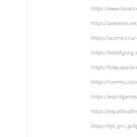
https://www.fanart-
https://aoezone.ne
https://acomics.ru/
https://beteiligung.
https://bsky.app/pro
https://commu.nosv
https://espritgam
https://expathealth
https://kjtr.grrr.jp/