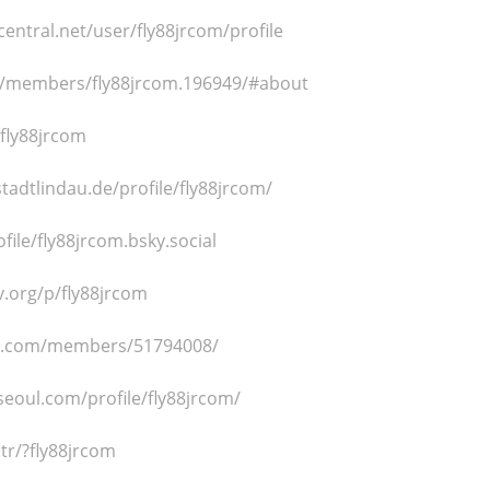
central.net/user/fly88jrcom/profile
t/members/fly88jrcom.196949/#about
-fly88jrcom
stadtlindau.de/profile/fly88jrcom/
file/fly88jrcom.bsky.social
.org/p/fly88jrcom
es.com/members/51794008/
seoul.com/profile/fly88jrcom/
kjtr/?fly88jrcom