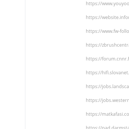
https://www.youyoo
https://website.inf
https://www.fw-fol
https://zbrushcentr
https://forum.cnnr.
https://hifi.slovan
https://jobs.landsc
https://jobs.wester
https://matkafasi.c
https://pad.darmst