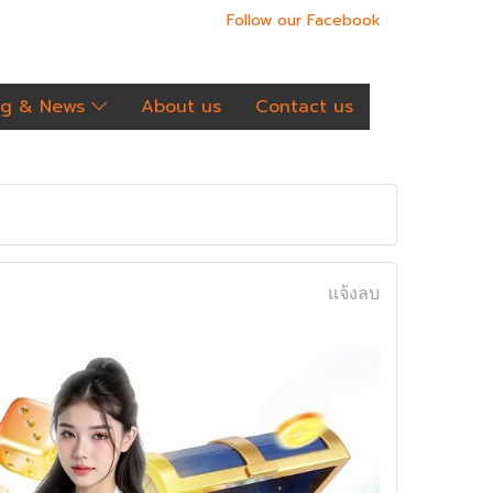
Follow our Facebook
og & News
About us
Contact us
แจ้งลบ