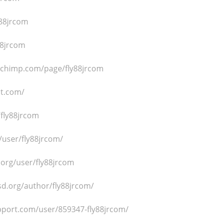
y88jrcom
y88jrcom
echimp.com/page/fly88jrcom
it.com/
/fly88jrcom
u/user/fly88jrcom/
o.org/user/fly88jrcom
sd.org/author/fly88jrcom/
pport.com/user/859347-fly88jrcom/