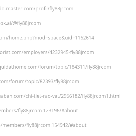
do-master.com/profil/fly88jrcom
ok.ai/@fly88jrcom
a.com/home.php?mod=space&uid=1162614
nflorist.com/employers/4232945-fly88jrcom
quidathome.com/forum/topic/184311/fly88jrcom
com/forum/topic/82393/fly88jrcom
uaban.com/chi-tiet-rao-vat/2956182/fly88jrcom1.html
members/fly88jrcom.123196/#about
ive/members/fly88jrcom.154942/#about