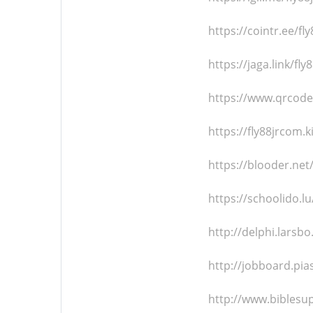
https://cointr.ee/fl
https://jaga.link/fl
https://www.qrcod
https://fly88jrcom.k
https://blooder.net
https://schoolido.l
http://delphi.larsb
http://jobboard.pia
http://www.biblesu