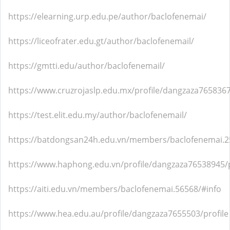
https://elearning.urp.edu.pe/author/baclofenemai/
https://liceofrater.edu.gt/author/baclofenemail/
https://gmtti.edu/author/baclofenemail/
https://www.cruzrojaslp.edu.mx/profile/dangzaza7658367
https://test.elit.edu.my/author/baclofenemail/
https://batdongsan24h.edu.vn/members/baclofenemai.2
https://www.haphong.edu.vn/profile/dangzaza76538945/p
https://aiti.edu.vn/members/baclofenemai.56568/#info
https://www.hea.edu.au/profile/dangzaza7655503/profile