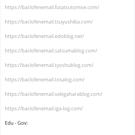
https://baclofenemail.futatsutomoe.com/
https://baclofenemail.tsuyushiba.com/
https://baclofenemail.edoblog.net/
https://baclofenemail.satsumablog.com/
https://baclofenemail.tyoshublog.com/
https://baclofenemail.tosalog.com/
https://baclofenemail.sekigaharablog.com/
https://baclofenemail.iga-log.com/
Edu - Gov: