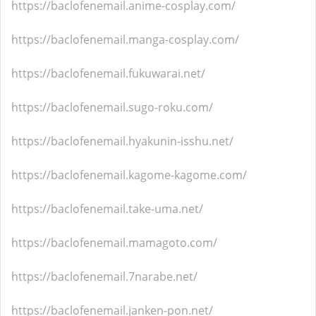
https://baclofenemail.anime-cosplay.com/
https://baclofenemail.manga-cosplay.com/
https://baclofenemail.fukuwarai.net/
https://baclofenemail.sugo-roku.com/
https://baclofenemail.hyakunin-isshu.net/
https://baclofenemail.kagome-kagome.com/
https://baclofenemail.take-uma.net/
https://baclofenemail.mamagoto.com/
https://baclofenemail.7narabe.net/
https://baclofenemail.janken-pon.net/