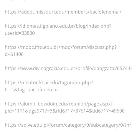
https://adept.missouri.edu/members/baclofenemai/
https://idiomas.ifgoiano.edu.br/blog/index.php?
userid=33830
https://mooc.ifro.edu.br/mod/forum/discuss.php?
d=61406
https://www.divinagracia.edu.ec/profile/dangzaza7657435
https://mentor.khai.edu/tag/index.php?
tc=1&tag=baclofenemail
https://alumni.bowdoin.edu/reunion/page.aspx?
pid=1111&dgs6717=3&rid6717=37614&tid6717=49600
https://solve.edu.pl/forum/category/0/subcategory/0/th