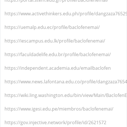
https://portal.stem.edu.gr/profile/baclofenemai/
https://www.activethinkers.edu.ph/profile/dangzaza76529
https://uemalp.edu.ec/profile/baclofenemai/
https://iescampus.edu.lk/profile/baclofenemai/
https://faculdadelife.edu.br/profile/baclofenemai/
https://independent.academia.edu/emailbaclofen
https://www.news.lafontana.edu.co/profile/dangzaza7654
https://wiki.ling.washington.edu/bin/view/Main/Baclofen
https://www.igesi.edu.pe/miembros/baclofenemai/
https://gov.injective.network/profile/id/2621572