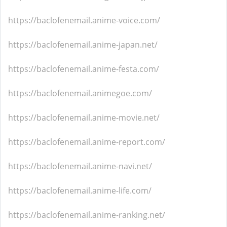
https://baclofenemail.anime-voice.com/
https://baclofenemail.anime-japan.net/
https://baclofenemail.anime-festa.com/
https://baclofenemail.animegoe.com/
https://baclofenemail.anime-movie.net/
https://baclofenemail.anime-report.com/
https://baclofenemail.anime-navi.net/
https://baclofenemail.anime-life.com/
https://baclofenemail.anime-ranking.net/