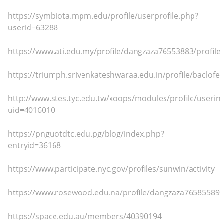
https://symbiota.mpm.edu/profile/userprofile.php?
userid=63288
https://www.ati.edu.my/profile/dangzaza76553883/profil
https://triumph.srivenkateshwaraa.edu.in/profile/baclof
http://www.stes.tyc.edu.tw/xoops/modules/profile/useri
uid=4016010
https://pnguotdtc.edu.pg/blog/index.php?
entryid=36168
https://www.participate.nyc.gov/profiles/sunwin/activity
https://www.rosewood.edu.na/profile/dangzaza76585589/
https://space.edu.au/members/40390194