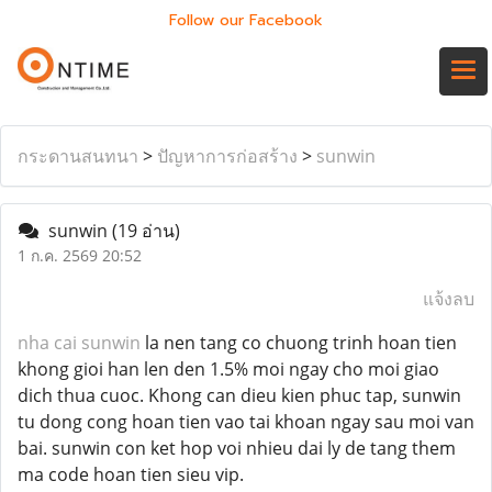
Follow our Facebook
กระดานสนทนา
>
ปัญหาการก่อสร้าง
>
sunwin
sunwin
(19 อ่าน)
1 ก.ค. 2569 20:52
แจ้งลบ
nha cai sunwin
la nen tang co chuong trinh hoan tien
khong gioi han len den 1.5% moi ngay cho moi giao
dich thua cuoc. Khong can dieu kien phuc tap, sunwin
tu dong cong hoan tien vao tai khoan ngay sau moi van
bai. sunwin con ket hop voi nhieu dai ly de tang them
ma code hoan tien sieu vip.