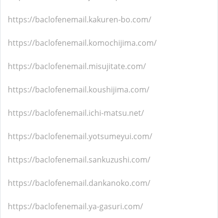
https://baclofenemail.kakuren-bo.com/
https://baclofenemail.komochijima.com/
https://baclofenemail.misujitate.com/
https://baclofenemail.koushijima.com/
https://baclofenemail.ichi-matsu.net/
https://baclofenemail.yotsumeyui.com/
https://baclofenemail.sankuzushi.com/
https://baclofenemail.dankanoko.com/
https://baclofenemail.ya-gasuri.com/