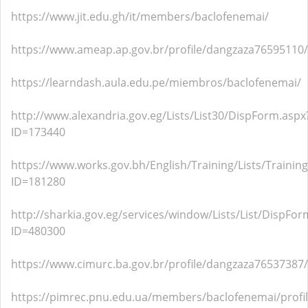
https://www.jit.edu.gh/it/members/baclofenemai/
https://www.ameap.ap.gov.br/profile/dangzaza76595110/
https://learndash.aula.edu.pe/miembros/baclofenemai/
http://www.alexandria.gov.eg/Lists/List30/DispForm.aspx
ID=173440
https://www.works.gov.bh/English/Training/Lists/Traini
ID=181280
http://sharkia.gov.eg/services/window/Lists/List/DispFor
ID=480300
https://www.cimurc.ba.gov.br/profile/dangzaza76537387/
https://pimrec.pnu.edu.ua/members/baclofenemai/profil