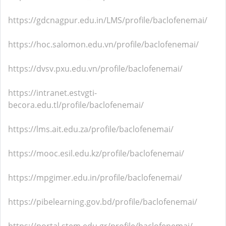
https://gdcnagpur.edu.in/LMS/profile/baclofenemai/
https://hoc.salomon.edu.vn/profile/baclofenemai/
https://dvsv.pxu.edu.vn/profile/baclofenemai/
https://intranet.estvgti-
becora.edu.tl/profile/baclofenemai/
https://lms.ait.edu.za/profile/baclofenemai/
https://mooc.esil.edu.kz/profile/baclofenemai/
https://mpgimer.edu.in/profile/baclofenemai/
https://pibelearning.gov.bd/profile/baclofenemai/