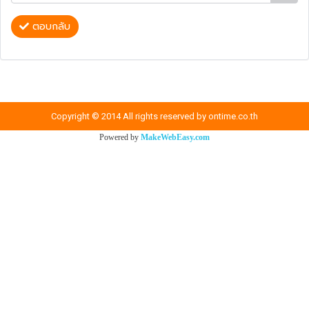
ตอบกลับ
Copyright © 2014 All rights reserved by ontime.co.th
Powered by
MakeWebEasy.com