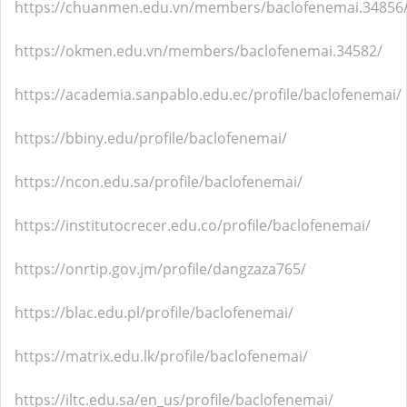
https://chuanmen.edu.vn/members/baclofenemai.34856
https://okmen.edu.vn/members/baclofenemai.34582/
https://academia.sanpablo.edu.ec/profile/baclofenemai/
https://bbiny.edu/profile/baclofenemai/
https://ncon.edu.sa/profile/baclofenemai/
https://institutocrecer.edu.co/profile/baclofenemai/
https://onrtip.gov.jm/profile/dangzaza765/
https://blac.edu.pl/profile/baclofenemai/
https://matrix.edu.lk/profile/baclofenemai/
https://iltc.edu.sa/en_us/profile/baclofenemai/