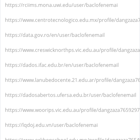
https://rciims.mona.uwi.edu/user/baclofenemai
https://www.centrotecnologico.edu.mx/profile/dangzaza7
https://data.gov.ro/en/user/baclofenemail
https://www.creswicknorthps.vic.edu.au/profile/dangzaz
https://dados.ifac.edu.br/en/user/baclofenemail
https://www.lanubedocente.21.edu.ar/profile/dangzaza76
https://dadosabertos.ufersa.edu.br/user/baclofenemail
https://www.woorips.vic.edu.au/profile/dangzaza7659297
https://lqdoj.edu.vn/user/baclofenemai