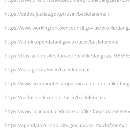
https://www.orkhonschool.edu.mn/profile/dangzaza76549
https://dados.justica.gov.pt/user/baclofenemail
https://www.workingtontowncouncil.gov.uk/profile/dang
https://admin.opendatani.gov.uk/user/baclofenemai
https://classaction.sites.tau.ac.il/profile/dangzaza765596
https://data.gov.ua/user/baclofenemail
https://www.liceomontessoripalmira.edu.co/profile/dang
https://dados.unifei.edu.br/user/baclofenemai
https://www.ceacuautla.edu.mx/profile/dangzaza76565560
https://opendata.ternopilcity.gov.ua/user/baclofenemai