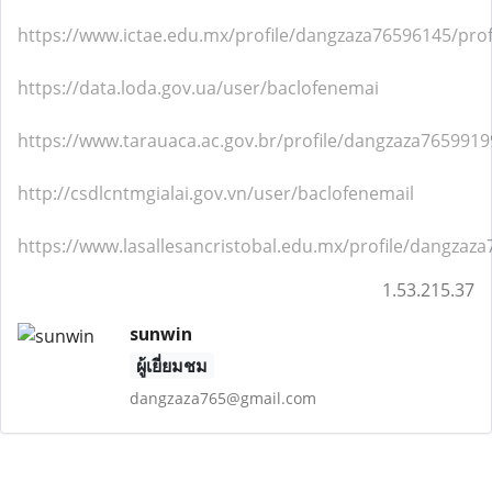
https://www.ictae.edu.mx/profile/dangzaza76596145/prof
https://data.loda.gov.ua/user/baclofenemai
https://www.tarauaca.ac.gov.br/profile/dangzaza76599199
http://csdlcntmgialai.gov.vn/user/baclofenemail
https://www.lasallesancristobal.edu.mx/profile/dangzaza
1.53.215.37
sunwin
ผู้เยี่ยมชม
dangzaza765@gmail.com