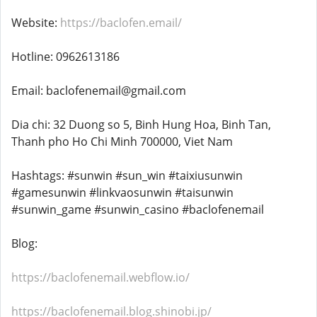
Website:
https://baclofen.email/
Hotline: 0962613186
Email: baclofenemail@gmail.com
Dia chi: 32 Duong so 5, Binh Hung Hoa, Binh Tan,
Thanh pho Ho Chi Minh 700000, Viet Nam
Hashtags: #sunwin #sun_win #taixiusunwin
#gamesunwin #linkvaosunwin #taisunwin
#sunwin_game #sunwin_casino #baclofenemail
Blog:
https://baclofenemail.webflow.io/
https://baclofenemail.blog.shinobi.jp/