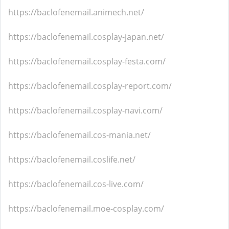
https://baclofenemail.animech.net/
https://baclofenemail.cosplay-japan.net/
https://baclofenemail.cosplay-festa.com/
https://baclofenemail.cosplay-report.com/
https://baclofenemail.cosplay-navi.com/
https://baclofenemail.cos-mania.net/
https://baclofenemail.coslife.net/
https://baclofenemail.cos-live.com/
https://baclofenemail.moe-cosplay.com/