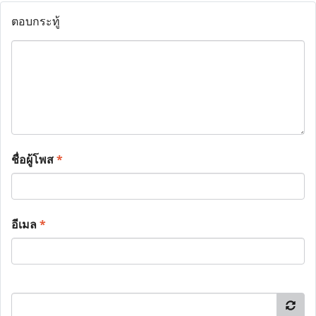
ตอบกระทู้
ชื่อผู้โพส
*
อีเมล
*