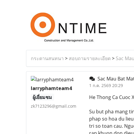
กระดานสนทนา
>
สอบถามรายละเอียด
>
Sac Mau
Sac Mau Bat Mat
1 ก.ค. 2569 20:29
larryphamteam4
ผู้เยี่ยมชม
He Thong Ca Cuoc X
zk7123296@gmail.com
Su but pha mang tin
phap so hoa du lieu
tri so toan cau. Ngu
rap khuon don dieu 