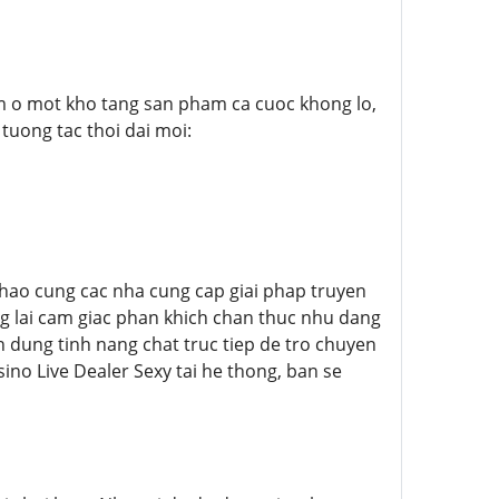
am o mot kho tang san pham ca cuoc khong lo,
tuong tac thoi dai moi:
hao cung cac nha cung cap giai phap truyen
ng lai cam giac phan khich chan thuc nhu dang
n dung tinh nang chat truc tiep de tro chuyen
no Live Dealer Sexy tai he thong, ban se