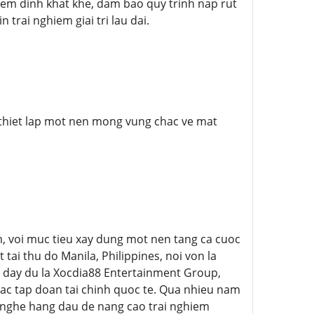
kiem dinh khat khe, dam bao quy trinh nap rut
trai nghiem giai tri lau dai.
 thiet lap mot nen mong vung chac ve mat
 voi muc tieu xay dung mot nen tang ca cuoc
 tai thu do Manila, Philippines, noi von la
y day du la Xocdia88 Entertainment Group,
cac tap doan tai chinh quoc te. Qua nhieu nam
g nghe hang dau de nang cao trai nghiem