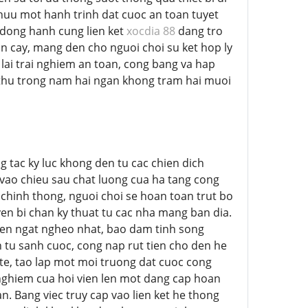
huu mot hanh trinh dat cuoc an toan tuyet
 dong hanh cung lien ket
xocdia 88
dang tro
n cay, mang den cho nguoi choi su ket hop ly
 lai trai nghiem an toan, cong bang va hap
 thu trong nam hai ngan khong tram hai muoi
g tac ky luc khong den tu cac chien dich
vao chieu sau chat luong cua ha tang cong
 chinh thong, nguoi choi se hoan toan trut bo
yen bi chan ky thuat tu cac nha mang ban dia.
ien ngat ngheo nhat, bao dam tinh song
tu sanh cuoc, cong nap rut tien cho den he
e, tao lap mot moi truong dat cuoc cong
i nghiem cua hoi vien len mot dang cap hoan
. Bang viec truy cap vao lien ket he thong