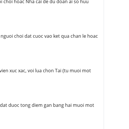
oi choi hoac Nha cai de du doan ai so huu
 nguoi choi dat cuoc vao ket qua chan le hoac
vien xuc xac, voi lua chon Tai (tu muoi mot
de dat duoc tong diem gan bang hai muoi mot