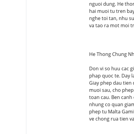
nguoi dung. He thon
hai muoi tu tren ba
nghe toi tan, nhu su
va tao ra mot moi t
He Thong Chung Nh
Don vi so huu cac g
phap quoc te. Day l
Giay phep dau tien
muoi sau, cho phep 
toan cau. Ben canh
nhung co quan giam 
phep tu Malta Gami
ve chong rua tien va