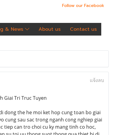
Follow our Facebook
og & News
About us
Contact us
แจ้งลบ
 Giai Tri Truc Tuyen
i dong the he moi ket hop cung toan bo giai
vo cung sau sac trong nganh cong nghiep giai
c tiep can tro choi cu ky mang tinh co hoc,
 su toi uu thong suot thong qua thiet bi di