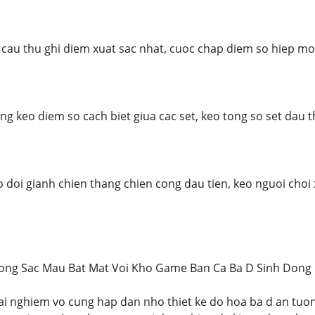
cau thu ghi diem xuat sac nhat, cuoc chap diem so hiep mot/h
g keo diem so cach biet giua cac set, keo tong so set dau th
o doi gianh chien thang chien cong dau tien, keo nguoi choi
ong Sac Mau Bat Mat Voi Kho Game Ban Ca Ba D Sinh Dong
i nghiem vo cung hap dan nho thiet ke do hoa ba d an tuon