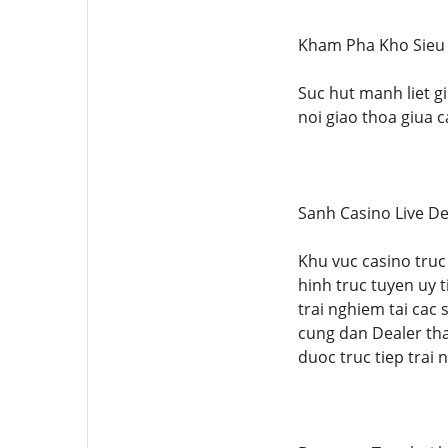
Kham Pha Kho Sieu 
Suc hut manh liet g
noi giao thoa giua 
Sanh Casino Live D
Khu vuc casino tru
hinh truc tuyen uy 
trai nghiem tai cac
cung dan Dealer tha
duoc truc tiep trai