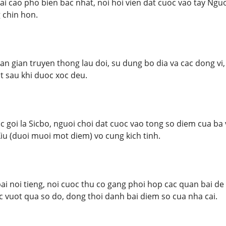
bai cao pho bien bac nhat, noi hoi vien dat cuoc vao tay Ngu
 chin hon.
an gian truyen thong lau doi, su dung bo dia va cac dong vi,
 sau khi duoc xoc deu.
c goi la Sicbo, nguoi choi dat cuoc vao tong so diem cua ba 
Xiu (duoi muoi mot diem) vo cung kich tinh.
 bai noi tieng, noi cuoc thu co gang phoi hop cac quan bai 
vuot qua so do, dong thoi danh bai diem so cua nha cai.