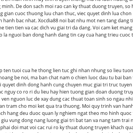
minh. De don sach moi rao can ky thuat duong truyen, so 
ng gian cuoc thuong luu chan thuc, viec quyet dinh lua chon
h hanh bac nhat. Xocdia88 noi bat nhu mot nen tang dang ti
 tien tien va cac dich vu giai tri da dang. Voi cam ket mang
o la nguoi ban dong hanh dang tin cay cua hang trieu cuoc
p ten tuoi cua he thong lien tuc ghi nhan nhung so lieu tuon
oang be noi, ma ban chat nam o chien luoc dau tu bai ban 
i quyet dinh dong hanh cung chuyen muc giai tri truc tuyen
cac nguy co ro ri du lieu hay hien tuong gian doan duong tru
 ven nguon luc de xay dung cac thuat toan sinh so ngau nh
 tram cho moi ket qua tra thuong. Moi quy trinh van hanh 
ch hang deu duoc quan ly nghiem ngat theo mo hinh quoc t
p giu vung dong nang luong giai tri bat tan va nang tam tra
hai doi mat voi cac rui ro ky thuat duong truyen khach quan