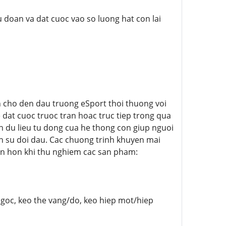
u doan va dat cuoc vao so luong hat con lai
 cho den dau truong eSport thoi thuong voi
e dat cuoc truoc tran hoac truc tiep trong qua
ch du lieu tu dong cua he thong con giup nguoi
ch su doi dau. Cac chuong trinh khuyen mai
an hon khi thu nghiem cac san pham:
 goc, keo the vang/do, keo hiep mot/hiep