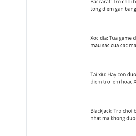
Baccarat: Tro choi 
tong diem gan bang
Xoc dia: Tua game d
mau sac cua cac mat
Tai xiu: Hay con duo
diem tro len) hoac 
Blackjack: Tro choi
nhat ma khong duoc 