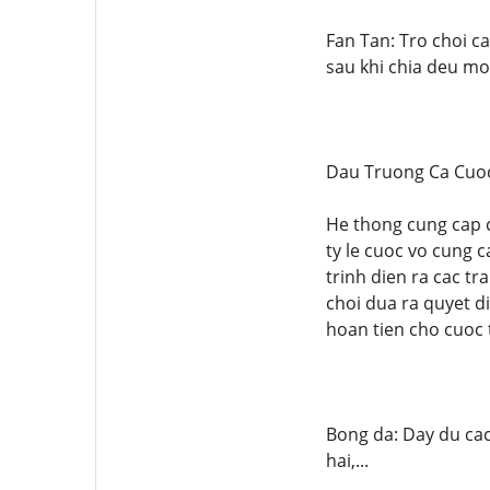
Fan Tan: Tro choi ca
sau khi chia deu mo
Dau Truong Ca Cuo
He thong cung cap c
ty le cuoc vo cung c
trinh dien ra cac tr
choi dua ra quyet d
hoan tien cho cuoc 
Bong da: Day du cac
hai,...