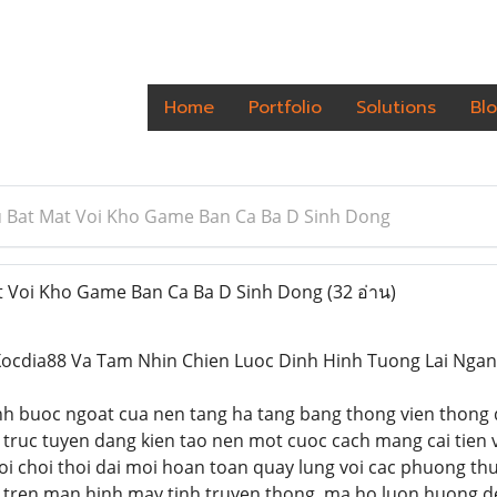
Home
Portfolio
Solutions
Bl
 Bat Mat Voi Kho Game Ban Ca Ba D Sinh Dong
 Voi Kho Game Ban Ca Ba D Sinh Dong
(32 อ่าน)
ocdia88 Va Tam Nhin Chien Luoc Dinh Hinh Tuong Lai Nganh
h buoc ngoat cua nen tang ha tang bang thong vien thong d
 truc tuyen dang kien tao nen mot cuoc cach mang cai tien 
oi choi thoi dai moi hoan toan quay lung voi cac phuong thu
tren man hinh may tinh truyen thong, ma ho luon huong den