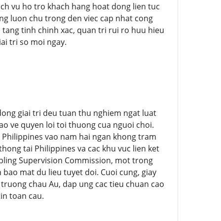
ch vu ho tro khach hang hoat dong lien tuc
ong luon chu trong den viec cap nhat cong
 tang tinh chinh xac, quan tri rui ro huu hieu
i tri so moi ngay.
ong giai tri deu tuan thu nghiem ngat luat
o ve quyen loi toi thuong cua nguoi choi.
 Philippines vao nam hai ngan khong tram
ong tai Philippines va cac khu vuc lien ket
bling Supervision Commission, mot trong
bao mat du lieu tuyet doi. Cuoi cung, giay
truong chau Au, dap ung cac tieu chuan cao
tin toan cau.