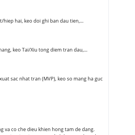
iep hai, keo doi ghi ban dau tien,...
ang, keo Tai/Xiu tong diem tran dau,...
 xuat sac nhat tran (MVP), keo so mang ha guc
g va co che dieu khien hong tam de dang.