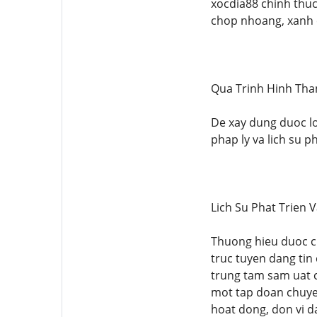
xocdia88 chinh thuc
chop nhoang, xanh ch
Qua Trinh Hinh Th
De xay dung duoc lo
phap ly va lich su ph
Lich Su Phat Trien
Thuong hieu duoc c
truc tuyen dang tin 
trung tam sam uat c
mot tap doan chuyen
hoat dong, don vi d