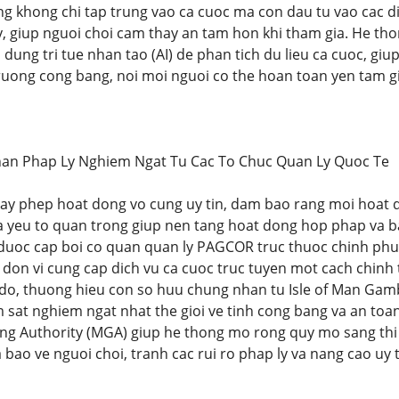
g khong chi tap trung vao ca cuoc ma con dau tu vao cac di
y, giup nguoi choi cam thay an tam hon khi tham gia. He th
 dung tri tue nhan tao (AI) de phan tich du lieu ca cuoc, giup
ruong cong bang, noi moi nguoi co the hoan toan yen tam gia
an Phap Ly Nghiem Ngat Tu Cac To Chuc Quan Ly Quoc Te
iay phep hoat dong vo cung uy tin, dam bao rang moi hoat d
a yeu to quan trong giup nen tang hoat dong hop phap va ba
 duoc cap boi co quan quan ly PAGCOR truc thuoc chinh phu
don vi cung cap dich vu ca cuoc truc tuyen mot cach chinh th
 do, thuong hieu con so huu chung nhan tu Isle of Man Gam
sat nghiem ngat nhat the gioi ve tinh cong bang va an toan 
ng Authority (MGA) giup he thong mo rong quy mo sang thi 
 bao ve nguoi choi, tranh cac rui ro phap ly va nang cao uy 