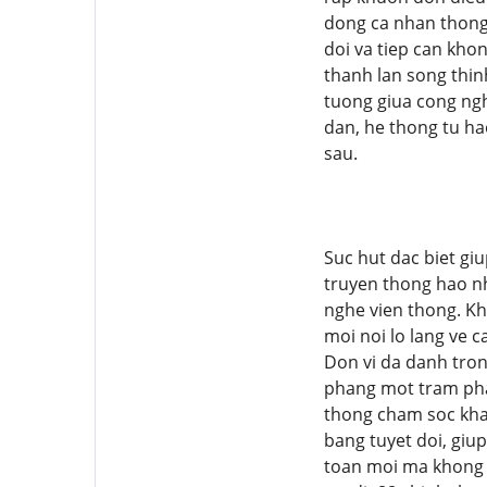
dong ca nhan thong 
doi va tiep can kho
thanh lan song thin
tuong giua cong nghe
dan, he thong tu ha
sau.
Suc hut dac biet giu
truyen thong hao nh
nghe vien thong. Kh
moi noi lo lang ve 
Don vi da danh tron
phang mot tram phan
thong cham soc kha
bang tuyet doi, giu
toan moi ma khong p