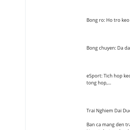
Bong ro: Ho tro keo 
Bong chuyen: Da dan
eSport: Tich hop ke
tong hop,...
Trai Nghiem Dai Du
Ban ca mang den tra