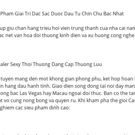
Pham Giai Tri Dac Sac Duoc Dau Tu Chin Chu Bac Nhat
iup giu chan hang trieu hoi vien trung thanh cua nha cai n
cac net van hoa doi thuong kinh dien va xu huong cong nghe 
ealer Sexy Thoi Thuong Dang Cap Thuong Luu
c tuyen mang den mot khong gian phong phu, ket hop hoan 
tin hang dau hanh tinh. Giao dien song dong tai noi day ma
 song bac Las Vegas hay Macau ngoai doi thuc. Ban co the ta
t vo cung nong bong va quyen ru. Khi kham pha the gioi Casi
 nghiem cac sieu pham dinh cao: