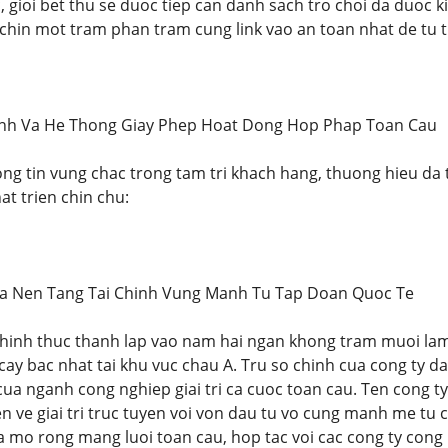
, gioi bet thu se duoc tiep can danh sach tro choi da duoc 
in mot tram phan tram cung link vao an toan nhat de tu tin 
anh Va He Thong Giay Phep Hoat Dong Hop Phap Toan Cau
ng tin vung chac trong tam tri khach hang, thuong hieu da
at trien chin chu:
 Va Nen Tang Tai Chinh Vung Manh Tu Tap Doan Quoc Te
hinh thuc thanh lap vao nam hai ngan khong tram muoi lam,
cay bac nhat tai khu vuc chau A. Tru so chinh cua cong ty dat
ua nganh cong nghiep giai tri ca cuoc toan cau. Ten cong t
 ve giai tri truc tuyen voi von dau tu vo cung manh me tu 
a mo rong mang luoi toan cau, hop tac voi cac cong ty con