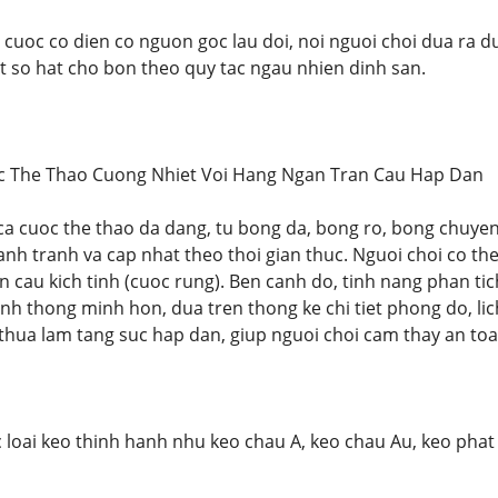
 cuoc co dien co nguon goc lau doi, noi nguoi choi dua ra d
t so hat cho bon theo quy tac ngau nhien dinh san.
c The Thao Cuong Nhiet Voi Hang Ngan Tran Cau Hap Dan
a cuoc the thao da dang, tu bong da, bong ro, bong chuyen
anh tranh va cap nhat theo thoi gian thuc. Nguoi choi co th
an cau kich tinh (cuoc rung). Ben canh do, tinh nang phan ti
inh thong minh hon, dua tren thong ke chi tiet phong do, li
thua lam tang suc hap dan, giup nguoi choi cam thay an to
 loai keo thinh hanh nhu keo chau A, keo chau Au, keo phat