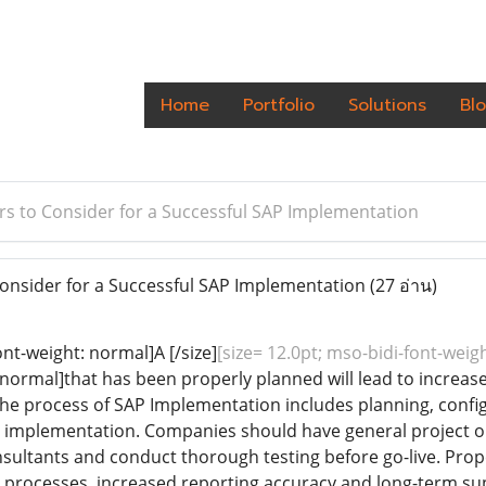
Home
Portfolio
Solutions
Bl
rs to Consider for a Successful SAP Implementation
onsider for a Successful SAP Implementation
(27 อ่าน)
ont-weight: normal]A [/size]
[size= 12.0pt; mso-bidi-font-wei
: normal]that has been properly planned will lead to increas
e process of SAP Implementation includes planning, config
l implementation. Companies should have general project o
ultants and conduct thorough testing before go-live. Pro
 processes, increased reporting accuracy and long-term sup