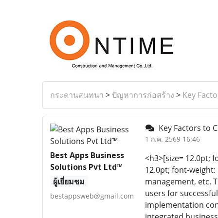
กระดานสนทนา
>
ปัญหาการก่อสร้าง
>
Key Facto
Key Factors to C
1 ก.ค. 2569 16:46
Best Apps Business
<h3>[size= 12.0pt; f
Solutions Pvt Ltd™
12.0pt; font-weight
ผู้เยี่ยมชม
management, etc. Th
users for successfu
bestappsweb@gmail.com
implementation cons
integrated business