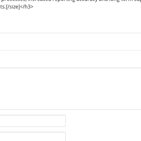
s.[/size]</h3>