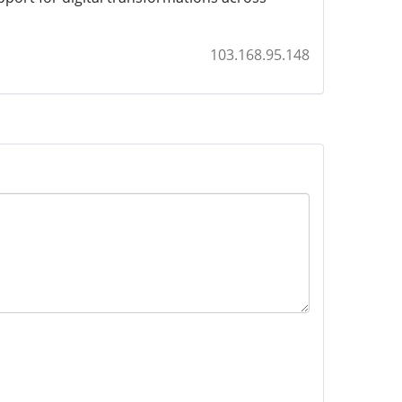
103.168.95.148