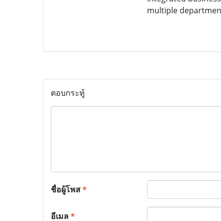
multiple department
ตอบกระทู้
ชื่อผู้โพส
*
อีเมล
*