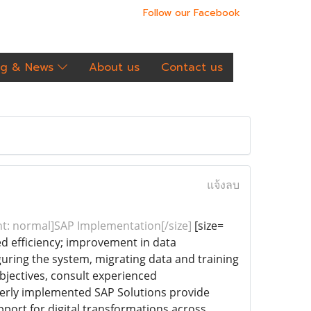
Follow our Facebook
og & News
About us
Contact us
แจ้งลบ
ght: normal]SAP Implementation[/size]
[size=
ed efficiency; improvement in data
uring the system, migrating data and training
bjectives, consult experienced
perly implemented SAP Solutions provide
port for digital transformations across