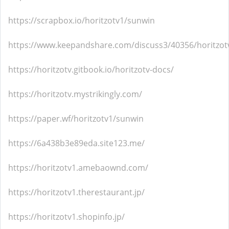
https://scrapbox.io/horitzotv1/sunwin
https://www.keepandshare.com/discuss3/40356/horitzot
https://horitzotv.gitbook.io/horitzotv-docs/
https://horitzotv.mystrikingly.com/
https://paper.wf/horitzotv1/sunwin
https://6a438b3e89eda.site123.me/
https://horitzotv1.amebaownd.com/
https://horitzotv1.therestaurant.jp/
https://horitzotv1.shopinfo.jp/