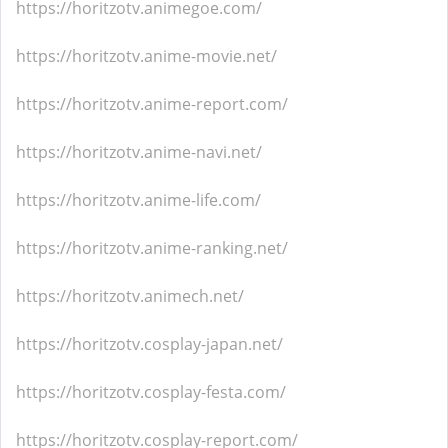
https://horitzotv.animegoe.com/
https://horitzotv.anime-movie.net/
https://horitzotv.anime-report.com/
https://horitzotv.anime-navi.net/
https://horitzotv.anime-life.com/
https://horitzotv.anime-ranking.net/
https://horitzotv.animech.net/
https://horitzotv.cosplay-japan.net/
https://horitzotv.cosplay-festa.com/
https://horitzotv.cosplay-report.com/