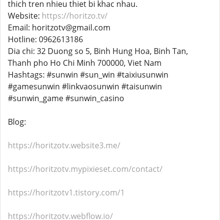
thich tren nhieu thiet bi khac nhau.
Website:
https://horitzo.tv/
Email: horitzotv@gmail.com
Hotline: 0962613186
Dia chi: 32 Duong so 5, Binh Hung Hoa, Binh Tan,
Thanh pho Ho Chi Minh 700000, Viet Nam
Hashtags: #sunwin #sun_win #taixiusunwin
#gamesunwin #linkvaosunwin #taisunwin
#sunwin_game #sunwin_casino
Blog:
https://horitzotv.website3.me/
https://horitzotv.mypixieset.com/contact/
https://horitzotv1.tistory.com/1
https://horitzotv.webflow.io/