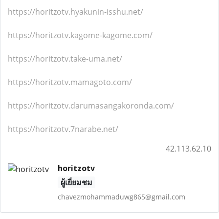
https://horitzotv.hyakunin-isshu.net/
https://horitzotv.kagome-kagome.com/
https://horitzotv.take-uma.net/
https://horitzotv.mamagoto.com/
https://horitzotv.darumasangakoronda.com/
https://horitzotv.7narabe.net/
42.113.62.10
horitzotv
ผู้เยี่ยมชม
chavezmohammaduwg865@gmail.com