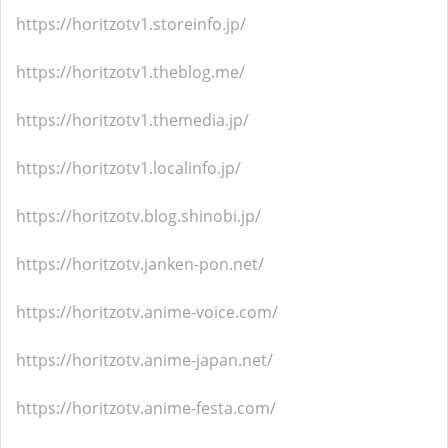
https://horitzotv1.storeinfo.jp/
https://horitzotv1.theblog.me/
https://horitzotv1.themedia.jp/
https://horitzotv1.localinfo.jp/
https://horitzotv.blog.shinobi.jp/
https://horitzotv.janken-pon.net/
https://horitzotv.anime-voice.com/
https://horitzotv.anime-japan.net/
https://horitzotv.anime-festa.com/