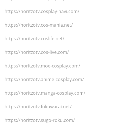
https://horitzotv.cosplay-navi.com/
https://horitzotv.cos-mania.net/
https://horitzotv.coslife.net/
https://horitzotv.cos-live.com/
https://horitzotv.moe-cosplay.com/
https://horitzotv.anime-cosplay.com/
https://horitzotv.manga-cosplay.com/
https://horitzotv.fukuwarai.net/
https://horitzotv.sugo-roku.com/