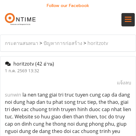
Follow our Facebook
กระดานสนทนา
>
ปัญหาการก่อสร้าง
>
horitzotv
horitzotv
(42 อ่าน)
1 ก.ค. 2569 13:32
แจ้งลบ
sunwin
la nen tang giai tri truc tuyen cung cap da dang
noi dung hap dan tu phat song truc tiep, the thao, giai
tri den cac chuong trinh truyen hinh duoc cap nhat lien
tuc. Website so huu giao dien than thien, toc do truy
cap on dinh cung he thong noi dung phong phu, giup
nguoi dung de dang theo doi cac chuong trinh yeu