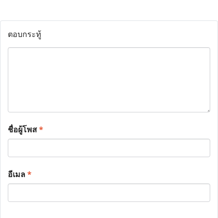
ตอบกระทู้
ชื่อผู้โพส
*
อีเมล
*