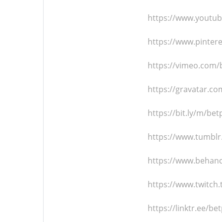
https://www.youtu
https://www.pinter
https://vimeo.com
https://gravatar.c
https://bit.ly/m/be
https://www.tumbl
https://www.behanc
https://www.twitch
https://linktr.ee/b