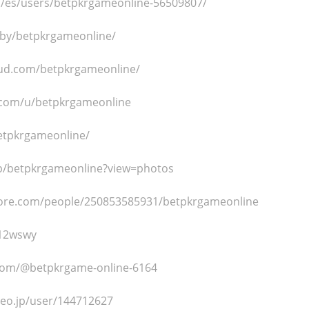
m/es/users/betpkrgameonline-56509807/
/by/betpkrgameonline/
oud.com/betpkrgameonline/
.com/u/betpkrgameonline
etpkrgameonline/
/p/betpkrgameonline?view=photos
core.com/people/250853585931/betpkrgameonline
012wswy
.com/@betpkrgame-online-6164
deo.jp/user/144712627