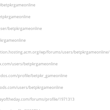
n/@betpkrgameonline
betpkrgameonline
/user/betpkrgameonline
tpkrgameonline
ation.hosting.acm.org/wp/forums/users/betpkrgameonline/
ox.com/users/betpkrgameonline
dos.com/profile/betpkr_gameonline
mods.com/users/betpkrgameonline
ayoftheday.com/forums/profile/1971313