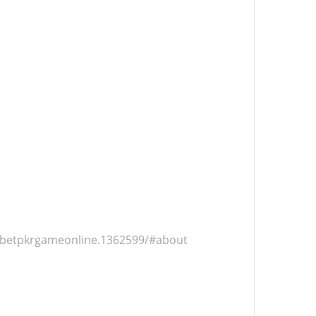
/betpkrgameonline.1362599/#about