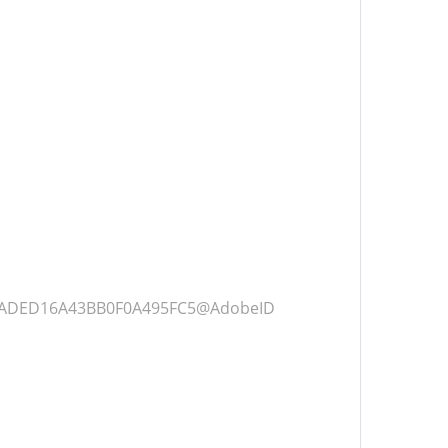
:E11ADED16A43BB0F0A495FC5@AdobeID