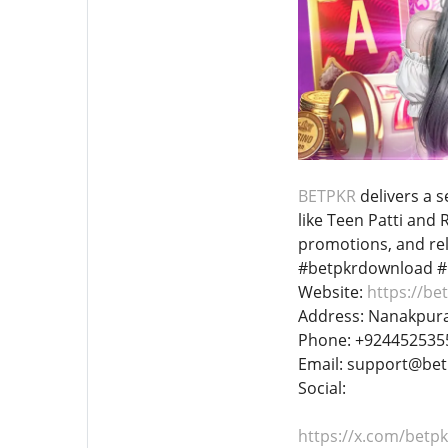
BETPKR
delivers a s
like Teen Patti and
promotions, and re
#betpkrdownload #
Website:
https://be
Address: Nanakpura,
Phone: +924452535
Email: support@bet
Social:
https://x.com/betp