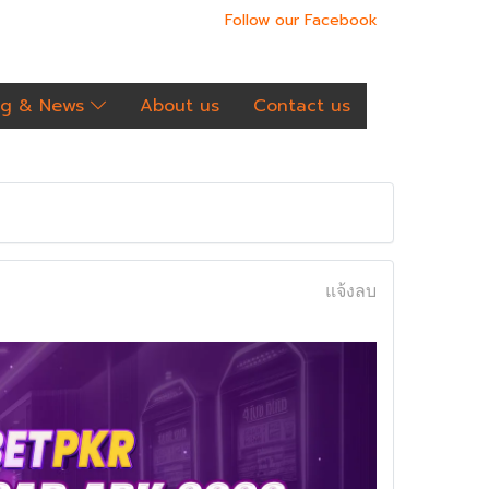
Follow our Facebook
og & News
About us
Contact us
แจ้งลบ