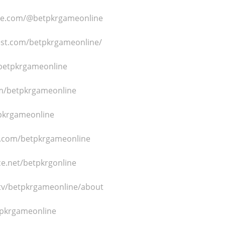
be.com/@betpkrgameonline
est.com/betpkrgameonline/
/betpkrgameonline
om/betpkrgameonline
tpkrgameonline
r.com/betpkrgameonline
e.net/betpkrgonline
.tv/betpkrgameonline/about
etpkrgameonline