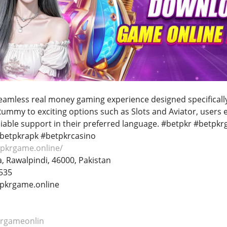
eamless real money gaming experience designed specifically
 Rummy to exciting options such as Slots and Aviator, users
liable support in their preferred language. #betpkr #bet
betpkrapk #betpkrcasino
tpkrgame.online/
 Rawalpindi, 46000, Pakistan
535
pkrgame.online
krgameonlin