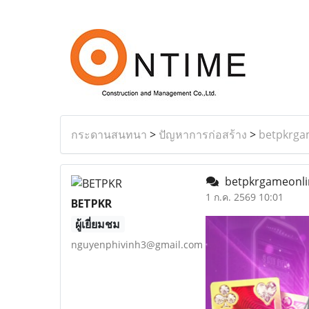
กระดานสนทนา
>
ปัญหาการก่อสร้าง
>
betpkrga
betpkrgameonl
1 ก.ค. 2569 10:01
BETPKR
ผู้เยี่ยมชม
nguyenphivinh3@gmail.com