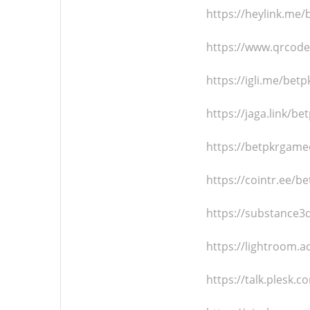
https://heylink.me
https://www.qrcod
https://igli.me/bet
https://jaga.link/b
https://betpkrgameo
https://cointr.ee/b
https://substance
https://lightroom.
https://talk.plesk