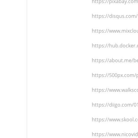
https://pixabay.co
https://disqus.com
https://www.mixcl
https://hub.docker
https://about.me/b
https://500px.com
https://www.walks
https://diigo.com/
https://www.skool
https://www.nicovi