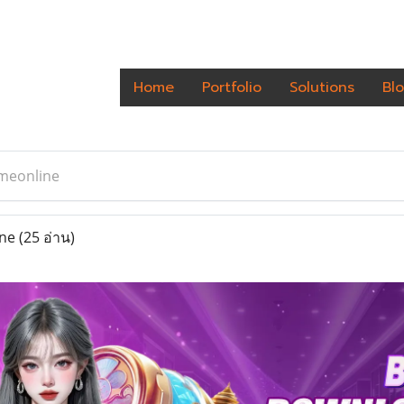
Home
Portfolio
Solutions
Bl
meonline
ine
(25 อ่าน)