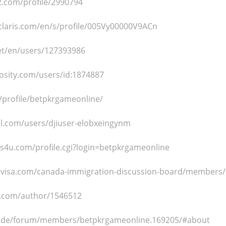
2.com/profile/2990794
claris.com/en/s/profile/005Vy00000V9ACn
net/en/users/127393986
osity.com/users/id:1874887
/profile/betpkrgameonline/
el.com/users/djiuser-elobxeingynm
ts4u.com/profile.cgi?login=betpkrgameonline
avisa.com/canada-immigration-discussion-board/members
s.com/author/1546512
.de/forum/members/betpkrgameonline.169205/#about