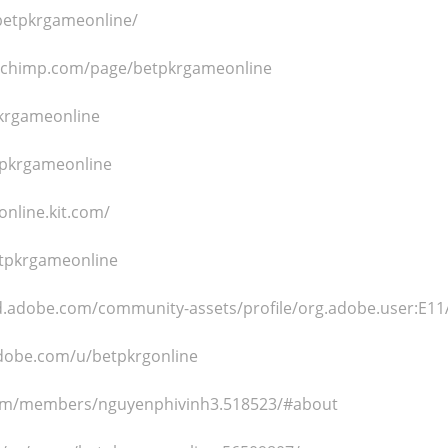
/betpkrgameonline/
echimp.com/page/betpkrgameonline
pkrgameonline
etpkrgameonline
nline.kit.com/
etpkrgameonline
3d.adobe.com/community-assets/profile/org.adobe.user
adobe.com/u/betpkrgonline
.com/members/nguyenphivinh3.518523/#about