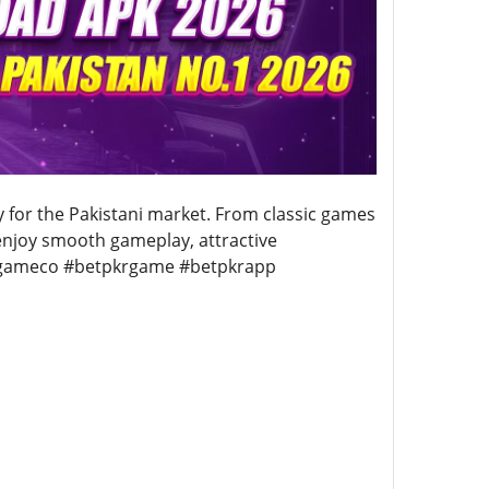
 for the Pakistani market. From classic games
 enjoy smooth gameplay, attractive
pkrgameco #betpkrgame #betpkrapp