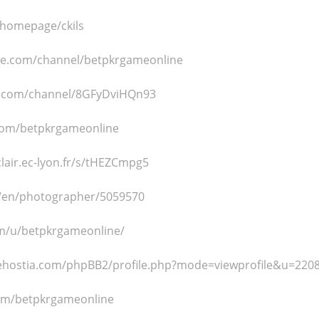
/homepage/ckils
te.com/channel/betpkrgameonline
te.com/channel/8GFyDviHQn93
com/betpkrgameonline
lair.ec-lyon.fr/s/tHEZCmpg5
m/en/photographer/5059570
om/u/betpkrgameonline/
eehostia.com/phpBB2/profile.php?mode=viewprofile&u=220
com/betpkrgameonline