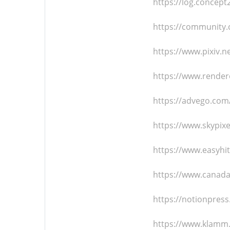
https://log.concept
https://community.
https://www.pixiv.
https://www.render
https://advego.com
https://www.skypix
https://www.easyhi
https://www.canad
https://notionpres
https://www.klamm