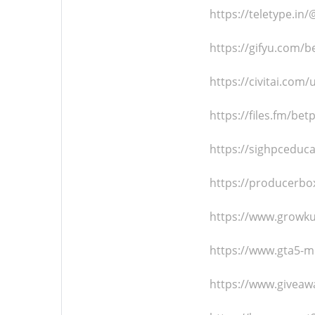
https://teletype.i
https://gifyu.com/
https://civitai.com
https://files.fm/be
https://sighpceduc
https://producerb
https://www.growku
https://www.gta5-
https://www.giveaw