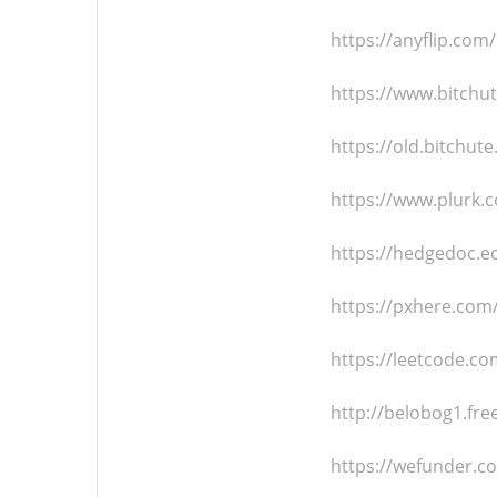
https://anyflip.com
https://www.bitchu
https://old.bitchu
https://www.plurk.
https://hedgedoc.ec
https://pxhere.co
https://leetcode.c
http://belobog1.fr
https://wefunder.