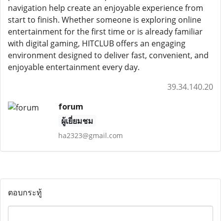
navigation help create an enjoyable experience from
start to finish. Whether someone is exploring online
entertainment for the first time or is already familiar
with digital gaming, HITCLUB offers an engaging
environment designed to deliver fast, convenient, and
enjoyable entertainment every day.
39.34.140.20
forum
ผู้เยี่ยมชม
ha2323@gmail.com
ตอบกระทู้