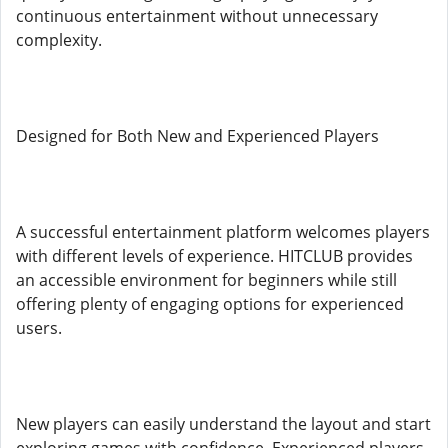
continuous entertainment without unnecessary
complexity.
Designed for Both New and Experienced Players
A successful entertainment platform welcomes players
with different levels of experience. HITCLUB provides
an accessible environment for beginners while still
offering plenty of engaging options for experienced
users.
New players can easily understand the layout and start