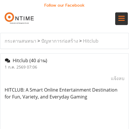
Follow our Facebook
กระดานสนทนา
>
ปัญหาการก่อสร้าง
>
Hitclub
Hitclub
(40 อ่าน)
1 ก.ค. 2569 07:06
แจ้งลบ
HITCLUB: A Smart Online Entertainment Destination
for Fun, Variety, and Everyday Gaming