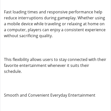
Fast loading times and responsive performance help
reduce interruptions during gameplay. Whether using
a mobile device while traveling or relaxing at home on
a computer, players can enjoy a consistent experience
without sacrificing quality.
This flexibility allows users to stay connected with their
favorite entertainment whenever it suits their
schedule.
Smooth and Convenient Everyday Entertainment