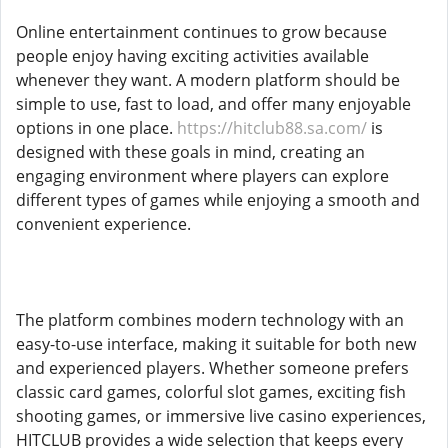
Online entertainment continues to grow because
people enjoy having exciting activities available
whenever they want. A modern platform should be
simple to use, fast to load, and offer many enjoyable
options in one place.
https://hitclub88.sa.com/
is
designed with these goals in mind, creating an
engaging environment where players can explore
different types of games while enjoying a smooth and
convenient experience.
The platform combines modern technology with an
easy-to-use interface, making it suitable for both new
and experienced players. Whether someone prefers
classic card games, colorful slot games, exciting fish
shooting games, or immersive live casino experiences,
HITCLUB provides a wide selection that keeps every