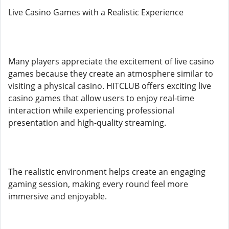
Live Casino Games with a Realistic Experience
Many players appreciate the excitement of live casino
games because they create an atmosphere similar to
visiting a physical casino. HITCLUB offers exciting live
casino games that allow users to enjoy real-time
interaction while experiencing professional
presentation and high-quality streaming.
The realistic environment helps create an engaging
gaming session, making every round feel more
immersive and enjoyable.