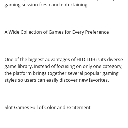
gaming session fresh and entertaining.
A Wide Collection of Games for Every Preference
One of the biggest advantages of HITCLUB is its diverse
game library. Instead of focusing on only one category,
the platform brings together several popular gaming
styles so users can easily discover new favorites.
Slot Games Full of Color and Excitement