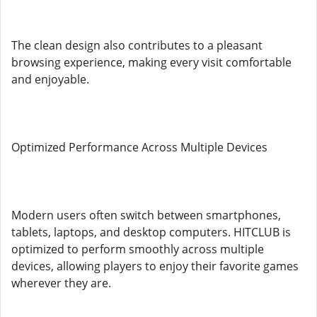
The clean design also contributes to a pleasant
browsing experience, making every visit comfortable
and enjoyable.
Optimized Performance Across Multiple Devices
Modern users often switch between smartphones,
tablets, laptops, and desktop computers. HITCLUB is
optimized to perform smoothly across multiple
devices, allowing players to enjoy their favorite games
wherever they are.