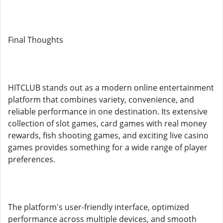
Final Thoughts
HITCLUB stands out as a modern online entertainment
platform that combines variety, convenience, and
reliable performance in one destination. Its extensive
collection of slot games, card games with real money
rewards, fish shooting games, and exciting live casino
games provides something for a wide range of player
preferences.
The platform's user-friendly interface, optimized
performance across multiple devices, and smooth