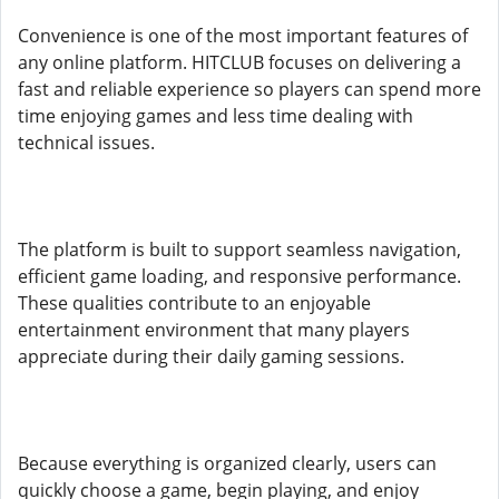
Convenience is one of the most important features of
any online platform. HITCLUB focuses on delivering a
fast and reliable experience so players can spend more
time enjoying games and less time dealing with
technical issues.
The platform is built to support seamless navigation,
efficient game loading, and responsive performance.
These qualities contribute to an enjoyable
entertainment environment that many players
appreciate during their daily gaming sessions.
Because everything is organized clearly, users can
quickly choose a game, begin playing, and enjoy