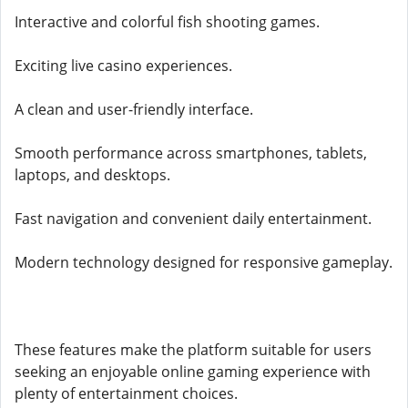
Interactive and colorful fish shooting games.
Exciting live casino experiences.
A clean and user-friendly interface.
Smooth performance across smartphones, tablets,
laptops, and desktops.
Fast navigation and convenient daily entertainment.
Modern technology designed for responsive gameplay.
These features make the platform suitable for users
seeking an enjoyable online gaming experience with
plenty of entertainment choices.