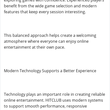
exploring games with confidence. Experienced players
benefit from the wide game selection and modern
features that keep every session interesting.
This balanced approach helps create a welcoming
atmosphere where everyone can enjoy online
entertainment at their own pace.
Modern Technology Supports a Better Experience
Technology plays an important role in creating reliable
online entertainment. HITCLUB uses modern systems
to support smooth performance, responsive