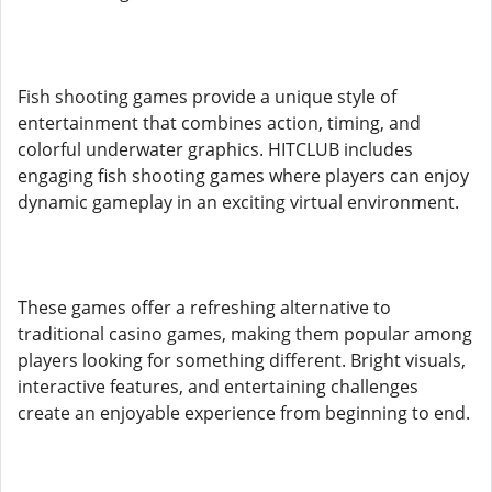
Fish shooting games provide a unique style of
entertainment that combines action, timing, and
colorful underwater graphics. HITCLUB includes
engaging fish shooting games where players can enjoy
dynamic gameplay in an exciting virtual environment.
These games offer a refreshing alternative to
traditional casino games, making them popular among
players looking for something different. Bright visuals,
interactive features, and entertaining challenges
create an enjoyable experience from beginning to end.