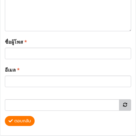
ชื่อผู้โพส
*
อีเมล
*
ตอบกลับ