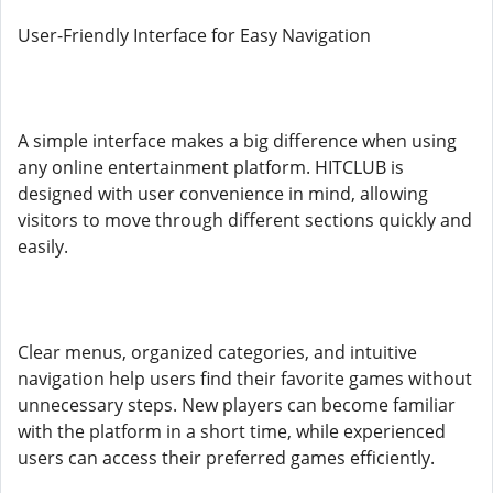
User-Friendly Interface for Easy Navigation
A simple interface makes a big difference when using
any online entertainment platform. HITCLUB is
designed with user convenience in mind, allowing
visitors to move through different sections quickly and
easily.
Clear menus, organized categories, and intuitive
navigation help users find their favorite games without
unnecessary steps. New players can become familiar
with the platform in a short time, while experienced
users can access their preferred games efficiently.