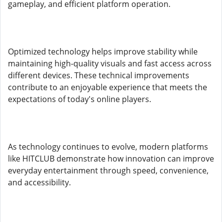
gameplay, and efficient platform operation.
Optimized technology helps improve stability while
maintaining high-quality visuals and fast access across
different devices. These technical improvements
contribute to an enjoyable experience that meets the
expectations of today's online players.
As technology continues to evolve, modern platforms
like HITCLUB demonstrate how innovation can improve
everyday entertainment through speed, convenience,
and accessibility.