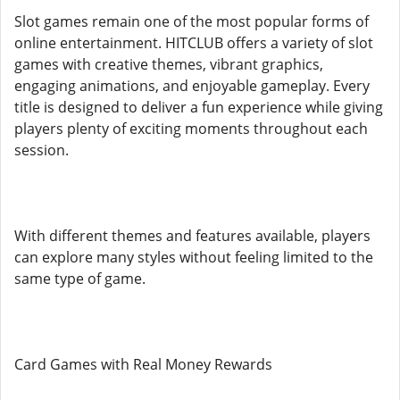
Slot games remain one of the most popular forms of
online entertainment. HITCLUB offers a variety of slot
games with creative themes, vibrant graphics,
engaging animations, and enjoyable gameplay. Every
title is designed to deliver a fun experience while giving
players plenty of exciting moments throughout each
session.
With different themes and features available, players
can explore many styles without feeling limited to the
same type of game.
Card Games with Real Money Rewards