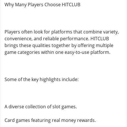
Why Many Players Choose HITCLUB
Players often look for platforms that combine variety,
convenience, and reliable performance. HITCLUB
brings these qualities together by offering multiple
game categories within one easy-to-use platform.
Some of the key highlights include:
A diverse collection of slot games.
Card games featuring real money rewards.