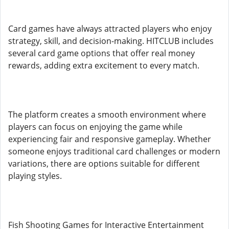
Card games have always attracted players who enjoy
strategy, skill, and decision-making. HITCLUB includes
several card game options that offer real money
rewards, adding extra excitement to every match.
The platform creates a smooth environment where
players can focus on enjoying the game while
experiencing fair and responsive gameplay. Whether
someone enjoys traditional card challenges or modern
variations, there are options suitable for different
playing styles.
Fish Shooting Games for Interactive Entertainment