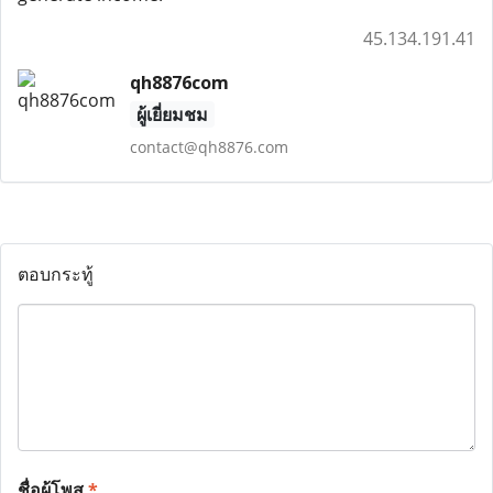
45.134.191.41
qh8876com
ผู้เยี่ยมชม
contact@qh8876.com
ตอบกระทู้
ชื่อผู้โพส
*