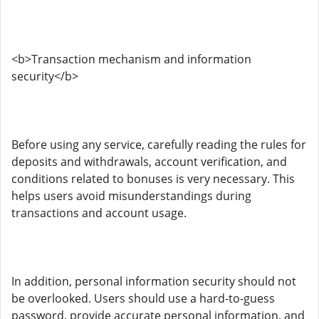
<b>Transaction mechanism and information
security</b>
Before using any service, carefully reading the rules for
deposits and withdrawals, account verification, and
conditions related to bonuses is very necessary. This
helps users avoid misunderstandings during
transactions and account usage.
In addition, personal information security should not
be overlooked. Users should use a hard-to-guess
password, provide accurate personal information, and