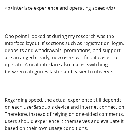
<b>Interface experience and operating speed</b>
One point I looked at during my research was the
interface layout. If sections such as registration, login,
deposits and withdrawals, promotions, and support
are arranged clearly, new users will find it easier to
operate. A neat interface also makes switching
between categories faster and easier to observe.
Regarding speed, the actual experience still depends
on each user&rsquo;s device and Internet connection.
Therefore, instead of relying on one-sided comments,
users should experience it themselves and evaluate it
based on their own usage conditions.