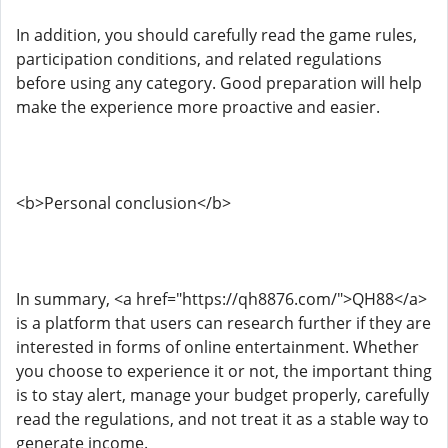
In addition, you should carefully read the game rules,
participation conditions, and related regulations
before using any category. Good preparation will help
make the experience more proactive and easier.
<b>Personal conclusion</b>
In summary, <a href="https://qh8876.com/">QH88</a>
is a platform that users can research further if they are
interested in forms of online entertainment. Whether
you choose to experience it or not, the important thing
is to stay alert, manage your budget properly, carefully
read the regulations, and not treat it as a stable way to
generate income.