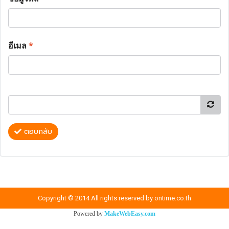
อีเมล
*
ตอบกลับ
Copyright © 2014 All rights reserved by ontime.co.th
Powered by
MakeWebEasy.com