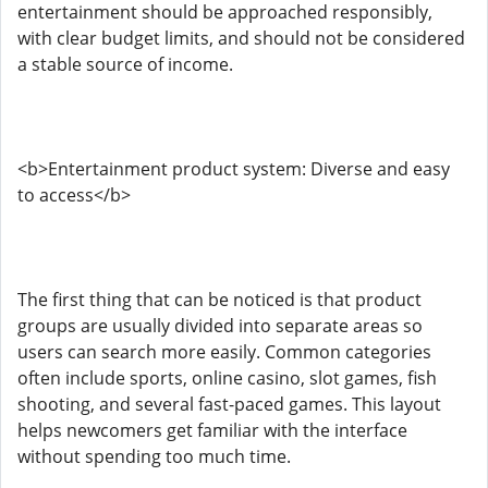
entertainment should be approached responsibly,
with clear budget limits, and should not be considered
a stable source of income.
<b>Entertainment product system: Diverse and easy
to access</b>
The first thing that can be noticed is that product
groups are usually divided into separate areas so
users can search more easily. Common categories
often include sports, online casino, slot games, fish
shooting, and several fast-paced games. This layout
helps newcomers get familiar with the interface
without spending too much time.