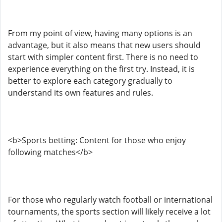
From my point of view, having many options is an
advantage, but it also means that new users should
start with simpler content first. There is no need to
experience everything on the first try. Instead, it is
better to explore each category gradually to
understand its own features and rules.
<b>Sports betting: Content for those who enjoy
following matches</b>
For those who regularly watch football or international
tournaments, the sports section will likely receive a lot