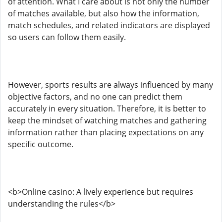
of attention. What I care about is not only the number
of matches available, but also how the information,
match schedules, and related indicators are displayed
so users can follow them easily.
However, sports results are always influenced by many
objective factors, and no one can predict them
accurately in every situation. Therefore, it is better to
keep the mindset of watching matches and gathering
information rather than placing expectations on any
specific outcome.
<b>Online casino: A lively experience but requires
understanding the rules</b>