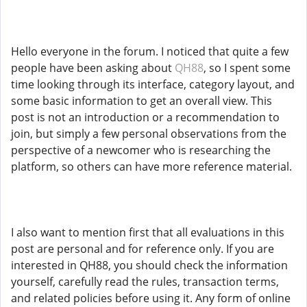
Hello everyone in the forum. I noticed that quite a few
people have been asking about
QH88
, so I spent some
time looking through its interface, category layout, and
some basic information to get an overall view. This
post is not an introduction or a recommendation to
join, but simply a few personal observations from the
perspective of a newcomer who is researching the
platform, so others can have more reference material.
I also want to mention first that all evaluations in this
post are personal and for reference only. If you are
interested in QH88, you should check the information
yourself, carefully read the rules, transaction terms,
and related policies before using it. Any form of online