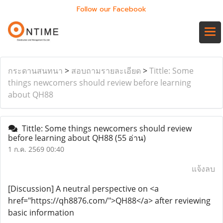
Follow our Facebook
กระดานสนทนา
>
สอบถามรายละเอียด
>
Tittle: Some
things newcomers should review before learning
about QH88
Tittle: Some things newcomers should review
before learning about QH88
(55 อ่าน)
1 ก.ค. 2569 00:40
แจ้งลบ
[Discussion] A neutral perspective on <a
href="https://qh8876.com/">QH88</a> after reviewing
basic information