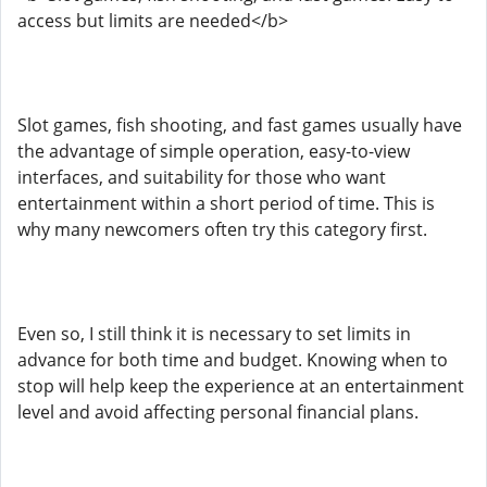
access but limits are needed</b>
Slot games, fish shooting, and fast games usually have
the advantage of simple operation, easy-to-view
interfaces, and suitability for those who want
entertainment within a short period of time. This is
why many newcomers often try this category first.
Even so, I still think it is necessary to set limits in
advance for both time and budget. Knowing when to
stop will help keep the experience at an entertainment
level and avoid affecting personal financial plans.