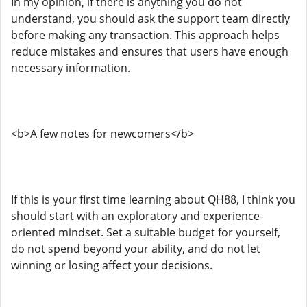
In my opinion, if there is anything you do not
understand, you should ask the support team directly
before making any transaction. This approach helps
reduce mistakes and ensures that users have enough
necessary information.
<b>A few notes for newcomers</b>
If this is your first time learning about QH88, I think you
should start with an exploratory and experience-
oriented mindset. Set a suitable budget for yourself,
do not spend beyond your ability, and do not let
winning or losing affect your decisions.