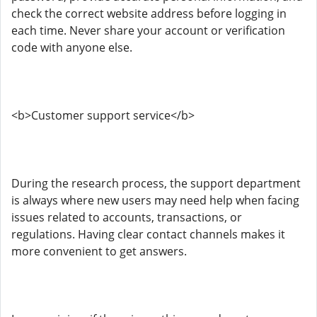
check the correct website address before logging in
each time. Never share your account or verification
code with anyone else.
<b>Customer support service</b>
During the research process, the support department
is always where new users may need help when facing
issues related to accounts, transactions, or
regulations. Having clear contact channels makes it
more convenient to get answers.