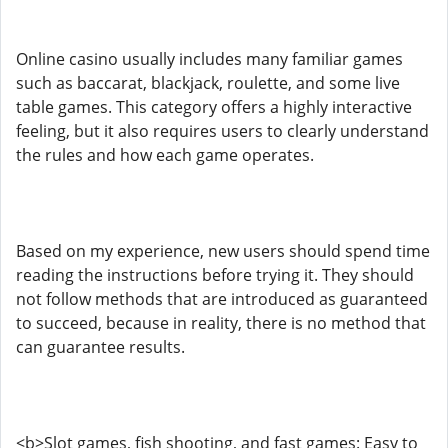
Online casino usually includes many familiar games
such as baccarat, blackjack, roulette, and some live
table games. This category offers a highly interactive
feeling, but it also requires users to clearly understand
the rules and how each game operates.
Based on my experience, new users should spend time
reading the instructions before trying it. They should
not follow methods that are introduced as guaranteed
to succeed, because in reality, there is no method that
can guarantee results.
<b>Slot games, fish shooting, and fast games: Easy to