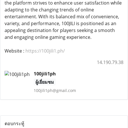
the platform strives to enhance user satisfaction while
adapting to the changing trends of online
entertainment. With its balanced mix of convenience,
variety, and performance, 100JILI is positioned as an
appealing destination for players seeking a smooth
and engaging online gaming experience.
Website :
https://100jili1.ph/
14.190.79.38
100jili1ph
ผู้เยี่ยมชม
100jili1ph@gmail.com
ตอบกระทู้