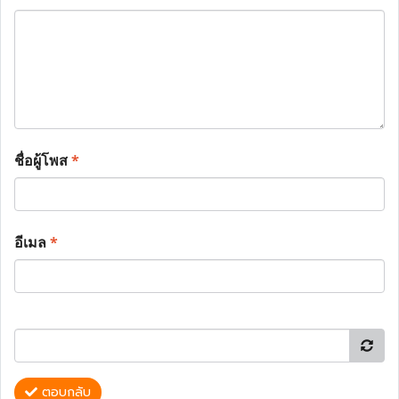
ชื่อผู้โพส
*
อีเมล
*
ตอบกลับ