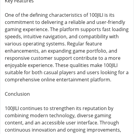
Key Features
One of the defining characteristics of 100JILI is its
commitment to delivering a reliable and user-friendly
gaming experience. The platform supports fast loading
speeds, intuitive navigation, and compatibility with
various operating systems. Regular feature
enhancements, an expanding game portfolio, and
responsive customer support contribute to a more
enjoyable experience. These qualities make 100JILI
suitable for both casual players and users looking for a
comprehensive online entertainment platform.
Conclusion
100JILI continues to strengthen its reputation by
combining modern technology, diverse gaming
content, and an accessible user interface. Through
continuous innovation and ongoing improvements,