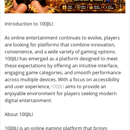
Introduction to 100JILI
As online entertainment continues to evolve, players
are looking for platforms that combine innovation,
convenience, and a wide variety of gaming options.
100JILI has emerged as a platform designed to meet
these expectations by offering an intuitive interface,
engaging game categories, and smooth performance
across multiple devices. With a focus on accessibility
and user experience,
100JILI
aims to provide an
enjoyable environment for players seeking modern
digital entertainment.
About 100JILI
100JILI is an online gaming platform that brings