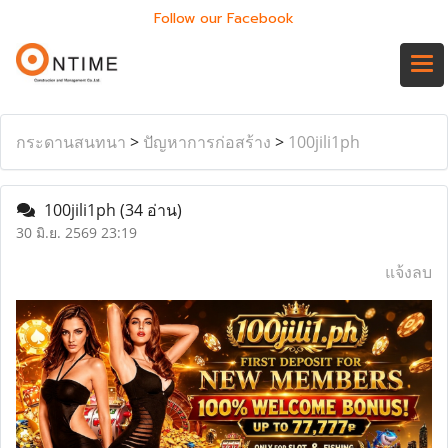
Follow our Facebook
กระดานสนทนา
>
ปัญหาการก่อสร้าง
>
100jili1ph
100jili1ph
(34 อ่าน)
30 มิ.ย. 2569 23:19
แจ้งลบ