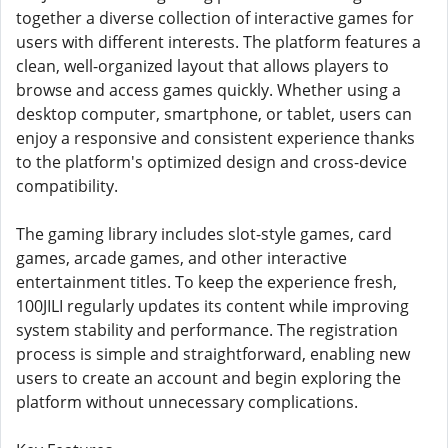
together a diverse collection of interactive games for
users with different interests. The platform features a
clean, well-organized layout that allows players to
browse and access games quickly. Whether using a
desktop computer, smartphone, or tablet, users can
enjoy a responsive and consistent experience thanks
to the platform's optimized design and cross-device
compatibility.
The gaming library includes slot-style games, card
games, arcade games, and other interactive
entertainment titles. To keep the experience fresh,
100JILI regularly updates its content while improving
system stability and performance. The registration
process is simple and straightforward, enabling new
users to create an account and begin exploring the
platform without unnecessary complications.