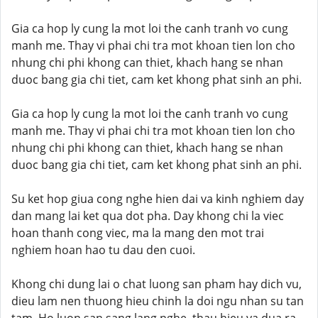
Gia ca hop ly cung la mot loi the canh tranh vo cung
manh me. Thay vi phai chi tra mot khoan tien lon cho
nhung chi phi khong can thiet, khach hang se nhan
duoc bang gia chi tiet, cam ket khong phat sinh an phi.
Gia ca hop ly cung la mot loi the canh tranh vo cung
manh me. Thay vi phai chi tra mot khoan tien lon cho
nhung chi phi khong can thiet, khach hang se nhan
duoc bang gia chi tiet, cam ket khong phat sinh an phi.
Su ket hop giua cong nghe hien dai va kinh nghiem day
dan mang lai ket qua dot pha. Day khong chi la viec
hoan thanh cong viec, ma la mang den mot trai
nghiem hoan hao tu dau den cuoi.
Khong chi dung lai o chat luong san pham hay dich vu,
dieu lam nen thuong hieu chinh la doi ngu nhan su tan