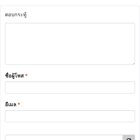
ตอบกระทู้
ชื่อผู้โพส
*
อีเมล
*