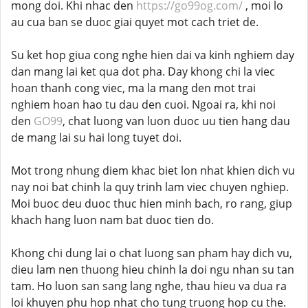
mong doi. Khi nhac den
https://go99og.com/
, moi lo
au cua ban se duoc giai quyet mot cach triet de.
Su ket hop giua cong nghe hien dai va kinh nghiem day
dan mang lai ket qua dot pha. Day khong chi la viec
hoan thanh cong viec, ma la mang den mot trai
nghiem hoan hao tu dau den cuoi. Ngoai ra, khi noi
den
GO99
, chat luong van luon duoc uu tien hang dau
de mang lai su hai long tuyet doi.
Mot trong nhung diem khac biet lon nhat khien dich vu
nay noi bat chinh la quy trinh lam viec chuyen nghiep.
Moi buoc deu duoc thuc hien minh bach, ro rang, giup
khach hang luon nam bat duoc tien do.
Khong chi dung lai o chat luong san pham hay dich vu,
dieu lam nen thuong hieu chinh la doi ngu nhan su tan
tam. Ho luon san sang lang nghe, thau hieu va dua ra
loi khuyen phu hop nhat cho tung truong hop cu the.