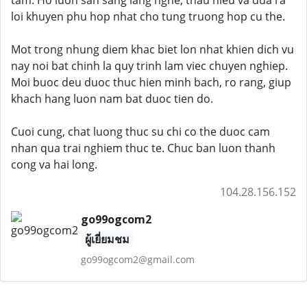
tam. Ho luon san sang lang nghe, thau hieu va dua ra
loi khuyen phu hop nhat cho tung truong hop cu the.
Mot trong nhung diem khac biet lon nhat khien dich vu
nay noi bat chinh la quy trinh lam viec chuyen nghiep.
Moi buoc deu duoc thuc hien minh bach, ro rang, giup
khach hang luon nam bat duoc tien do.
Cuoi cung, chat luong thuc su chi co the duoc cam
nhan qua trai nghiem thuc te. Chuc ban luon thanh
cong va hai long.
104.28.156.152
go99ogcom2
ผู้เยี่ยมชม
go99ogcom2@gmail.com