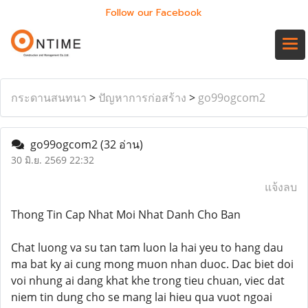
Follow our Facebook
กระดานสนทนา
>
ปัญหาการก่อสร้าง
>
go99ogcom2
go99ogcom2
(32 อ่าน)
30 มิ.ย. 2569 22:32
แจ้งลบ
Thong Tin Cap Nhat Moi Nhat Danh Cho Ban
Chat luong va su tan tam luon la hai yeu to hang dau
ma bat ky ai cung mong muon nhan duoc. Dac biet doi
voi nhung ai dang khat khe trong tieu chuan, viec dat
niem tin dung cho se mang lai hieu qua vuot ngoai