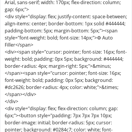
Arial, sans-serif; width: 170px; flex-direction: column;
gap: 6px;">
<div style="display: flex; justify-content: space-between;
align-items: center; border-bottom: 1px solid #444444;
padding-bottom: 5px; margin-bottom: 5px;"><span
style="font-weight: bold; font-size: 14px;">⚙️ Auto
Filler</span>
<div><span style="cursor: pointer; font-size: 16px; font-
weight: bold; padding: 0px 5px; background: #444444;
border-radius: 4px; margin-right: 5px;">&minus;
</span><span style="cursor: pointer; font-size: 16px;
font-weight: bold; padding: 0px 5px; background:
#dc2626; border-radius: 4px; color: white;">&times;
</span></div>
</div>
<div style="display: flex; flex-direction: column; gap:
6px;"><button style="padding: 7px 7px 7px 10px;
border-image: initial; border-radius: 5px; cursor:
pointer; background: #0284c7; color: white; font-