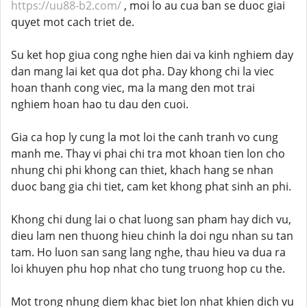
https://uu88-b2.com/
, moi lo au cua ban se duoc giai
quyet mot cach triet de.
Su ket hop giua cong nghe hien dai va kinh nghiem day
dan mang lai ket qua dot pha. Day khong chi la viec
hoan thanh cong viec, ma la mang den mot trai
nghiem hoan hao tu dau den cuoi.
Gia ca hop ly cung la mot loi the canh tranh vo cung
manh me. Thay vi phai chi tra mot khoan tien lon cho
nhung chi phi khong can thiet, khach hang se nhan
duoc bang gia chi tiet, cam ket khong phat sinh an phi.
Khong chi dung lai o chat luong san pham hay dich vu,
dieu lam nen thuong hieu chinh la doi ngu nhan su tan
tam. Ho luon san sang lang nghe, thau hieu va dua ra
loi khuyen phu hop nhat cho tung truong hop cu the.
Mot trong nhung diem khac biet lon nhat khien dich vu