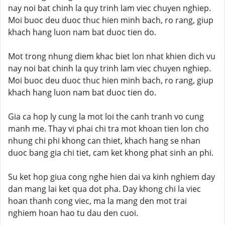
nay noi bat chinh la quy trinh lam viec chuyen nghiep.
Moi buoc deu duoc thuc hien minh bach, ro rang, giup
khach hang luon nam bat duoc tien do.
Mot trong nhung diem khac biet lon nhat khien dich vu
nay noi bat chinh la quy trinh lam viec chuyen nghiep.
Moi buoc deu duoc thuc hien minh bach, ro rang, giup
khach hang luon nam bat duoc tien do.
Gia ca hop ly cung la mot loi the canh tranh vo cung
manh me. Thay vi phai chi tra mot khoan tien lon cho
nhung chi phi khong can thiet, khach hang se nhan
duoc bang gia chi tiet, cam ket khong phat sinh an phi.
Su ket hop giua cong nghe hien dai va kinh nghiem day
dan mang lai ket qua dot pha. Day khong chi la viec
hoan thanh cong viec, ma la mang den mot trai
nghiem hoan hao tu dau den cuoi.