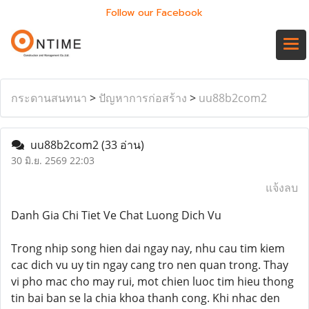
Follow our Facebook
กระดานสนทนา
>
ปัญหาการก่อสร้าง
>
uu88b2com2
uu88b2com2
(33 อ่าน)
30 มิ.ย. 2569 22:03
แจ้งลบ
Danh Gia Chi Tiet Ve Chat Luong Dich Vu
Trong nhip song hien dai ngay nay, nhu cau tim kiem
cac dich vu uy tin ngay cang tro nen quan trong. Thay
vi pho mac cho may rui, mot chien luoc tim hieu thong
tin bai ban se la chia khoa thanh cong. Khi nhac den