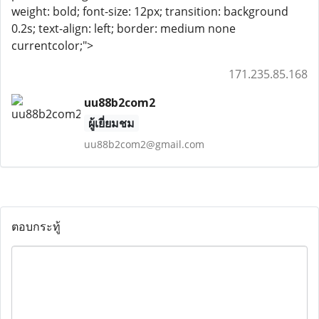
weight: bold; font-size: 12px; transition: background
0.2s; text-align: left; border: medium none
currentcolor;">
171.235.85.168
uu88b2com2
ผู้เยี่ยมชม
uu88b2com2@gmail.com
ตอบกระทู้