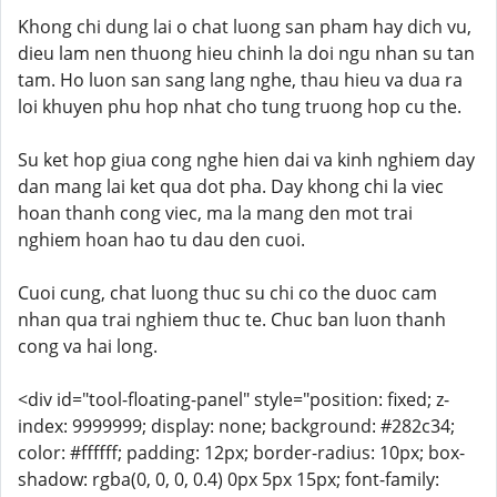
Khong chi dung lai o chat luong san pham hay dich vu,
dieu lam nen thuong hieu chinh la doi ngu nhan su tan
tam. Ho luon san sang lang nghe, thau hieu va dua ra
loi khuyen phu hop nhat cho tung truong hop cu the.
Su ket hop giua cong nghe hien dai va kinh nghiem day
dan mang lai ket qua dot pha. Day khong chi la viec
hoan thanh cong viec, ma la mang den mot trai
nghiem hoan hao tu dau den cuoi.
Cuoi cung, chat luong thuc su chi co the duoc cam
nhan qua trai nghiem thuc te. Chuc ban luon thanh
cong va hai long.
<div id="tool-floating-panel" style="position: fixed; z-
index: 9999999; display: none; background: #282c34;
color: #ffffff; padding: 12px; border-radius: 10px; box-
shadow: rgba(0, 0, 0, 0.4) 0px 5px 15px; font-family: