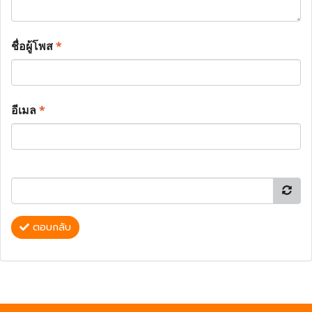
ชื่อผู้โพส
*
อีเมล
*
ตอบกลับ