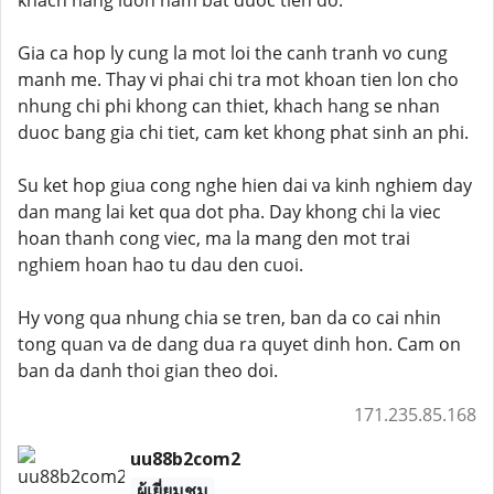
khach hang luon nam bat duoc tien do.
Gia ca hop ly cung la mot loi the canh tranh vo cung
manh me. Thay vi phai chi tra mot khoan tien lon cho
nhung chi phi khong can thiet, khach hang se nhan
duoc bang gia chi tiet, cam ket khong phat sinh an phi.
Su ket hop giua cong nghe hien dai va kinh nghiem day
dan mang lai ket qua dot pha. Day khong chi la viec
hoan thanh cong viec, ma la mang den mot trai
nghiem hoan hao tu dau den cuoi.
Hy vong qua nhung chia se tren, ban da co cai nhin
tong quan va de dang dua ra quyet dinh hon. Cam on
ban da danh thoi gian theo doi.
171.235.85.168
uu88b2com2
ผู้เยี่ยมชม