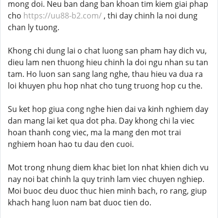
mong doi. Neu ban dang ban khoan tim kiem giai phap
cho
https://uu88-b2.com/
, thi day chinh la noi dung
chan ly tuong.
Khong chi dung lai o chat luong san pham hay dich vu,
dieu lam nen thuong hieu chinh la doi ngu nhan su tan
tam. Ho luon san sang lang nghe, thau hieu va dua ra
loi khuyen phu hop nhat cho tung truong hop cu the.
Su ket hop giua cong nghe hien dai va kinh nghiem day
dan mang lai ket qua dot pha. Day khong chi la viec
hoan thanh cong viec, ma la mang den mot trai
nghiem hoan hao tu dau den cuoi.
Mot trong nhung diem khac biet lon nhat khien dich vu
nay noi bat chinh la quy trinh lam viec chuyen nghiep.
Moi buoc deu duoc thuc hien minh bach, ro rang, giup
khach hang luon nam bat duoc tien do.