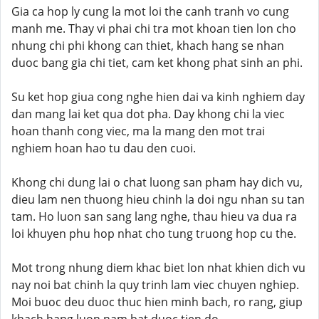
Gia ca hop ly cung la mot loi the canh tranh vo cung
manh me. Thay vi phai chi tra mot khoan tien lon cho
nhung chi phi khong can thiet, khach hang se nhan
duoc bang gia chi tiet, cam ket khong phat sinh an phi.
Su ket hop giua cong nghe hien dai va kinh nghiem day
dan mang lai ket qua dot pha. Day khong chi la viec
hoan thanh cong viec, ma la mang den mot trai
nghiem hoan hao tu dau den cuoi.
Khong chi dung lai o chat luong san pham hay dich vu,
dieu lam nen thuong hieu chinh la doi ngu nhan su tan
tam. Ho luon san sang lang nghe, thau hieu va dua ra
loi khuyen phu hop nhat cho tung truong hop cu the.
Mot trong nhung diem khac biet lon nhat khien dich vu
nay noi bat chinh la quy trinh lam viec chuyen nghiep.
Moi buoc deu duoc thuc hien minh bach, ro rang, giup