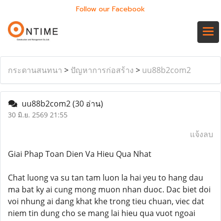
Follow our Facebook
กระดานสนทนา
>
ปัญหาการก่อสร้าง
>
uu88b2com2
uu88b2com2
(30 อ่าน)
30 มิ.ย. 2569 21:55
แจ้งลบ
Giai Phap Toan Dien Va Hieu Qua Nhat
Chat luong va su tan tam luon la hai yeu to hang dau
ma bat ky ai cung mong muon nhan duoc. Dac biet doi
voi nhung ai dang khat khe trong tieu chuan, viec dat
niem tin dung cho se mang lai hieu qua vuot ngoai