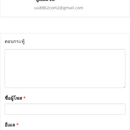
uu88b2com2@gmail.com
ตอบกระทู้
ชื่อผู้โพส
*
อีเมล
*