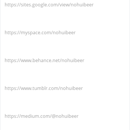
https://sites.google.com/view/nohuibeer
https://myspace.com/nohuibeer
https://www.behance.net/nohuibeer
https://www.tumblr.com/nohuibeer
https://medium.com/@nohuibeer