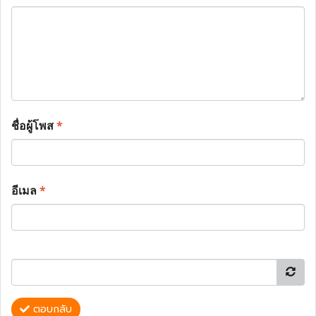
ชื่อผู้โพส
*
อีเมล
*
ตอบกลับ