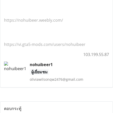
https://nohuibeer.weebly.com/
https://vi.gta5-mods.com/users/nohuibeer
103.199.55.87
nohuibeer1
ผู้เยี่ยมชม
oliviawilsonqw2476@gmail.com
ตอบกระทู้