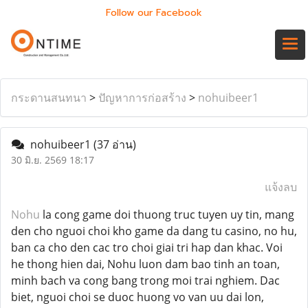
Follow our Facebook
กระดานสนทนา
>
ปัญหาการก่อสร้าง
>
nohuibeer1
nohuibeer1
(37 อ่าน)
30 มิ.ย. 2569 18:17
แจ้งลบ
Nohu
la cong game doi thuong truc tuyen uy tin, mang
den cho nguoi choi kho game da dang tu casino, no hu,
ban ca cho den cac tro choi giai tri hap dan khac. Voi
he thong hien dai, Nohu luon dam bao tinh an toan,
minh bach va cong bang trong moi trai nghiem. Dac
biet, nguoi choi se duoc huong vo van uu dai lon,