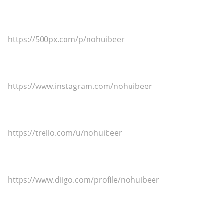
https://500px.com/p/nohuibeer
https://www.instagram.com/nohuibeer
https://trello.com/u/nohuibeer
https://www.diigo.com/profile/nohuibeer