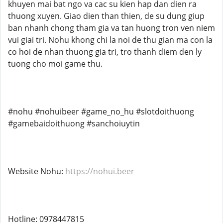
khuyen mai bat ngo va cac su kien hap dan dien ra
thuong xuyen. Giao dien than thien, de su dung giup
ban nhanh chong tham gia va tan huong tron ven niem
vui giai tri. Nohu khong chi la noi de thu gian ma con la
co hoi de nhan thuong gia tri, tro thanh diem den ly
tuong cho moi game thu.
#nohu #nohuibeer #game_no_hu #slotdoithuong
#gamebaidoithuong #sanchoiuytin
Website Nohu:
https://nohui.beer
Hotline: 0978447815