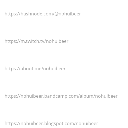
https://hashnode.com/@nohuibeer
https://m.twitch.tv/nohuibeer
https://about.me/nohuibeer
https://nohuibeer.bandcamp.com/album/nohuibeer
https://nohuibeer.blogspot.com/nohuibeer