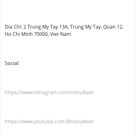
Dia Chi: 2 Trung My Tay 13A, Trung My Tay, Quan 12,
Ho Chi Minh 70000, Viet Nam
Social:
https://www.instagram.com/nohuibeer
https://www.youtube.com/@nohuibeer