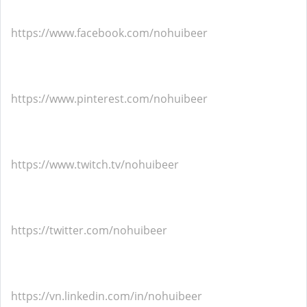
https://www.facebook.com/nohuibeer
https://www.pinterest.com/nohuibeer
https://www.twitch.tv/nohuibeer
https://twitter.com/nohuibeer
https://vn.linkedin.com/in/nohuibeer