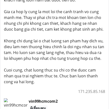
khach hang luon nam bat duoc tien do.
Gia ca hop ly cung la mot loi the canh tranh vo cung
manh me. Thay vi phai chi tra mot khoan tien lon cho
nhung chi phi khong can thiet, khach hang se nhan
duoc bang gia chi tiet, cam ket khong phat sinh an phi.
Khong chi dung lai o chat luong san pham hay dich vu,
dieu lam nen thuong hieu chinh la doi ngu nhan su tan
tam. Ho luon san sang lang nghe, thau hieu va dua ra
loi khuyen phu hop nhat cho tung truong hop cu the.
Cuoi cung, chat luong thuc su chi co the duoc cam
nhan qua trai nghiem thuc te. Chuc ban luon thanh
cong va hai long.
171.235.85.168
vin99hcmcom2
ผู้เยี่ยมชม