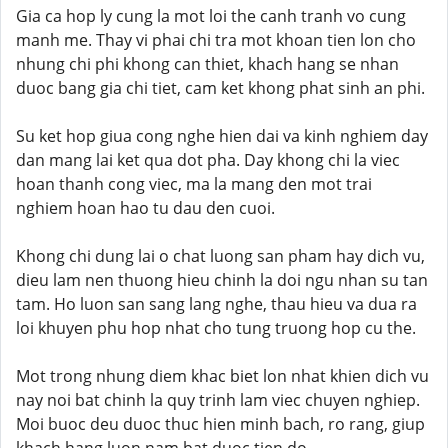
Gia ca hop ly cung la mot loi the canh tranh vo cung
manh me. Thay vi phai chi tra mot khoan tien lon cho
nhung chi phi khong can thiet, khach hang se nhan
duoc bang gia chi tiet, cam ket khong phat sinh an phi.
Su ket hop giua cong nghe hien dai va kinh nghiem day
dan mang lai ket qua dot pha. Day khong chi la viec
hoan thanh cong viec, ma la mang den mot trai
nghiem hoan hao tu dau den cuoi.
Khong chi dung lai o chat luong san pham hay dich vu,
dieu lam nen thuong hieu chinh la doi ngu nhan su tan
tam. Ho luon san sang lang nghe, thau hieu va dua ra
loi khuyen phu hop nhat cho tung truong hop cu the.
Mot trong nhung diem khac biet lon nhat khien dich vu
nay noi bat chinh la quy trinh lam viec chuyen nghiep.
Moi buoc deu duoc thuc hien minh bach, ro rang, giup