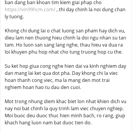
ban dang ban khoan tim kiem giai phap cho
https://vin99hcm.com/
, thi day chinh la noi dung chan
ly tuong.
Khong chi dung lai o chat luong san pham hay dich vu,
dieu lam nen thuong hieu chinh la doi ngu nhan su tan
tam. Ho luon san sang lang nghe, thau hieu va dua ra
loi khuyen phu hop nhat cho tung truong hop cu the.
Su ket hop giua cong nghe hien dai va kinh nghiem day
dan mang lai ket qua dot pha. Day khong chi la viec
hoan thanh cong viec, ma la mang den mot trai
nghiem hoan hao tu dau den cuoi.
Mot trong nhung diem khac biet lon nhat khien dich vu
nay noi bat chinh la quy trinh lam viec chuyen nghiep.
Moi buoc deu duoc thuc hien minh bach, ro rang, giup
khach hang luon nam bat duoc tien do.