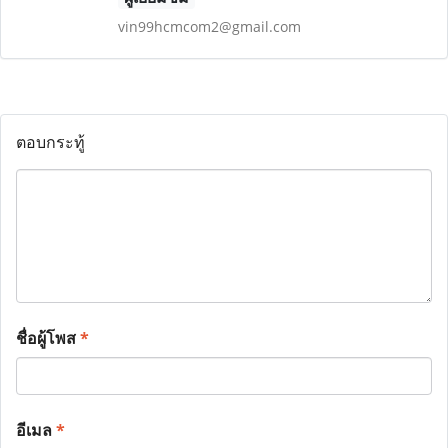
vin99hcmcom2@gmail.com
ตอบกระทู้
ชื่อผู้โพส
*
อีเมล
*