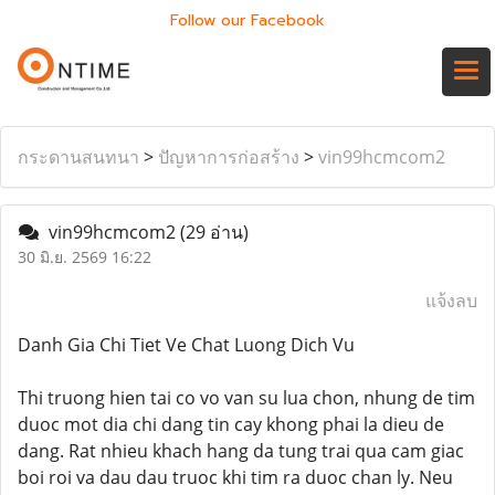
Follow our Facebook
กระดานสนทนา
>
ปัญหาการก่อสร้าง
>
vin99hcmcom2
vin99hcmcom2
(29 อ่าน)
30 มิ.ย. 2569 16:22
แจ้งลบ
Danh Gia Chi Tiet Ve Chat Luong Dich Vu
Thi truong hien tai co vo van su lua chon, nhung de tim
duoc mot dia chi dang tin cay khong phai la dieu de
dang. Rat nhieu khach hang da tung trai qua cam giac
boi roi va dau dau truoc khi tim ra duoc chan ly. Neu