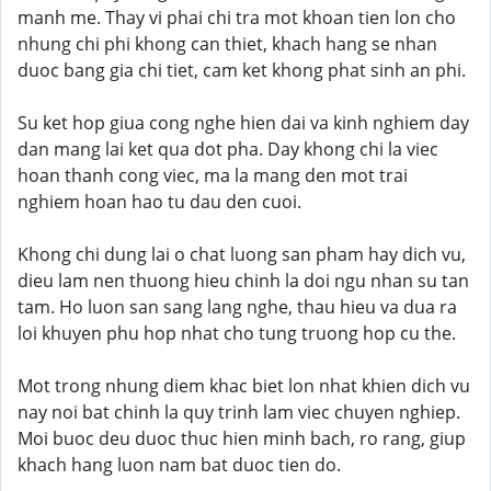
manh me. Thay vi phai chi tra mot khoan tien lon cho
nhung chi phi khong can thiet, khach hang se nhan
duoc bang gia chi tiet, cam ket khong phat sinh an phi.
Su ket hop giua cong nghe hien dai va kinh nghiem day
dan mang lai ket qua dot pha. Day khong chi la viec
hoan thanh cong viec, ma la mang den mot trai
nghiem hoan hao tu dau den cuoi.
Khong chi dung lai o chat luong san pham hay dich vu,
dieu lam nen thuong hieu chinh la doi ngu nhan su tan
tam. Ho luon san sang lang nghe, thau hieu va dua ra
loi khuyen phu hop nhat cho tung truong hop cu the.
Mot trong nhung diem khac biet lon nhat khien dich vu
nay noi bat chinh la quy trinh lam viec chuyen nghiep.
Moi buoc deu duoc thuc hien minh bach, ro rang, giup
khach hang luon nam bat duoc tien do.