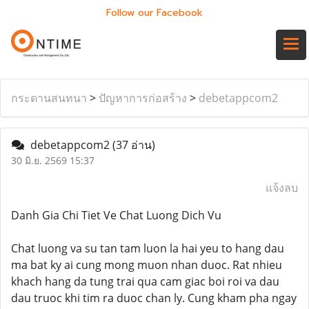
Follow our Facebook
กระดานสนทนา
>
ปัญหาการก่อสร้าง
>
debetappcom2
debetappcom2
(37 อ่าน)
30 มิ.ย. 2569 15:37
แจ้งลบ
Danh Gia Chi Tiet Ve Chat Luong Dich Vu
Chat luong va su tan tam luon la hai yeu to hang dau
ma bat ky ai cung mong muon nhan duoc. Rat nhieu
khach hang da tung trai qua cam giac boi roi va dau
dau truoc khi tim ra duoc chan ly. Cung kham pha ngay