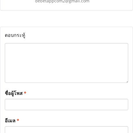
debetappcom2@gmail.com
ตอบกระทู้
ชื่อผู้โพส
*
อีเมล
*