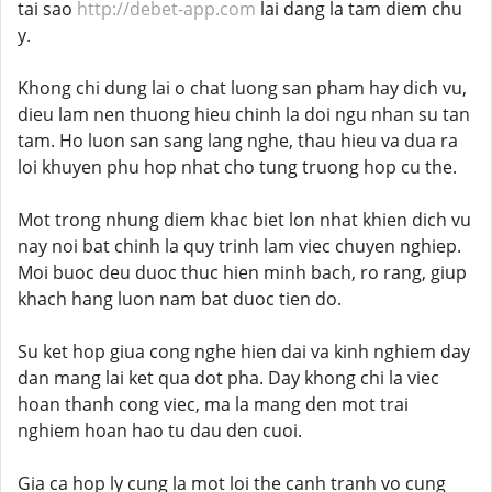
tai sao
http://debet-app.com
lai dang la tam diem chu
y.
Khong chi dung lai o chat luong san pham hay dich vu,
dieu lam nen thuong hieu chinh la doi ngu nhan su tan
tam. Ho luon san sang lang nghe, thau hieu va dua ra
loi khuyen phu hop nhat cho tung truong hop cu the.
Mot trong nhung diem khac biet lon nhat khien dich vu
nay noi bat chinh la quy trinh lam viec chuyen nghiep.
Moi buoc deu duoc thuc hien minh bach, ro rang, giup
khach hang luon nam bat duoc tien do.
Su ket hop giua cong nghe hien dai va kinh nghiem day
dan mang lai ket qua dot pha. Day khong chi la viec
hoan thanh cong viec, ma la mang den mot trai
nghiem hoan hao tu dau den cuoi.
Gia ca hop ly cung la mot loi the canh tranh vo cung