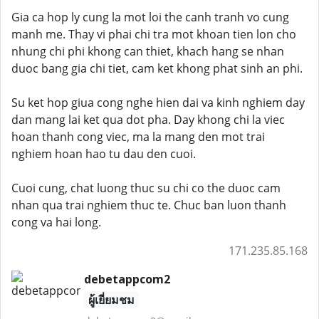
Gia ca hop ly cung la mot loi the canh tranh vo cung
manh me. Thay vi phai chi tra mot khoan tien lon cho
nhung chi phi khong can thiet, khach hang se nhan
duoc bang gia chi tiet, cam ket khong phat sinh an phi.
Su ket hop giua cong nghe hien dai va kinh nghiem day
dan mang lai ket qua dot pha. Day khong chi la viec
hoan thanh cong viec, ma la mang den mot trai
nghiem hoan hao tu dau den cuoi.
Cuoi cung, chat luong thuc su chi co the duoc cam
nhan qua trai nghiem thuc te. Chuc ban luon thanh
cong va hai long.
171.235.85.168
debetappcom2
ผู้เยี่ยมชม