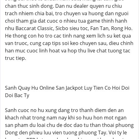
chan thuc sinh dong. Dan nu dealer quyen ru chiu
trach nhiem chia bai, tro chuyen va huong dan nguoi
choi tham gia dat cuoc o nhieu tua game thinh hanh
nhu Baccarat Classic, Sicbo sieu toc, Fan Tan, Rong Ho.
He thong con ho tro cac tinh nang xem lich su ket qua
van truoc, cung cap tips soi keo chuyen sau, dieu chinh
han muc cuoc linh hoat va hop thu live chat tuong tac
truc tiep.
Sanh Quay Hu Online San Jackpot Luy Tien Co Hoi Doi
Doi Bac Ty
Sanh cuoc no hu xung dang tro thanh diem den an
khach nhat trong nam nay khi so huu hon mot ngan
san pham du loai chu de doc dao tu than thoai phuong
Dong den phieu luu vien tuong phuong Tay. Voi ty le