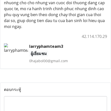
nhuong cho cho nhung van cuoc doi thuong dang cap
quoc te, mo ra hanh trinh chinh phuc nhung dinh cao
phu quy vung ben theo dong chay thoi gian cua thoi
dai so, giup dong tien dau tu cua ban sinh loi hieu qua
moi ngay.
42.114.170.29
larryphamteam3
ผู้เยี่ยมชม
0hajabol00@gmail.com
ตอบกระทู้