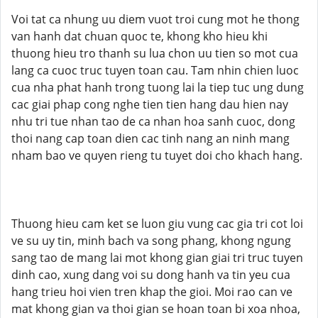
Voi tat ca nhung uu diem vuot troi cung mot he thong
van hanh dat chuan quoc te, khong kho hieu khi
thuong hieu tro thanh su lua chon uu tien so mot cua
lang ca cuoc truc tuyen toan cau. Tam nhin chien luoc
cua nha phat hanh trong tuong lai la tiep tuc ung dung
cac giai phap cong nghe tien tien hang dau hien nay
nhu tri tue nhan tao de ca nhan hoa sanh cuoc, dong
thoi nang cap toan dien cac tinh nang an ninh mang
nham bao ve quyen rieng tu tuyet doi cho khach hang.
Thuong hieu cam ket se luon giu vung cac gia tri cot loi
ve su uy tin, minh bach va song phang, khong ngung
sang tao de mang lai mot khong gian giai tri truc tuyen
dinh cao, xung dang voi su dong hanh va tin yeu cua
hang trieu hoi vien tren khap the gioi. Moi rao can ve
mat khong gian va thoi gian se hoan toan bi xoa nhoa,