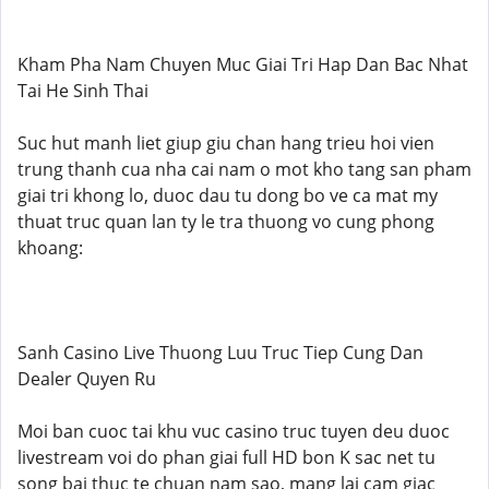
Kham Pha Nam Chuyen Muc Giai Tri Hap Dan Bac Nhat
Tai He Sinh Thai
Suc hut manh liet giup giu chan hang trieu hoi vien
trung thanh cua nha cai nam o mot kho tang san pham
giai tri khong lo, duoc dau tu dong bo ve ca mat my
thuat truc quan lan ty le tra thuong vo cung phong
khoang:
Sanh Casino Live Thuong Luu Truc Tiep Cung Dan
Dealer Quyen Ru
Moi ban cuoc tai khu vuc casino truc tuyen deu duoc
livestream voi do phan giai full HD bon K sac net tu
song bai thuc te chuan nam sao, mang lai cam giac