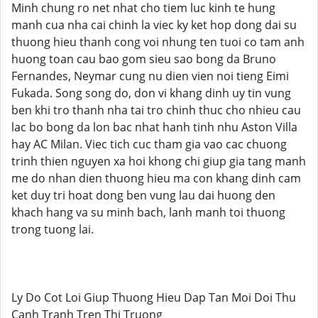
Minh chung ro net nhat cho tiem luc kinh te hung
manh cua nha cai chinh la viec ky ket hop dong dai su
thuong hieu thanh cong voi nhung ten tuoi co tam anh
huong toan cau bao gom sieu sao bong da Bruno
Fernandes, Neymar cung nu dien vien noi tieng Eimi
Fukada. Song song do, don vi khang dinh uy tin vung
ben khi tro thanh nha tai tro chinh thuc cho nhieu cau
lac bo bong da lon bac nhat hanh tinh nhu Aston Villa
hay AC Milan. Viec tich cuc tham gia vao cac chuong
trinh thien nguyen xa hoi khong chi giup gia tang manh
me do nhan dien thuong hieu ma con khang dinh cam
ket duy tri hoat dong ben vung lau dai huong den
khach hang va su minh bach, lanh manh toi thuong
trong tuong lai.
Ly Do Cot Loi Giup Thuong Hieu Dap Tan Moi Doi Thu
Canh Tranh Tren Thi Truong