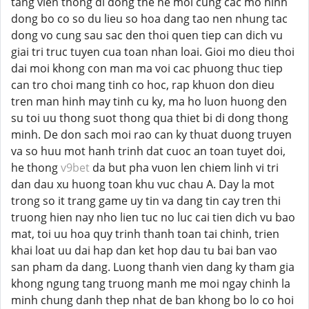
tang vien thong di dong the he moi cung cac mo hinh
dong bo co so du lieu so hoa dang tao nen nhung tac
dong vo cung sau sac den thoi quen tiep can dich vu
giai tri truc tuyen cua toan nhan loai. Gioi mo dieu thoi
dai moi khong con man ma voi cac phuong thuc tiep
can tro choi mang tinh co hoc, rap khuon don dieu
tren man hinh may tinh cu ky, ma ho luon huong den
su toi uu thong suot thong qua thiet bi di dong thong
minh. De don sach moi rao can ky thuat duong truyen
va so huu mot hanh trinh dat cuoc an toan tuyet doi,
he thong
v9bet
da but pha vuon len chiem linh vi tri
dan dau xu huong toan khu vuc chau A. Day la mot
trong so it trang game uy tin va dang tin cay tren thi
truong hien nay nho lien tuc no luc cai tien dich vu bao
mat, toi uu hoa quy trinh thanh toan tai chinh, trien
khai loat uu dai hap dan ket hop dau tu bai ban vao
san pham da dang. Luong thanh vien dang ky tham gia
khong ngung tang truong manh me moi ngay chinh la
minh chung danh thep nhat de ban khong bo lo co hoi