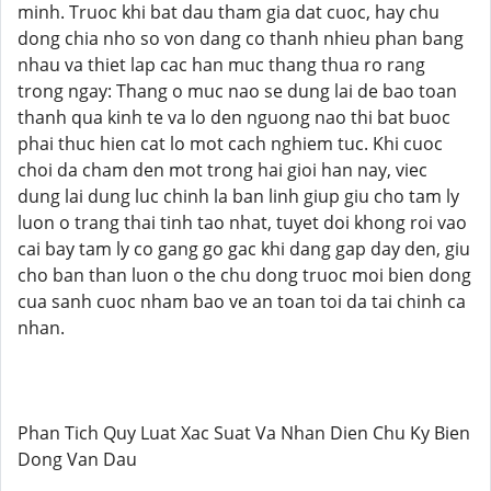
minh. Truoc khi bat dau tham gia dat cuoc, hay chu
dong chia nho so von dang co thanh nhieu phan bang
nhau va thiet lap cac han muc thang thua ro rang
trong ngay: Thang o muc nao se dung lai de bao toan
thanh qua kinh te va lo den nguong nao thi bat buoc
phai thuc hien cat lo mot cach nghiem tuc. Khi cuoc
choi da cham den mot trong hai gioi han nay, viec
dung lai dung luc chinh la ban linh giup giu cho tam ly
luon o trang thai tinh tao nhat, tuyet doi khong roi vao
cai bay tam ly co gang go gac khi dang gap day den, giu
cho ban than luon o the chu dong truoc moi bien dong
cua sanh cuoc nham bao ve an toan toi da tai chinh ca
nhan.
Phan Tich Quy Luat Xac Suat Va Nhan Dien Chu Ky Bien
Dong Van Dau