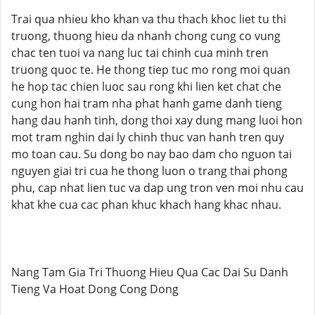
Trai qua nhieu kho khan va thu thach khoc liet tu thi
truong, thuong hieu da nhanh chong cung co vung
chac ten tuoi va nang luc tai chinh cua minh tren
truong quoc te. He thong tiep tuc mo rong moi quan
he hop tac chien luoc sau rong khi lien ket chat che
cung hon hai tram nha phat hanh game danh tieng
hang dau hanh tinh, dong thoi xay dung mang luoi hon
mot tram nghin dai ly chinh thuc van hanh tren quy
mo toan cau. Su dong bo nay bao dam cho nguon tai
nguyen giai tri cua he thong luon o trang thai phong
phu, cap nhat lien tuc va dap ung tron ven moi nhu cau
khat khe cua cac phan khuc khach hang khac nhau.
Nang Tam Gia Tri Thuong Hieu Qua Cac Dai Su Danh
Tieng Va Hoat Dong Cong Dong