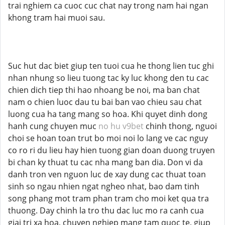
trai nghiem ca cuoc cuc chat nay trong nam hai ngan
khong tram hai muoi sau.
Suc hut dac biet giup ten tuoi cua he thong lien tuc ghi
nhan nhung so lieu tuong tac ky luc khong den tu cac
chien dich tiep thi hao nhoang be noi, ma ban chat
nam o chien luoc dau tu bai ban vao chieu sau chat
luong cua ha tang mang so hoa. Khi quyet dinh dong
hanh cung chuyen muc
no hu v9bet
chinh thong, nguoi
choi se hoan toan trut bo moi noi lo lang ve cac nguy
co ro ri du lieu hay hien tuong gian doan duong truyen
bi chan ky thuat tu cac nha mang ban dia. Don vi da
danh tron ven nguon luc de xay dung cac thuat toan
sinh so ngau nhien ngat ngheo nhat, bao dam tinh
song phang mot tram phan tram cho moi ket qua tra
thuong. Day chinh la tro thu dac luc mo ra canh cua
giai tri xa hoa, chuyen nghiep mang tam quoc te, giup