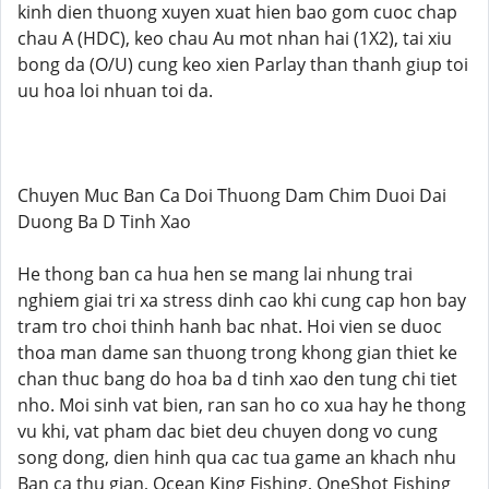
kinh dien thuong xuyen xuat hien bao gom cuoc chap
chau A (HDC), keo chau Au mot nhan hai (1X2), tai xiu
bong da (O/U) cung keo xien Parlay than thanh giup toi
uu hoa loi nhuan toi da.
Chuyen Muc Ban Ca Doi Thuong Dam Chim Duoi Dai
Duong Ba D Tinh Xao
He thong ban ca hua hen se mang lai nhung trai
nghiem giai tri xa stress dinh cao khi cung cap hon bay
tram tro choi thinh hanh bac nhat. Hoi vien se duoc
thoa man dame san thuong trong khong gian thiet ke
chan thuc bang do hoa ba d tinh xao den tung chi tiet
nho. Moi sinh vat bien, ran san ho co xua hay he thong
vu khi, vat pham dac biet deu chuyen dong vo cung
song dong, dien hinh qua cac tua game an khach nhu
Ban ca thu gian, Ocean King Fishing, OneShot Fishing