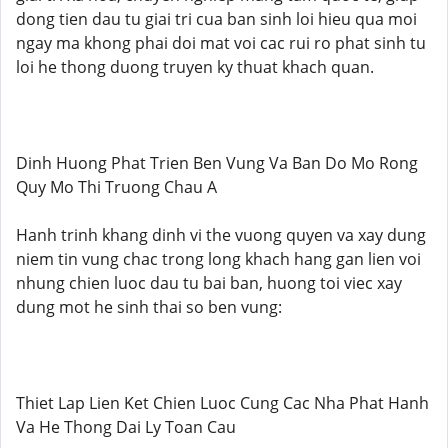
dong tien dau tu giai tri cua ban sinh loi hieu qua moi
ngay ma khong phai doi mat voi cac rui ro phat sinh tu
loi he thong duong truyen ky thuat khach quan.
Dinh Huong Phat Trien Ben Vung Va Ban Do Mo Rong
Quy Mo Thi Truong Chau A
Hanh trinh khang dinh vi the vuong quyen va xay dung
niem tin vung chac trong long khach hang gan lien voi
nhung chien luoc dau tu bai ban, huong toi viec xay
dung mot he sinh thai so ben vung:
Thiet Lap Lien Ket Chien Luoc Cung Cac Nha Phat Hanh
Va He Thong Dai Ly Toan Cau