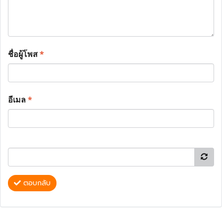
ชื่อผู้โพส
*
อีเมล
*
ตอบกลับ