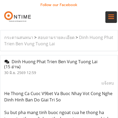
Follow our Facebook
กระดานสนทนา
>
สอบถามรายละเอียด
>
Dinh Huong Phat
Trien Ben Vung Tuong Lai
Dinh Huong Phat Trien Ben Vung Tuong Lai
(15 อ่าน)
30 มิ.ย. 2569 12:59
แจ้งลบ
He Thong Ca Cuoc V9bet Va Buoc Nhay Vot Cong Nghe
Dinh Hinh Ban Do Giai Tri So
Su but pha mang tinh buoc ngoat cua he thong ha