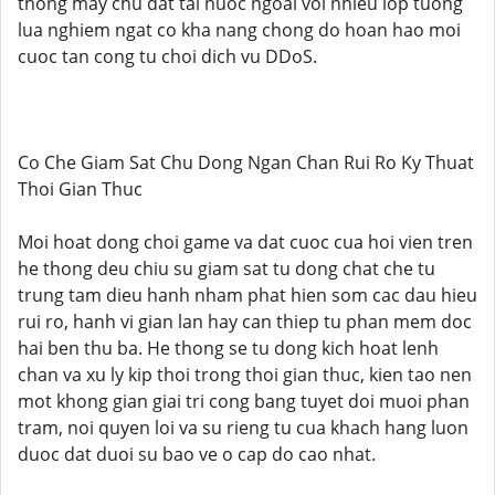
thong may chu dat tai nuoc ngoai voi nhieu lop tuong
lua nghiem ngat co kha nang chong do hoan hao moi
cuoc tan cong tu choi dich vu DDoS.
Co Che Giam Sat Chu Dong Ngan Chan Rui Ro Ky Thuat
Thoi Gian Thuc
Moi hoat dong choi game va dat cuoc cua hoi vien tren
he thong deu chiu su giam sat tu dong chat che tu
trung tam dieu hanh nham phat hien som cac dau hieu
rui ro, hanh vi gian lan hay can thiep tu phan mem doc
hai ben thu ba. He thong se tu dong kich hoat lenh
chan va xu ly kip thoi trong thoi gian thuc, kien tao nen
mot khong gian giai tri cong bang tuyet doi muoi phan
tram, noi quyen loi va su rieng tu cua khach hang luon
duoc dat duoi su bao ve o cap do cao nhat.