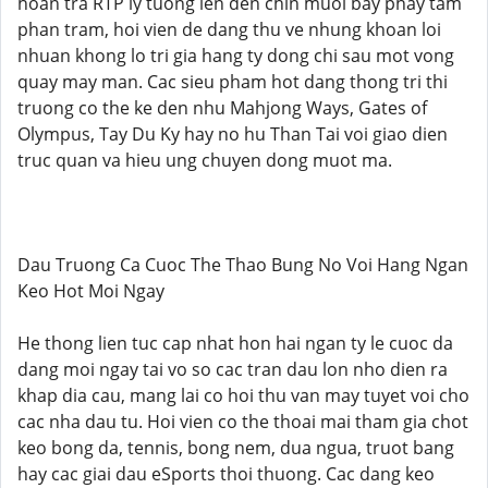
hoan tra RTP ly tuong len den chin muoi bay phay tam
phan tram, hoi vien de dang thu ve nhung khoan loi
nhuan khong lo tri gia hang ty dong chi sau mot vong
quay may man. Cac sieu pham hot dang thong tri thi
truong co the ke den nhu Mahjong Ways, Gates of
Olympus, Tay Du Ky hay no hu Than Tai voi giao dien
truc quan va hieu ung chuyen dong muot ma.
Dau Truong Ca Cuoc The Thao Bung No Voi Hang Ngan
Keo Hot Moi Ngay
He thong lien tuc cap nhat hon hai ngan ty le cuoc da
dang moi ngay tai vo so cac tran dau lon nho dien ra
khap dia cau, mang lai co hoi thu van may tuyet voi cho
cac nha dau tu. Hoi vien co the thoai mai tham gia chot
keo bong da, tennis, bong nem, dua ngua, truot bang
hay cac giai dau eSports thoi thuong. Cac dang keo