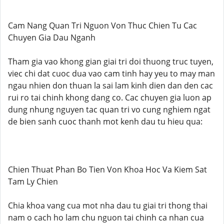
Cam Nang Quan Tri Nguon Von Thuc Chien Tu Cac
Chuyen Gia Dau Nganh
Tham gia vao khong gian giai tri doi thuong truc tuyen,
viec chi dat cuoc dua vao cam tinh hay yeu to may man
ngau nhien don thuan la sai lam kinh dien dan den cac
rui ro tai chinh khong dang co. Cac chuyen gia luon ap
dung nhung nguyen tac quan tri vo cung nghiem ngat
de bien sanh cuoc thanh mot kenh dau tu hieu qua:
Chien Thuat Phan Bo Tien Von Khoa Hoc Va Kiem Sat
Tam Ly Chien
Chia khoa vang cua mot nha dau tu giai tri thong thai
nam o cach ho lam chu nguon tai chinh ca nhan cua