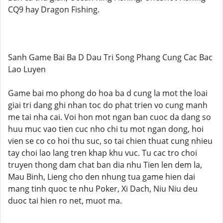
CQ9 hay Dragon Fishing.
Sanh Game Bai Ba D Dau Tri Song Phang Cung Cac Bac
Lao Luyen
Game bai mo phong do hoa ba d cung la mot the loai
giai tri dang ghi nhan toc do phat trien vo cung manh
me tai nha cai. Voi hon mot ngan ban cuoc da dang so
huu muc vao tien cuc nho chi tu mot ngan dong, hoi
vien se co co hoi thu suc, so tai chien thuat cung nhieu
tay choi lao lang tren khap khu vuc. Tu cac tro choi
truyen thong dam chat ban dia nhu Tien len dem la,
Mau Binh, Lieng cho den nhung tua game hien dai
mang tinh quoc te nhu Poker, Xi Dach, Niu Niu deu
duoc tai hien ro net, muot ma.