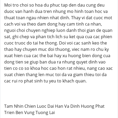
Moi tro choi so hoa du phuc tap den dau cung deu
duoc van hanh dua tren nhung mo hinh toan hoc va
thuat toan ngau nhien nhat dinh. Thay vi dat cuoc mot
cach voi va theo dam dong hay cam tinh ca nhan,
nguoi choi chuyen nghiep luon danh thoi gian de quan
sat, ghi chep va phan tich lich su ket qua cua cac phien
cuoc truoc do tai he thong. Doi voi cac sanh keo the
thao hay chuyen muc doi thuong, viec nam ro chu ky
xuat hien cua cac the bai hay xu huong bien dong cua
dong tien se giup ban dua ra nhung quyet dinh vao
tien co co so khoa hoc cao hon rat nhieu, nang cao xac
suat chien thang len muc toi da va giam thieu toi da
cac rui ro phat sinh tu yeu to khach quan.
Tam Nhin Chien Luoc Dai Han Va Dinh Huong Phat
Trien Ben Vung Tuong Lai