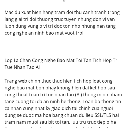
Mac du xuat hien hang tram doi thu canh tranh trong
lang giai tri doi thuong truc tuyen nhung don vi van
luon dung vung o vi tri doc ton nho nhung nen tang
cong nghe an ninh bao mat vuot troi:
Lop La Chan Cong Nghe Bao Mat Toi Tan Tich Hop Tri
Tue Nhan Tao AI
Trang web chinh thuc thuc hien tich hop loat cong
nghe bao mat bon phay khong hien dai ket hop sau
cung thuat toan tri tue nhan tao (AI) thong minh nham
tang cuong toi da an ninh he thong. Toan bo thong tin
ca nhan cung nhat ky giao dich tai chinh cua nguoi
dung se duoc ma hoa bang chuan du lieu SSL/TLS hai
tram nam muoi sau bit toi tan, luu tru truc tiep o he