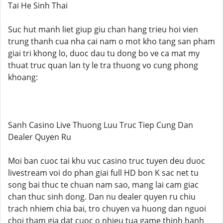
Tai He Sinh Thai
Suc hut manh liet giup giu chan hang trieu hoi vien
trung thanh cua nha cai nam o mot kho tang san pham
giai tri khong lo, duoc dau tu dong bo ve ca mat my
thuat truc quan lan ty le tra thuong vo cung phong
khoang:
Sanh Casino Live Thuong Luu Truc Tiep Cung Dan
Dealer Quyen Ru
Moi ban cuoc tai khu vuc casino truc tuyen deu duoc
livestream voi do phan giai full HD bon K sac net tu
song bai thuc te chuan nam sao, mang lai cam giac
chan thuc sinh dong. Dan nu dealer quyen ru chiu
trach nhiem chia bai, tro chuyen va huong dan nguoi
choi tham gia dat cuoc o nhieu tua game thinh hanh