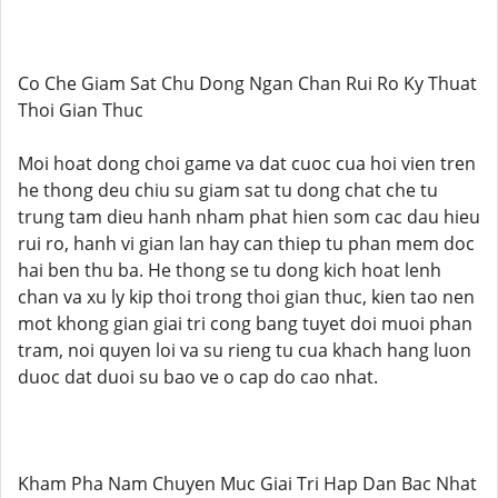
Co Che Giam Sat Chu Dong Ngan Chan Rui Ro Ky Thuat
Thoi Gian Thuc
Moi hoat dong choi game va dat cuoc cua hoi vien tren
he thong deu chiu su giam sat tu dong chat che tu
trung tam dieu hanh nham phat hien som cac dau hieu
rui ro, hanh vi gian lan hay can thiep tu phan mem doc
hai ben thu ba. He thong se tu dong kich hoat lenh
chan va xu ly kip thoi trong thoi gian thuc, kien tao nen
mot khong gian giai tri cong bang tuyet doi muoi phan
tram, noi quyen loi va su rieng tu cua khach hang luon
duoc dat duoi su bao ve o cap do cao nhat.
Kham Pha Nam Chuyen Muc Giai Tri Hap Dan Bac Nhat