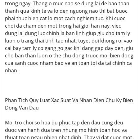
trong ngay: Thang o muc nao se dung lai de bao toan
thanh qua kinh te va lo den nguong nao thi bat buoc
phai thuc hien cat lo mot cach nghiem tuc. Khi cuoc
choi da cham den mot trong hai gioi han nay, viec
dung lai dung luc chinh la ban linh giup giu cho tam ly
luon o trang thai tinh tao nhat, tuyet doi khong roi vao
cai bay tam ly co gang go gac khi dang gap day den, giu
cho ban than luon o the chu dong truoc moi bien dong
cua sanh cuoc nham bao ve an toan toi da tai chinh ca
nhan.
Phan Tich Quy Luat Xac Suat Va Nhan Dien Chu Ky Bien
Dong Van Dau
Moi tro choi so hoa du phuc tap den dau cung deu
duoc van hanh dua tren nhung mo hinh toan hoc va
thuat toan ngau nhien nhat dinh. Thay vi dat cuoc mot