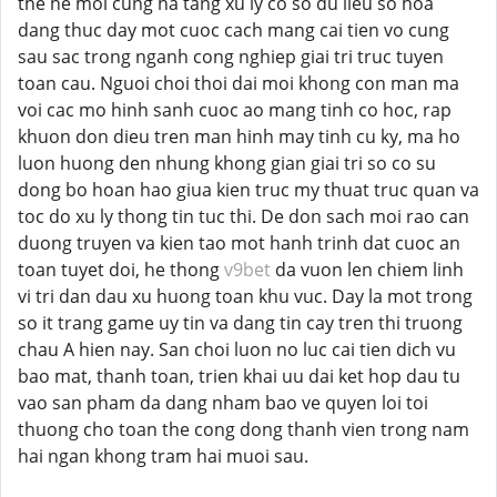
the he moi cung ha tang xu ly co so du lieu so hoa
dang thuc day mot cuoc cach mang cai tien vo cung
sau sac trong nganh cong nghiep giai tri truc tuyen
toan cau. Nguoi choi thoi dai moi khong con man ma
voi cac mo hinh sanh cuoc ao mang tinh co hoc, rap
khuon don dieu tren man hinh may tinh cu ky, ma ho
luon huong den nhung khong gian giai tri so co su
dong bo hoan hao giua kien truc my thuat truc quan va
toc do xu ly thong tin tuc thi. De don sach moi rao can
duong truyen va kien tao mot hanh trinh dat cuoc an
toan tuyet doi, he thong
v9bet
da vuon len chiem linh
vi tri dan dau xu huong toan khu vuc. Day la mot trong
so it trang game uy tin va dang tin cay tren thi truong
chau A hien nay. San choi luon no luc cai tien dich vu
bao mat, thanh toan, trien khai uu dai ket hop dau tu
vao san pham da dang nham bao ve quyen loi toi
thuong cho toan the cong dong thanh vien trong nam
hai ngan khong tram hai muoi sau.