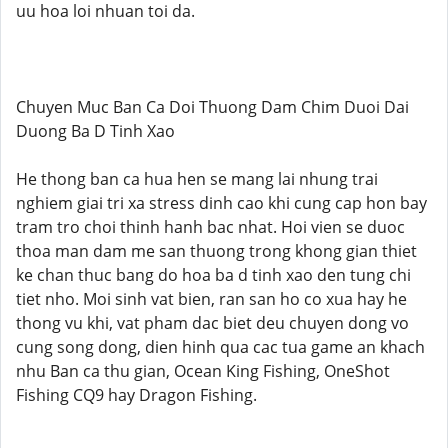
uu hoa loi nhuan toi da.
Chuyen Muc Ban Ca Doi Thuong Dam Chim Duoi Dai
Duong Ba D Tinh Xao
He thong ban ca hua hen se mang lai nhung trai
nghiem giai tri xa stress dinh cao khi cung cap hon bay
tram tro choi thinh hanh bac nhat. Hoi vien se duoc
thoa man dam me san thuong trong khong gian thiet
ke chan thuc bang do hoa ba d tinh xao den tung chi
tiet nho. Moi sinh vat bien, ran san ho co xua hay he
thong vu khi, vat pham dac biet deu chuyen dong vo
cung song dong, dien hinh qua cac tua game an khach
nhu Ban ca thu gian, Ocean King Fishing, OneShot
Fishing CQ9 hay Dragon Fishing.