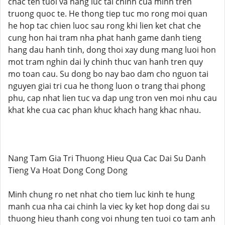
chac ten tuoi va nang luc tai chinh cua minh tren
truong quoc te. He thong tiep tuc mo rong moi quan
he hop tac chien luoc sau rong khi lien ket chat che
cung hon hai tram nha phat hanh game danh tieng
hang dau hanh tinh, dong thoi xay dung mang luoi hon
mot tram nghin dai ly chinh thuc van hanh tren quy
mo toan cau. Su dong bo nay bao dam cho nguon tai
nguyen giai tri cua he thong luon o trang thai phong
phu, cap nhat lien tuc va dap ung tron ven moi nhu cau
khat khe cua cac phan khuc khach hang khac nhau.
Nang Tam Gia Tri Thuong Hieu Qua Cac Dai Su Danh
Tieng Va Hoat Dong Cong Dong
Minh chung ro net nhat cho tiem luc kinh te hung
manh cua nha cai chinh la viec ky ket hop dong dai su
thuong hieu thanh cong voi nhung ten tuoi co tam anh