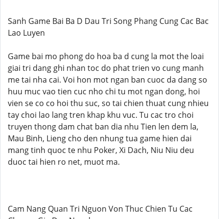
Sanh Game Bai Ba D Dau Tri Song Phang Cung Cac Bac
Lao Luyen
Game bai mo phong do hoa ba d cung la mot the loai
giai tri dang ghi nhan toc do phat trien vo cung manh
me tai nha cai. Voi hon mot ngan ban cuoc da dang so
huu muc vao tien cuc nho chi tu mot ngan dong, hoi
vien se co co hoi thu suc, so tai chien thuat cung nhieu
tay choi lao lang tren khap khu vuc. Tu cac tro choi
truyen thong dam chat ban dia nhu Tien len dem la,
Mau Binh, Lieng cho den nhung tua game hien dai
mang tinh quoc te nhu Poker, Xi Dach, Niu Niu deu
duoc tai hien ro net, muot ma.
Cam Nang Quan Tri Nguon Von Thuc Chien Tu Cac