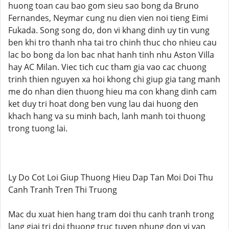
huong toan cau bao gom sieu sao bong da Bruno
Fernandes, Neymar cung nu dien vien noi tieng Eimi
Fukada. Song song do, don vi khang dinh uy tin vung
ben khi tro thanh nha tai tro chinh thuc cho nhieu cau
lac bo bong da lon bac nhat hanh tinh nhu Aston Villa
hay AC Milan. Viec tich cuc tham gia vao cac chuong
trinh thien nguyen xa hoi khong chi giup gia tang manh
me do nhan dien thuong hieu ma con khang dinh cam
ket duy tri hoat dong ben vung lau dai huong den
khach hang va su minh bach, lanh manh toi thuong
trong tuong lai.
Ly Do Cot Loi Giup Thuong Hieu Dap Tan Moi Doi Thu
Canh Tranh Tren Thi Truong
Mac du xuat hien hang tram doi thu canh tranh trong
lang giai tri doi thuong truc tuyen nhung don vi van