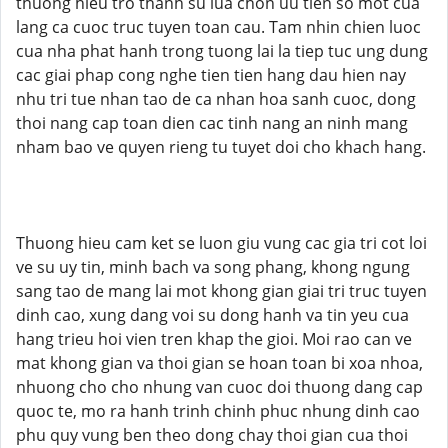
thuong hieu tro thanh su lua chon uu tien so mot cua
lang ca cuoc truc tuyen toan cau. Tam nhin chien luoc
cua nha phat hanh trong tuong lai la tiep tuc ung dung
cac giai phap cong nghe tien tien hang dau hien nay
nhu tri tue nhan tao de ca nhan hoa sanh cuoc, dong
thoi nang cap toan dien cac tinh nang an ninh mang
nham bao ve quyen rieng tu tuyet doi cho khach hang.
Thuong hieu cam ket se luon giu vung cac gia tri cot loi
ve su uy tin, minh bach va song phang, khong ngung
sang tao de mang lai mot khong gian giai tri truc tuyen
dinh cao, xung dang voi su dong hanh va tin yeu cua
hang trieu hoi vien tren khap the gioi. Moi rao can ve
mat khong gian va thoi gian se hoan toan bi xoa nhoa,
nhuong cho cho nhung van cuoc doi thuong dang cap
quoc te, mo ra hanh trinh chinh phuc nhung dinh cao
phu quy vung ben theo dong chay thoi gian cua thoi