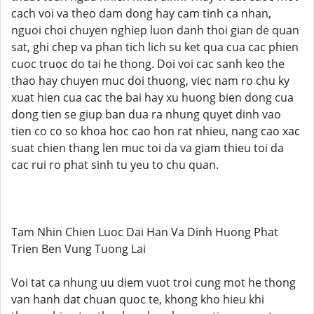
cach voi va theo dam dong hay cam tinh ca nhan,
nguoi choi chuyen nghiep luon danh thoi gian de quan
sat, ghi chep va phan tich lich su ket qua cua cac phien
cuoc truoc do tai he thong. Doi voi cac sanh keo the
thao hay chuyen muc doi thuong, viec nam ro chu ky
xuat hien cua cac the bai hay xu huong bien dong cua
dong tien se giup ban dua ra nhung quyet dinh vao
tien co co so khoa hoc cao hon rat nhieu, nang cao xac
suat chien thang len muc toi da va giam thieu toi da
cac rui ro phat sinh tu yeu to chu quan.
Tam Nhin Chien Luoc Dai Han Va Dinh Huong Phat
Trien Ben Vung Tuong Lai
Voi tat ca nhung uu diem vuot troi cung mot he thong
van hanh dat chuan quoc te, khong kho hieu khi