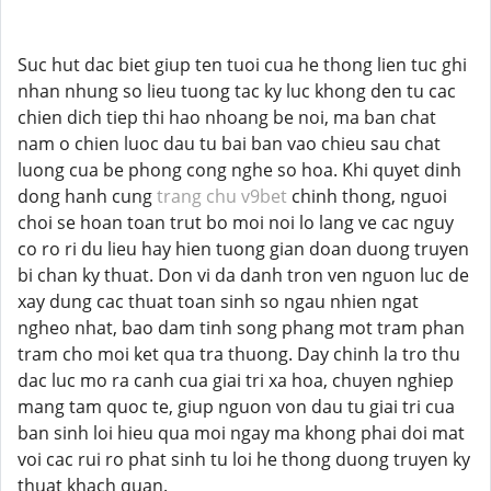
Suc hut dac biet giup ten tuoi cua he thong lien tuc ghi
nhan nhung so lieu tuong tac ky luc khong den tu cac
chien dich tiep thi hao nhoang be noi, ma ban chat
nam o chien luoc dau tu bai ban vao chieu sau chat
luong cua be phong cong nghe so hoa. Khi quyet dinh
dong hanh cung
trang chu v9bet
chinh thong, nguoi
choi se hoan toan trut bo moi noi lo lang ve cac nguy
co ro ri du lieu hay hien tuong gian doan duong truyen
bi chan ky thuat. Don vi da danh tron ven nguon luc de
xay dung cac thuat toan sinh so ngau nhien ngat
ngheo nhat, bao dam tinh song phang mot tram phan
tram cho moi ket qua tra thuong. Day chinh la tro thu
dac luc mo ra canh cua giai tri xa hoa, chuyen nghiep
mang tam quoc te, giup nguon von dau tu giai tri cua
ban sinh loi hieu qua moi ngay ma khong phai doi mat
voi cac rui ro phat sinh tu loi he thong duong truyen ky
thuat khach quan.