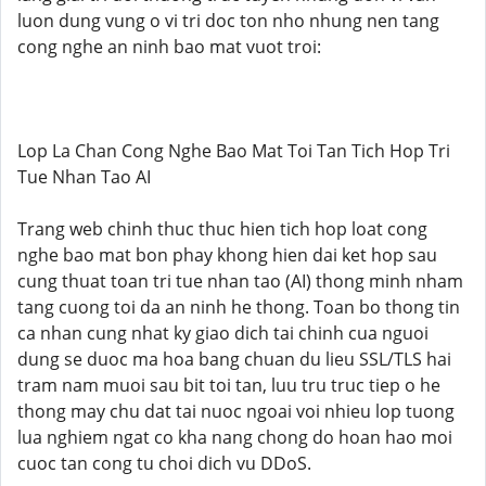
luon dung vung o vi tri doc ton nho nhung nen tang
cong nghe an ninh bao mat vuot troi:
Lop La Chan Cong Nghe Bao Mat Toi Tan Tich Hop Tri
Tue Nhan Tao AI
Trang web chinh thuc thuc hien tich hop loat cong
nghe bao mat bon phay khong hien dai ket hop sau
cung thuat toan tri tue nhan tao (AI) thong minh nham
tang cuong toi da an ninh he thong. Toan bo thong tin
ca nhan cung nhat ky giao dich tai chinh cua nguoi
dung se duoc ma hoa bang chuan du lieu SSL/TLS hai
tram nam muoi sau bit toi tan, luu tru truc tiep o he
thong may chu dat tai nuoc ngoai voi nhieu lop tuong
lua nghiem ngat co kha nang chong do hoan hao moi
cuoc tan cong tu choi dich vu DDoS.