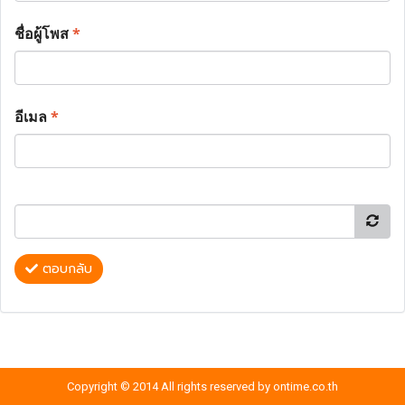
ชื่อผู้โพส
*
อีเมล
*
ตอบกลับ
Copyright © 2014 All rights reserved by ontime.co.th