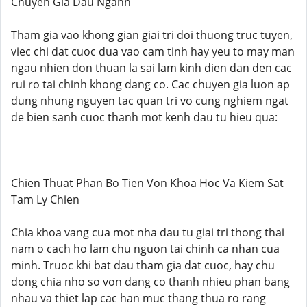
Chuyen Gia Dau Nganh
Tham gia vao khong gian giai tri doi thuong truc tuyen,
viec chi dat cuoc dua vao cam tinh hay yeu to may man
ngau nhien don thuan la sai lam kinh dien dan den cac
rui ro tai chinh khong dang co. Cac chuyen gia luon ap
dung nhung nguyen tac quan tri vo cung nghiem ngat
de bien sanh cuoc thanh mot kenh dau tu hieu qua:
Chien Thuat Phan Bo Tien Von Khoa Hoc Va Kiem Sat
Tam Ly Chien
Chia khoa vang cua mot nha dau tu giai tri thong thai
nam o cach ho lam chu nguon tai chinh ca nhan cua
minh. Truoc khi bat dau tham gia dat cuoc, hay chu
dong chia nho so von dang co thanh nhieu phan bang
nhau va thiet lap cac han muc thang thua ro rang