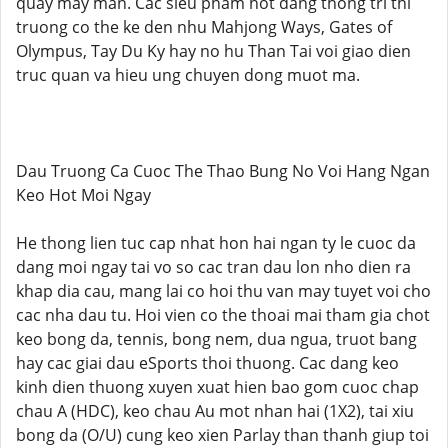
quay may man. Cac sieu pham hot dang thong tri thi
truong co the ke den nhu Mahjong Ways, Gates of
Olympus, Tay Du Ky hay no hu Than Tai voi giao dien
truc quan va hieu ung chuyen dong muot ma.
Dau Truong Ca Cuoc The Thao Bung No Voi Hang Ngan
Keo Hot Moi Ngay
He thong lien tuc cap nhat hon hai ngan ty le cuoc da
dang moi ngay tai vo so cac tran dau lon nho dien ra
khap dia cau, mang lai co hoi thu van may tuyet voi cho
cac nha dau tu. Hoi vien co the thoai mai tham gia chot
keo bong da, tennis, bong nem, dua ngua, truot bang
hay cac giai dau eSports thoi thuong. Cac dang keo
kinh dien thuong xuyen xuat hien bao gom cuoc chap
chau A (HDC), keo chau Au mot nhan hai (1X2), tai xiu
bong da (O/U) cung keo xien Parlay than thanh giup toi