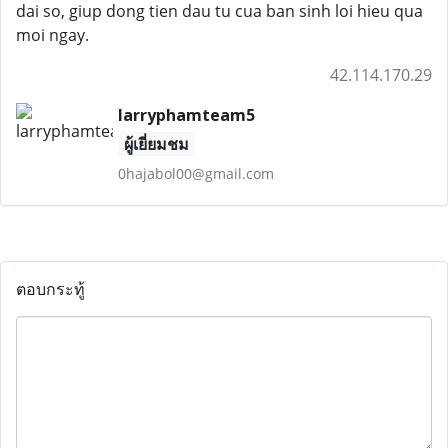
dai so, giup dong tien dau tu cua ban sinh loi hieu qua
moi ngay.
42.114.170.29
larryphamteam5
ผู้เยี่ยมชม
0hajabol00@gmail.com
ตอบกระทู้