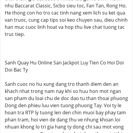
nhu Baccarat Classic, Sicbo sieu toc, Fan Tan, Rong Ho.
He thong con ho tro cac tinh nang xem lich su ket qua
van truoc, cung cap tips soi keo chuyen sau, dieu chinh
han muc cuoc linh hoat va hop thu live chat tuong tac
truc tiep.
Sanh Quay Hu Online San Jackpot Luy Tien Co Hoi Doi
Doi Bac Ty
Sanh cuoc no hu xung dang tro thanh diem den an
khach nhat trong nam nay khi so huu hon mot ngan
san pham du loai chu de doc dao tu than thoai phuong
Dong den phieu luu vien tuong phuong Tay. Voi ty le
hoan tra RTP ly tuong len den chin muoi bay phay tam
phan tram, hoi vien de dang thu ve nhung khoan loi
nhuan khong lo tri gia hang ty dong chi sau mot vong