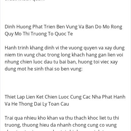
Dinh Huong Phat Trien Ben Vung Va Ban Do Mo Rong
Quy Mo Thi Truong To Quoc Te
Hanh trinh khang dinh vi the vuong quyen va xay dung
niem tin vung chac trong long khach hang gan lien voi
nhung chien luoc dau tu bai ban, huong toi viec xay
dung mot he sinh thai so ben vung:
Thiet Lap Lien Ket Chien Luoc Cung Cac Nha Phat Hanh
Va He Thong Dai Ly Toan Cau
Trai qua nhieu kho khan va thu thach khoc liet tu thi
truong, thuong hieu da nhanh chong cung co vung