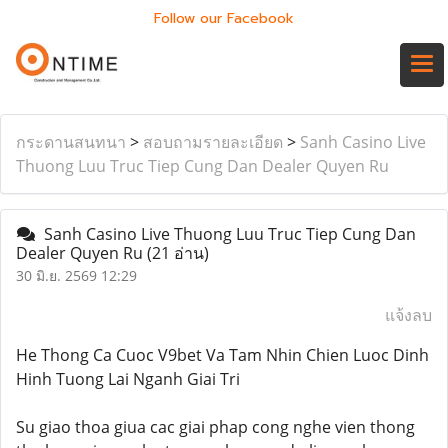
Follow our Facebook
กระดานสนทนา
>
สอบถามรายละเอียด
>
Sanh Casino Live
Thuong Luu Truc Tiep Cung Dan Dealer Quyen Ru
Sanh Casino Live Thuong Luu Truc Tiep Cung Dan
Dealer Quyen Ru
(21 อ่าน)
30 มิ.ย. 2569 12:29
แจ้งลบ
He Thong Ca Cuoc V9bet Va Tam Nhin Chien Luoc Dinh
Hinh Tuong Lai Nganh Giai Tri
Su giao thoa giua cac giai phap cong nghe vien thong