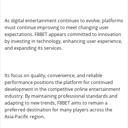
As digital entertainment continues to evolve, platforms
must continue improving to meet changing user
expectations. F8BET appears committed to innovation
by investing in technology, enhancing user experience,
and expanding its services.
Its focus on quality, convenience, and reliable
performance positions the platform for continued
development in the competitive online entertainment
industry. By maintaining professional standards and
adapting to new trends, F8BET aims to remain a
preferred destination for many players across the
Asia-Pacific region.