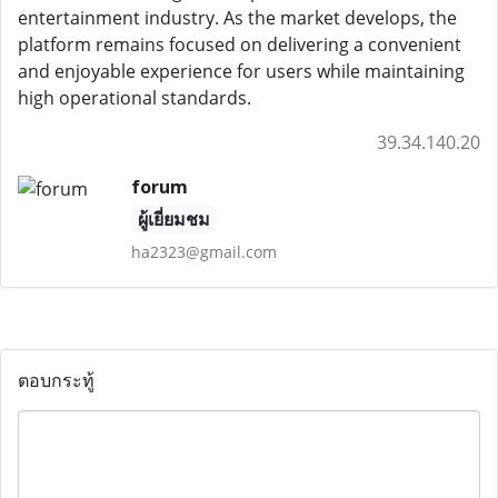
entertainment industry. As the market develops, the
platform remains focused on delivering a convenient
and enjoyable experience for users while maintaining
high operational standards.
39.34.140.20
forum
ผู้เยี่ยมชม
ha2323@gmail.com
ตอบกระทู้