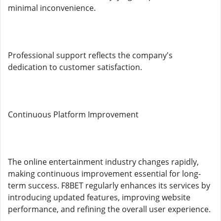
minimal inconvenience.
Professional support reflects the company's
dedication to customer satisfaction.
Continuous Platform Improvement
The online entertainment industry changes rapidly,
making continuous improvement essential for long-
term success. F8BET regularly enhances its services by
introducing updated features, improving website
performance, and refining the overall user experience.