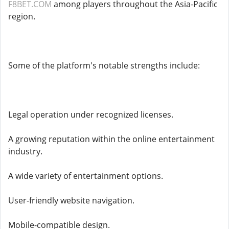
F8BET.COM
among players throughout the Asia-Pacific
region.
Some of the platform's notable strengths include:
Legal operation under recognized licenses.
A growing reputation within the online entertainment
industry.
A wide variety of entertainment options.
User-friendly website navigation.
Mobile-compatible design.