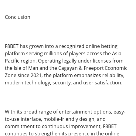
Conclusion
F8BET has grown into a recognized online betting
platform serving millions of players across the Asia-
Pacific region. Operating legally under licenses from
the Isle of Man and the Cagayan & Freeport Economic
Zone since 2021, the platform emphasizes reliability,
modern technology, security, and user satisfaction.
With its broad range of entertainment options, easy-
to-use interface, mobile-friendly design, and
commitment to continuous improvement, F8BET
continues to strengthen its presence in the online