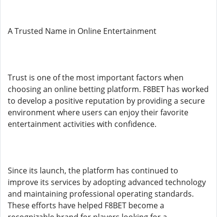
A Trusted Name in Online Entertainment
Trust is one of the most important factors when
choosing an online betting platform. F8BET has worked
to develop a positive reputation by providing a secure
environment where users can enjoy their favorite
entertainment activities with confidence.
Since its launch, the platform has continued to
improve its services by adopting advanced technology
and maintaining professional operating standards.
These efforts have helped F8BET become a