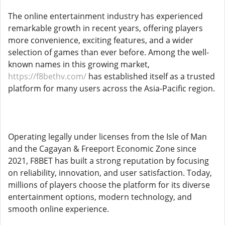
The online entertainment industry has experienced
remarkable growth in recent years, offering players
more convenience, exciting features, and a wider
selection of games than ever before. Among the well-
known names in this growing market,
https://f8bethv.com/
has established itself as a trusted
platform for many users across the Asia-Pacific region.
Operating legally under licenses from the Isle of Man
and the Cagayan & Freeport Economic Zone since
2021, F8BET has built a strong reputation by focusing
on reliability, innovation, and user satisfaction. Today,
millions of players choose the platform for its diverse
entertainment options, modern technology, and
smooth online experience.