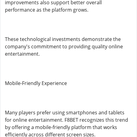
improvements also support better overall
performance as the platform grows.
These technological investments demonstrate the
company's commitment to providing quality online
entertainment.
Mobile-Friendly Experience
Many players prefer using smartphones and tablets
for online entertainment. F8BET recognizes this trend
by offering a mobile-friendly platform that works
efficiently across different screen sizes.