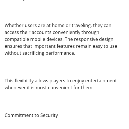
Whether users are at home or traveling, they can
access their accounts conveniently through
compatible mobile devices. The responsive design
ensures that important features remain easy to use
without sacrificing performance.
This flexibility allows players to enjoy entertainment
whenever it is most convenient for them.
Commitment to Security