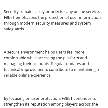
Security remains a key priority for any online service.
F8BET emphasizes the protection of user information
through modern security measures and system
safeguards.
A secure environment helps users feel more
comfortable while accessing the platform and
managing their accounts. Regular updates and
technical improvements contribute to maintaining a
reliable online experience.
By focusing on user protection, F8BET continues to
strengthen its reputation among players across the