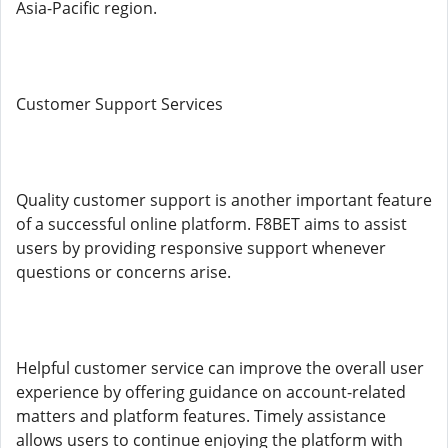
Asia-Pacific region.
Customer Support Services
Quality customer support is another important feature
of a successful online platform. F8BET aims to assist
users by providing responsive support whenever
questions or concerns arise.
Helpful customer service can improve the overall user
experience by offering guidance on account-related
matters and platform features. Timely assistance
allows users to continue enjoying the platform with