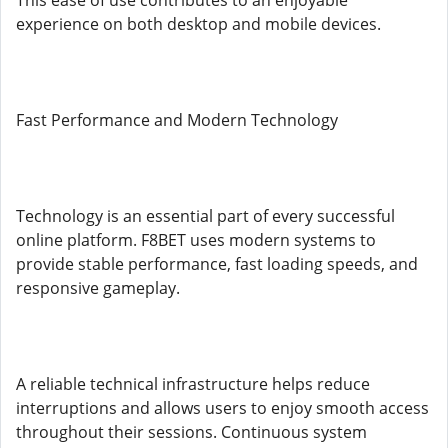
This ease of use contributes to an enjoyable
experience on both desktop and mobile devices.
Fast Performance and Modern Technology
Technology is an essential part of every successful
online platform. F8BET uses modern systems to
provide stable performance, fast loading speeds, and
responsive gameplay.
A reliable technical infrastructure helps reduce
interruptions and allows users to enjoy smooth access
throughout their sessions. Continuous system