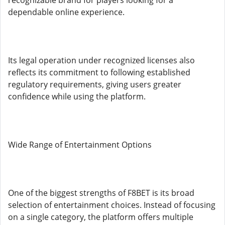
recognizable brand for players looking for a
dependable online experience.
Its legal operation under recognized licenses also
reflects its commitment to following established
regulatory requirements, giving users greater
confidence while using the platform.
Wide Range of Entertainment Options
One of the biggest strengths of F8BET is its broad
selection of entertainment choices. Instead of focusing
on a single category, the platform offers multiple