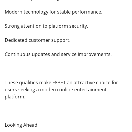
Modern technology for stable performance.
Strong attention to platform security.
Dedicated customer support.
Continuous updates and service improvements.
These qualities make F8BET an attractive choice for
users seeking a modern online entertainment
platform.
Looking Ahead