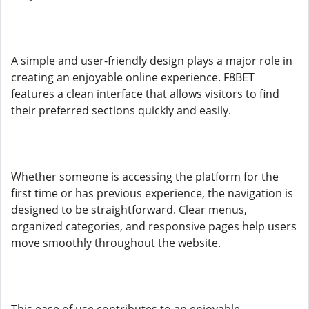
A simple and user-friendly design plays a major role in
creating an enjoyable online experience. F8BET
features a clean interface that allows visitors to find
their preferred sections quickly and easily.
Whether someone is accessing the platform for the
first time or has previous experience, the navigation is
designed to be straightforward. Clear menus,
organized categories, and responsive pages help users
move smoothly throughout the website.