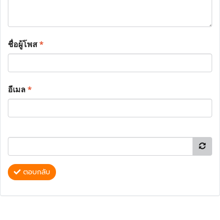
ชื่อผู้โพส
*
อีเมล
*
ตอบกลับ