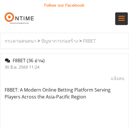
Follow our Facebook
กระดานสนทนา
>
ปัญหาการก่อสร้าง
>
F8BET
F8BET
(36 อ่าน)
30 มิ.ย. 2569 11:24
แจ้งลบ
F8BET: A Modern Online Betting Platform Serving
Players Across the Asia-Pacific Region