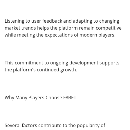
Listening to user feedback and adapting to changing
market trends helps the platform remain competitive
while meeting the expectations of modern players.
This commitment to ongoing development supports
the platform's continued growth.
Why Many Players Choose F8BET
Several factors contribute to the popularity of