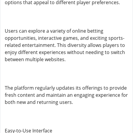
options that appeal to different player preferences.
Users can explore a variety of online betting
opportunities, interactive games, and exciting sports-
related entertainment. This diversity allows players to
enjoy different experiences without needing to switch
between multiple websites.
The platform regularly updates its offerings to provide
fresh content and maintain an engaging experience for
both new and returning users.
Easy-to-Use Interface