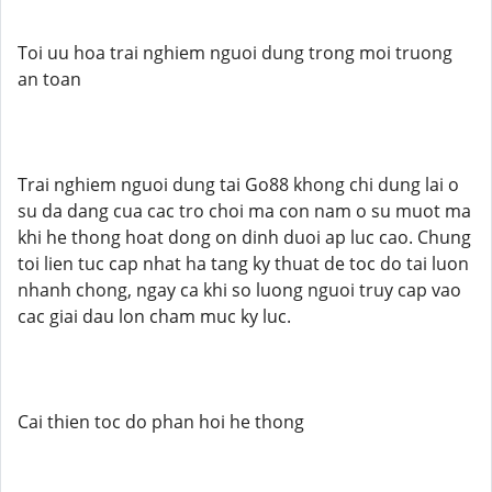
Toi uu hoa trai nghiem nguoi dung trong moi truong
an toan
Trai nghiem nguoi dung tai Go88 khong chi dung lai o
su da dang cua cac tro choi ma con nam o su muot ma
khi he thong hoat dong on dinh duoi ap luc cao. Chung
toi lien tuc cap nhat ha tang ky thuat de toc do tai luon
nhanh chong, ngay ca khi so luong nguoi truy cap vao
cac giai dau lon cham muc ky luc.
Cai thien toc do phan hoi he thong