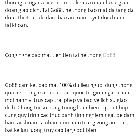
thuong lo ngai ve viec ro ri du lieu ca nhan hoac gian
doan giao dich. Tai Go88, he thong bao mat da tang da
duoc thiet lap de dam bao an toan tuyet doi cho moi
tai khoan.
Cong nghe bao mat tien tien tai he thong
Go88
Go88 cam ket bao mat 100% du lieu nguoi dung thong
qua he thong ma hoa chuan quoc te, giup ngan chan
moi hanh vi truy cap trai phep va bao ve lich su giao
dich. Chung toi su dung tuong lua nhieu lop, ket hop
cung quy trinh xac thuc danh tinh nghiem ngat de dam
bao tai khoan ca nhan luon nam trong vung an toan,
bat ke luu luong truy cap tang dot bien.