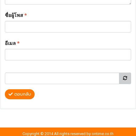
ชื่อผู้โพส
*
อีเมล
*
ตอบกลับ
Copyright © 2014 All rights reserved by ontime.co.th