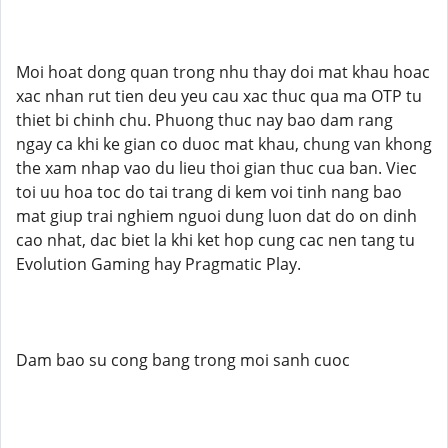
Moi hoat dong quan trong nhu thay doi mat khau hoac
xac nhan rut tien deu yeu cau xac thuc qua ma OTP tu
thiet bi chinh chu. Phuong thuc nay bao dam rang
ngay ca khi ke gian co duoc mat khau, chung van khong
the xam nhap vao du lieu thoi gian thuc cua ban. Viec
toi uu hoa toc do tai trang di kem voi tinh nang bao
mat giup trai nghiem nguoi dung luon dat do on dinh
cao nhat, dac biet la khi ket hop cung cac nen tang tu
Evolution Gaming hay Pragmatic Play.
Dam bao su cong bang trong moi sanh cuoc