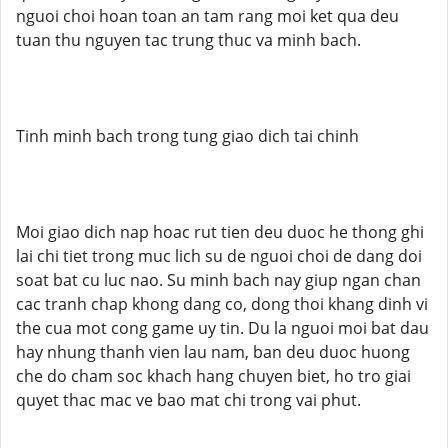
nguoi choi hoan toan an tam rang moi ket qua deu
tuan thu nguyen tac trung thuc va minh bach.
Tinh minh bach trong tung giao dich tai chinh
Moi giao dich nap hoac rut tien deu duoc he thong ghi
lai chi tiet trong muc lich su de nguoi choi de dang doi
soat bat cu luc nao. Su minh bach nay giup ngan chan
cac tranh chap khong dang co, dong thoi khang dinh vi
the cua mot cong game uy tin. Du la nguoi moi bat dau
hay nhung thanh vien lau nam, ban deu duoc huong
che do cham soc khach hang chuyen biet, ho tro giai
quyet thac mac ve bao mat chi trong vai phut.