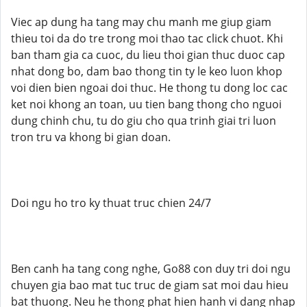
Viec ap dung ha tang may chu manh me giup giam
thieu toi da do tre trong moi thao tac click chuot. Khi
ban tham gia ca cuoc, du lieu thoi gian thuc duoc cap
nhat dong bo, dam bao thong tin ty le keo luon khop
voi dien bien ngoai doi thuc. He thong tu dong loc cac
ket noi khong an toan, uu tien bang thong cho nguoi
dung chinh chu, tu do giu cho qua trinh giai tri luon
tron tru va khong bi gian doan.
Doi ngu ho tro ky thuat truc chien 24/7
Ben canh ha tang cong nghe, Go88 con duy tri doi ngu
chuyen gia bao mat tuc truc de giam sat moi dau hieu
bat thuong. Neu he thong phat hien hanh vi dang nhap