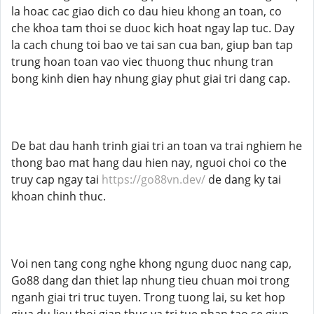
la hoac cac giao dich co dau hieu khong an toan, co
che khoa tam thoi se duoc kich hoat ngay lap tuc. Day
la cach chung toi bao ve tai san cua ban, giup ban tap
trung hoan toan vao viec thuong thuc nhung tran
bong kinh dien hay nhung giay phut giai tri dang cap.
De bat dau hanh trinh giai tri an toan va trai nghiem he
thong bao mat hang dau hien nay, nguoi choi co the
truy cap ngay tai
https://go88vn.dev/
de dang ky tai
khoan chinh thuc.
Voi nen tang cong nghe khong ngung duoc nang cap,
Go88 dang dan thiet lap nhung tieu chuan moi trong
nganh giai tri truc tuyen. Trong tuong lai, su ket hop