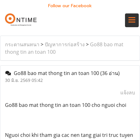
Follow our Facebook
กระดานสนทนา
>
ปัญหาการก่อสร้าง
>
Go88 bao mat
thong tin an toan 100
Go88 bao mat thong tin an toan 100
(36 อ่าน)
30 มิ.ย. 2569 05:42
แจ้งลบ
Go88 bao mat thong tin an toan 100 cho nguoi choi
Nguoi choi khi tham gia cac nen tang giai tri truc tuyen