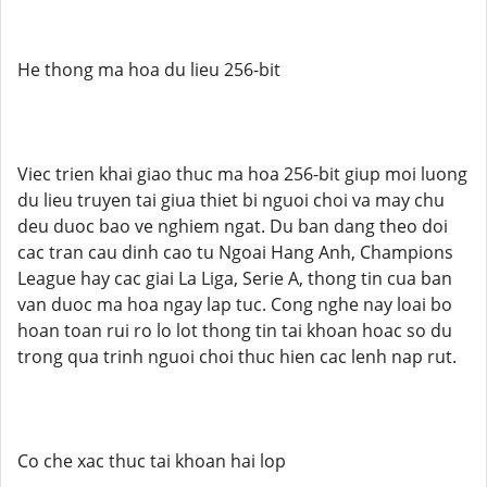
He thong ma hoa du lieu 256-bit
Viec trien khai giao thuc ma hoa 256-bit giup moi luong
du lieu truyen tai giua thiet bi nguoi choi va may chu
deu duoc bao ve nghiem ngat. Du ban dang theo doi
cac tran cau dinh cao tu Ngoai Hang Anh, Champions
League hay cac giai La Liga, Serie A, thong tin cua ban
van duoc ma hoa ngay lap tuc. Cong nghe nay loai bo
hoan toan rui ro lo lot thong tin tai khoan hoac so du
trong qua trinh nguoi choi thuc hien cac lenh nap rut.
Co che xac thuc tai khoan hai lop