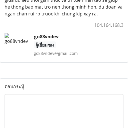
giua du lieu thoi gian thuc va tri tue nhan tao se giup
he thong bao mat tro nen thong minh hon, du doan va
ngan chan rui ro truoc khi chung kip xay ra.
104.164.168.3
go88vndev
ผู้เยี่ยมชม
go88vndev@gmail.com
ตอบกระทู้