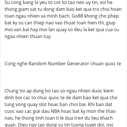
Su cong bang la yeu to cot loi tao nen uy tin, voi he
thong giam sat tu dong dam bao ket qua tro choi hoan
toan ngau nhien va minh bach. Go88 khong cho phep
bat ky su can thiep nao vao thuat toan hien thi, giup
moi van bai hay moi lan quay so deu la ket qua cua su
ngau nhien thuan tuy.
Cong nghe Random Number Generator chuan quoc te
Chung toi ap dung bo tao so ngau nhien duoc kiem
dinh boi cac to chuc quoc te de dam bao ket qua cho
tung vong quay slot hoac ban choi bai. Khi ban dat
cuoc vao cac giai dau NBA hoac bat ky mon the thao
nao, he thong tinh toan ti le dua tren du lieu khach
quan. Dieu nay tao dung su tin tuong tuyet doi, noi