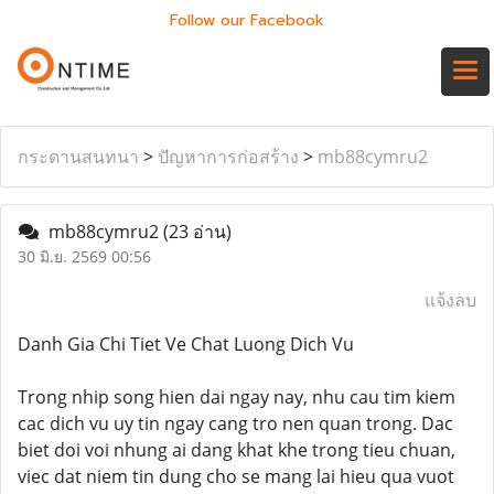
Follow our Facebook
กระดานสนทนา
>
ปัญหาการก่อสร้าง
>
mb88cymru2
mb88cymru2
(23 อ่าน)
30 มิ.ย. 2569 00:56
แจ้งลบ
Danh Gia Chi Tiet Ve Chat Luong Dich Vu
Trong nhip song hien dai ngay nay, nhu cau tim kiem
cac dich vu uy tin ngay cang tro nen quan trong. Dac
biet doi voi nhung ai dang khat khe trong tieu chuan,
viec dat niem tin dung cho se mang lai hieu qua vuot