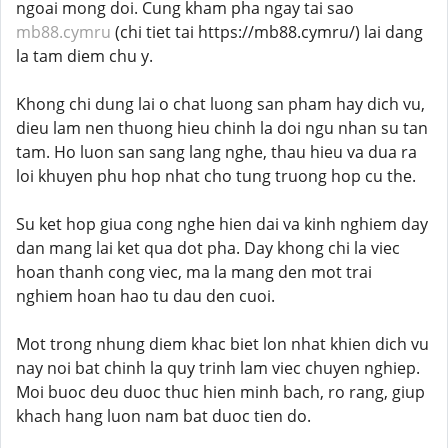
ngoai mong doi. Cung kham pha ngay tai sao
mb88.cymru
(chi tiet tai https://mb88.cymru/) lai dang
la tam diem chu y.
Khong chi dung lai o chat luong san pham hay dich vu,
dieu lam nen thuong hieu chinh la doi ngu nhan su tan
tam. Ho luon san sang lang nghe, thau hieu va dua ra
loi khuyen phu hop nhat cho tung truong hop cu the.
Su ket hop giua cong nghe hien dai va kinh nghiem day
dan mang lai ket qua dot pha. Day khong chi la viec
hoan thanh cong viec, ma la mang den mot trai
nghiem hoan hao tu dau den cuoi.
Mot trong nhung diem khac biet lon nhat khien dich vu
nay noi bat chinh la quy trinh lam viec chuyen nghiep.
Moi buoc deu duoc thuc hien minh bach, ro rang, giup
khach hang luon nam bat duoc tien do.