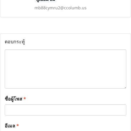
mb88cymru2@ccolumb.us
ตอบกระทู้
ชื่อผู้โพส
*
อีเมล
*