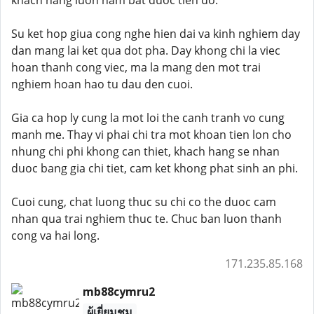
khach hang luon nam bat duoc tien do.
Su ket hop giua cong nghe hien dai va kinh nghiem day
dan mang lai ket qua dot pha. Day khong chi la viec
hoan thanh cong viec, ma la mang den mot trai
nghiem hoan hao tu dau den cuoi.
Gia ca hop ly cung la mot loi the canh tranh vo cung
manh me. Thay vi phai chi tra mot khoan tien lon cho
nhung chi phi khong can thiet, khach hang se nhan
duoc bang gia chi tiet, cam ket khong phat sinh an phi.
Cuoi cung, chat luong thuc su chi co the duoc cam
nhan qua trai nghiem thuc te. Chuc ban luon thanh
cong va hai long.
171.235.85.168
mb88cymru2
ผู้เยี่ยมชม