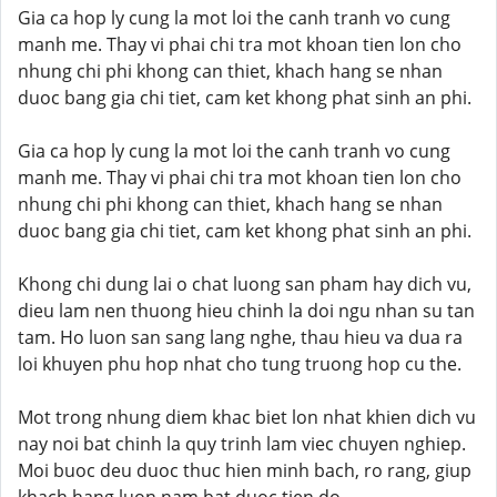
Gia ca hop ly cung la mot loi the canh tranh vo cung
manh me. Thay vi phai chi tra mot khoan tien lon cho
nhung chi phi khong can thiet, khach hang se nhan
duoc bang gia chi tiet, cam ket khong phat sinh an phi.
Gia ca hop ly cung la mot loi the canh tranh vo cung
manh me. Thay vi phai chi tra mot khoan tien lon cho
nhung chi phi khong can thiet, khach hang se nhan
duoc bang gia chi tiet, cam ket khong phat sinh an phi.
Khong chi dung lai o chat luong san pham hay dich vu,
dieu lam nen thuong hieu chinh la doi ngu nhan su tan
tam. Ho luon san sang lang nghe, thau hieu va dua ra
loi khuyen phu hop nhat cho tung truong hop cu the.
Mot trong nhung diem khac biet lon nhat khien dich vu
nay noi bat chinh la quy trinh lam viec chuyen nghiep.
Moi buoc deu duoc thuc hien minh bach, ro rang, giup