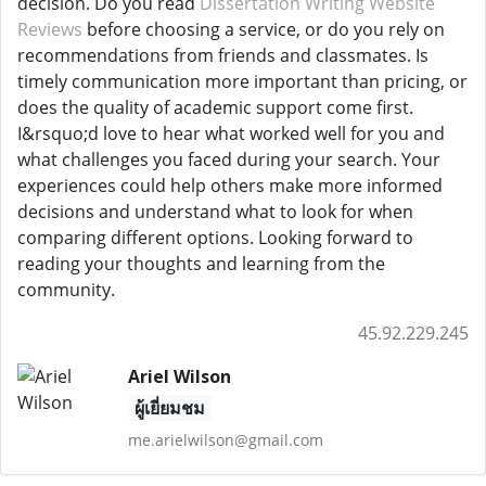
decision. Do you read
Dissertation Writing Website
Reviews
before choosing a service, or do you rely on
recommendations from friends and classmates. Is
timely communication more important than pricing, or
does the quality of academic support come first.
I&rsquo;d love to hear what worked well for you and
what challenges you faced during your search. Your
experiences could help others make more informed
decisions and understand what to look for when
comparing different options. Looking forward to
reading your thoughts and learning from the
community.
45.92.229.245
Ariel Wilson
ผู้เยี่ยมชม
me.arielwilson@gmail.com