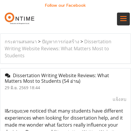
Follow our Facebook
กระดานสนทนา
>
ปัญหาการก่อสร้าง
>
Dissertation
Writing Website Reviews: What Matters Most to
Students
Dissertation Writing Website Reviews: What
Matters Most to Students
(54 อ่าน)
29 มิ.ย. 2569 18:44
แจ้งลบ
I&rsquo;ve noticed that many students have different
experiences when looking for dissertation help, and it
made me wonder what factors really influence your