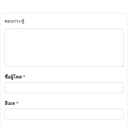
ตอบกระทู้
ชื่อผู้โพส
*
อีเมล
*