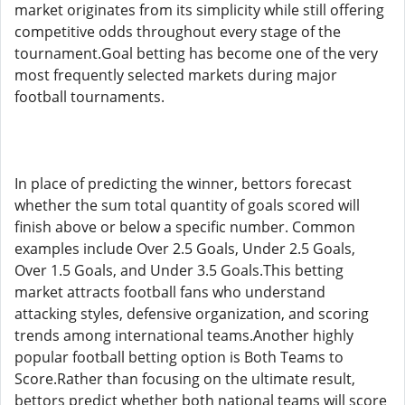
market originates from its simplicity while still offering
competitive odds throughout every stage of the
tournament.Goal betting has become one of the very
most frequently selected markets during major
football tournaments.
In place of predicting the winner, bettors forecast
whether the sum total quantity of goals scored will
finish above or below a specific number. Common
examples include Over 2.5 Goals, Under 2.5 Goals,
Over 1.5 Goals, and Under 3.5 Goals.This betting
market attracts football fans who understand
attacking styles, defensive organization, and scoring
trends among international teams.Another highly
popular football betting option is Both Teams to
Score.Rather than focusing on the ultimate result,
bettors predict whether both national teams will score