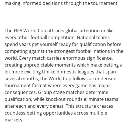
making informed decisions through the tournament.
The FIFA World Cup attracts global attention unlike
every other football competition. National teams
spend years get yourself ready for qualification before
competing against the strongest football nations in the
world. Every match carries enormous significance,
creating unpredictable moments which make betting a
lot more exciting.Unlike domestic leagues that span
several months, the World Cup follows a condensed
tournament format where every game has major
consequences. Group stage matches determine
qualification, while knockout rounds eliminate teams
after each and every defeat. This structure creates
countless betting opportunities across multiple
markets.