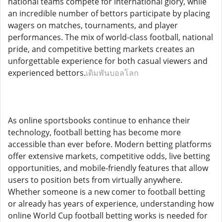
national teams compete for international glory, while
an incredible number of bettors participate by placing
wagers on matches, tournaments, and player
performances. The mix of world-class football, national
pride, and competitive betting markets creates an
unforgettable experience for both casual viewers and
experienced bettors.
เดิมพันบอลโลก
As online sportsbooks continue to enhance their
technology, football betting has become more
accessible than ever before. Modern betting platforms
offer extensive markets, competitive odds, live betting
opportunities, and mobile-friendly features that allow
users to position bets from virtually anywhere.
Whether someone is a new comer to football betting
or already has years of experience, understanding how
online World Cup football betting works is needed for