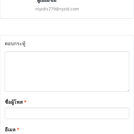
ผู้เยี่ยมชม
niyidis779@ryzid.com
ตอบกระทู้
ชื่อผู้โพส
*
อีเมล
*