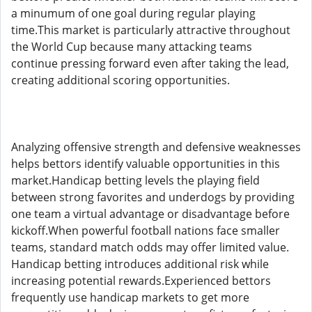
a minumum of one goal during regular playing
time.This market is particularly attractive throughout
the World Cup because many attacking teams
continue pressing forward even after taking the lead,
creating additional scoring opportunities.
Analyzing offensive strength and defensive weaknesses
helps bettors identify valuable opportunities in this
market.Handicap betting levels the playing field
between strong favorites and underdogs by providing
one team a virtual advantage or disadvantage before
kickoff.When powerful football nations face smaller
teams, standard match odds may offer limited value.
Handicap betting introduces additional risk while
increasing potential rewards.Experienced bettors
frequently use handicap markets to get more