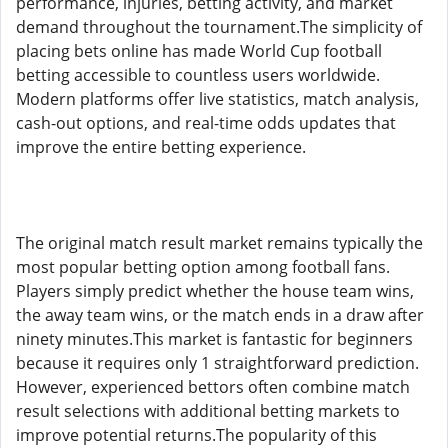
performance, injuries, betting activity, and market
demand throughout the tournament.The simplicity of
placing bets online has made World Cup football
betting accessible to countless users worldwide.
Modern platforms offer live statistics, match analysis,
cash-out options, and real-time odds updates that
improve the entire betting experience.
The original match result market remains typically the
most popular betting option among football fans.
Players simply predict whether the house team wins,
the away team wins, or the match ends in a draw after
ninety minutes.This market is fantastic for beginners
because it requires only 1 straightforward prediction.
However, experienced bettors often combine match
result selections with additional betting markets to
improve potential returns.The popularity of this