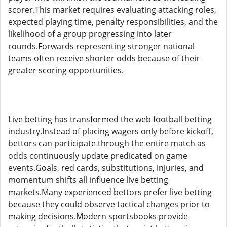
scorer.This market requires evaluating attacking roles,
expected playing time, penalty responsibilities, and the
likelihood of a group progressing into later
rounds.Forwards representing stronger national
teams often receive shorter odds because of their
greater scoring opportunities.
Live betting has transformed the web football betting
industry.Instead of placing wagers only before kickoff,
bettors can participate through the entire match as
odds continuously update predicated on game
events.Goals, red cards, substitutions, injuries, and
momentum shifts all influence live betting
markets.Many experienced bettors prefer live betting
because they could observe tactical changes prior to
making decisions.Modern sportsbooks provide