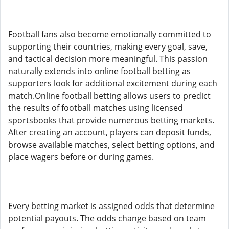
Football fans also become emotionally committed to
supporting their countries, making every goal, save,
and tactical decision more meaningful. This passion
naturally extends into online football betting as
supporters look for additional excitement during each
match.Online football betting allows users to predict
the results of football matches using licensed
sportsbooks that provide numerous betting markets.
After creating an account, players can deposit funds,
browse available matches, select betting options, and
place wagers before or during games.
Every betting market is assigned odds that determine
potential payouts. The odds change based on team