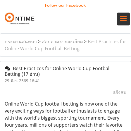
Follow our Facebook
กระดานสนทนา
>
สอบถามรายละเอียด
>
Best Practices for
Online World Cup Football Betting
Best Practices for Online World Cup Football
Betting
(17 อ่าน)
29 มิ.ย. 2569 16:41
แจ้งลบ
Online World Cup football betting is now one of the
very exciting ways for football enthusiasts to engage
with the world's biggest sporting tournament. Every
four years, millions of supporters watch their favorite