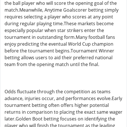
the ball player who will score the opening goal of the
match.Meanwhile, Anytime Goalscorer betting simply
requires selecting a player who scores at any point
during regular playing time.These markets become
especially popular when star strikers enter the
tournament in outstanding form.Many football fans
enjoy predicting the eventual World Cup champion
before the tournament begins.Tournament Winner
betting allows users to aid their preferred national
team from the opening match until the final.
Odds fluctuate through the competition as teams
advance, injuries occur, and performances evolve.Early
tournament betting often offers higher potential
returns in comparison to placing the exact same wager
later.Golden Boot betting focuses on identifying the
player who will finish the tournament as the leading