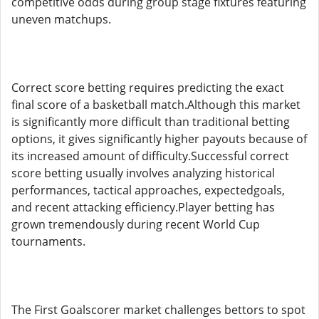
competitive odds during group stage fixtures featuring
uneven matchups.
Correct score betting requires predicting the exact
final score of a basketball match.Although this market
is significantly more difficult than traditional betting
options, it gives significantly higher payouts because of
its increased amount of difficulty.Successful correct
score betting usually involves analyzing historical
performances, tactical approaches, expectedgoals,
and recent attacking efficiency.Player betting has
grown tremendously during recent World Cup
tournaments.
The First Goalscorer market challenges bettors to spot