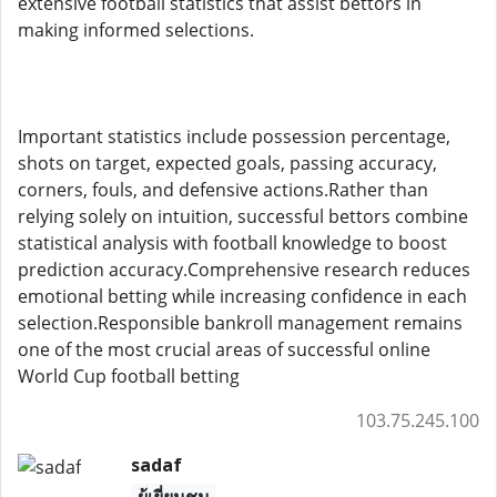
extensive football statistics that assist bettors in
making informed selections.
Important statistics include possession percentage,
shots on target, expected goals, passing accuracy,
corners, fouls, and defensive actions.Rather than
relying solely on intuition, successful bettors combine
statistical analysis with football knowledge to boost
prediction accuracy.Comprehensive research reduces
emotional betting while increasing confidence in each
selection.Responsible bankroll management remains
one of the most crucial areas of successful online
World Cup football betting
103.75.245.100
sadaf