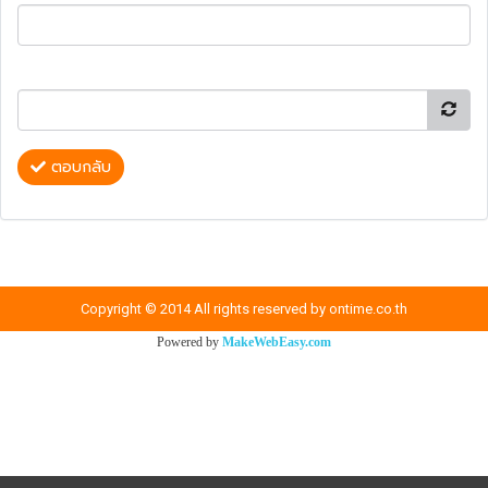
ตอบกลับ
Copyright © 2014 All rights reserved by ontime.co.th
Powered by
MakeWebEasy.com