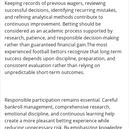
Keeping records of previous wagers, reviewing
successful decisions, identifying recurring mistakes,
and refining analytical methods contribute to
continuous improvement. Betting should be
considered as an academic process supported by
research, patience, and responsible decision-making
rather than guaranteed financial gain.The most
experienced football bettors recognize that long-term
success depends upon discipline, preparation, and
consistent evaluation rather than relying on
unpredictable short-term outcomes.
Responsible participation remains essential. Careful
bankroll management, comprehensive research,
emotional discipline, and continuous learning help
create a more pleasant betting experience while
reducing unnecessary risk. By emphasizing knowledge