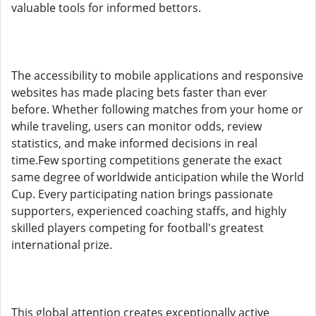
valuable tools for informed bettors.
The accessibility to mobile applications and responsive
websites has made placing bets faster than ever
before. Whether following matches from your home or
while traveling, users can monitor odds, review
statistics, and make informed decisions in real
time.Few sporting competitions generate the exact
same degree of worldwide anticipation while the World
Cup. Every participating nation brings passionate
supporters, experienced coaching staffs, and highly
skilled players competing for football's greatest
international prize.
This global attention creates exceptionally active