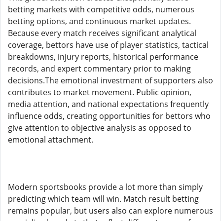
betting markets with competitive odds, numerous
betting options, and continuous market updates.
Because every match receives significant analytical
coverage, bettors have use of player statistics, tactical
breakdowns, injury reports, historical performance
records, and expert commentary prior to making
decisions.The emotional investment of supporters also
contributes to market movement. Public opinion,
media attention, and national expectations frequently
influence odds, creating opportunities for bettors who
give attention to objective analysis as opposed to
emotional attachment.
Modern sportsbooks provide a lot more than simply
predicting which team will win. Match result betting
remains popular, but users also can explore numerous