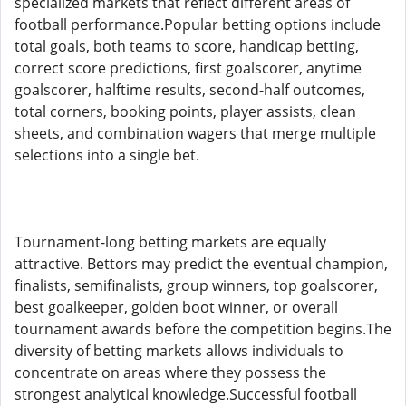
specialized markets that reflect different areas of
football performance.Popular betting options include
total goals, both teams to score, handicap betting,
correct score predictions, first goalscorer, anytime
goalscorer, halftime results, second-half outcomes,
total corners, booking points, player assists, clean
sheets, and combination wagers that merge multiple
selections into a single bet.
Tournament-long betting markets are equally
attractive. Bettors may predict the eventual champion,
finalists, semifinalists, group winners, top goalscorer,
best goalkeeper, golden boot winner, or overall
tournament awards before the competition begins.The
diversity of betting markets allows individuals to
concentrate on areas where they possess the
strongest analytical knowledge.Successful football