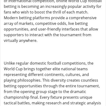
of international competition, online World Cup football
betting is becoming an increasingly popular activity for
fans who wish to boost the thrill of each match.
Modern betting platforms provide a comprehensive
array of markets, competitive odds, live betting
opportunities, and user-friendly interfaces that allow
supporters to interact with the tournament from
virtually anywhere.
Unlike regular domestic football competitions, the
World Cup brings together elite national teams
representing different continents, cultures, and
playing philosophies. This diversity creates countless
betting opportunities through the entire tournament,
from the opening group stage to the dramatic
championship final. Every fixture presents unique
tactical battles, making research and strategic analysis