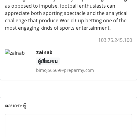
as opposed to impulse, football enthusiasts can
appreciate both sporting spectacle and the analytical
challenge that produce World Cup betting one of the
most engaging kinds of sports entertainment.
103.75.245.100
zainab
ผู้เยี่ยมชม
bimoj56569@preparmy.com
ตอบกระทู้