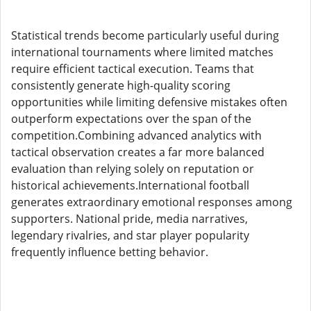
Statistical trends become particularly useful during
international tournaments where limited matches
require efficient tactical execution. Teams that
consistently generate high-quality scoring
opportunities while limiting defensive mistakes often
outperform expectations over the span of the
competition.Combining advanced analytics with
tactical observation creates a far more balanced
evaluation than relying solely on reputation or
historical achievements.International football
generates extraordinary emotional responses among
supporters. National pride, media narratives,
legendary rivalries, and star player popularity
frequently influence betting behavior.