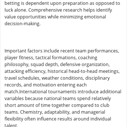
betting is dependent upon preparation as opposed to
luck alone. Comprehensive research helps identify
value opportunities while minimizing emotional
decision-making.
Important factors include recent team performances,
player fitness, tactical formations, coaching
philosophy, squad depth, defensive organization,
attacking efficiency, historical head-to-head meetings,
travel schedules, weather conditions, disciplinary
records, and motivation entering each
match.International tournaments introduce additional
variables because national teams spend relatively
short amount of time together compared to club
teams. Chemistry, adaptability, and managerial
flexibility often influence results around individual
talent.