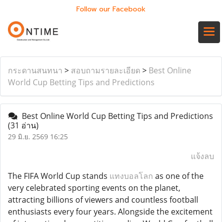
Follow our Facebook
กระดานสนทนา
>
สอบถามรายละเอียด
>
Best Online
World Cup Betting Tips and Predictions
Best Online World Cup Betting Tips and Predictions
(31 อ่าน)
29 มิ.ย. 2569 16:25
แจ้งลบ
The FIFA World Cup stands
แทงบอลโลก
as one of the
very celebrated sporting events on the planet,
attracting billions of viewers and countless football
enthusiasts every four years. Alongside the excitement