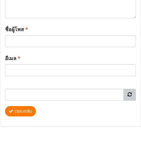
ชื่อผู้โพส
*
อีเมล
*
ตอบกลับ