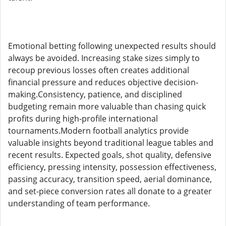
Emotional betting following unexpected results should
always be avoided. Increasing stake sizes simply to
recoup previous losses often creates additional
financial pressure and reduces objective decision-
making.Consistency, patience, and disciplined
budgeting remain more valuable than chasing quick
profits during high-profile international
tournaments.Modern football analytics provide
valuable insights beyond traditional league tables and
recent results. Expected goals, shot quality, defensive
efficiency, pressing intensity, possession effectiveness,
passing accuracy, transition speed, aerial dominance,
and set-piece conversion rates all donate to a greater
understanding of team performance.