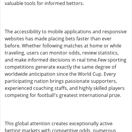
valuable tools for informed bettors.
The accessibility to mobile applications and responsive
websites has made placing bets faster than ever
before. Whether following matches at home or while
traveling, users can monitor odds, review statistics,
and make informed decisions in real time.Few sporting
competitions generate exactly the same degree of
worldwide anticipation since the World Cup. Every
participating nation brings passionate supporters,
experienced coaching staffs, and highly skilled players
competing for football's greatest international prize.
This global attention creates exceptionally active
betting markets with competitive odds, numerous