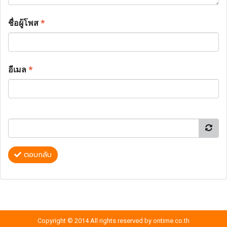
ชื่อผู้โพส
*
อีเมล
*
ตอบกลับ
Copyright © 2014 All rights reserved by ontime.co.th