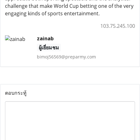
challenge that make World Cup betting one of the very
engaging kinds of sports entertainment.
103.75.245.100
zainab
ผู้เยี่ยมชม
bimoj56569@preparmy.com
ตอบกระทู้