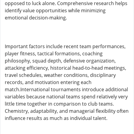
opposed to luck alone. Comprehensive research helps
identify value opportunities while minimizing
emotional decision-making.
Important factors include recent team performances,
player fitness, tactical formations, coaching
philosophy, squad depth, defensive organization,
attacking efficiency, historical head-to-head meetings,
travel schedules, weather conditions, disciplinary
records, and motivation entering each
match.International tournaments introduce additional
variables because national teams spend relatively very
little time together in comparison to club teams.
Chemistry, adaptability, and managerial flexibility often
influence results as much as individual talent.