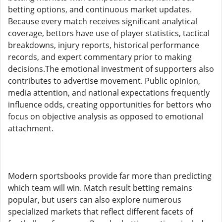
betting options, and continuous market updates.
Because every match receives significant analytical
coverage, bettors have use of player statistics, tactical
breakdowns, injury reports, historical performance
records, and expert commentary prior to making
decisions.The emotional investment of supporters also
contributes to advertise movement. Public opinion,
media attention, and national expectations frequently
influence odds, creating opportunities for bettors who
focus on objective analysis as opposed to emotional
attachment.
Modern sportsbooks provide far more than predicting
which team will win. Match result betting remains
popular, but users can also explore numerous
specialized markets that reflect different facets of