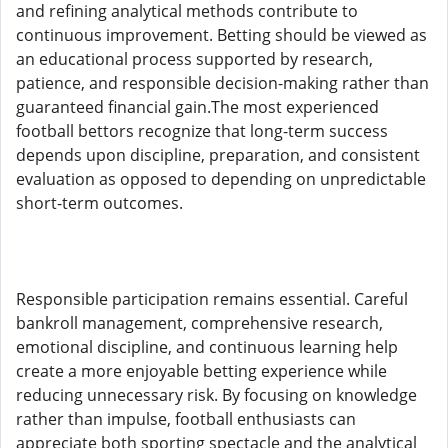
and refining analytical methods contribute to
continuous improvement. Betting should be viewed as
an educational process supported by research,
patience, and responsible decision-making rather than
guaranteed financial gain.The most experienced
football bettors recognize that long-term success
depends upon discipline, preparation, and consistent
evaluation as opposed to depending on unpredictable
short-term outcomes.
Responsible participation remains essential. Careful
bankroll management, comprehensive research,
emotional discipline, and continuous learning help
create a more enjoyable betting experience while
reducing unnecessary risk. By focusing on knowledge
rather than impulse, football enthusiasts can
appreciate both sporting spectacle and the analytical