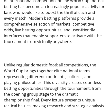
of international competition, online World Cup football
betting has become an increasingly popular activity for
fans who would like to boost the thrill of each and
every match. Modern betting platforms provide a
comprehensive selection of markets, competitive
odds, live betting opportunities, and user-friendly
interfaces that enable supporters to activate with the
tournament from virtually anywhere.
Unlike regular domestic football competitions, the
World Cup brings together elite national teams
representing different continents, cultures, and
playing philosophies. This diversity creates countless
betting opportunities through the tournament, from
the opening group stage to the dramatic
championship final. Every fixture presents unique
tactical battles, making research and strategic analysis