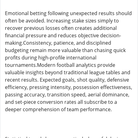
Emotional betting following unexpected results should
often be avoided. Increasing stake sizes simply to
recover previous losses often creates additional
financial pressure and reduces objective decision-
making.Consistency, patience, and disciplined
budgeting remain more valuable than chasing quick
profits during high-profile international
tournaments.Modern football analytics provide
valuable insights beyond traditional league tables and
recent results. Expected goals, shot quality, defensive
efficiency, pressing intensity, possession effectiveness,
passing accuracy, transition speed, aerial dominance,
and set-piece conversion rates all subscribe to a
deeper comprehension of team performance.