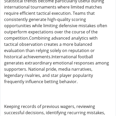
Statistical trends become particularly useful during
international tournaments where limited matches
require efficient tactical execution. Teams that
consistently generate high-quality scoring
opportunities while limiting defensive mistakes often
outperform expectations over the course of the
competition.Combining advanced analytics with
tactical observation creates a more balanced
evaluation than relying solely on reputation or
historical achievements.International football
generates extraordinary emotional responses among
supporters. National pride, media narratives,
legendary rivalries, and star player popularity
frequently influence betting behavior.
Keeping records of previous wagers, reviewing
successful decisions, identifying recurring mistakes,