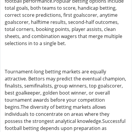
football performance.Popular betting options include
total goals, both teams to score, handicap betting,
correct score predictions, first goalscorer, anytime
goalscorer, halftime results, second-half outcomes,
total corners, booking points, player assists, clean
sheets, and combination wagers that merge multiple
selections in to a single bet.
Tournament-long betting markets are equally
attractive. Bettors may predict the eventual champion,
finalists, semifinalists, group winners, top goalscorer,
best goalkeeper, golden boot winner, or overall
tournament awards before your competition
begins.The diversity of betting markets allows
individuals to concentrate on areas where they
possess the strongest analytical knowledge.Successful
football betting depends upon preparation as