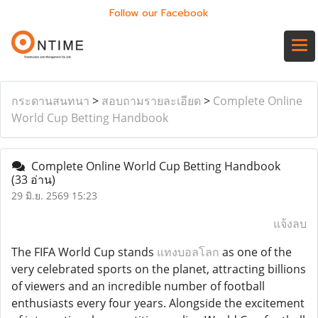
Follow our Facebook
กระดานสนทนา
>
สอบถามรายละเอียด
>
Complete Online
World Cup Betting Handbook
Complete Online World Cup Betting Handbook
(33 อ่าน)
29 มิ.ย. 2569 15:23
แจ้งลบ
The FIFA World Cup stands
แทงบอลโลก
as one of the
very celebrated sports on the planet, attracting billions
of viewers and an incredible number of football
enthusiasts every four years. Alongside the excitement