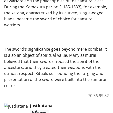
of warfare and the philosophies of the samurai class.
During the Kamakura period (1185-1333), for example,
the katana, characterized by its curved, single-edged
blade, became the sword of choice for samurai
warriors.
The sword's significance goes beyond mere combat; it
is also an object of spiritual value. Many samurai
believed that their swords housed the spirit of their
ancestors, and they treated their weapons with the
utmost respect. Rituals surrounding the forging and
presentation of the sword were built into the samurai
culture.
70.36.99.82
justkatana