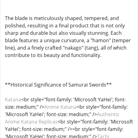
The blade is meticulously shaped, tempered, and
polished, resulting in a final product that is not only
sharp and durable but also visually stunning. Each
blade features a unique curvature, a "hamon" (temper
line), and a finely crafted "nakago" (tang), all of which
contribute to its beauty and functionality.
**Historical Significance of Samurai Swords**
Katana
<br style="font-family: 'Microsoft YaHei'; font-
size: medium;" />
Anime Katana
<br style="font-family:
'Microsoft YaHei'; font-size: medium;" />
Authentic
Anime Katana Replicas
<br style="font-family: 'Microsoft
YaHei'; font-size: medium;" /><br style="font-family:
'Microsoft YaHei'; font-size: medium;" />
Tachi