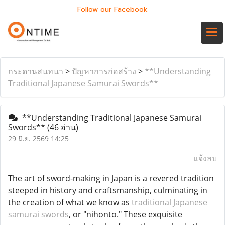
Follow our Facebook
กระดานสนทนา
>
ปัญหาการก่อสร้าง
>
**Understanding
Traditional Japanese Samurai Swords**
**Understanding Traditional Japanese Samurai
Swords**
(46 อ่าน)
29 มิ.ย. 2569 14:25
แจ้งลบ
The art of sword-making in Japan is a revered tradition
steeped in history and craftsmanship, culminating in
the creation of what we know as
traditional Japanese
samurai swords
, or "nihonto." These exquisite