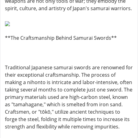
weapons are not only tools of war; they embody the
spirit, culture, and artistry of Japan's samurai warriors.
**The Craftsmanship Behind Samurai Swords**
Traditional Japanese samurai swords are renowned for
their exceptional craftsmanship. The process of
making a nihonto is intricate and labor-intensive, often
taking several months to complete just one sword. The
primary materials used are high-carbon steel, known
as "tamahagane," which is smelted from iron sand.
Craftsmen, or "tōkō," utilize ancient techniques to
forge the steel, folding it multiple times to increase its
strength and flexibility while removing impurities.