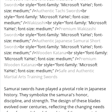
Swords
<br style="font-family: 'Microsoft YaHei'; font-
size: medium;" />
Authentic Tachi Swords
<br
style="font-family: 'Microsoft YaHei'; font-size:
medium;" />
Wakizashi
<br style="font-family: 'Microsoft
YaHei'; font-size: medium;" />
Premium Wakizashi
Swords
<br style="font-family: 'Microsoft YaHei'; font-
size: medium;" />
Authentic Japanese Samurai Short
Swords
<br style="font-family: 'Microsoft YaHei'; font-
size: medium;" />
Wooden Katana
<br style="font-family:
'Microsoft YaHei'; font-size: medium;" />
Premium
Wooden Katanas
<br style="font-family: 'Microsoft
YaHei'; font-size: medium;" />
Safe and Authentic
Martial Arts Training Swords
Samurai swords have played a pivotal role in Japanese
history. They symbolize the samurai's honor,
discipline, and strength. The design of these blades
evolved over centuries, reflecting the changing needs