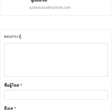
ผู้เยี่ยมชม
justkatana@outlook.com
ตอบกระทู้
ชื่อผู้โพส
*
อีเมล
*