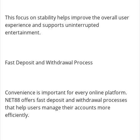
This focus on stability helps improve the overall user
experience and supports uninterrupted
entertainment.
Fast Deposit and Withdrawal Process
Convenience is important for every online platform.
NET88 offers fast deposit and withdrawal processes
that help users manage their accounts more
efficiently.