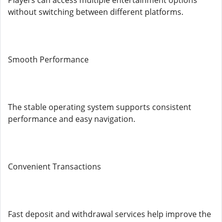
Players can access multiple entertainment options
without switching between different platforms.
Smooth Performance
The stable operating system supports consistent
performance and easy navigation.
Convenient Transactions
Fast deposit and withdrawal services help improve the