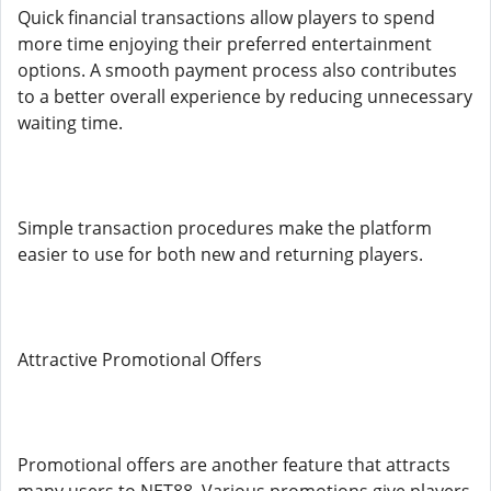
Quick financial transactions allow players to spend
more time enjoying their preferred entertainment
options. A smooth payment process also contributes
to a better overall experience by reducing unnecessary
waiting time.
Simple transaction procedures make the platform
easier to use for both new and returning players.
Attractive Promotional Offers
Promotional offers are another feature that attracts