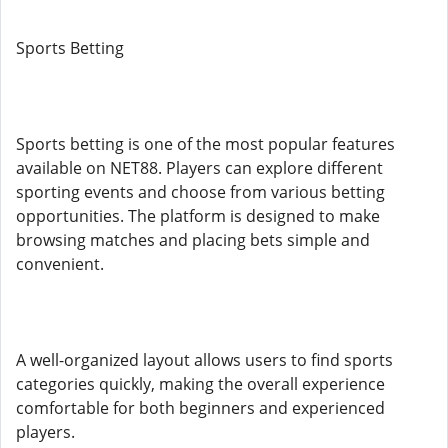
Sports Betting
Sports betting is one of the most popular features
available on NET88. Players can explore different
sporting events and choose from various betting
opportunities. The platform is designed to make
browsing matches and placing bets simple and
convenient.
A well-organized layout allows users to find sports
categories quickly, making the overall experience
comfortable for both beginners and experienced
players.