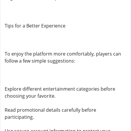
Tips for a Better Experience
To enjoy the platform more comfortably, players can
follow a few simple suggestions:
Explore different entertainment categories before
choosing your favorite.
Read promotional details carefully before
participating.