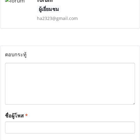
forum
ผู้เยี่ยมชม
ha2323@gmail.com
ตอบกระทู้
ชื่อผู้โพส
*