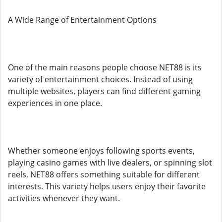
A Wide Range of Entertainment Options
One of the main reasons people choose NET88 is its
variety of entertainment choices. Instead of using
multiple websites, players can find different gaming
experiences in one place.
Whether someone enjoys following sports events,
playing casino games with live dealers, or spinning slot
reels, NET88 offers something suitable for different
interests. This variety helps users enjoy their favorite
activities whenever they want.