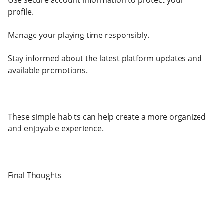
Use secure account information to protect your
profile.
Manage your playing time responsibly.
Stay informed about the latest platform updates and
available promotions.
These simple habits can help create a more organized
and enjoyable experience.
Final Thoughts