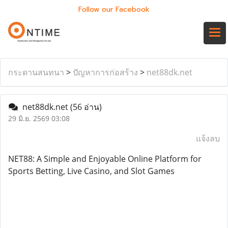
Follow our Facebook
กระดานสนทนา
>
ปัญหาการก่อสร้าง
>
net88dk.net
net88dk.net
(56 อ่าน)
29 มิ.ย. 2569 03:08
แจ้งลบ
NET88: A Simple and Enjoyable Online Platform for
Sports Betting, Live Casino, and Slot Games