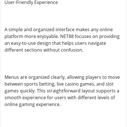
User-Friendly Experience
A simple and organized interface makes any online
platform more enjoyable. NET88 focuses on providing
an easy-to-use design that helps users navigate
different sections without confusion.
Menus are organized clearly, allowing players to move
between sports betting, live casino games, and slot
games quickly. This straightforward layout supports a
smooth experience for users with different levels of
online gaming experience.