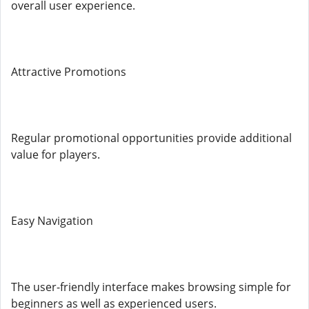
overall user experience.
Attractive Promotions
Regular promotional opportunities provide additional
value for players.
Easy Navigation
The user-friendly interface makes browsing simple for
beginners as well as experienced users.