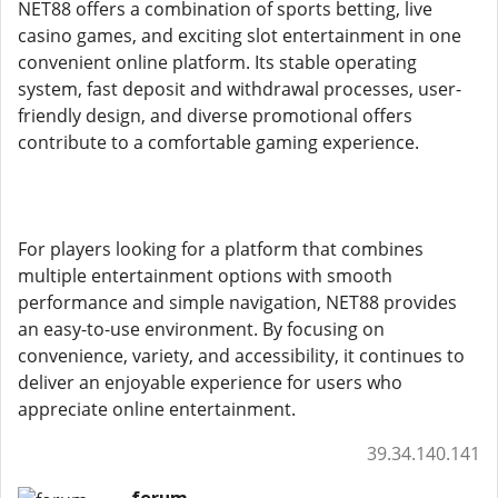
NET88 offers a combination of sports betting, live
casino games, and exciting slot entertainment in one
convenient online platform. Its stable operating
system, fast deposit and withdrawal processes, user-
friendly design, and diverse promotional offers
contribute to a comfortable gaming experience.
For players looking for a platform that combines
multiple entertainment options with smooth
performance and simple navigation, NET88 provides
an easy-to-use environment. By focusing on
convenience, variety, and accessibility, it continues to
deliver an enjoyable experience for users who
appreciate online entertainment.
39.34.140.141