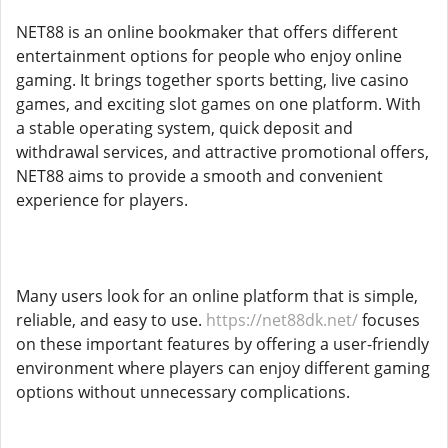
NET88 is an online bookmaker that offers different
entertainment options for people who enjoy online
gaming. It brings together sports betting, live casino
games, and exciting slot games on one platform. With
a stable operating system, quick deposit and
withdrawal services, and attractive promotional offers,
NET88 aims to provide a smooth and convenient
experience for players.
Many users look for an online platform that is simple,
reliable, and easy to use.
https://net88dk.net/
focuses
on these important features by offering a user-friendly
environment where players can enjoy different gaming
options without unnecessary complications.