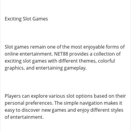
Exciting Slot Games
Slot games remain one of the most enjoyable forms of
online entertainment. NET88 provides a collection of
exciting slot games with different themes, colorful
graphics, and entertaining gameplay.
Players can explore various slot options based on their
personal preferences. The simple navigation makes it
easy to discover new games and enjoy different styles
of entertainment.