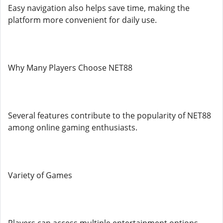
Easy navigation also helps save time, making the
platform more convenient for daily use.
Why Many Players Choose NET88
Several features contribute to the popularity of NET88
among online gaming enthusiasts.
Variety of Games