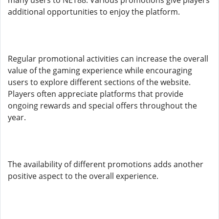
many users to NET88. Various promotions give players
additional opportunities to enjoy the platform.
Regular promotional activities can increase the overall
value of the gaming experience while encouraging
users to explore different sections of the website.
Players often appreciate platforms that provide
ongoing rewards and special offers throughout the
year.
The availability of different promotions adds another
positive aspect to the overall experience.