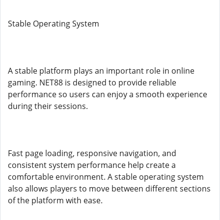
Stable Operating System
A stable platform plays an important role in online
gaming. NET88 is designed to provide reliable
performance so users can enjoy a smooth experience
during their sessions.
Fast page loading, responsive navigation, and
consistent system performance help create a
comfortable environment. A stable operating system
also allows players to move between different sections
of the platform with ease.