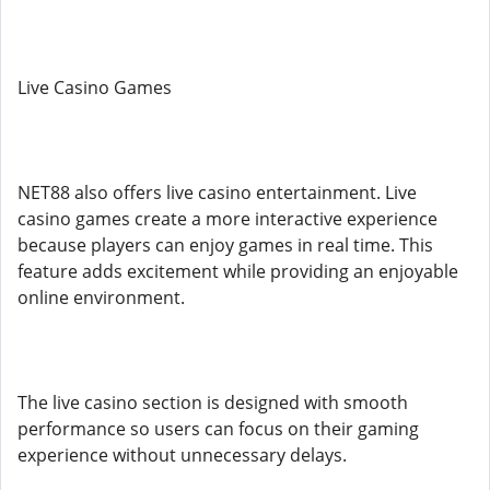
Live Casino Games
NET88 also offers live casino entertainment. Live
casino games create a more interactive experience
because players can enjoy games in real time. This
feature adds excitement while providing an enjoyable
online environment.
The live casino section is designed with smooth
performance so users can focus on their gaming
experience without unnecessary delays.