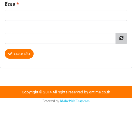
อีเมล
*
ตอบกลับ
Copyright © 2014 All rights reserved by ontime.co.th
Powered by
MakeWebEasy.com