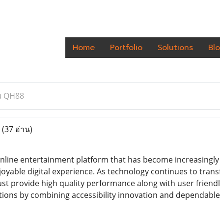
Home
Portfolio
Solutions
Bl
u QH88
8
(37 อ่าน)
nline entertainment platform that has become increasingl
njoyable digital experience. As technology continues to tra
st provide high quality performance along with user friendl
ions by combining accessibility innovation and dependable