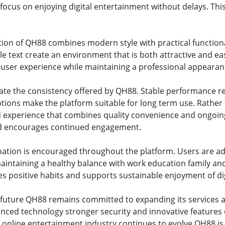
focus on enjoying digital entertainment without delays. Thi
tion of QH88 combines modern style with practical functiona
 text create an environment that is both attractive and easy
 user experience while maintaining a professional appearan
te the consistency offered by QH88. Stable performance re
tions make the platform suitable for long term use. Rather 
d experience that combines quality convenience and ongoin
d encourages continued engagement.
pation is encouraged throughout the platform. Users are ad
intaining a healthy balance with work education family and 
 positive habits and supports sustainable enjoyment of dig
future QH88 remains committed to expanding its services a
nced technology stronger security and innovative features
 online entertainment industry continues to evolve QH88 is