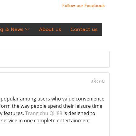
Follow our Facebook
og & News
About us
Contact us
แจ้งลบ
y popular among users who value convenience
nsform the way people spend their leisure time
y features.
Trang chu QH88
is designed to
 service in one complete entertainment