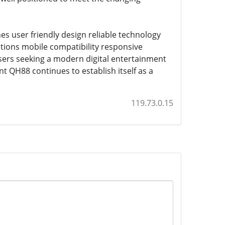
s user friendly design reliable technology
ptions mobile compatibility responsive
sers seeking a modern digital entertainment
 QH88 continues to establish itself as a
119.73.0.15