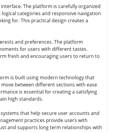
 interface. The platform is carefully organized
s logical categories and responsive navigation
ing for. This practical design creates a
terests and preferences. The platform
moments for users with different tastes.
orm fresh and encouraging users to return to
form is built using modern technology that
n move between different sections with ease
mance is essential for creating a satisfying
ain high standards.
n systems that help secure user accounts and
anagement practices provide users with
ust and supports long term relationships with