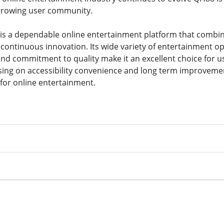
 growing user community.
is a dependable online entertainment platform that combine
 continuous innovation. Its wide variety of entertainment o
d commitment to quality make it an excellent choice for u
sing on accessibility convenience and long term improvement
 for online entertainment.