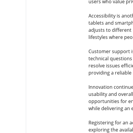
users who value pri
Accessibility is an
tablets and smartph
adjusts to different
lifestyles where peo
Customer support is
technical question
resolve issues effi
providing a reliable
Innovation continue
usability and overa
opportunities for 
while delivering an
Registering for an 
exploring the avail