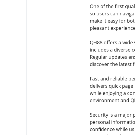
One of the first qua
so users can navigat
make it easy for bot
pleasant experienc
QH88 offers a wide 
includes a diverse c
Regular updates ens
discover the latest 
Fast and reliable p
delivers quick page
while enjoying a con
environment and QH8
Security is a major
personal informatio
confidence while us