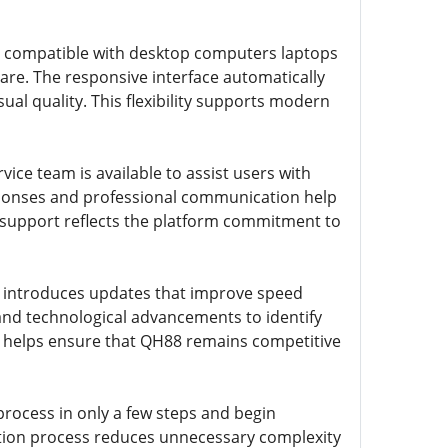
lly compatible with desktop computers laptops
re. The responsive interface automatically
sual quality. This flexibility supports modern
ice team is available to assist users with
sponses and professional communication help
r support reflects the platform commitment to
y introduces updates that improve speed
 and technological advancements to identify
helps ensure that QH88 remains competitive
process in only a few steps and begin
ration process reduces unnecessary complexity