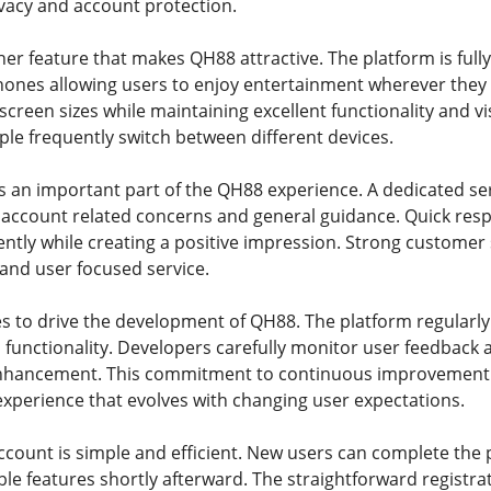
vacy and account protection.
other feature that makes QH88 attractive. The platform is fu
ones allowing users to enjoy entertainment wherever they a
 screen sizes while maintaining excellent functionality and vi
ple frequently switch between different devices.
 an important part of the QH88 experience. A dedicated serv
s account related concerns and general guidance. Quick re
ciently while creating a positive impression. Strong custome
 and user focused service.
s to drive the development of QH88. The platform regularl
ll functionality. Developers carefully monitor user feedback
enhancement. This commitment to continuous improvement 
 experience that evolves with changing user expectations.
account is simple and efficient. New users can complete the 
able features shortly afterward. The straightforward regist