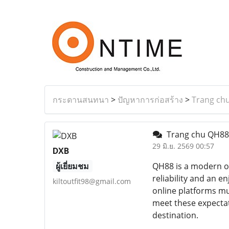
กระดานสนทนา
>
ปัญหาการก่อสร้าง
>
Trang ch
Trang chu QH8
29 มิ.ย. 2569 00:57
DXB
ผู้เยี่ยมชม
QH88 is a modern o
reliability and an e
kiltoutfit98@gmail.com
online platforms mu
meet these expectat
destination.