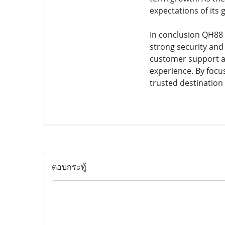
expectations of its
In conclusion QH88 
strong security and
customer support an
experience. By focu
trusted destination
ตอบกระทู้