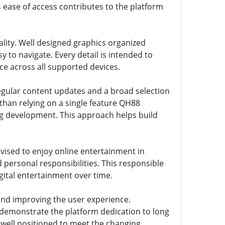
s ease of access contributes to the platform
lity. Well designed graphics organized
 to navigate. Every detail is intended to
ce across all supported devices.
gular content updates and a broad selection
than relying on a single feature QH88
g development. This approach helps build
vised to enjoy online entertainment in
personal responsibilities. This responsible
ital entertainment over time.
nd improving the user experience.
 demonstrate the platform dedication to long
 well positioned to meet the changing