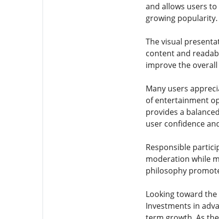
and allows users to 
growing popularity.
The visual presenta
content and readable
improve the overall
Many users apprecia
of entertainment op
provides a balance
user confidence an
Responsible partici
moderation while ma
philosophy promotes
Looking toward the 
Investments in adva
term growth. As the