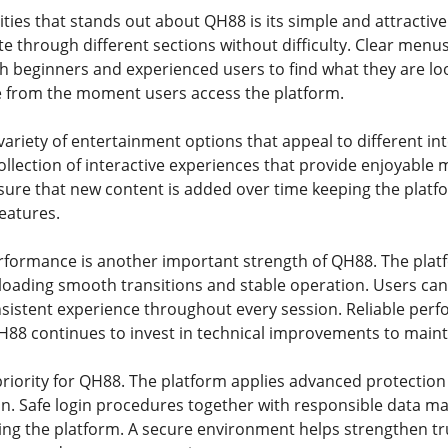
lities that stands out about QH88 is its simple and attractive
e through different sections without difficulty. Clear menu
h beginners and experienced users to find what they are look
e from the moment users access the platform.
variety of entertainment options that appeal to different in
ollection of interactive experiences that provide enjoyable 
ure that new content is added over time keeping the platf
features.
erformance is another important strength of QH88. The plat
 loading smooth transitions and stable operation. Users ca
sistent experience throughout every session. Reliable perfor
8 continues to invest in technical improvements to maint
 priority for QH88. The platform applies advanced protectio
n. Safe login procedures together with responsible data m
ing the platform. A secure environment helps strengthen tr