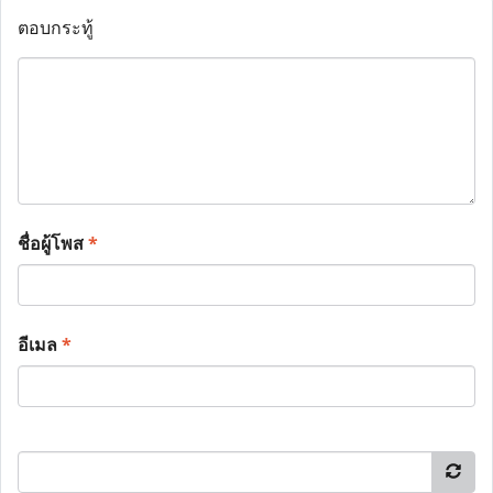
ตอบกระทู้
ชื่อผู้โพส
*
อีเมล
*