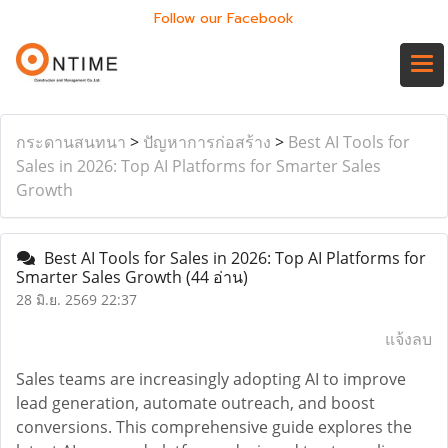
Follow our Facebook
กระดานสนทนา
>
ปัญหาการก่อสร้าง
>
Best AI Tools for
Sales in 2026: Top AI Platforms for Smarter Sales
Growth
Best AI Tools for Sales in 2026: Top AI Platforms for
Smarter Sales Growth
(44 อ่าน)
28 มิ.ย. 2569 22:37
แจ้งลบ
Sales teams are increasingly adopting AI to improve
lead generation, automate outreach, and boost
conversions. This comprehensive guide explores the