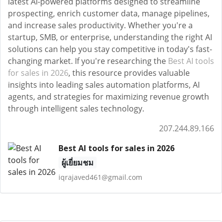
latest AI-powered platforms designed to streamline
prospecting, enrich customer data, manage pipelines,
and increase sales productivity. Whether you're a
startup, SMB, or enterprise, understanding the right AI
solutions can help you stay competitive in today's fast-
changing market. If you're researching the
Best AI tools
for sales in 2026
, this resource provides valuable
insights into leading sales automation platforms, AI
agents, and strategies for maximizing revenue growth
through intelligent sales technology.
207.244.89.166
Best AI tools for sales in 2026
ผู้เยี่ยมชม
iqrajaved461@gmail.com