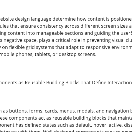
ebsite design language determine how content is positione
ules that ensure consistency across different screen sizes 
king content into manageable sections and guiding the user&
 negative space, plays a critical role in preventing visual 
y on flexible grid systems that adapt to responsive environ
obile phones, tablets, or desktop screens.
onents as Reusable Building Blocks That Define Interaction
as buttons, forms, cards, menus, modals, and navigation b
ese components act as reusable building blocks that mainta
onent has defined states such as default, hover, active, dis