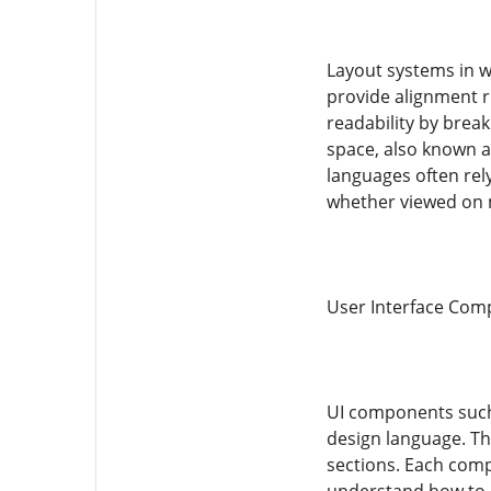
Layout systems in w
provide alignment r
readability by brea
space, also known as
languages often rel
whether viewed on m
User Interface Comp
UI components such 
design language. Th
sections. Each comp