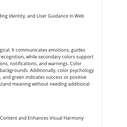
ding Identity, and User Guidance in Web
logical. It communicates emotions, guides
 recognition, while secondary colors support
ons, notifications, and warnings. Color
st backgrounds. Additionally, color psychology
, and green indicates success or positive
rstand meaning without needing additional
es Content and Enhances Visual Harmony