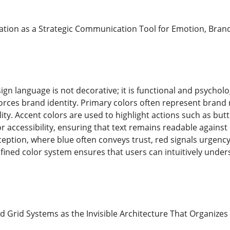
ation as a Strategic Communication Tool for Emotion, Bran
ign language is not decorative; it is functional and psycho
forces brand identity. Primary colors often represent brand
ity. Accent colors are used to highlight actions such as butt
 for accessibility, ensuring that text remains readable again
ception, where blue often conveys trust, red signals urgency
fined color system ensures that users can intuitively unde
d Grid Systems as the Invisible Architecture That Organiz