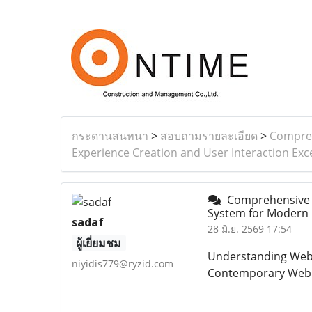
กระดานสนทนา
>
สอบถามรายละเอียด
>
Compreh
Experience Creation and User Interaction Exc
Comprehensive a
System for Modern D
sadaf
28 มิ.ย. 2569 17:54
ผู้เยี่ยมชม
Understanding Webs
niyidis779@ryzid.com
Contemporary Web