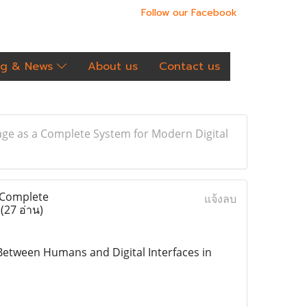
Follow our Facebook
og & News
About us
Contact us
ge as a Complete System for Modern Digital
 Complete
แจ้งลบ
e
(27 อ่าน)
etween Humans and Digital Interfaces in