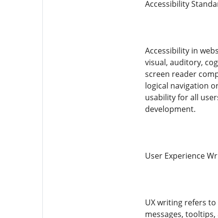
Accessibility Stand
Accessibility in web
visual, auditory, c
screen reader compat
logical navigation o
usability for all us
development.
User Experience Wr
UX writing refers to
messages, tooltips, 