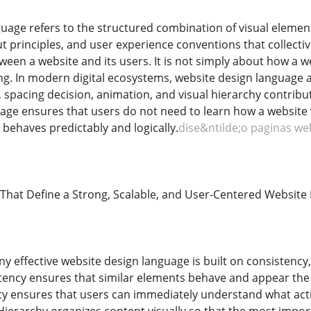
uage refers to the structured combination of visual element
ut principles, and user experience conventions that collecti
en a website and its users. It is not simply about how a w
. In modern digital ecosystems, website design language ac
 spacing decision, animation, and visual hierarchy contribut
age ensures that users do not need to learn how a website w
behaves predictably and logically.
dise&ntilde;o paginas we
 That Define a Strong, Scalable, and User-Centered Websi
y effective website design language is built on consistency, c
stency ensures that similar elements behave and appear the
rity ensures that users can immediately understand what ac