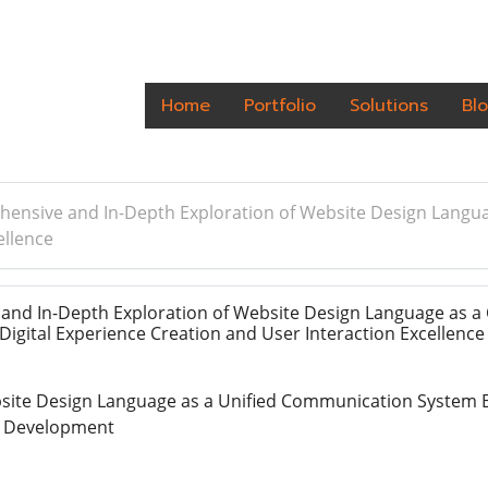
Home
Portfolio
Solutions
Bl
ensive and In-Depth Exploration of Website Design Langua
ellence
nd In-Depth Exploration of Website Design Language as a
igital Experience Creation and User Interaction Excellenc
ite Design Language as a Unified Communication System B
 Development