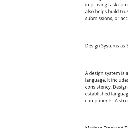
improving task compl
also helps build tru
submissions, or acc
Design Systems as 
A design system is 
language. It includ
consistency. Design 
established languag
components. A stron