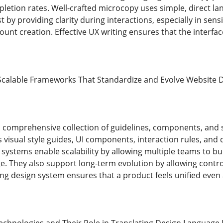
etion rates. Well-crafted microcopy uses simple, direct lan
st by providing clarity during interactions, especially in sen
ount creation. Effective UX writing ensures that the interfa
Scalable Frameworks That Standardize and Evolve Website 
a comprehensive collection of guidelines, components, and 
es visual style guides, UI components, interaction rules, a
systems enable scalability by allowing multiple teams to bu
e. They also support long-term evolution by allowing contro
g design system ensures that a product feels unified even a