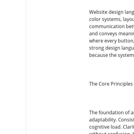
Website design lang
color systems, layo
communication betwe
and conveys meaning
where every button,
strong design langu
because the system 
The Core Principles
The foundation of an
adaptability. Consi
cognitive load. Cla