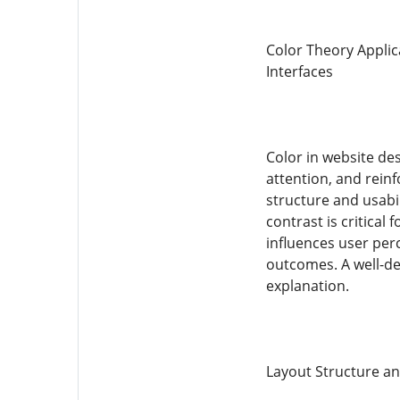
Color Theory Applic
Interfaces
Color in website des
attention, and rein
structure and usabil
contrast is critical
influences user per
outcomes. A well-de
explanation.
Layout Structure an