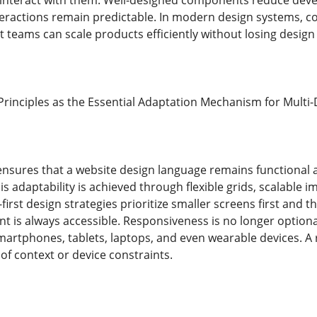
interact with them. Well-designed components reduce dev
nteractions remain predictable. In modern design systems,
t teams can scale products efficiently without losing desig
rinciples as the Essential Adaptation Mechanism for Multi-D
nsures that a website design language remains functional a
is adaptability is achieved through flexible grids, scalable 
first design strategies prioritize smaller screens first and 
ent is always accessible. Responsiveness is no longer option
artphones, tablets, laptops, and even wearable devices. A
 of context or device constraints.