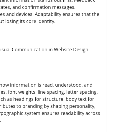
tant information stands out first. Feedback
states, and confirmation messages.
ies and devices. Adaptability ensures that the
losing its core identity.
 Visual Communication in Website Design
 how information is read, understood, and
, font weights, line spacing, letter spacing,
uch as headings for structure, body text for
ributes to branding by shaping personality,
 typographic system ensures readability across
.