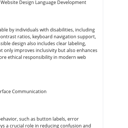
cal Website Design Language Development
le by individuals with disabilities, including
contrast ratios, keyboard navigation support,
ible design also includes clear labeling,
not only improves inclusivity but also enhances
 core ethical responsibility in modern web
terface Communication
behavior, such as button labels, error
ys a crucial role in reducing confusion and