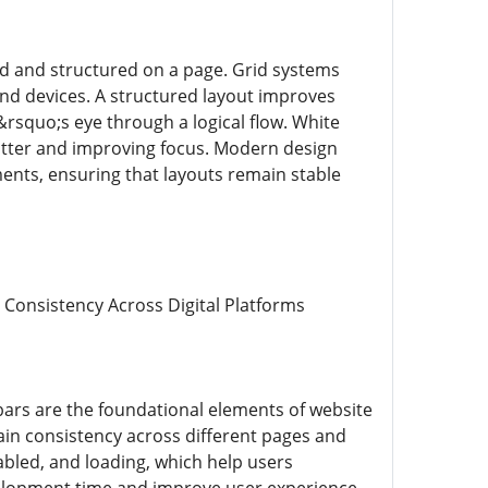
d and structured on a page. Grid systems
and devices. A structured layout improves
rsquo;s eye through a logical flow. White
clutter and improving focus. Modern design
ments, ensuring that layouts remain stable
 Consistency Across Digital Platforms
ars are the foundational elements of website
in consistency across different pages and
abled, and loading, which help users