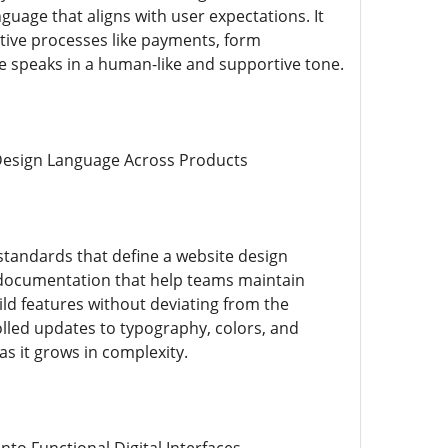
guage that aligns with user expectations. It
sitive processes like payments, form
ce speaks in a human-like and supportive tone.
Design Language Across Products
standards that define a website design
nd documentation that help teams maintain
ild features without deviating from the
lled updates to typography, colors, and
s it grows in complexity.