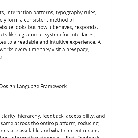
s, interaction patterns, typography rules,
vely form a consistent method of
ebsite looks but how it behaves, responds,
ts like a grammar system for interfaces,
es to a readable and intuitive experience. A
orks every time they visit a new page,
b
te Design Language Framework
larity, hierarchy, feedback, accessibility, and
 same across the entire platform, reducing
tions are available and what content means