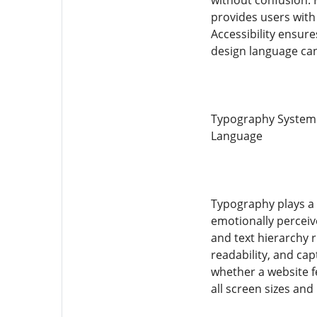
without confusion. 
provides users with
Accessibility ensure
design language can
Typography Systems 
Language
Typography plays a 
emotionally perceive
and text hierarchy r
readability, and ca
whether a website fe
all screen sizes an