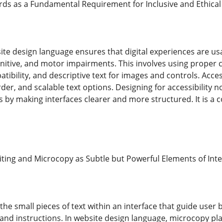
ards as a Fundamental Requirement for Inclusive and Ethi
site design language ensures that digital experiences are usab
ognitive, and motor impairments. This involves using proper 
ibility, and descriptive text for images and controls. Access
rder, and scalable text options. Designing for accessibility 
ers by making interfaces clearer and more structured. It is a
iting and Microcopy as Subtle but Powerful Elements of In
 the small pieces of text within an interface that guide user 
and instructions. In website design language, microcopy pla