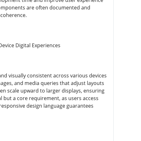
elopment time and improve user experience
 components are often documented and
n coherence.
evice Digital Experiences
nd visually consistent across various devices
images, and media queries that adjust layouts
then scale upward to larger displays, ensuring
al but a core requirement, as users access
 responsive design language guarantees