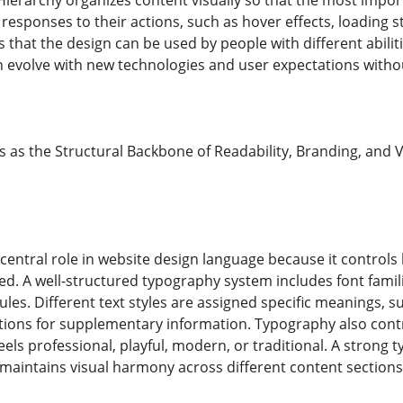
Hierarchy organizes content visually so that the most impor
 responses to their actions, such as hover effects, loading 
s that the design can be used by people with different abilit
 evolve with new technologies and user expectations without 
as the Structural Backbone of Readability, Branding, and
central role in website design language because it controls
d. A well-structured typography system includes font families
ules. Different text styles are assigned specific meanings, s
ptions for supplementary information. Typography also cont
els professional, playful, modern, or traditional. A strong
d maintains visual harmony across different content sections