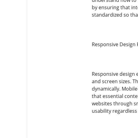
understand how to 
by ensuring that i
standardized so tha
Responsive Design P
Responsive design e
and screen sizes. Th
dynamically. Mobile-
that essential cont
websites through sm
usability regardless