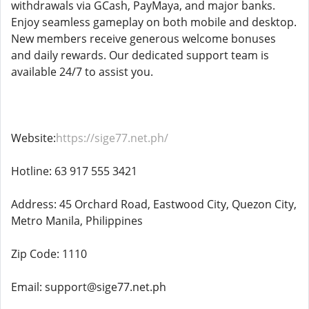
withdrawals via GCash, PayMaya, and major banks.
Enjoy seamless gameplay on both mobile and desktop.
New members receive generous welcome bonuses
and daily rewards. Our dedicated support team is
available 24/7 to assist you.
Website:
https://sige77.net.ph/
Hotline: 63 917 555 3421
Address: 45 Orchard Road, Eastwood City, Quezon City,
Metro Manila, Philippines
Zip Code: 1110
Email: support@sige77.net.ph