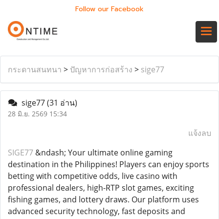
Follow our Facebook
กระดานสนทนา
>
ปัญหาการก่อสร้าง
>
sige77
sige77
(31 อ่าน)
28 มิ.ย. 2569 15:34
แจ้งลบ
SIGE77
&ndash; Your ultimate online gaming
destination in the Philippines! Players can enjoy sports
betting with competitive odds, live casino with
professional dealers, high-RTP slot games, exciting
fishing games, and lottery draws. Our platform uses
advanced security technology, fast deposits and