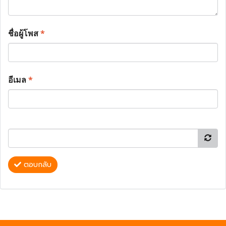
ชื่อผู้โพส
*
อีเมล
*
ตอบกลับ