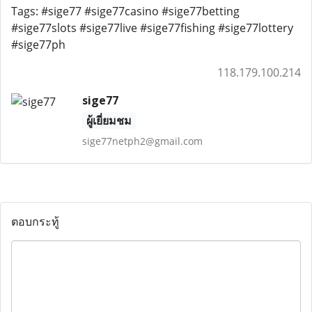
Tags: #sige77 #sige77casino #sige77betting
#sige77slots #sige77live #sige77fishing #sige77lottery
#sige77ph
118.179.100.214
sige77
ผู้เยี่ยมชม
sige77netph2@gmail.com
ตอบกระทู้