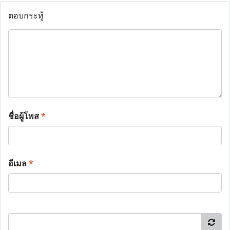
ตอบกระทู้
ชื่อผู้โพส
*
อีเมล
*