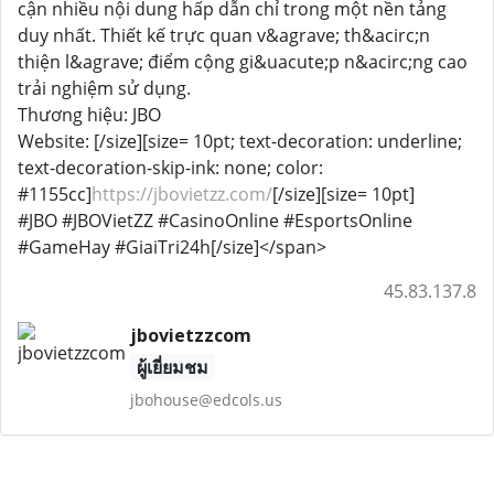
cận nhiều nội dung hấp dẫn chỉ trong một nền tảng
duy nhất. Thiết kế trực quan v&agrave; th&acirc;n
thiện l&agrave; điểm cộng gi&uacute;p n&acirc;ng cao
trải nghiệm sử dụng.
Thương hiệu: JBO
Website: [/size][size= 10pt; text-decoration: underline;
text-decoration-skip-ink: none; color:
#1155cc]
https://jbovietzz.com/
[/size][size= 10pt]
#JBO #JBOVietZZ #CasinoOnline #EsportsOnline
#GameHay #GiaiTri24h[/size]</span>
45.83.137.8
jbovietzzcom
ผู้เยี่ยมชม
jbohouse@edcols.us