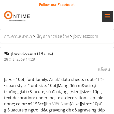
Follow our Facebook
กระดานสนทนา
>
ปัญหาการก่อสร้าง
>
jbovietzzcom
jbovietzzcom
(19 อ่าน)
28 มิ.ย. 2569 14:28
แจ้งลบ
[size= 10pt; font-family: Arial;" data-sheets-root="1">
<span style="font-size: 10pt]Mang đến m&ocirc;i
trường giải tr&iacute; số đa dạng, [/size][size= 10pt;
text-decoration: underline; text-decoration-skip-ink:
none; color: #1155cc]
Jbo Việt Nam
[/size][size= 10pt]
gi&uacute;p người d&ugrave;ng dễ d&agrave;ng tiếp