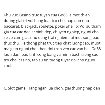
Khu vuc Casino truc tuyen cua Go88 la mot thien
duong giai tri voi hang loat tro choi hap dan nhu
baccarat, blackjack, roulette, poker&hellip; Voi su tham
gia cua cac dealer xinh dep, chuyen nghiep, nguoi choi
se co cam giac nhu dang trai nghiem tai mot song bac
thuc thu. He thong phat truc tiep chat luong cao, muot
ma giup nguoi choi theo doi tron ven cac van bai. Go88
luon dam bao tinh cong bang va minh bach trong cac
tro choi casino, tao su tin tuong tuyet doi cho nguoi
choi.
C. Slot game: Hang ngan lua chon, giai thuong hap dan