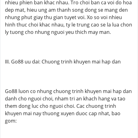
nhieu phien ban khac nhau. Tro choi ban ca voi do hoa
dep mat, hieu ung am thanh song dong se mang den
nhung phut giay thu gian tuyet voi. Xo so voi nhieu
hinh thuc choi khac nhau, ty le trung cao se la lua chon
ly tuong cho nhung nguoi yeu thich may man.
III. Go88 uu dai: Chuong trinh khuyen mai hap dan
Go88 luon co nhung chuong trinh khuyen mai hap dan
danh cho nguoi choi, nham tri an khach hang va tao
them dong luc cho nguoi choi. Cac chuong trinh
khuyen mai nay thuong xuyen duoc cap nhat, bao
gom: