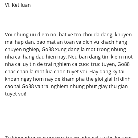
VI. Ket luan
Voi nhung uu diem noi bat ve tro choi da dang, khuyen
mai hap dan, bao mat an toan va dich vu khach hang
chuyen nghiep, Go88 xung dang la mot trong nhung
nha cai hang dau hien nay. Neu ban dang tim kiem mot
nha cai uy tin de trai nghiem ca cuoc truc tuyen, Go88
chac chan la mot lua chon tuyet voi. Hay dang ky tai
khoan ngay hom nay de kham pha the gioi giai tri dinh
cao tai Go88 va trai nghiem nhung phut giay thu gian
tuyet voi!