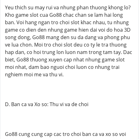
Yeu thich su may rui va nhung phan thuong khong lo?
Kho game slot cua Go88 chac chan se lam hai long
ban. Voi hang ngan tro choi slot khac nhau, tu nhung
game co dien den nhung game hien dai voi do hoa 3D
song dong, Go88 mang den su da dang va phong phu
ve lua chon. Moi tro choi slot deu co ty le tra thuong
hap dan, co hoi trung lon luon nam trong tam tay. Dac
biet, Go88 thuong xuyen cap nhat nhung game slot
moi nhat, dam bao nguoi choi luon co nhung trai
nghiem moi me va thu vi.
D. Ban ca va Xo so: Thu vi va de choi
Go88 cung cung cap cac tro choi ban ca va xo so voi