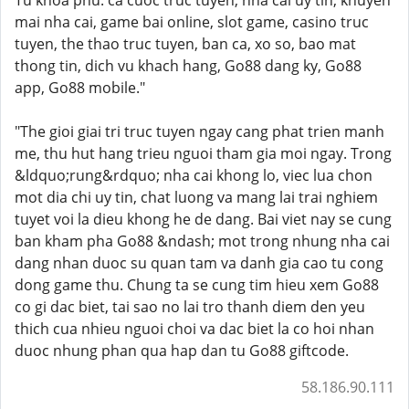
Tu khoa phu: ca cuoc truc tuyen, nha cai uy tin, khuyen
mai nha cai, game bai online, slot game, casino truc
tuyen, the thao truc tuyen, ban ca, xo so, bao mat
thong tin, dich vu khach hang, Go88 dang ky, Go88
app, Go88 mobile."
"The gioi giai tri truc tuyen ngay cang phat trien manh
me, thu hut hang trieu nguoi tham gia moi ngay. Trong
&ldquo;rung&rdquo; nha cai khong lo, viec lua chon
mot dia chi uy tin, chat luong va mang lai trai nghiem
tuyet voi la dieu khong he de dang. Bai viet nay se cung
ban kham pha Go88 &ndash; mot trong nhung nha cai
dang nhan duoc su quan tam va danh gia cao tu cong
dong game thu. Chung ta se cung tim hieu xem Go88
co gi dac biet, tai sao no lai tro thanh diem den yeu
thich cua nhieu nguoi choi va dac biet la co hoi nhan
duoc nhung phan qua hap dan tu Go88 giftcode.
58.186.90.111