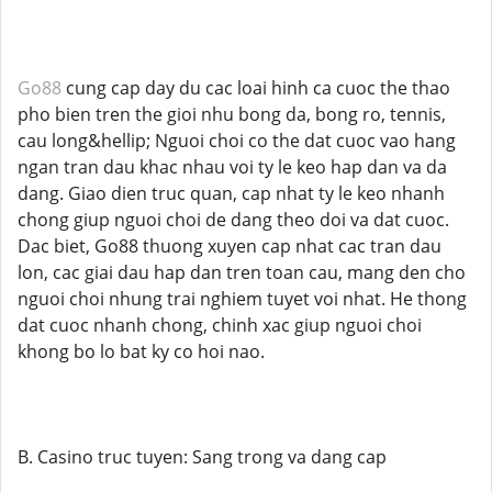
Go88
cung cap day du cac loai hinh ca cuoc the thao
pho bien tren the gioi nhu bong da, bong ro, tennis,
cau long&hellip; Nguoi choi co the dat cuoc vao hang
ngan tran dau khac nhau voi ty le keo hap dan va da
dang. Giao dien truc quan, cap nhat ty le keo nhanh
chong giup nguoi choi de dang theo doi va dat cuoc.
Dac biet, Go88 thuong xuyen cap nhat cac tran dau
lon, cac giai dau hap dan tren toan cau, mang den cho
nguoi choi nhung trai nghiem tuyet voi nhat. He thong
dat cuoc nhanh chong, chinh xac giup nguoi choi
khong bo lo bat ky co hoi nao.
B. Casino truc tuyen: Sang trong va dang cap