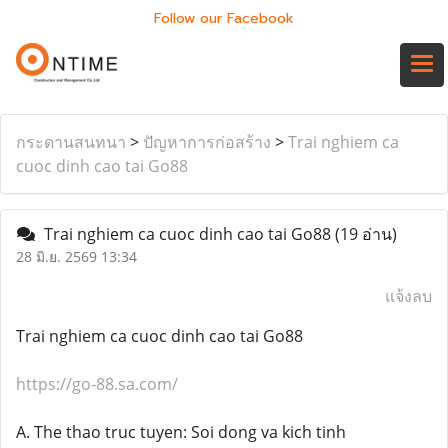
Follow our Facebook
กระดานสนทนา
>
ปัญหาการก่อสร้าง
>
Trai nghiem ca
cuoc dinh cao tai Go88
Trai nghiem ca cuoc dinh cao tai Go88
(19 อ่าน)
28 มิ.ย. 2569 13:34
แจ้งลบ
Trai nghiem ca cuoc dinh cao tai Go88
https://go-88.sa.com/
A. The thao truc tuyen: Soi dong va kich tinh