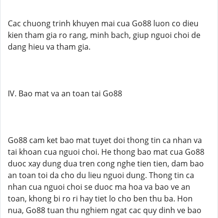
Cac chuong trinh khuyen mai cua Go88 luon co dieu
kien tham gia ro rang, minh bach, giup nguoi choi de
dang hieu va tham gia.
IV. Bao mat va an toan tai Go88
Go88 cam ket bao mat tuyet doi thong tin ca nhan va
tai khoan cua nguoi choi. He thong bao mat cua Go88
duoc xay dung dua tren cong nghe tien tien, dam bao
an toan toi da cho du lieu nguoi dung. Thong tin ca
nhan cua nguoi choi se duoc ma hoa va bao ve an
toan, khong bi ro ri hay tiet lo cho ben thu ba. Hon
nua, Go88 tuan thu nghiem ngat cac quy dinh ve bao