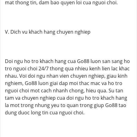
mat thong tin, dam bao quyen loi cua nguoi choi.
V. Dich vu khach hang chuyen nghiep
Doi ngu ho tro khach hang cua Go88 luon san sang ho
tro nguoi choi 24/7 thong qua nhieu kenh lien lac khac
nhau. Voi doi ngu nhan vien chuyen nghiep, giau kinh
nghiem, Go88 luon giai dap moi thac mac va ho tro
nguoi choi mot cach nhanh chong, hieu qua. Su tan
tam va chuyen nghiep cua doi ngu ho tro khach hang
la mot trong nhung yeu to quan trong giup Go88 tao
dung duoc long tin cua nguoi choi.