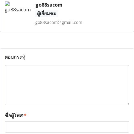
go88sacom
ผู้เยี่ยมชม
go88sacom@gmail.com
ตอบกระทู้
ชื่อผู้โพส
*