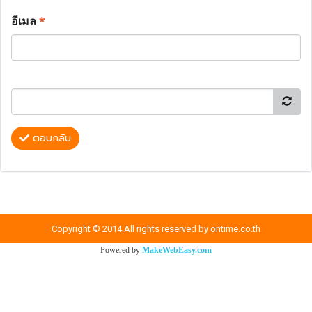
อีเมล
*
ตอบกลับ
Copyright © 2014 All rights reserved by ontime.co.th
Powered by
MakeWebEasy.com