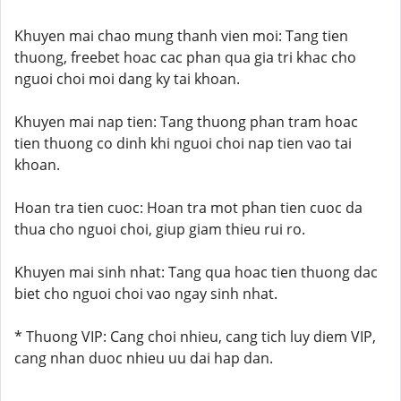
Khuyen mai chao mung thanh vien moi: Tang tien
thuong, freebet hoac cac phan qua gia tri khac cho
nguoi choi moi dang ky tai khoan.
Khuyen mai nap tien: Tang thuong phan tram hoac
tien thuong co dinh khi nguoi choi nap tien vao tai
khoan.
Hoan tra tien cuoc: Hoan tra mot phan tien cuoc da
thua cho nguoi choi, giup giam thieu rui ro.
Khuyen mai sinh nhat: Tang qua hoac tien thuong dac
biet cho nguoi choi vao ngay sinh nhat.
* Thuong VIP: Cang choi nhieu, cang tich luy diem VIP,
cang nhan duoc nhieu uu dai hap dan.