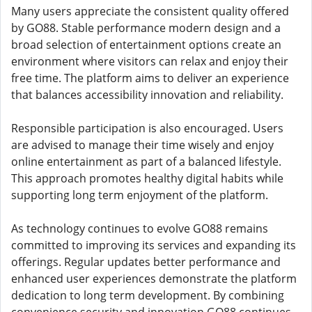
Many users appreciate the consistent quality offered
by GO88. Stable performance modern design and a
broad selection of entertainment options create an
environment where visitors can relax and enjoy their
free time. The platform aims to deliver an experience
that balances accessibility innovation and reliability.
Responsible participation is also encouraged. Users
are advised to manage their time wisely and enjoy
online entertainment as part of a balanced lifestyle.
This approach promotes healthy digital habits while
supporting long term enjoyment of the platform.
As technology continues to evolve GO88 remains
committed to improving its services and expanding its
offerings. Regular updates better performance and
enhanced user experiences demonstrate the platform
dedication to long term development. By combining