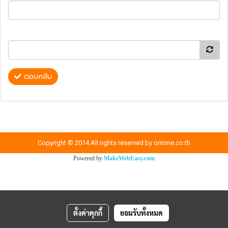
ตอบกลับ
Copyright © 2014 All rights reserved by ontime.co.th
Powered by
MakeWebEasy.com
ตั้งค่าคุกกี้
ยอมรับทั้งหมด