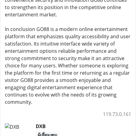
convenience security and innovation GO88 continues
to strengthen its position in the competitive online
entertainment market.
In conclusion GO88 is a modern online entertainment
platform that emphasizes quality accessibility and user
satisfaction. Its intuitive interface wide variety of
entertainment options reliable performance and
strong commitment to security make it an attractive
choice for many users. Whether someone is exploring
the platform for the first time or returning as a regular
visitor GO88 provides a smooth enjoyable and
engaging digital entertainment experience that
continues to evolve with the needs of its growing
community.
119.73.0.161
DXB
ผู้เยี่ยมชม