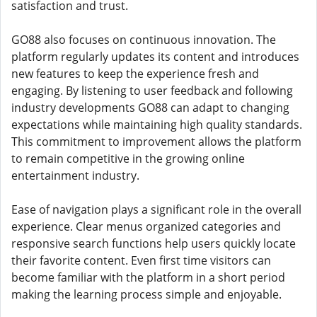
satisfaction and trust.
GO88 also focuses on continuous innovation. The
platform regularly updates its content and introduces
new features to keep the experience fresh and
engaging. By listening to user feedback and following
industry developments GO88 can adapt to changing
expectations while maintaining high quality standards.
This commitment to improvement allows the platform
to remain competitive in the growing online
entertainment industry.
Ease of navigation plays a significant role in the overall
experience. Clear menus organized categories and
responsive search functions help users quickly locate
their favorite content. Even first time visitors can
become familiar with the platform in a short period
making the learning process simple and enjoyable.