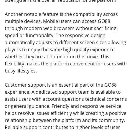
strengthens the overall reputation of the platform.
Another notable feature is the compatibility across
multiple devices. Mobile users can access GO88
through modern web browsers without sacrificing
speed or functionality. The responsive design
automatically adjusts to different screen sizes allowing
players to enjoy the same high quality experience
whether they are at home or on the move. This
flexibility makes the platform convenient for users with
busy lifestyles.
Customer support is an essential part of the GO88
experience. A dedicated support team is available to
assist users with account questions technical concerns
or general guidance. Friendly and responsive service
helps resolve issues efficiently while creating a positive
relationship between the platform and its community.
Reliable support contributes to higher levels of user