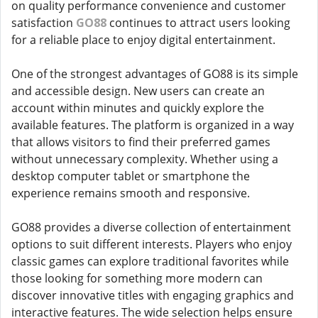
on quality performance convenience and customer
satisfaction
GO88
continues to attract users looking
for a reliable place to enjoy digital entertainment.
One of the strongest advantages of GO88 is its simple
and accessible design. New users can create an
account within minutes and quickly explore the
available features. The platform is organized in a way
that allows visitors to find their preferred games
without unnecessary complexity. Whether using a
desktop computer tablet or smartphone the
experience remains smooth and responsive.
GO88 provides a diverse collection of entertainment
options to suit different interests. Players who enjoy
classic games can explore traditional favorites while
those looking for something more modern can
discover innovative titles with engaging graphics and
interactive features. The wide selection helps ensure