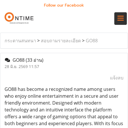
Follow our Facebook
กระดานสนทนา
>
สอบถามรายละเอียด
>
GO88
GO88
(33 อ่าน)
28 มิ.ย. 2569 11:57
แจ้งลบ
GO88 has become a recognized name among users
who enjoy online entertainment in a secure and user
friendly environment. Designed with modern
technology and an intuitive interface the platform
offers a wide range of gaming options that appeal to
both beginners and experienced players. With its focus