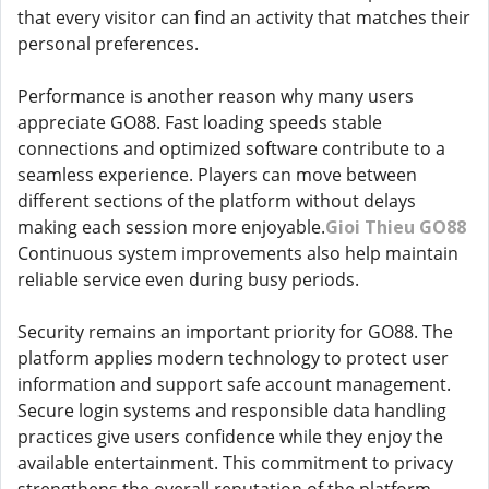
that every visitor can find an activity that matches their
personal preferences.
Performance is another reason why many users
appreciate GO88. Fast loading speeds stable
connections and optimized software contribute to a
seamless experience. Players can move between
different sections of the platform without delays
making each session more enjoyable.
Gioi Thieu GO88
Continuous system improvements also help maintain
reliable service even during busy periods.
Security remains an important priority for GO88. The
platform applies modern technology to protect user
information and support safe account management.
Secure login systems and responsible data handling
practices give users confidence while they enjoy the
available entertainment. This commitment to privacy