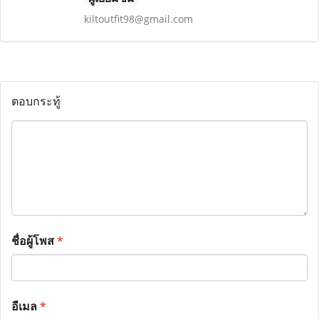
kiltoutfit98@gmail.com
ตอบกระทู้
ชื่อผู้โพส
*
อีเมล
*