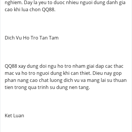
nghiem. Day la yeu to duoc nhieu nguoi dung danh gia
cao khi lua chon QQ88.
Dich Vu Ho Tro Tan Tam
QQ88 xay dung doi ngu ho tro nham giai dap cac thac
mac va ho tro nguoi dung khi can thiet. Dieu nay gop
phan nang cao chat luong dich vu va mang lai su thuan
tien trong qua trinh su dung nen tang.
Ket Luan