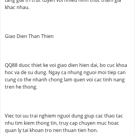
tang giai tri truc tuyen voi nhieu hinh thuc tham gia
khac nhau.
Giao Dien Than Thien
QQ88 duoc thiet ke voi giao dien hien dai, bo cuc khoa
hoc va de su dung. Ngay ca nhung nguoi moi tiep can
cung co the nhanh chong lam quen voi cac tinh nang
tren he thong.
Viec toi uu trai nghiem nguoi dung giup cac thao tac
nhu tim kiem thong tin, truy cap chuyen muc hoac
quan ly tai khoan tro nen thuan tien hon.