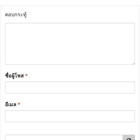
ตอบกระทู้
ชื่อผู้โพส
*
อีเมล
*