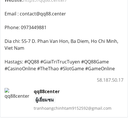
Website:
https://qq88.center/
Email : contact@qq88.center
Phone: 0973449881
Dia chi: 55-7 D. Phan Van Hon, Ba Diem, Ho Chi Minh,
Viet Nam
Hastags: #QQ88 #GiaiTriTrucTuyen #QQ88Game
#CasinoOnline #TheThao #SlotGame #GameOnline
58.187.50.17
qq88center
ผู้เยี่ยมชม
tranhoangchinhtam9152592@gmail.com