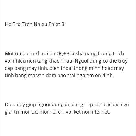
Ho Tro Tren Nhieu Thiet Bi
Mot uu diem khac cua QQ88 la kha nang tuong thich
voi nhieu nen tang khac nhau. Nguoi dung co the truy
cap bang may tinh, dien thoai thong minh hoac may
tinh bang ma van dam bao trai nghiem on dinh.
Dieu nay giup nguoi dung de dang tiep can cac dich vu
giai tri moi luc, moi noi chi voi ket noi internet.