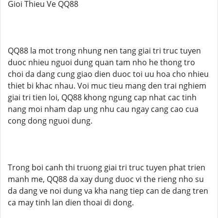
Gioi Thieu Ve QQ88
QQ88 la mot trong nhung nen tang giai tri truc tuyen
duoc nhieu nguoi dung quan tam nho he thong tro
choi da dang cung giao dien duoc toi uu hoa cho nhieu
thiet bi khac nhau. Voi muc tieu mang den trai nghiem
giai tri tien loi, QQ88 khong ngung cap nhat cac tinh
nang moi nham dap ung nhu cau ngay cang cao cua
cong dong nguoi dung.
Trong boi canh thi truong giai tri truc tuyen phat trien
manh me, QQ88 da xay dung duoc vi the rieng nho su
da dang ve noi dung va kha nang tiep can de dang tren
ca may tinh lan dien thoai di dong.