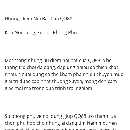
Nhung Diem Noi Bat Cua QQ88
Kho Noi Dung Giai Tri Phong Phu
Mot trong nhung uu diem noi bat cua QQ88 la he
thong tro choi da dang, dap ung nhieu so thich khac
nhau. Nguoi dung co the kham pha nhieu chuyen muc
giai tri duoc cap nhat thuong xuyen, mang den cam
giac moi me trong qua trinh trai nghiem.
Su phong phu ve noi dung giup QQ88 tro thanh lua
chon phu hop cho nhung ai dang tim kiem mot nen