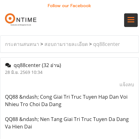
Follow our Facebook
กระดานสนทนา
>
สอบถามรายละเอียด
>
qq88center
qq88center
(32 อ่าน)
28 มิ.ย. 2569 10:34
แจ้งลบ
QQ88 &ndash; Cong Giai Tri Truc Tuyen Hap Dan Voi
Nhieu Tro Choi Da Dang
QQ88 &ndash; Nen Tang Giai Tri Truc Tuyen Da Dang
Va Hien Dai