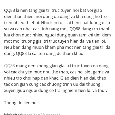
QQ88 la nen tang giai tri truc tuyen noi bat voi giao
dien than thien, noi dung da dang va kha nang ho tro
tren nhieu thiet bi. Nho lien tuc cai tien chat luong dich
vu va cap nhat cac tinh nang moi, QQ88 dang tro thanh
lua chon duoc nhieu nguoi dung quan tam khi tim kiem
mot moi truong giai tri truc tuyen hien dai va tien loi.
Neu ban dang muon kham pha mot nen tang giai tri da
dang, QQ88 la cai ten dang de tham khao.
QQ88
mang den khong gian giai tri truc tuyen da dang
voi cac chuyen muc nhu the thao, casino, slot game va
nhieu tro choi hap dan khac. Giao dien hien dai, thao
tac don gian cung cac chuong trinh uu dai thuong
xuyen giup nguoi dung co trai nghiem tien loi va thu vi.
Thong tin lien he: