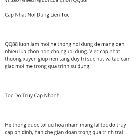
Vi Sao Nhieu Nguoi Lua Chon QQ88?
Cap Nhat Noi Dung Lien Tuc
QQ88 luon lam moi he thong noi dung de mang den
nhieu lua chon hon cho nguoi dung. Viec cap nhat
thuong xuyen giup nen tang duy tri suc hut va tao cam
giac moi me trong qua trinh su dung.
Toc Do Truy Cap Nhanh
He thong duoc toi uu hoa nham mang lai toc do truy
cap on dinh, han che gian doan trong qua trinh trai