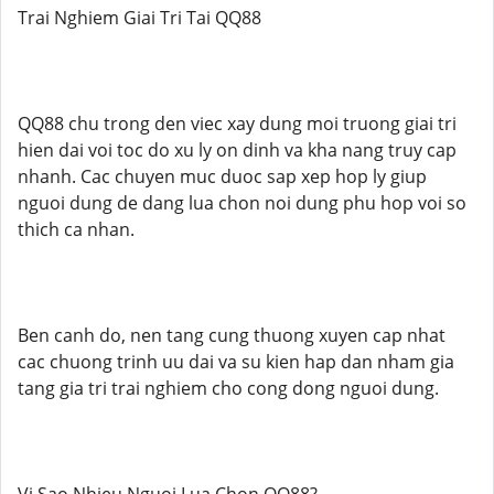
Trai Nghiem Giai Tri Tai QQ88
QQ88 chu trong den viec xay dung moi truong giai tri
hien dai voi toc do xu ly on dinh va kha nang truy cap
nhanh. Cac chuyen muc duoc sap xep hop ly giup
nguoi dung de dang lua chon noi dung phu hop voi so
thich ca nhan.
Ben canh do, nen tang cung thuong xuyen cap nhat
cac chuong trinh uu dai va su kien hap dan nham gia
tang gia tri trai nghiem cho cong dong nguoi dung.