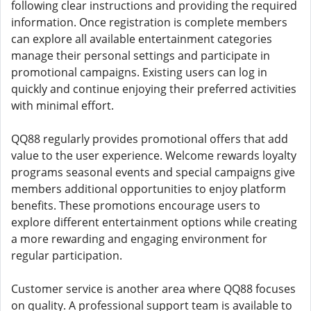
following clear instructions and providing the required
information. Once registration is complete members
can explore all available entertainment categories
manage their personal settings and participate in
promotional campaigns. Existing users can log in
quickly and continue enjoying their preferred activities
with minimal effort.
QQ88 regularly provides promotional offers that add
value to the user experience. Welcome rewards loyalty
programs seasonal events and special campaigns give
members additional opportunities to enjoy platform
benefits. These promotions encourage users to
explore different entertainment options while creating
a more rewarding and engaging environment for
regular participation.
Customer service is another area where QQ88 focuses
on quality. A professional support team is available to