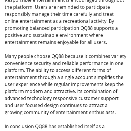
Responsible entertainment is encouraged throughout
the platform. Users are reminded to participate
responsibly manage their time carefully and treat
online entertainment as a recreational activity. By
promoting balanced participation QQ88 supports a
positive and sustainable environment where
entertainment remains enjoyable for all users.
Many people choose QQ88 because it combines variety
convenience security and reliable performance in one
platform. The ability to access different forms of
entertainment through a single account simplifies the
user experience while regular improvements keep the
platform modern and attractive. Its combination of
advanced technology responsive customer support
and user focused design continues to attract a
growing community of entertainment enthusiasts.
In conclusion QQ88 has established itself as a