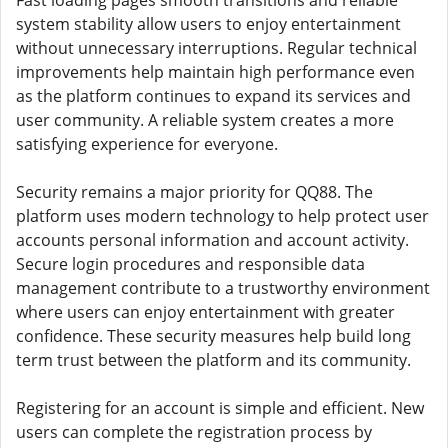
Fast loading pages smooth transitions and reliable
system stability allow users to enjoy entertainment
without unnecessary interruptions. Regular technical
improvements help maintain high performance even
as the platform continues to expand its services and
user community. A reliable system creates a more
satisfying experience for everyone.
Security remains a major priority for QQ88. The
platform uses modern technology to help protect user
accounts personal information and account activity.
Secure login procedures and responsible data
management contribute to a trustworthy environment
where users can enjoy entertainment with greater
confidence. These security measures help build long
term trust between the platform and its community.
Registering for an account is simple and efficient. New
users can complete the registration process by