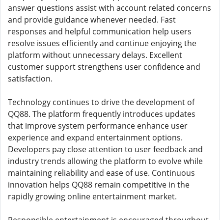
answer questions assist with account related concerns
and provide guidance whenever needed. Fast
responses and helpful communication help users
resolve issues efficiently and continue enjoying the
platform without unnecessary delays. Excellent
customer support strengthens user confidence and
satisfaction.
Technology continues to drive the development of
QQ88. The platform frequently introduces updates
that improve system performance enhance user
experience and expand entertainment options.
Developers pay close attention to user feedback and
industry trends allowing the platform to evolve while
maintaining reliability and ease of use. Continuous
innovation helps QQ88 remain competitive in the
rapidly growing online entertainment market.