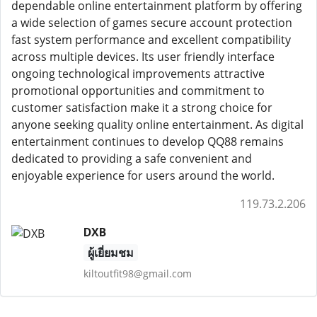
dependable online entertainment platform by offering
a wide selection of games secure account protection
fast system performance and excellent compatibility
across multiple devices. Its user friendly interface
ongoing technological improvements attractive
promotional opportunities and commitment to
customer satisfaction make it a strong choice for
anyone seeking quality online entertainment. As digital
entertainment continues to develop QQ88 remains
dedicated to providing a safe convenient and
enjoyable experience for users around the world.
119.73.2.206
DXB
ผู้เยี่ยมชม
kiltoutfit98@gmail.com