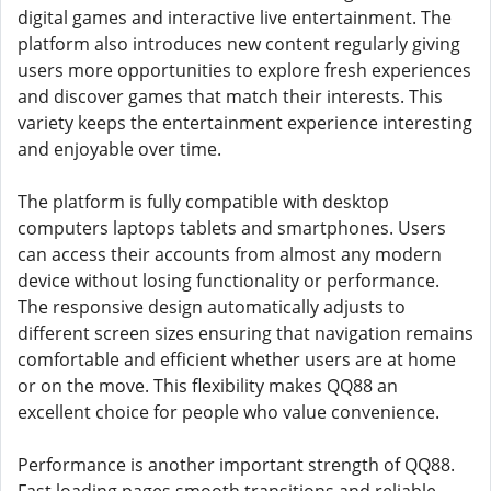
digital games and interactive live entertainment. The
platform also introduces new content regularly giving
users more opportunities to explore fresh experiences
and discover games that match their interests. This
variety keeps the entertainment experience interesting
and enjoyable over time.
The platform is fully compatible with desktop
computers laptops tablets and smartphones. Users
can access their accounts from almost any modern
device without losing functionality or performance.
The responsive design automatically adjusts to
different screen sizes ensuring that navigation remains
comfortable and efficient whether users are at home
or on the move. This flexibility makes QQ88 an
excellent choice for people who value convenience.
Performance is another important strength of QQ88.