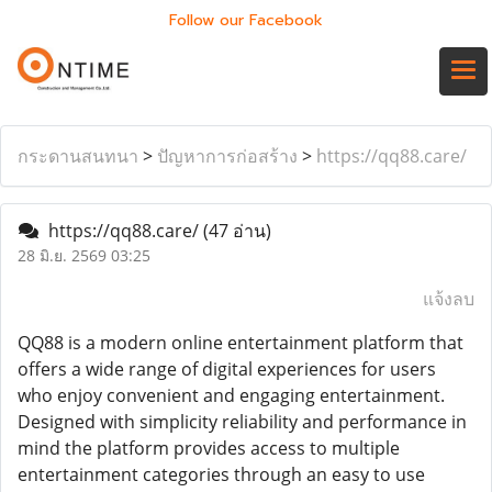
Follow our Facebook
กระดานสนทนา
>
ปัญหาการก่อสร้าง
>
https://qq88.care/
https://qq88.care/
(47 อ่าน)
28 มิ.ย. 2569 03:25
แจ้งลบ
QQ88 is a modern online entertainment platform that
offers a wide range of digital experiences for users
who enjoy convenient and engaging entertainment.
Designed with simplicity reliability and performance in
mind the platform provides access to multiple
entertainment categories through an easy to use