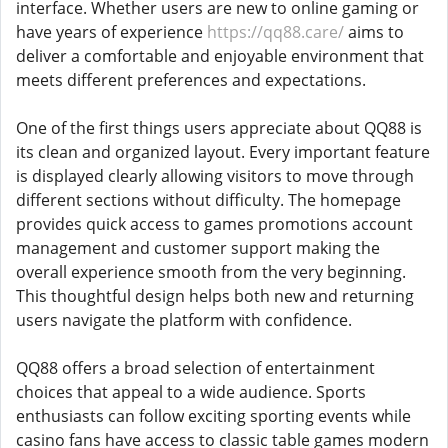
interface. Whether users are new to online gaming or
have years of experience
https://qq88.care/
aims to
deliver a comfortable and enjoyable environment that
meets different preferences and expectations.
One of the first things users appreciate about QQ88 is
its clean and organized layout. Every important feature
is displayed clearly allowing visitors to move through
different sections without difficulty. The homepage
provides quick access to games promotions account
management and customer support making the
overall experience smooth from the very beginning.
This thoughtful design helps both new and returning
users navigate the platform with confidence.
QQ88 offers a broad selection of entertainment
choices that appeal to a wide audience. Sports
enthusiasts can follow exciting sporting events while
casino fans have access to classic table games modern