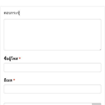
ตอบกระทู้
ชื่อผู้โพส
*
อีเมล
*