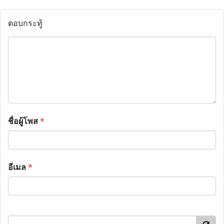
ตอบกระทู้
ชื่อผู้โพส
*
อีเมล
*