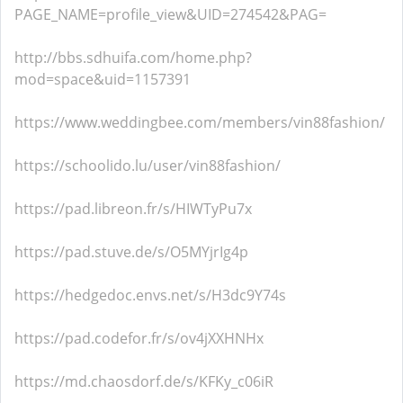
PAGE_NAME=profile_view&UID=274542&PAG=
http://bbs.sdhuifa.com/home.php?
mod=space&uid=1157391
https://www.weddingbee.com/members/vin88fashion/
https://schoolido.lu/user/vin88fashion/
https://pad.libreon.fr/s/HIWTyPu7x
https://pad.stuve.de/s/O5MYjrIg4p
https://hedgedoc.envs.net/s/H3dc9Y74s
https://pad.codefor.fr/s/ov4jXXHNHx
https://md.chaosdorf.de/s/KFKy_c06iR