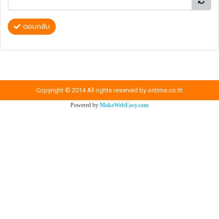
ตอบกลับ
Copyright © 2014 All rights reserved by ontime.co.th
Powered by
MakeWebEasy.com