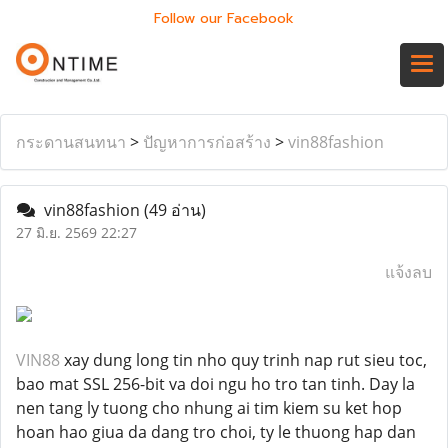
Follow our Facebook
กระดานสนทนา
>
ปัญหาการก่อสร้าง
>
vin88fashion
vin88fashion
(49 อ่าน)
27 มิ.ย. 2569 22:27
แจ้งลบ
VIN88
xay dung long tin nho quy trinh nap rut sieu toc,
bao mat SSL 256-bit va doi ngu ho tro tan tinh. Day la
nen tang ly tuong cho nhung ai tim kiem su ket hop
hoan hao giua da dang tro choi, ty le thuong hap dan