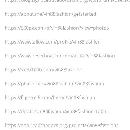
https://blog.sighpceducation.acm.org/wp/forums/users/
https://about.me/vin88fashion/getstarted
https://500px.com/p/vin88fashion?view=photos
https://www.zillow.com/profile/vin88fashion
https://www.reverbnation.com/artist/vin88fashion
https://sketchfab.com/vin88fashion
https://pbase.com/vin88fashion/vin88fashion
https://fliphtml5.com/home/vin88fashion
https://dev.to/vin88fashion/vin88fashion-1d0b
https://app.readthedocs.org/projects/vin88fashion/