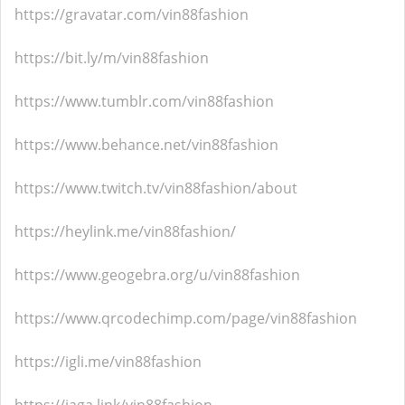
https://gravatar.com/vin88fashion
https://bit.ly/m/vin88fashion
https://www.tumblr.com/vin88fashion
https://www.behance.net/vin88fashion
https://www.twitch.tv/vin88fashion/about
https://heylink.me/vin88fashion/
https://www.geogebra.org/u/vin88fashion
https://www.qrcodechimp.com/page/vin88fashion
https://igli.me/vin88fashion