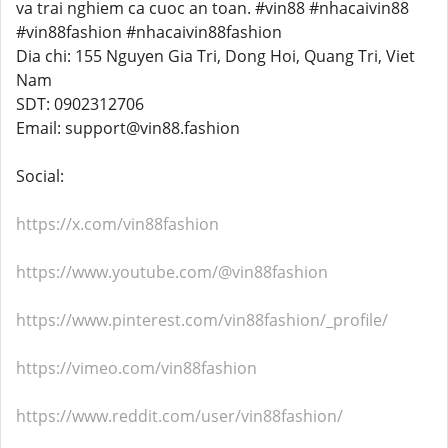
va trai nghiem ca cuoc an toan. #vin88 #nhacaivin88
#vin88fashion #nhacaivin88fashion
Dia chi: 155 Nguyen Gia Tri, Dong Hoi, Quang Tri, Viet
Nam
SDT: 0902312706
Email: support@vin88.fashion
Social:
https://x.com/vin88fashion
https://www.youtube.com/@vin88fashion
https://www.pinterest.com/vin88fashion/_profile/
https://vimeo.com/vin88fashion
https://www.reddit.com/user/vin88fashion/