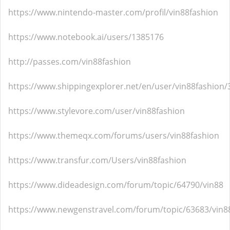
https://www.nintendo-master.com/profil/vin88fashion
https://www.notebook.ai/users/1385176
http://passes.com/vin88fashion
https://www.shippingexplorer.net/en/user/vin88fashion
https://www.stylevore.com/user/vin88fashion
https://www.themeqx.com/forums/users/vin88fashion
https://www.transfur.com/Users/vin88fashion
https://www.dideadesign.com/forum/topic/64790/vin88
https://www.newgenstravel.com/forum/topic/63683/vin8