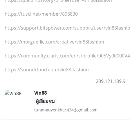
https://que.u.nosv.org/profile?user=vin88fashion
https://tuscl.net/member/898830
https://support.bitspower.com/support/user/vin88fashi
https://morguefile.com/creative/vin88fashion
https://community.claris.com/en/s/profile/005Vy00000V
https://soundcloud.com/vin88-fashion
209.121.189.9
Vin88
ผู้เยี่ยมชม
tungnguyenkhac434@gmail.com