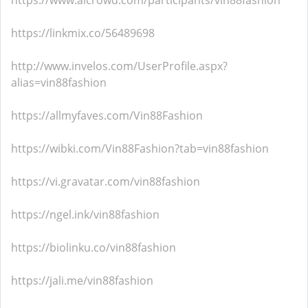
https://www.aicrowd.com/participants/vin88fashion
https://linkmix.co/56489698
http://www.invelos.com/UserProfile.aspx?
alias=vin88fashion
https://allmyfaves.com/Vin88Fashion
https://wibki.com/Vin88Fashion?tab=vin88fashion
https://vi.gravatar.com/vin88fashion
https://ngel.ink/vin88fashion
https://biolinku.co/vin88fashion
https://jali.me/vin88fashion