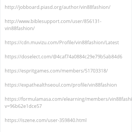
http://jobboard.piasd.org/author/vin88fashion/
http://www.biblesupport.com/user/856131-
vin88fashion/
https://cdn.muvizu.com/Profile/vin88fashion/Latest
https://doselect.com/@4caf74a0884c29e79b5ab84d6
https://espritgames.com/members/51703318/
https://expathealthseoul.com/profile/vin88fashion
https://formulamasa.com/elearning/members/vin88fashi
v=96b62e1dce57
https://iszene.com/user-359840.html