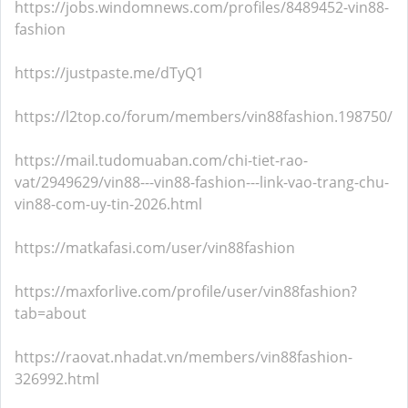
https://jobs.windomnews.com/profiles/8489452-vin88-
fashion
https://justpaste.me/dTyQ1
https://l2top.co/forum/members/vin88fashion.198750/
https://mail.tudomuaban.com/chi-tiet-rao-
vat/2949629/vin88---vin88-fashion---link-vao-trang-chu-
vin88-com-uy-tin-2026.html
https://matkafasi.com/user/vin88fashion
https://maxforlive.com/profile/user/vin88fashion?
tab=about
https://raovat.nhadat.vn/members/vin88fashion-
326992.html