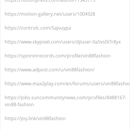
https://notionpress.com/author/1545115
https://motion-gallery.net/users/1004928
https://controlc.com/5ajvuypa
https://www.skypixel.com/users/djiuser-0a5vs0i7r8yx
https://spinninrecords.com/profile/vin88fashion
https://www.adpost.com/u/vin88fashion/
https://www.max2play.com/en/forums/users/vin88fashio
https://jobs.suncommunitynews.com/profiles/8488167-
vin88-fashion
https://joy.link/vin88fashion