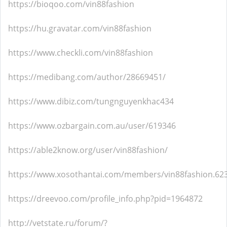
https://bioqoo.com/vin88fashion
https://hu.gravatar.com/vin88fashion
https://www.checkli.com/vin88fashion
https://medibang.com/author/28669451/
https://www.dibiz.com/tungnguyenkhac434
https://www.ozbargain.com.au/user/619346
https://able2know.org/user/vin88fashion/
https://www.xosothantai.com/members/vin88fashion.62
https://dreevoo.com/profile_info.php?pid=1964872
http://vetstate.ru/forum/?