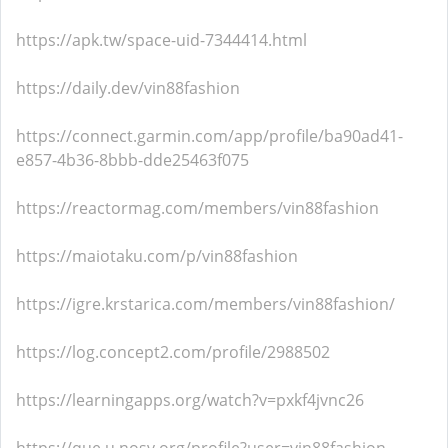
https://apk.tw/space-uid-7344414.html
https://daily.dev/vin88fashion
https://connect.garmin.com/app/profile/ba90ad41-
e857-4b36-8bbb-dde25463f075
https://reactormag.com/members/vin88fashion
https://maiotaku.com/p/vin88fashion
https://igre.krstarica.com/members/vin88fashion/
https://log.concept2.com/profile/2988502
https://learningapps.org/watch?v=pxkf4jvnc26