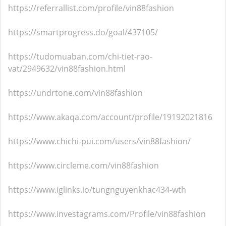
https://referrallist.com/profile/vin88fashion
https://smartprogress.do/goal/437105/
https://tudomuaban.com/chi-tiet-rao-
vat/2949632/vin88fashion.html
https://undrtone.com/vin88fashion
https://www.akaqa.com/account/profile/19192021816
https://www.chichi-pui.com/users/vin88fashion/
https://www.circleme.com/vin88fashion
https://www.iglinks.io/tungnguyenkhac434-wth
https://www.investagrams.com/Profile/vin88fashion