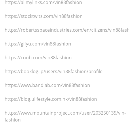
https://allmylinks.com/vin88fashion
https://stocktwits.com/vin88fashion
https://robertsspaceindustries.com/en/citizens/vin88fas
https://gifyu.com/vin88fashion
https://coub.com/vin88fashion
https://booklog.jp/users/vin88fashion/profile
https://www.bandlab.com/vin88fashion
https://blog.ulifestyle.com.hk/vin88fashion
https://www.mountainproject.com/user/203250135/vin-
fashion