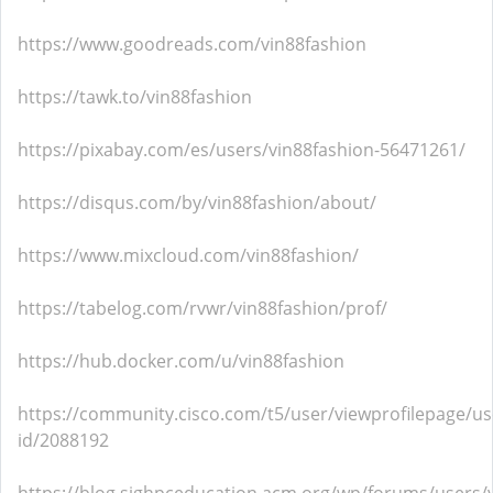
https://www.goodreads.com/vin88fashion
https://tawk.to/vin88fashion
https://pixabay.com/es/users/vin88fashion-56471261/
https://disqus.com/by/vin88fashion/about/
https://www.mixcloud.com/vin88fashion/
https://tabelog.com/rvwr/vin88fashion/prof/
https://hub.docker.com/u/vin88fashion
https://community.cisco.com/t5/user/viewprofilepage/us
id/2088192