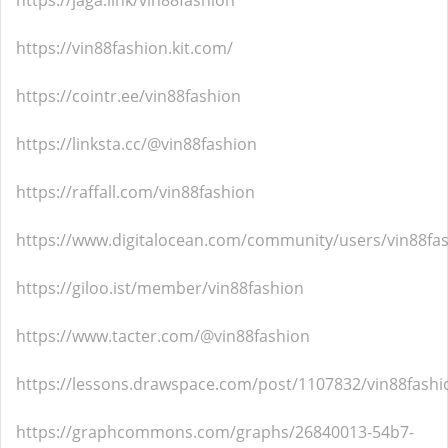
https://jaga.link/vin88fashion
https://vin88fashion.kit.com/
https://cointr.ee/vin88fashion
https://linksta.cc/@vin88fashion
https://raffall.com/vin88fashion
https://www.digitalocean.com/community/users/vin88fa
https://giloo.ist/member/vin88fashion
https://www.tacter.com/@vin88fashion
https://lessons.drawspace.com/post/1107832/vin88fashi
https://graphcommons.com/graphs/26840013-54b7-