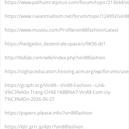
https://www.pathumratjotun.com/forum/topic/213644/v
https://www.rueanmaihom.net/forum/topic/124992/vin8
https://www.muvizu.com/Profile/vin88fashion/Latest
https://hedgedoc.dezentrale.space/s/fiKS6-dz1
http://tkdlab.com/wiki/index.php?vin88fashion
https://sighpceducation.hosting.acm.org/wp/forums/use
https://graph.org/Vin88---Vin88-Fashion---Link-
V%C3%A0o-Trang-Ch%E1%BB%A7-Vin88-Com-Uy-
T%C3%ADn-2026-06-27
https://papers-please.info/?vin88fashion
https://kjtr.grrr.jp/kjtr/?vin88fashion