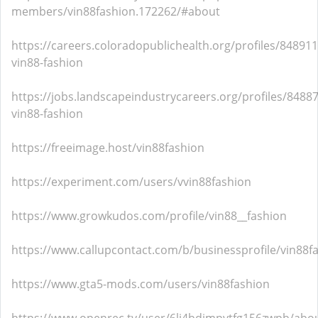
members/vin88fashion.172262/#about
https://careers.coloradopublichealth.org/profiles/848911
vin88-fashion
https://jobs.landscapeindustrycareers.org/profiles/8488
vin88-fashion
https://freeimage.host/vin88fashion
https://experiment.com/users/vvin88fashion
https://www.growkudos.com/profile/vin88__fashion
https://www.callupcontact.com/b/businessprofile/vin88
https://www.gta5-mods.com/users/vin88fashion