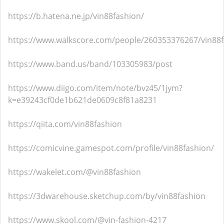
https://b.hatena.ne.jp/vin88fashion/
https://www.walkscore.com/people/260353376267/vin88
https://www.band.us/band/103305983/post
https://www.diigo.com/item/note/bvz45/1jym?
k=e39243cf0de1b621de0609c8f81a8231
https://qiita.com/vin88fashion
https://comicvine.gamespot.com/profile/vin88fashion/
https://wakelet.com/@vin88fashion
https://3dwarehouse.sketchup.com/by/vin88fashion
https://www.skool.com/@vin-fashion-4217