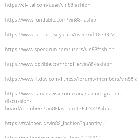
https://civitai.com/user/vin88fashion
https://www.fundable.com/vin88-fashion
https://www.renderosity.com/users/id:1873822
https://www.speedrun.com/users/vin88fashion
https://www.pozible.com/profile/vin88-fashion
https://www.fitday.com/fitness/forums/members/vin88fa
https://www.canadavisa.com/canada-immigration-
discussion-
board/members/vin88fashion.1364244/#about
https://trakteer.id/vin88_fashion?quantity=1