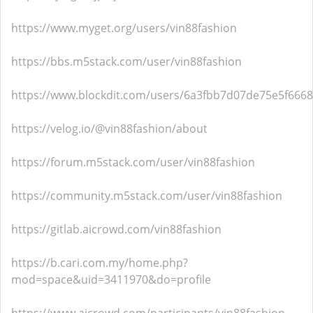
https://www.myget.org/users/vin88fashion
https://bbs.m5stack.com/user/vin88fashion
https://www.blockdit.com/users/6a3fbb7d07de75e5f666
https://velog.io/@vin88fashion/about
https://forum.m5stack.com/user/vin88fashion
https://community.m5stack.com/user/vin88fashion
https://gitlab.aicrowd.com/vin88fashion
https://b.cari.com.my/home.php?
mod=space&uid=3411970&do=profile