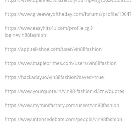
https://www.openrec.tv/user/6lj4bdimpvtfg156zwpb/abo
https://www.giveawayoftheday.com/forums/profile/1964
https://www.easyhits4u.com/profile.cgi?
login=vin88fashion
https://app.talkshoe.com/user/vin88fashion
https://www.mapleprimes.com/users/vin88fashion
https://hackaday.io/vin88fashion?saved=true
https://www.yourquote.in/vin88-fashion-d3znv/quotes
https://www.myminifactory.com/users/vin88fashion
https://www.intensedebate.com/people/vin88fashion