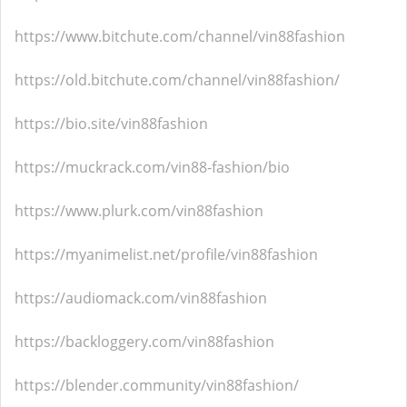
https://www.bitchute.com/channel/vin88fashion
https://old.bitchute.com/channel/vin88fashion/
https://bio.site/vin88fashion
https://muckrack.com/vin88-fashion/bio
https://www.plurk.com/vin88fashion
https://myanimelist.net/profile/vin88fashion
https://audiomack.com/vin88fashion
https://backloggery.com/vin88fashion
https://blender.community/vin88fashion/