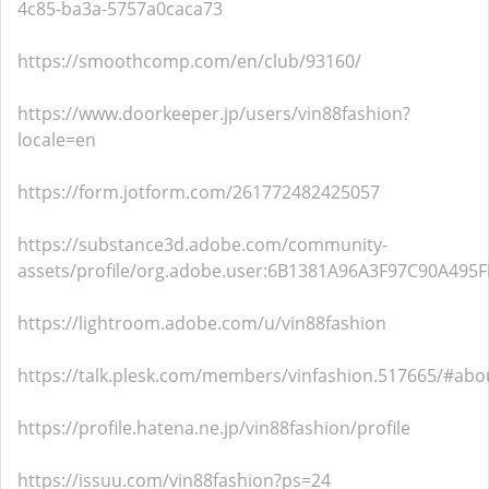
4c85-ba3a-5757a0caca73
https://smoothcomp.com/en/club/93160/
https://www.doorkeeper.jp/users/vin88fashion?
locale=en
https://form.jotform.com/261772482425057
https://substance3d.adobe.com/community-
assets/profile/org.adobe.user:6B1381A96A3F97C90A49
https://lightroom.adobe.com/u/vin88fashion
https://talk.plesk.com/members/vinfashion.517665/#abo
https://profile.hatena.ne.jp/vin88fashion/profile
https://issuu.com/vin88fashion?ps=24