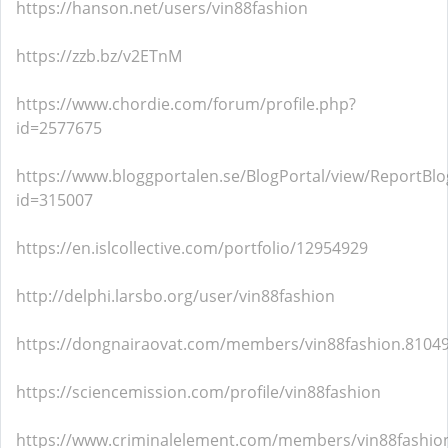
https://hanson.net/users/vin88fashion
https://zzb.bz/v2ETnM
https://www.chordie.com/forum/profile.php?
id=2577675
https://www.bloggportalen.se/BlogPortal/view/ReportBlo
id=315007
https://en.islcollective.com/portfolio/12954929
http://delphi.larsbo.org/user/vin88fashion
https://dongnairaovat.com/members/vin88fashion.81049
https://sciencemission.com/profile/vin88fashion
https://www.criminalelement.com/members/vin88fashion