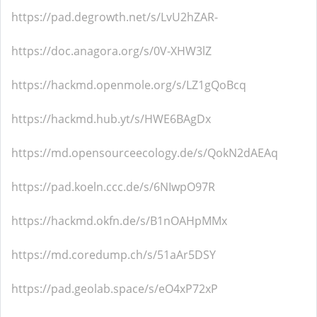
https://pad.degrowth.net/s/LvU2hZAR-
https://doc.anagora.org/s/0V-XHW3lZ
https://hackmd.openmole.org/s/LZ1gQoBcq
https://hackmd.hub.yt/s/HWE6BAgDx
https://md.opensourceecology.de/s/QokN2dAEAq
https://pad.koeln.ccc.de/s/6NIwpO97R
https://hackmd.okfn.de/s/B1nOAHpMMx
https://md.coredump.ch/s/51aAr5DSY
https://pad.geolab.space/s/eO4xP72xP