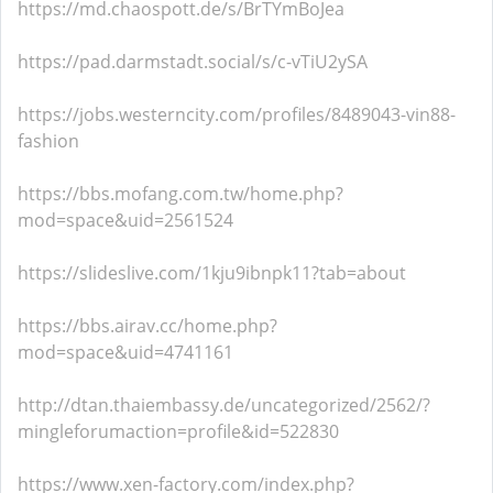
https://md.chaospott.de/s/BrTYmBoJea
https://pad.darmstadt.social/s/c-vTiU2ySA
https://jobs.westerncity.com/profiles/8489043-vin88-
fashion
https://bbs.mofang.com.tw/home.php?
mod=space&uid=2561524
https://slideslive.com/1kju9ibnpk11?tab=about
https://bbs.airav.cc/home.php?
mod=space&uid=4741161
http://dtan.thaiembassy.de/uncategorized/2562/?
mingleforumaction=profile&id=522830
https://www.xen-factory.com/index.php?