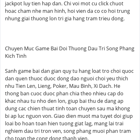
jackpot luy tien hap dan. Chi voi mot cu click chuot
hoac cham nhe man hinh, hoi vien da co co hoi trung
nhung giai thuong lon tri gia hang tram trieu dong.
Chuyen Muc Game Bai Doi Thuong Dau Tri Song Phang
Kich Tinh
Sanh game bai dan gian quy tu hang loat tro choi quoc
dan quen thuoc duoc dong dao nguoi choi yeu thich
nhu Tien Len, Lieng, Poker, Mau Binh, Xi Dach. He
thong ban cuoc duoc phan chia theo nhieu cap do
khac nhau tu nho den lon, giup bai thu de dang ap
dung cac chien thuat tinh toan chuyen sau ma khong
bi ap luc nguon von. Giao dien muot ma tuyet doi giup
loai bo hoan toan hien tuong giat lag, mang lai trai
nghiem dau tri tron ven, song phang muoi phan tram
cho toan the cong dong thanh vien.