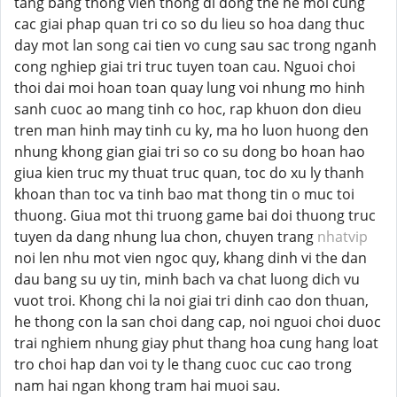
tang bang thong vien thong di dong the he moi cung
cac giai phap quan tri co so du lieu so hoa dang thuc
day mot lan song cai tien vo cung sau sac trong nganh
cong nghiep giai tri truc tuyen toan cau. Nguoi choi
thoi dai moi hoan toan quay lung voi nhung mo hinh
sanh cuoc ao mang tinh co hoc, rap khuon don dieu
tren man hinh may tinh cu ky, ma ho luon huong den
nhung khong gian giai tri so co su dong bo hoan hao
giua kien truc my thuat truc quan, toc do xu ly thanh
khoan than toc va tinh bao mat thong tin o muc toi
thuong. Giua mot thi truong game bai doi thuong truc
tuyen da dang nhung lua chon, chuyen trang
nhatvip
noi len nhu mot vien ngoc quy, khang dinh vi the dan
dau bang su uy tin, minh bach va chat luong dich vu
vuot troi. Khong chi la noi giai tri dinh cao don thuan,
he thong con la san choi dang cap, noi nguoi choi duoc
trai nghiem nhung giay phut thang hoa cung hang loat
tro choi hap dan voi ty le thang cuoc cuc cao trong
nam hai ngan khong tram hai muoi sau.