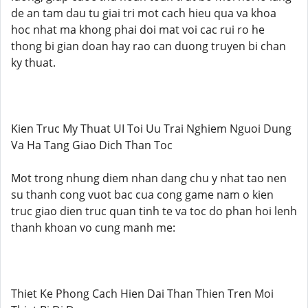
de an tam dau tu giai tri mot cach hieu qua va khoa
hoc nhat ma khong phai doi mat voi cac rui ro he
thong bi gian doan hay rao can duong truyen bi chan
ky thuat.
Kien Truc My Thuat UI Toi Uu Trai Nghiem Nguoi Dung
Va Ha Tang Giao Dich Than Toc
Mot trong nhung diem nhan dang chu y nhat tao nen
su thanh cong vuot bac cua cong game nam o kien
truc giao dien truc quan tinh te va toc do phan hoi lenh
thanh khoan vo cung manh me:
Thiet Ke Phong Cach Hien Dai Than Thien Tren Moi