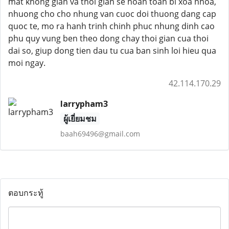
mat khong gian va thoi gian se hoan toan bi xoa nhoa,
nhuong cho cho nhung van cuoc doi thuong dang cap
quoc te, mo ra hanh trinh chinh phuc nhung dinh cao
phu quy vung ben theo dong chay thoi gian cua thoi
dai so, giup dong tien dau tu cua ban sinh loi hieu qua
moi ngay.
42.114.170.29
larrypham3
ผู้เยี่ยมชม
baah69496@gmail.com
ตอบกระทู้