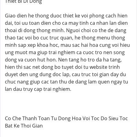
Thiet Bi Di Dong
Giao dien he thong duoc thiet ke voi phong cach hien
dai, toi uu toan dien cho ca may tinh ca nhan lan dien
thoai di dong thong minh. Nguoi choi co the de dang
thao tac voi bo cuc truc quan, he thong menu thong
minh sap xep khoa hoc, mau sac hai hoa cung voi hieu
ung muot ma giup trai nghiem ca cuoc tro nen song
dong va cuon hut hon. Nen tang ho tro da ha tang,
hien thi sac net dong bo tuyet doi tu website trinh
duyet den ung dung doc lap, cau truc toi gian day du
chuc nang giup cac tan thu de dang lam quen ngay tu
lan dau truy cap trai nghiem.
Co Che Thanh Toan Tu Dong Hoa Voi Toc Do Sieu Toc
Bat Ke Thoi Gian