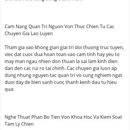
Cam Nang Quan Tri Nguon Von Thuc Chien Tu Cac
Chuyen Gia Lao Luyen
Tham gia vao khong gian giai tri doi thuong truc tuyen,
viec dat cuoc dua hoan toan vao cam tinh hay yeu to
may man ngau nhien don thuan la sai lam kinh dien
dan den cac rui ro tai chinh. Cac chuyen gia luon ap
dung nhung nguyen tac quan tri vo cung nghiem ngat
duoi day de bien sanh cuoc thanh kenh dau tu hieu
qua:
Nghe Thuat Phan Bo Tien Von Khoa Hoc Va Kiem Soat
Tam Ly Chien