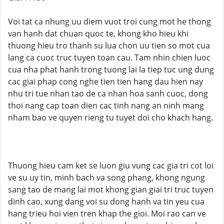
Voi tat ca nhung uu diem vuot troi cung mot he thong
van hanh dat chuan quoc te, khong kho hieu khi
thuong hieu tro thanh su lua chon uu tien so mot cua
lang ca cuoc truc tuyen toan cau. Tam nhin chien luoc
cua nha phat hanh trong tuong lai la tiep tuc ung dung
cac giai phap cong nghe tien tien hang dau hien nay
nhu tri tue nhan tao de ca nhan hoa sanh cuoc, dong
thoi nang cap toan dien cac tinh nang an ninh mang
nham bao ve quyen rieng tu tuyet doi cho khach hang.
Thuong hieu cam ket se luon giu vung cac gia tri cot loi
ve su uy tin, minh bach va song phang, khong ngung
sang tao de mang lai mot khong gian giai tri truc tuyen
dinh cao, xung dang voi su dong hanh va tin yeu cua
hang trieu hoi vien tren khap the gioi. Moi rao can ve