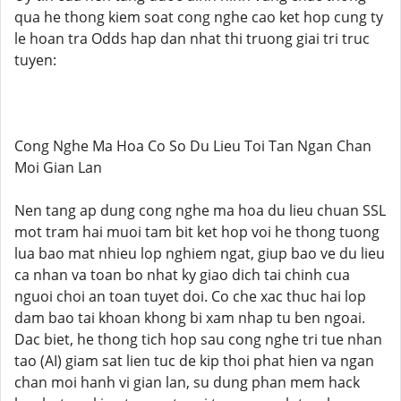
qua he thong kiem soat cong nghe cao ket hop cung ty
le hoan tra Odds hap dan nhat thi truong giai tri truc
tuyen:
Cong Nghe Ma Hoa Co So Du Lieu Toi Tan Ngan Chan
Moi Gian Lan
Nen tang ap dung cong nghe ma hoa du lieu chuan SSL
mot tram hai muoi tam bit ket hop voi he thong tuong
lua bao mat nhieu lop nghiem ngat, giup bao ve du lieu
ca nhan va toan bo nhat ky giao dich tai chinh cua
nguoi choi an toan tuyet doi. Co che xac thuc hai lop
dam bao tai khoan khong bi xam nhap tu ben ngoai.
Dac biet, he thong tich hop sau cong nghe tri tue nhan
tao (AI) giam sat lien tuc de kip thoi phat hien va ngan
chan moi hanh vi gian lan, su dung phan mem hack