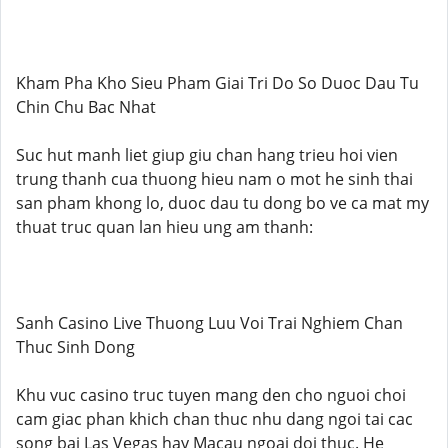
Kham Pha Kho Sieu Pham Giai Tri Do So Duoc Dau Tu
Chin Chu Bac Nhat
Suc hut manh liet giup giu chan hang trieu hoi vien
trung thanh cua thuong hieu nam o mot he sinh thai
san pham khong lo, duoc dau tu dong bo ve ca mat my
thuat truc quan lan hieu ung am thanh:
Sanh Casino Live Thuong Luu Voi Trai Nghiem Chan
Thuc Sinh Dong
Khu vuc casino truc tuyen mang den cho nguoi choi
cam giac phan khich chan thuc nhu dang ngoi tai cac
song bai Las Vegas hay Macau ngoai doi thuc. He