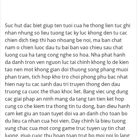
Suc hut dac biet giup ten tuoi cua he thong lien tuc ghi
nhan nhung so lieu tuong tac ky luc khong den tu cac
chien dich tiep thi hao nhoang be noi, ma ban chat
nam o chien luoc dau tu bai ban vao chieu sau chat
luong cua ha tang cong nghe so hoa. Nha phat hanh
da danh tron ven nguon luc tai chinh khong lo de kien
tao nen mot khong gian doi thuong song phang muoi
phan tram, tich hop kho tro choi phong phu bac nhat
hien nay tu cac sanh dau tri truyen thong den dau
truong ca cuoc the thao khoc liet. Bang viec ung dung
cac giai phap an ninh mang da tang tan tien ket hop
cung co che kiem tra thong tin tu dong, ban dieu hanh
cam ket giu an toan tuyet doi va an danh cho toan bo
du lieu ca nhan cua hoi vien. Day chinh la bieu tuong
vung chac cua mot cong game truc tuyen uy tin chat
luong, giup cuoc thu hoan toan trut bo moi noi lo lang