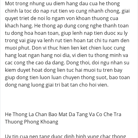
Mot trong nhung uu diem hang dau cua he thong
chinh la toc do nap rut tien vo cung nhanh chong, giai
quyet triet de noi lo ngam von khoan thuong cua
khach hang. He thong ap dung cong nghe thanh toan
tu dong hoa hoan toan, giup lenh nap tien duoc xu ly
trong vai giay va lenh rut tien hoan tat chi tu nam den
muoi phut. Don vi thuc hien lien ket chien luoc cung
hang loat ngan hang noi dia, vi dien tu thong minh va
cac cong the cao da dang. Dong thoi, doi ngu nhan su
kiem duyet hoat dong lien tuc hai muoi tu tren bay
giup dong tien luon luan chuyen thong suot, bao toan
dong nang luong giai tri bat tan cho hoi vien.
He Thong La Chan Bao Mat Da Tang Va Co Che Tra
Thuong Phong Khoang
Uy tin cua nen tang duoc dinh hinh vung chac thong