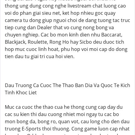
thong ung dung cong nghe livestream chat luong cao
voi do phan giai sieu net, ket hop nhieu goc quay
camera tu dong giup nguoi choi de dang tuong tac truc
tiep cung dan Dealer that vo cung nong bong va
chuyen nghiep. Cac bo mon kinh dien nhu Baccarat,
Blackjack, Roulette, Rong Ho hay Sicbo deu duoc tich
hop muc cuoc linh hoat, phu hop voi moi cap do dong
tien dau tu giai tri cua hoi vien.
Dau Truong Ca Cuoc The Thao Ban Dia Va Quoc Te Kich
Tinh Khoc Liet
Muc ca cuoc the thao cua he thong cung cap day du
cac su kien thi dau cuong nhiet moi ngay tu cac bo
mon bong da, bong ro, quan vot, cau long cho den dau
truong E-Sports thoi thuong. Cong game luon cap nhat