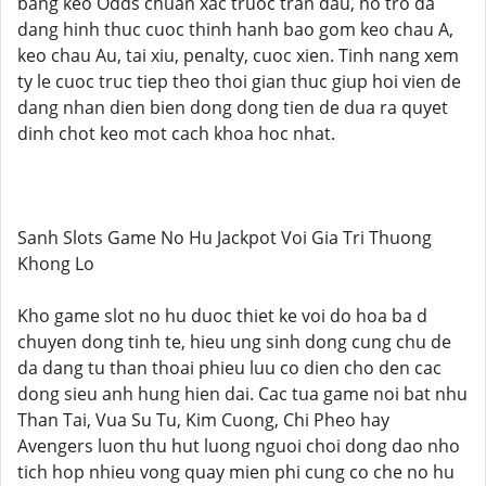
bang keo Odds chuan xac truoc tran dau, ho tro da
dang hinh thuc cuoc thinh hanh bao gom keo chau A,
keo chau Au, tai xiu, penalty, cuoc xien. Tinh nang xem
ty le cuoc truc tiep theo thoi gian thuc giup hoi vien de
dang nhan dien bien dong dong tien de dua ra quyet
dinh chot keo mot cach khoa hoc nhat.
Sanh Slots Game No Hu Jackpot Voi Gia Tri Thuong
Khong Lo
Kho game slot no hu duoc thiet ke voi do hoa ba d
chuyen dong tinh te, hieu ung sinh dong cung chu de
da dang tu than thoai phieu luu co dien cho den cac
dong sieu anh hung hien dai. Cac tua game noi bat nhu
Than Tai, Vua Su Tu, Kim Cuong, Chi Pheo hay
Avengers luon thu hut luong nguoi choi dong dao nho
tich hop nhieu vong quay mien phi cung co che no hu