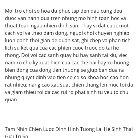
Moi tro choi so hoa du phuc tap den dau cung deu
duoc van hanh dua tren nhung mo hinh toan hoc va
thuat toan ngau nhien dinh san. Thay vi dat cuoc mot
cach voi va theo dam dong, nguoi choi chuyen nghiep
luon danh thoi gian de quan sat, ghi chep va phan tich
lich su ket qua cua cac phien cuoc truoc do tai he
thong. Doi voi cac sanh quay hu hay sanh tai xiu, viec
nam ro chu ky xuat hien cua cac the bai hay xu huong
bien dong cua dong tien thuong se giup ban dua ra
nhung quyet dinh vao tien co co so khoa hoc cao hon
rat nhieu, nang cao xac suat chien thang len muc toi da
va giam thieu toi da cac rui ro phat sinh tu yeu to chu
quan.
Tam Nhin Chien Luoc Dinh Hinh Tuong Lai He Sinh Thai
Giai Tri So