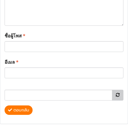
ชื่อผู้โพส
*
อีเมล
*
ตอบกลับ