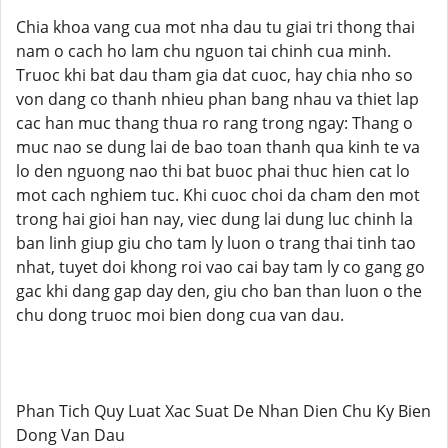
Chia khoa vang cua mot nha dau tu giai tri thong thai
nam o cach ho lam chu nguon tai chinh cua minh.
Truoc khi bat dau tham gia dat cuoc, hay chia nho so
von dang co thanh nhieu phan bang nhau va thiet lap
cac han muc thang thua ro rang trong ngay: Thang o
muc nao se dung lai de bao toan thanh qua kinh te va
lo den nguong nao thi bat buoc phai thuc hien cat lo
mot cach nghiem tuc. Khi cuoc choi da cham den mot
trong hai gioi han nay, viec dung lai dung luc chinh la
ban linh giup giu cho tam ly luon o trang thai tinh tao
nhat, tuyet doi khong roi vao cai bay tam ly co gang go
gac khi dang gap day den, giu cho ban than luon o the
chu dong truoc moi bien dong cua van dau.
Phan Tich Quy Luat Xac Suat De Nhan Dien Chu Ky Bien
Dong Van Dau