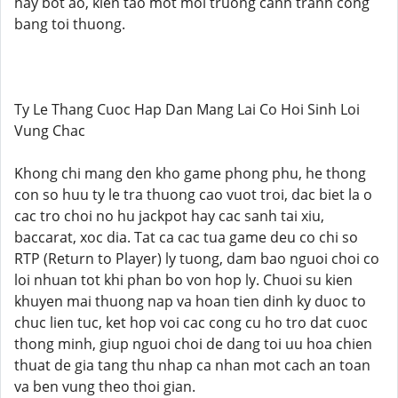
hay bot ao, kien tao mot moi truong canh tranh cong
bang toi thuong.
Ty Le Thang Cuoc Hap Dan Mang Lai Co Hoi Sinh Loi
Vung Chac
Khong chi mang den kho game phong phu, he thong
con so huu ty le tra thuong cao vuot troi, dac biet la o
cac tro choi no hu jackpot hay cac sanh tai xiu,
baccarat, xoc dia. Tat ca cac tua game deu co chi so
RTP (Return to Player) ly tuong, dam bao nguoi choi co
loi nhuan tot khi phan bo von hop ly. Chuoi su kien
khuyen mai thuong nap va hoan tien dinh ky duoc to
chuc lien tuc, ket hop voi cac cong cu ho tro dat cuoc
thong minh, giup nguoi choi de dang toi uu hoa chien
thuat de gia tang thu nhap ca nhan mot cach an toan
va ben vung theo thoi gian.