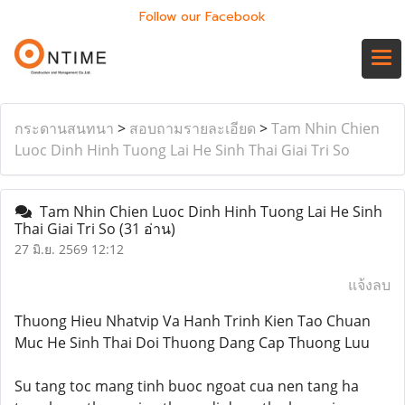
Follow our Facebook
กระดานสนทนา
>
สอบถามรายละเอียด
>
Tam Nhin Chien
Luoc Dinh Hinh Tuong Lai He Sinh Thai Giai Tri So
Tam Nhin Chien Luoc Dinh Hinh Tuong Lai He Sinh
Thai Giai Tri So
(31 อ่าน)
27 มิ.ย. 2569 12:12
แจ้งลบ
Thuong Hieu Nhatvip Va Hanh Trinh Kien Tao Chuan
Muc He Sinh Thai Doi Thuong Dang Cap Thuong Luu
Su tang toc mang tinh buoc ngoat cua nen tang ha