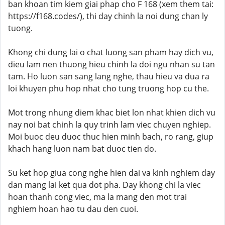
ban khoan tim kiem giai phap cho F 168 (xem them tai:
https://f168.codes/), thi day chinh la noi dung chan ly
tuong.
Khong chi dung lai o chat luong san pham hay dich vu,
dieu lam nen thuong hieu chinh la doi ngu nhan su tan
tam. Ho luon san sang lang nghe, thau hieu va dua ra
loi khuyen phu hop nhat cho tung truong hop cu the.
Mot trong nhung diem khac biet lon nhat khien dich vu
nay noi bat chinh la quy trinh lam viec chuyen nghiep.
Moi buoc deu duoc thuc hien minh bach, ro rang, giup
khach hang luon nam bat duoc tien do.
Su ket hop giua cong nghe hien dai va kinh nghiem day
dan mang lai ket qua dot pha. Day khong chi la viec
hoan thanh cong viec, ma la mang den mot trai
nghiem hoan hao tu dau den cuoi.