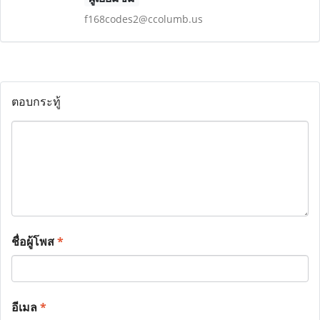
f168codes2@ccolumb.us
ตอบกระทู้
ชื่อผู้โพส
*
อีเมล
*