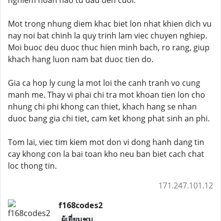
nghiem hoan hao tu dau den cuoi.
Mot trong nhung diem khac biet lon nhat khien dich vu
nay noi bat chinh la quy trinh lam viec chuyen nghiep.
Moi buoc deu duoc thuc hien minh bach, ro rang, giup
khach hang luon nam bat duoc tien do.
Gia ca hop ly cung la mot loi the canh tranh vo cung
manh me. Thay vi phai chi tra mot khoan tien lon cho
nhung chi phi khong can thiet, khach hang se nhan
duoc bang gia chi tiet, cam ket khong phat sinh an phi.
Tom lai, viec tim kiem mot don vi dong hanh dang tin
cay khong con la bai toan kho neu ban biet cach chat
loc thong tin.
171.247.101.12
f168codes2
ผู้เยี่ยมชม