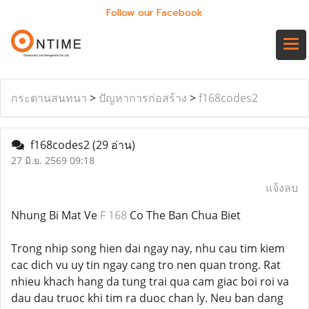
Follow our Facebook
กระดานสนทนา
>
ปัญหาการก่อสร้าง
>
f168codes2
f168codes2
(29 อ่าน)
27 มิ.ย. 2569 09:18
แจ้งลบ
Nhung Bi Mat Ve
F 168
Co The Ban Chua Biet
Trong nhip song hien dai ngay nay, nhu cau tim kiem
cac dich vu uy tin ngay cang tro nen quan trong. Rat
nhieu khach hang da tung trai qua cam giac boi roi va
dau dau truoc khi tim ra duoc chan ly. Neu ban dang