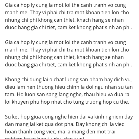
Gia ca hop ly cung la mot loi the canh tranh vo cung
manh me. Thay vi phai chi tra mot khoan tien lon cho
nhung chi phi khong can thiet, khach hang se nhan
duoc bang gia chi tiet, cam ket khong phat sinh an phi.
Gia ca hop ly cung la mot loi the canh tranh vo cung
manh me. Thay vi phai chi tra mot khoan tien lon cho
nhung chi phi khong can thiet, khach hang se nhan
duoc bang gia chi tiet, cam ket khong phat sinh an phi.
Khong chi dung lai o chat luong san pham hay dich vu,
dieu lam nen thuong hieu chinh la doi ngu nhan su tan
tam. Ho luon san sang lang nghe, thau hieu va dua ra
loi khuyen phu hop nhat cho tung truong hop cu the.
Su ket hop giua cong nghe hien dai va kinh nghiem day
dan mang lai ket qua dot pha. Day khong chi la viec
hoan thanh cong viec, ma la mang den mot trai