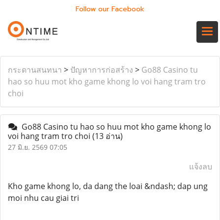
Follow our Facebook
กระดานสนทนา
>
ปัญหาการก่อสร้าง
>
Go88 Casino tu
hao so huu mot kho game khong lo voi hang tram tro
choi
Go88 Casino tu hao so huu mot kho game khong lo
voi hang tram tro choi
(13 อ่าน)
27 มิ.ย. 2569 07:05
แจ้งลบ
Kho game khong lo, da dang the loai &ndash; dap ung
moi nhu cau giai tri