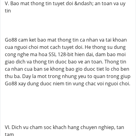
V. Bao mat thong tin tuyet doi &ndash; an toan va uy
tin
Go88 cam ket bao mat thong tin ca nhan va tai khoan
cua nguoi choi mot cach tuyet doi. He thong su dung
cong nghe ma hoa SSL 128-bit hien dai, dam bao moi
giao dich va thong tin duoc bao ve an toan. Thong tin
ca nhan cua ban se khong bao gio duoc tiet lo cho ben
thu ba. Day la mot trong nhung yeu to quan trong giup
Go88 xay dung duoc niem tin vung chac voi nguoi choi.
VI. Dich vu cham soc khach hang chuyen nghiep, tan
tam