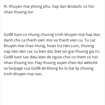
IV. Khuyen mai phong phu, hap dan &ndash; co hoi
nhan thuong lon
Go88 luon co nhung chuong trinh khuyen mai hap dan
danh cho ca thanh vien moi va thanh vien cu. Tu cac
khuyen mai chao mung, hoan tra tien cuoc, thuong
nap tien den cac su kien dac biet voi giai thuong gia tri,
Go88 luon tao dieu kien de nguoi choi co them co hoi
nhan thuong lon. Hay thuong xuyen theo doi website
va fanpage cua Go88 de khong bo lo bat ky chuong
trinh khuyen mai nao.