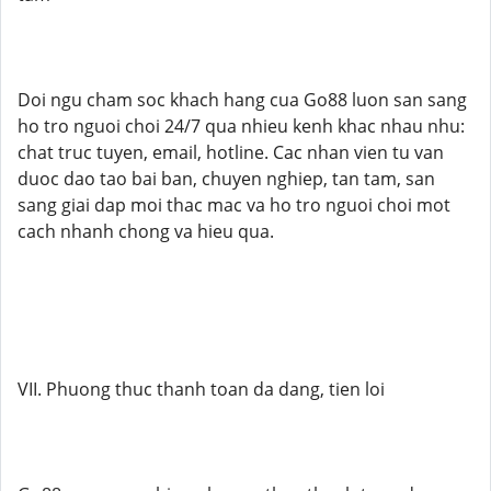
Doi ngu cham soc khach hang cua Go88 luon san sang
ho tro nguoi choi 24/7 qua nhieu kenh khac nhau nhu:
chat truc tuyen, email, hotline. Cac nhan vien tu van
duoc dao tao bai ban, chuyen nghiep, tan tam, san
sang giai dap moi thac mac va ho tro nguoi choi mot
cach nhanh chong va hieu qua.
VII. Phuong thuc thanh toan da dang, tien loi