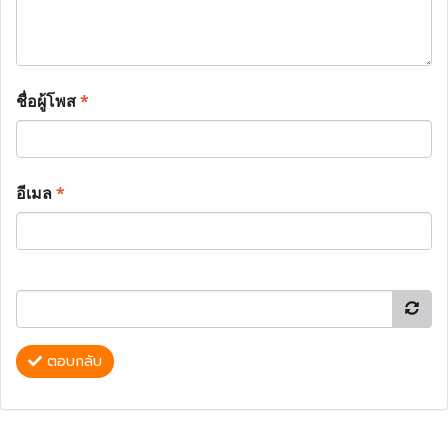
ชื่อผู้โพส
*
อีเมล
*
ตอบกลับ