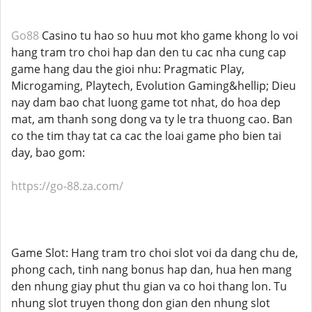
Go88
Casino tu hao so huu mot kho game khong lo voi
hang tram tro choi hap dan den tu cac nha cung cap
game hang dau the gioi nhu: Pragmatic Play,
Microgaming, Playtech, Evolution Gaming&hellip; Dieu
nay dam bao chat luong game tot nhat, do hoa dep
mat, am thanh song dong va ty le tra thuong cao. Ban
co the tim thay tat ca cac the loai game pho bien tai
day, bao gom:
https://go-88.za.com/
Game Slot: Hang tram tro choi slot voi da dang chu de,
phong cach, tinh nang bonus hap dan, hua hen mang
den nhung giay phut thu gian va co hoi thang lon. Tu
nhung slot truyen thong don gian den nhung slot