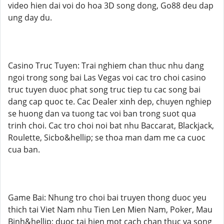
video hien dai voi do hoa 3D song dong, Go88 deu dap
ung day du.
Casino Truc Tuyen: Trai nghiem chan thuc nhu dang
ngoi trong song bai Las Vegas voi cac tro choi casino
truc tuyen duoc phat song truc tiep tu cac song bai
dang cap quoc te. Cac Dealer xinh dep, chuyen nghiep
se huong dan va tuong tac voi ban trong suot qua
trinh choi. Cac tro choi noi bat nhu Baccarat, Blackjack,
Roulette, Sicbo&hellip; se thoa man dam me ca cuoc
cua ban.
Game Bai: Nhung tro choi bai truyen thong duoc yeu
thich tai Viet Nam nhu Tien Len Mien Nam, Poker, Mau
Binh&hellip; duoc tai hien mot cach chan thuc va song