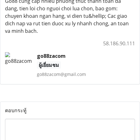
Go88 cung cap nhieu phuong thuc thanh toan da
dang, tien loi cho nguoi choi lua chon, bao gom:
chuyen khoan ngan hang, vi dien tu&hellip; Cac giao
dich nap va rut tien duoc xu ly nhanh chong, an toan
va minh bach.
58.186.90.111
go88zacom
ผู้เยี่ยมชม
go88zacom@gmail.com
ตอบกระทู้