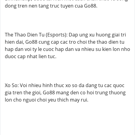
dong tren nen tang truc tuyen cua Go88.
The Thao Dien Tu (Esports): Dap ung xu huong giai tri
hien dai, Go88 cung cap cac tro choi the thao dien tu
hap dan voi ty le cuoc hap dan va nhieu su kien lon nho
duoc cap nhat lien tuc.
Xo So: Voi nhieu hinh thuc xo so da dang tu cac quoc
gia tren the gioi, Go88 mang den co hoi trung thuong
lon cho nguoi choi yeu thich may rui.