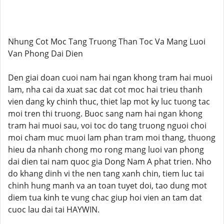
Nhung Cot Moc Tang Truong Than Toc Va Mang Luoi
Van Phong Dai Dien
Den giai doan cuoi nam hai ngan khong tram hai muoi
lam, nha cai da xuat sac dat cot moc hai trieu thanh
vien dang ky chinh thuc, thiet lap mot ky luc tuong tac
moi tren thi truong. Buoc sang nam hai ngan khong
tram hai muoi sau, voi toc do tang truong nguoi choi
moi cham muc muoi lam phan tram moi thang, thuong
hieu da nhanh chong mo rong mang luoi van phong
dai dien tai nam quoc gia Dong Nam A phat trien. Nho
do khang dinh vi the nen tang xanh chin, tiem luc tai
chinh hung manh va an toan tuyet doi, tao dung mot
diem tua kinh te vung chac giup hoi vien an tam dat
cuoc lau dai tai HAYWIN.