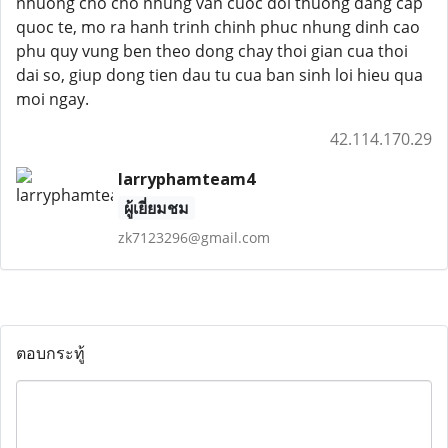
nhuong cho cho nhung van cuoc doi thuong dang cap
quoc te, mo ra hanh trinh chinh phuc nhung dinh cao
phu quy vung ben theo dong chay thoi gian cua thoi
dai so, giup dong tien dau tu cua ban sinh loi hieu qua
moi ngay.
42.114.170.29
larryphamteam4
ผู้เยี่ยมชม
zk7123296@gmail.com
ตอบกระทู้