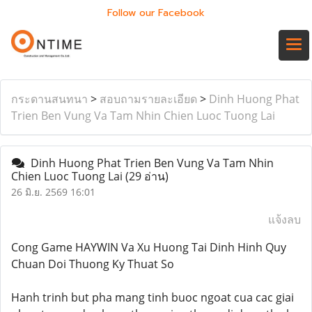
Follow our Facebook
กระดานสนทนา
>
สอบถามรายละเอียด
>
Dinh Huong Phat
Trien Ben Vung Va Tam Nhin Chien Luoc Tuong Lai
Dinh Huong Phat Trien Ben Vung Va Tam Nhin
Chien Luoc Tuong Lai
(29 อ่าน)
26 มิ.ย. 2569 16:01
แจ้งลบ
Cong Game HAYWIN Va Xu Huong Tai Dinh Hinh Quy
Chuan Doi Thuong Ky Thuat So
Hanh trinh but pha mang tinh buoc ngoat cua cac giai