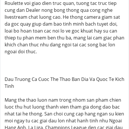
Roulette voi giao dien truc quan, tuong tac truc tiep
cung dan Dealer nong bong thong qua cong nghe
livestream chat luong cao. He thong camera giam sat
da goc quay giup dam bao tinh minh bach tuyet doi,
loai bo hoan toan cac noi lo ve goc khuat hay su can
thiep tu phan mem ben thu ba, mang lai cam giac phan
khich chan thuc nhu dang ngoi tai cac song bac lon
ngoai doi thuc.
Dau Truong Ca Cuoc The Thao Ban Dia Va Quoc Te Kich
Tinh
Mang the thao luon nam trong nhom san pham chien
luoc thu hut luong thanh vien tham gia dong dao bac
nhat tai he thong. San choi cung cap hang ngan su kien
moi ngay tu cac giai dau lon nhat hanh tinh nhu Ngoai
Hang Anh, La Liga, Champions League den cac giai dau