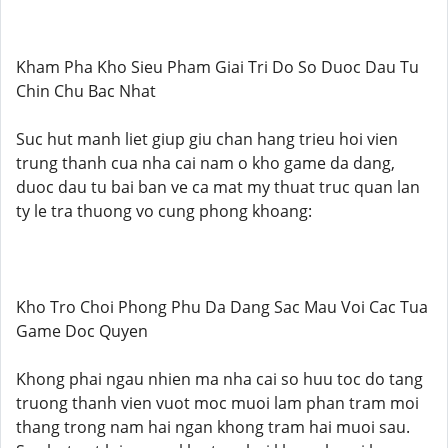
Kham Pha Kho Sieu Pham Giai Tri Do So Duoc Dau Tu
Chin Chu Bac Nhat
Suc hut manh liet giup giu chan hang trieu hoi vien
trung thanh cua nha cai nam o kho game da dang,
duoc dau tu bai ban ve ca mat my thuat truc quan lan
ty le tra thuong vo cung phong khoang:
Kho Tro Choi Phong Phu Da Dang Sac Mau Voi Cac Tua
Game Doc Quyen
Khong phai ngau nhien ma nha cai so huu toc do tang
truong thanh vien vuot moc muoi lam phan tram moi
thang trong nam hai ngan khong tram hai muoi sau.