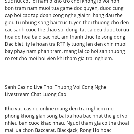
Suc hut cot loi nam o kho tro choi khong lo voi hon
bon tram nam muoi tua game doc quyen, duoc cung
cap boi cac tap doan cong nghe giai tri hang dau the
gioi. Tu nhung song bai truc tuyen thoi thuong cho den
cac sanh cuoc the thao soi dong, tat ca deu duoc toi uu
hoa do hoa ba d sac net, am thanh thuc te song dong.
Dac biet, ty le hoan tra RTP ly tuong len den chin muoi
bay phay nam phan tram, mang lai co hoi san thuong
ro ret cho moi hoi vien khi tham gia trai nghiem.
Sanh Casino Live Thoi Thuong Voi Cong Nghe
Livestream Chat Luong Cao
Khu vuc casino online mang den trai nghiem mo
phong khong gian song bai xa hoa bac nhat the gioi voi
nhieu ban cuoc khac nhau. Nguoi tham gia co the thoai
mai lua chon Baccarat, Blackjack, Rong Ho hoac