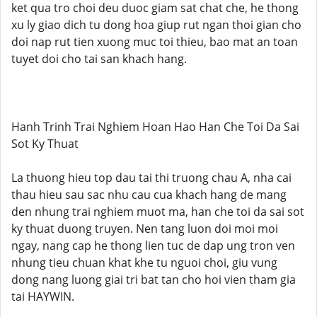
ket qua tro choi deu duoc giam sat chat che, he thong
xu ly giao dich tu dong hoa giup rut ngan thoi gian cho
doi nap rut tien xuong muc toi thieu, bao mat an toan
tuyet doi cho tai san khach hang.
Hanh Trinh Trai Nghiem Hoan Hao Han Che Toi Da Sai
Sot Ky Thuat
La thuong hieu top dau tai thi truong chau A, nha cai
thau hieu sau sac nhu cau cua khach hang de mang
den nhung trai nghiem muot ma, han che toi da sai sot
ky thuat duong truyen. Nen tang luon doi moi moi
ngay, nang cap he thong lien tuc de dap ung tron ven
nhung tieu chuan khat khe tu nguoi choi, giu vung
dong nang luong giai tri bat tan cho hoi vien tham gia
tai HAYWIN.