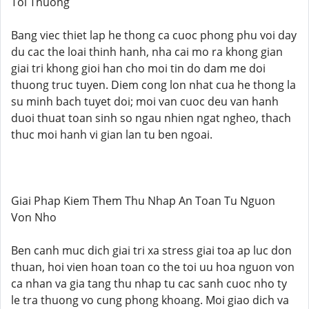
Toi Thuong
Bang viec thiet lap he thong ca cuoc phong phu voi day
du cac the loai thinh hanh, nha cai mo ra khong gian
giai tri khong gioi han cho moi tin do dam me doi
thuong truc tuyen. Diem cong lon nhat cua he thong la
su minh bach tuyet doi; moi van cuoc deu van hanh
duoi thuat toan sinh so ngau nhien ngat ngheo, thach
thuc moi hanh vi gian lan tu ben ngoai.
Giai Phap Kiem Them Thu Nhap An Toan Tu Nguon
Von Nho
Ben canh muc dich giai tri xa stress giai toa ap luc don
thuan, hoi vien hoan toan co the toi uu hoa nguon von
ca nhan va gia tang thu nhap tu cac sanh cuoc nho ty
le tra thuong vo cung phong khoang. Moi giao dich va