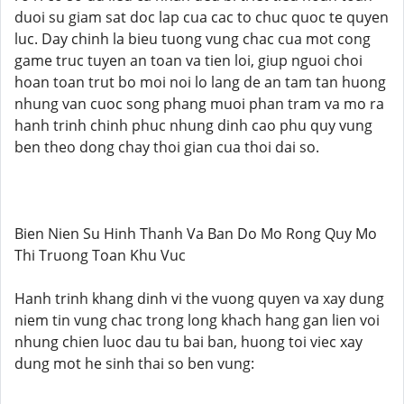
duoi su giam sat doc lap cua cac to chuc quoc te quyen
luc. Day chinh la bieu tuong vung chac cua mot cong
game truc tuyen an toan va tien loi, giup nguoi choi
hoan toan trut bo moi noi lo lang de an tam tan huong
nhung van cuoc song phang muoi phan tram va mo ra
hanh trinh chinh phuc nhung dinh cao phu quy vung
ben theo dong chay thoi gian cua thoi dai so.
Bien Nien Su Hinh Thanh Va Ban Do Mo Rong Quy Mo
Thi Truong Toan Khu Vuc
Hanh trinh khang dinh vi the vuong quyen va xay dung
niem tin vung chac trong long khach hang gan lien voi
nhung chien luoc dau tu bai ban, huong toi viec xay
dung mot he sinh thai so ben vung: