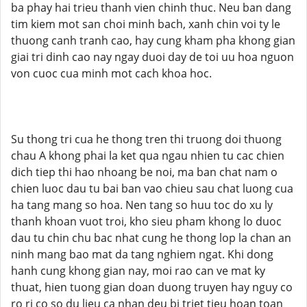
ba phay hai trieu thanh vien chinh thuc. Neu ban dang
tim kiem mot san choi minh bach, xanh chin voi ty le
thuong canh tranh cao, hay cung kham pha khong gian
giai tri dinh cao nay ngay duoi day de toi uu hoa nguon
von cuoc cua minh mot cach khoa hoc.
Su thong tri cua he thong tren thi truong doi thuong
chau A khong phai la ket qua ngau nhien tu cac chien
dich tiep thi hao nhoang be noi, ma ban chat nam o
chien luoc dau tu bai ban vao chieu sau chat luong cua
ha tang mang so hoa. Nen tang so huu toc do xu ly
thanh khoan vuot troi, kho sieu pham khong lo duoc
dau tu chin chu bac nhat cung he thong lop la chan an
ninh mang bao mat da tang nghiem ngat. Khi dong
hanh cung khong gian nay, moi rao can ve mat ky
thuat, hien tuong gian doan duong truyen hay nguy co
ro ri co so du lieu ca nhan deu bi triet tieu hoan toan