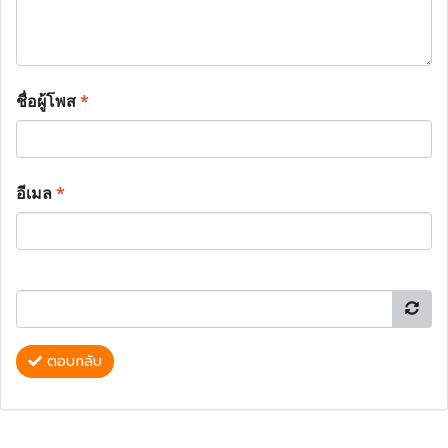
ชื่อผู้โพส
*
อีเมล
*
ตอบกลับ