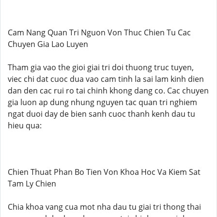
Cam Nang Quan Tri Nguon Von Thuc Chien Tu Cac
Chuyen Gia Lao Luyen
Tham gia vao the gioi giai tri doi thuong truc tuyen,
viec chi dat cuoc dua vao cam tinh la sai lam kinh dien
dan den cac rui ro tai chinh khong dang co. Cac chuyen
gia luon ap dung nhung nguyen tac quan tri nghiem
ngat duoi day de bien sanh cuoc thanh kenh dau tu
hieu qua:
Chien Thuat Phan Bo Tien Von Khoa Hoc Va Kiem Sat
Tam Ly Chien
Chia khoa vang cua mot nha dau tu giai tri thong thai