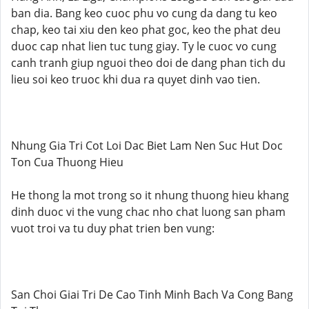
ban dia. Bang keo cuoc phu vo cung da dang tu keo
chap, keo tai xiu den keo phat goc, keo the phat deu
duoc cap nhat lien tuc tung giay. Ty le cuoc vo cung
canh tranh giup nguoi theo doi de dang phan tich du
lieu soi keo truoc khi dua ra quyet dinh vao tien.
Nhung Gia Tri Cot Loi Dac Biet Lam Nen Suc Hut Doc
Ton Cua Thuong Hieu
He thong la mot trong so it nhung thuong hieu khang
dinh duoc vi the vung chac nho chat luong san pham
vuot troi va tu duy phat trien ben vung:
San Choi Giai Tri De Cao Tinh Minh Bach Va Cong Bang