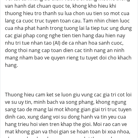
van hanh dat chuan quoc te, khong kho hieu khi
thuong hieu tro thanh su lua chon uu tien so mot cua
lang ca cuoc truc tuyen toan cau. Tam nhin chien luoc
cua nha phat hanh trong tuong lai la tiep tuc ung dung
cac giai phap cong nghe tien tien hang dau hien nay
nhu tri tue nhan tao (AI) de ca nhan hoa sanh cuoc,
dong thoi nang cap toan dien cac tinh nang an ninh
mang nham bao ve quyen rieng tu tuyet doi cho khach
hang.
Thuong hieu cam ket se luon giu vung cac gia tri cot loi
ve su uy tin, minh bach va song phang, khong ngung
sang tao de mang lai mot khong gian giai tri truc tuyen
dinh cao, xung dang voi su dong hanh va tin yeu cua
hang trieu hoi vien tren khap the gioi. Moi rao can ve
mat khong gian va thoi gian se hoan toan bi xoa nhoa,