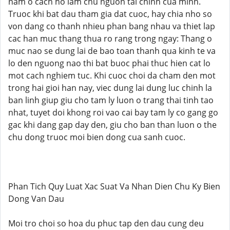
nam o cach ho lam chu nguon tai chinh cua minh.
Truoc khi bat dau tham gia dat cuoc, hay chia nho so
von dang co thanh nhieu phan bang nhau va thiet lap
cac han muc thang thua ro rang trong ngay: Thang o
muc nao se dung lai de bao toan thanh qua kinh te va
lo den nguong nao thi bat buoc phai thuc hien cat lo
mot cach nghiem tuc. Khi cuoc choi da cham den mot
trong hai gioi han nay, viec dung lai dung luc chinh la
ban linh giup giu cho tam ly luon o trang thai tinh tao
nhat, tuyet doi khong roi vao cai bay tam ly co gang go
gac khi dang gap day den, giu cho ban than luon o the
chu dong truoc moi bien dong cua sanh cuoc.
Phan Tich Quy Luat Xac Suat Va Nhan Dien Chu Ky Bien
Dong Van Dau
Moi tro choi so hoa du phuc tap den dau cung deu