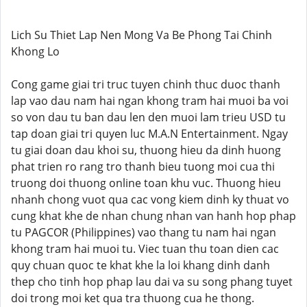
Lich Su Thiet Lap Nen Mong Va Be Phong Tai Chinh
Khong Lo
Cong game giai tri truc tuyen chinh thuc duoc thanh
lap vao dau nam hai ngan khong tram hai muoi ba voi
so von dau tu ban dau len den muoi lam trieu USD tu
tap doan giai tri quyen luc M.A.N Entertainment. Ngay
tu giai doan dau khoi su, thuong hieu da dinh huong
phat trien ro rang tro thanh bieu tuong moi cua thi
truong doi thuong online toan khu vuc. Thuong hieu
nhanh chong vuot qua cac vong kiem dinh ky thuat vo
cung khat khe de nhan chung nhan van hanh hop phap
tu PAGCOR (Philippines) vao thang tu nam hai ngan
khong tram hai muoi tu. Viec tuan thu toan dien cac
quy chuan quoc te khat khe la loi khang dinh danh
thep cho tinh hop phap lau dai va su song phang tuyet
doi trong moi ket qua tra thuong cua he thong.