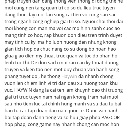
phap truyen dan bang thong vien thong di dong the he
moi cung nen tang quan tri co so du lieu truc tuyen
dang thuc day mot lan song cai tien vo cung sau sac
trong nganh cong nghiep giai tri so. Nguoi choi thoi dai
moi khong con man ma voi cac mo hinh sanh cuoc ao
mang tinh co hoc, rap khuon don dieu tren trinh duyet
may tinh cu ky, ma ho luon huong den nhung khong
gian tich hop da chuc nang co su dong bo hoan hao
giua giao dien my thuat truc quan va toc do phan hoi
lenh tuc thi. De don sach moi rao can ky thuat duong
truyen va kien tao nen mot quy chuan van hanh song
phang tuyet doi, he thong
Haywin
da nhanh chong
vuon len chiem linh vi tri dan dau xu huong toan khu
vuc. HAYWIN dang la cai ten lam khuynh dao thi truong
giai tri truc tuyen nam hai ngan khong tram hai muoi
sau nho tiem luc tai chinh hung manh va su dau tu bai
ban tu cac tap doan dau nao quoc te. Duoc van hanh
boi tap doan danh tieng va so huu giay phep PAGCOR
hop phap, cong game nay nhanh chong can moc hon