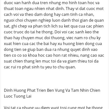
duoc van hanh dua tren nhung mo hinh toan hoc va
thuat toan ngau nhien nhat dinh. Thay vi dat cuoc mot
cach voi va theo dam dong hay cam tinh ca nhan,
nguoi choi chuyen nghiep luon danh thoi gian de quan
sat, ghi chep va phan tich lich su ket qua cua cac phien
cuoc truoc do tai he thong. Doi voi cac sanh keo the
thao hay chuyen muc doi thuong, viec nam ro chu ky
xuat hien cua cac the bai hay xu huong bien dong cua
dong tien se giup ban dua ra nhung quyet dinh vao
tien co co so khoa hoc cao hon rat nhieu, nang cao xac
suat chien thang len muc toi da va giam thieu toi da
cac rui ro phat sinh tu yeu to chu quan.
Dinh Huong Phat Trien Ben Vung Va Tam Nhin Chien
Luoc Tuong Lai
Voi tat ca nhung uu diem vuot troi cung mot he thong