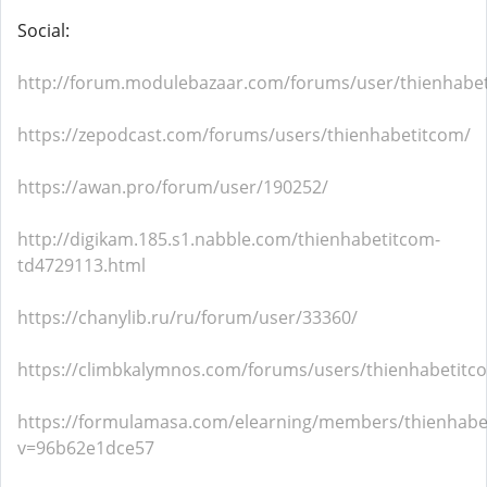
Social:
http://forum.modulebazaar.com/forums/user/thienhabe
https://zepodcast.com/forums/users/thienhabetitcom/
https://awan.pro/forum/user/190252/
http://digikam.185.s1.nabble.com/thienhabetitcom-
td4729113.html
https://chanylib.ru/ru/forum/user/33360/
https://climbkalymnos.com/forums/users/thienhabetitc
https://formulamasa.com/elearning/members/thienhabe
v=96b62e1dce57