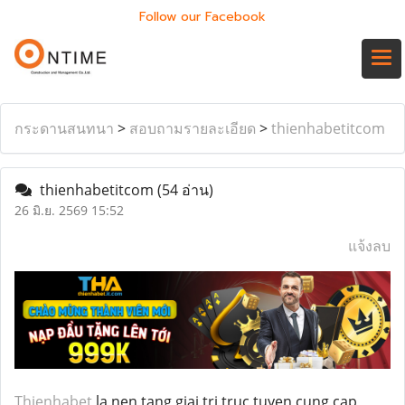
Follow our Facebook
กระดานสนทนา
>
สอบถามรายละเอียด
>
thienhabetitcom
thienhabetitcom
(54 อ่าน)
26 มิ.ย. 2569 15:52
แจ้งลบ
Thienhabet
la nen tang giai tri truc tuyen cung cap