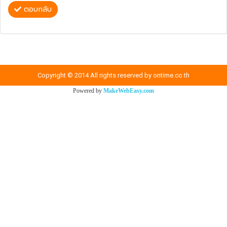
ตอบกลับ
Copyright © 2014 All rights reserved by ontime.co.th
Powered by
MakeWebEasy.com