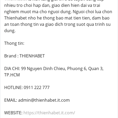
nhieu tro choi hap dan, giao dien hien dai va trai
nghiem muot ma cho nguoi dung. Nguoi choi lua chon
Thienhabet nho he thong bao mat tien tien, dam bao
an toan thong tin va giao dich trong suot qua trinh su
dung.
Thong tin:
Brand : THIENHABET
DIA CHI: 99 Nguyen Dinh Chieu, Phuong 6, Quan 3,
TP.HCM
HOTLINE: 0911 222 777
EMAIL: admin@thienhabet.it.com
WEBSITE:
https://thienhabet.it.com/