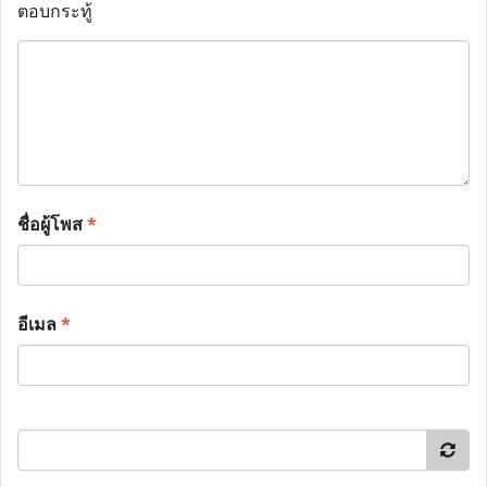
ตอบกระทู้
ชื่อผู้โพส
*
อีเมล
*