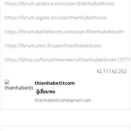
https://forum.aceinna.com/user/thienhabetitcom
https://forum.aigato.vn/user/thienhabetitcom
https://forum.battleforces.com/user/thienhabetitcom
https://forum.cnnr.fr/user/thienhabetitcom
https://l2top.co/forum/members/thienhabetitcom.19771
42.117.62.252
thienhabetitcom
ผู้เยี่ยมชม
thienhabetitcom@gmail.com