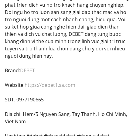
phat trien dich vu ho tro khach hang chuyen nghiep.
Doi ngu ho tro luon san sang giai dap thac mac va ho
tro nguoi dung mot cach nhanh chong, hieu qua. Voi
su ket hop giua cong nghe hien dai, giao dien than
thien va dich vu chat luong, DEBET dang tung buoc
khang dinh vi the cua minh trong linh vuc giai tri truc
tuyen va tro thanh lua chon dang chu y doi voi nhieu
nguoi dung hien nay.
Brand:
DEBET
Website:
https://debet1.sa.com
SDT: 0977190665
Dia chi: Hem/5 Nguyen Sang, Tay Thanh, Ho Chi Minh,
Viet Nam