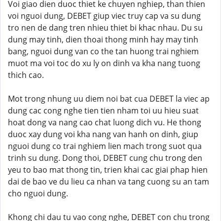
Voi giao dien duoc thiet ke chuyen nghiep, than thien
voi nguoi dung, DEBET giup viec truy cap va su dung
tro nen de dang tren nhieu thiet bi khac nhau. Du su
dung may tinh, dien thoai thong minh hay may tinh
bang, nguoi dung van co the tan huong trai nghiem
muot ma voi toc do xu ly on dinh va kha nang tuong
thich cao.
Mot trong nhung uu diem noi bat cua DEBET la viec ap
dung cac cong nghe tien tien nham toi uu hieu suat
hoat dong va nang cao chat luong dich vu. He thong
duoc xay dung voi kha nang van hanh on dinh, giup
nguoi dung co trai nghiem lien mach trong suot qua
trinh su dung. Dong thoi, DEBET cung chu trong den
yeu to bao mat thong tin, trien khai cac giai phap hien
dai de bao ve du lieu ca nhan va tang cuong su an tam
cho nguoi dung.
Khong chi dau tu vao cong nghe, DEBET con chu trong