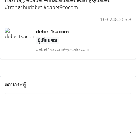
Hashtag: #dabet #nhacaidabet #dangkydabet
#trangchudabet #dabet9cocom
103.248.205.8
debet1sacom
ผู้เยี่ยมชม
debet1sacom@yzcalo.com
ตอบกระทู้