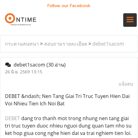
Follow our Facebook
กระดานสนทนา
>
สอบถามรายละเอียด
>
debet1sacom
debet1sacom
(30 อ่าน)
26 มิ.ย. 2569 13:15
แจ้งลบ
DEBET &ndash; Nen Tang Giai Tri Truc Tuyen Hien Dai
Voi Nhieu Tien Ich Noi Bat
DEBET
dang tro thanh mot trong nhung nen tang giai
tri truc tuyen duoc nhieu nguoi dung quan tam nho su
ket hop giua cong nghe hien dai va trai nghiem tien loi.