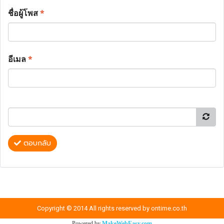
ชื่อผู้โพส
*
อีเมล
*
ตอบกลับ
Copyright © 2014 All rights reserved by ontime.co.th
Powered by
MakeWebEasy.com