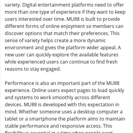
variety. Digital entertainment platforms need to offer
more than one type of experience if they want to keep
users interested over time. MU88 is built to provide
different forms of online enjoyment so members can
discover options that match their preferences. This
sense of variety helps create a more dynamic
environment and gives the platform wider appeal. A
new user can quickly explore the available features
while experienced users can continue to find fresh
reasons to stay engaged.
Performance is also an important part of the MU88
experience. Online users expect pages to load quickly
and systems to work smoothly across different
devices. MU88 is developed with this expectation in
mind. Whether someone uses a desktop computer a
tablet or a smartphone the platform aims to maintain
stable performance and responsive access. This