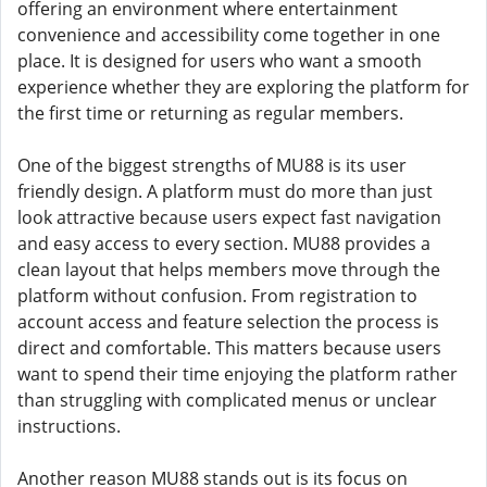
offering an environment where entertainment
convenience and accessibility come together in one
place. It is designed for users who want a smooth
experience whether they are exploring the platform for
the first time or returning as regular members.
One of the biggest strengths of MU88 is its user
friendly design. A platform must do more than just
look attractive because users expect fast navigation
and easy access to every section. MU88 provides a
clean layout that helps members move through the
platform without confusion. From registration to
account access and feature selection the process is
direct and comfortable. This matters because users
want to spend their time enjoying the platform rather
than struggling with complicated menus or unclear
instructions.
Another reason MU88 stands out is its focus on