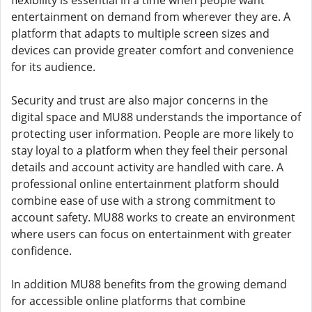
flexibility is essential in a time when people want
entertainment on demand from wherever they are. A
platform that adapts to multiple screen sizes and
devices can provide greater comfort and convenience
for its audience.
Security and trust are also major concerns in the
digital space and MU88 understands the importance of
protecting user information. People are more likely to
stay loyal to a platform when they feel their personal
details and account activity are handled with care. A
professional online entertainment platform should
combine ease of use with a strong commitment to
account safety. MU88 works to create an environment
where users can focus on entertainment with greater
confidence.
In addition MU88 benefits from the growing demand
for accessible online platforms that combine