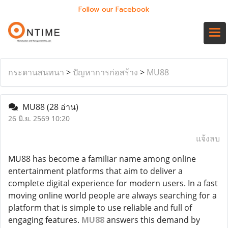
Follow our Facebook
กระดานสนทนา
>
ปัญหาการก่อสร้าง
>
MU88
MU88
(28 อ่าน)
26 มิ.ย. 2569 10:20
แจ้งลบ
MU88 has become a familiar name among online
entertainment platforms that aim to deliver a
complete digital experience for modern users. In a fast
moving online world people are always searching for a
platform that is simple to use reliable and full of
engaging features.
MU88
answers this demand by