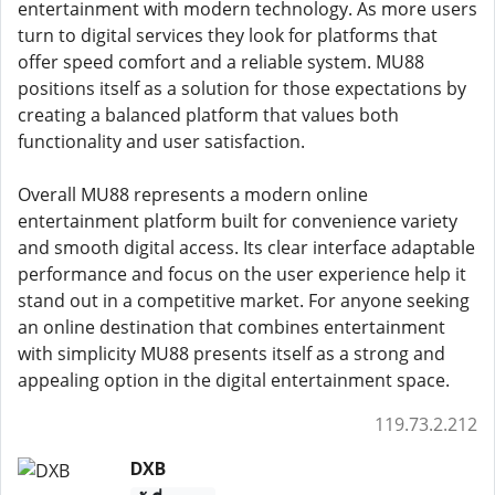
entertainment with modern technology. As more users
turn to digital services they look for platforms that
offer speed comfort and a reliable system. MU88
positions itself as a solution for those expectations by
creating a balanced platform that values both
functionality and user satisfaction.
Overall MU88 represents a modern online
entertainment platform built for convenience variety
and smooth digital access. Its clear interface adaptable
performance and focus on the user experience help it
stand out in a competitive market. For anyone seeking
an online destination that combines entertainment
with simplicity MU88 presents itself as a strong and
appealing option in the digital entertainment space.
119.73.2.212
DXB