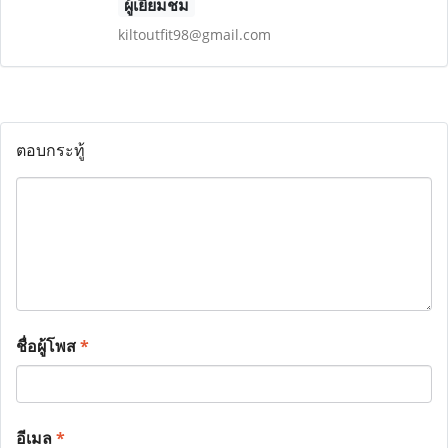
ผู้เยี่ยมชม
kiltoutfit98@gmail.com
ตอบกระทู้
ชื่อผู้โพส
*
อีเมล
*