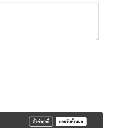
ตั้งค่าคุกกี้
ยอมรับทั้งหมด