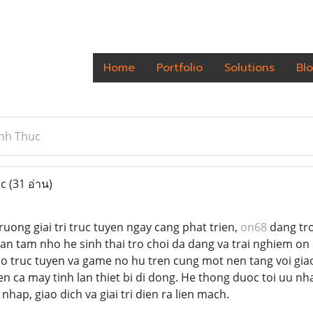
Home
Portfolio
Solutions
Bl
nh Thuc
uc
(31 อ่าน)
ruong giai tri truc tuyen ngay cang phat trien,
on68
dang tr
an tam nho he sinh thai tro choi da dang va trai nghiem on
no truc tuyen va game no hu tren cung mot nen tang voi giao
en ca may tinh lan thiet bi di dong. He thong duoc toi uu n
nhap, giao dich va giai tri dien ra lien mach.