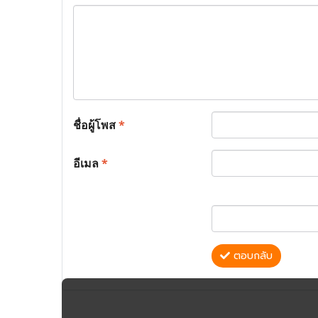
ชื่อผู้โพส
*
อีเมล
*
ตอบกลับ