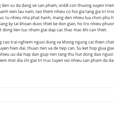
g den su da dang ve san pham, on68 con thuong xuyen trien
hanh vien lau nam, tao them nhieu co hoi gia tang gia tri tr
tuc tu nhieu nha phat hanh, mang den nhieu lua chon phu h
dang ky tai khoan duoc thiet ke don gian, ho tro nhieu phu
 dong lien tuc nham giai dap cac thac mac khi can thiet.
 cao trai nghiem nguoi dung va khong ngung cai thien chat
 tuyen hien dai, thuan tien va de tiep can. Su ket hop giua gia
hieu uu dai hap dan giup nen tang thu hut dong dao nguoi 
em mot dia chi giai tri truc tuyen voi nhieu san pham da da