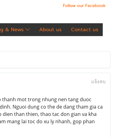
Follow our Facebook
og & News
About us
Contact us
แจ้งลบ
o thanh mot trong nhung nen tang duoc
 dinh. Nguoi dung co the de dang tham gia ca
 dien than thien, thao tac don gian va kha
ham mang lai toc do xu ly nhanh, gop phan