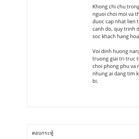
Khong chi chu tron
nguoi choi moi va t
duoc cap nhat lien 
canh do, quy trinh 
soc khach hang hoat
Voi dinh huong nang
truong giai tri truc
choi phong phu va n
nhung ai dang tim ki
bi.
ตอบกระทู้