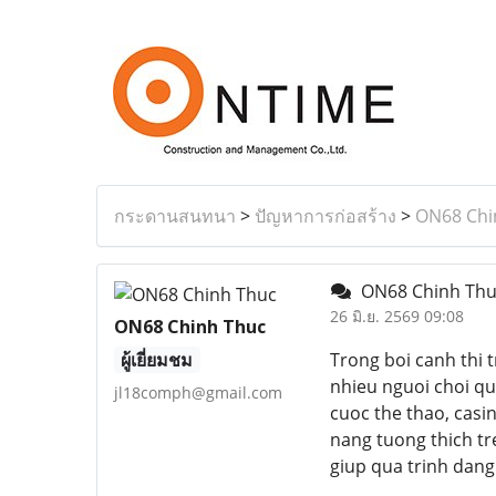
กระดานสนทนา
>
ปัญหาการก่อสร้าง
>
ON68 Chi
ON68 Chinh Th
26 มิ.ย. 2569 09:08
ON68 Chinh Thuc
ผู้เยี่ยมชม
Trong boi canh thi t
nhieu nguoi choi qu
jl18comph@gmail.com
cuoc the thao, casi
nang tuong thich tr
giup qua trinh dang 