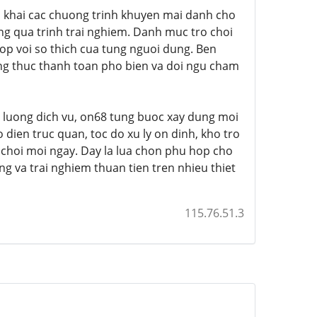
 khai cac chuong trinh khuyen mai danh cho
ong qua trinh trai nghiem. Danh muc tro choi
op voi so thich cua tung nguoi dung. Ben
ong thuc thanh toan pho bien va doi ngu cham
 luong dich vu, on68 tung buoc xay dung moi
o dien truc quan, toc do xu ly on dinh, kho tro
choi moi ngay. Day la lua chon phu hop cho
ng va trai nghiem thuan tien tren nhieu thiet
115.76.51.3