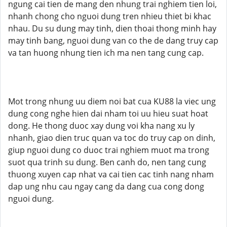
ngung cai tien de mang den nhung trai nghiem tien loi,
nhanh chong cho nguoi dung tren nhieu thiet bi khac
nhau. Du su dung may tinh, dien thoai thong minh hay
may tinh bang, nguoi dung van co the de dang truy cap
va tan huong nhung tien ich ma nen tang cung cap.
Mot trong nhung uu diem noi bat cua KU88 la viec ung
dung cong nghe hien dai nham toi uu hieu suat hoat
dong. He thong duoc xay dung voi kha nang xu ly
nhanh, giao dien truc quan va toc do truy cap on dinh,
giup nguoi dung co duoc trai nghiem muot ma trong
suot qua trinh su dung. Ben canh do, nen tang cung
thuong xuyen cap nhat va cai tien cac tinh nang nham
dap ung nhu cau ngay cang da dang cua cong dong
nguoi dung.