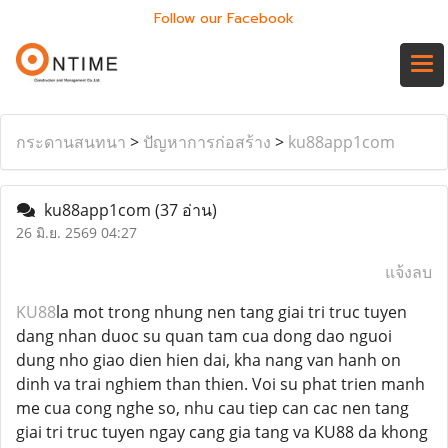
Follow our Facebook
กระดานสนทนา
>
ปัญหาการก่อสร้าง
>
ku88app1com
ku88app1com
(37 อ่าน)
26 มิ.ย. 2569 04:27
แจ้งลบ
KU88
la mot trong nhung nen tang giai tri truc tuyen
dang nhan duoc su quan tam cua dong dao nguoi
dung nho giao dien hien dai, kha nang van hanh on
dinh va trai nghiem than thien. Voi su phat trien manh
me cua cong nghe so, nhu cau tiep can cac nen tang
giai tri truc tuyen ngay cang gia tang va KU88 da khong