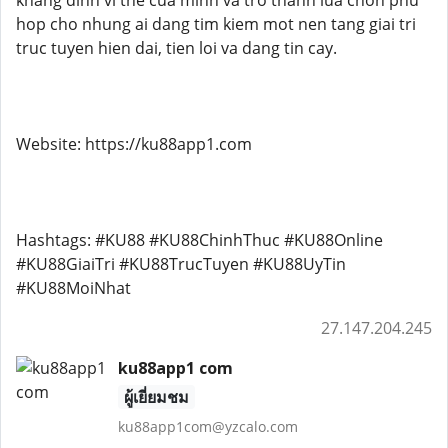
khang dinh vi the cua minh va tro thanh lua chon phu
hop cho nhung ai dang tim kiem mot nen tang giai tri
truc tuyen hien dai, tien loi va dang tin cay.
Website: https://ku88app1.com
Hashtags: #KU88 #KU88ChinhThuc #KU88Online
#KU88GiaiTri #KU88TrucTuyen #KU88UyTin
#KU88MoiNhat
27.147.204.245
ku88app1 com
ผู้เยี่ยมชม
ku88app1com@yzcalo.com