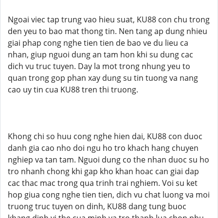
Ngoai viec tap trung vao hieu suat, KU88 con chu trong
den yeu to bao mat thong tin. Nen tang ap dung nhieu
giai phap cong nghe tien tien de bao ve du lieu ca
nhan, giup nguoi dung an tam hon khi su dung cac
dich vu truc tuyen. Day la mot trong nhung yeu to
quan trong gop phan xay dung su tin tuong va nang
cao uy tin cua KU88 tren thi truong.
Khong chi so huu cong nghe hien dai, KU88 con duoc
danh gia cao nho doi ngu ho tro khach hang chuyen
nghiep va tan tam. Nguoi dung co the nhan duoc su ho
tro nhanh chong khi gap kho khan hoac can giai dap
cac thac mac trong qua trinh trai nghiem. Voi su ket
hop giua cong nghe tien tien, dich vu chat luong va moi
truong truc tuyen on dinh, KU88 dang tung buoc