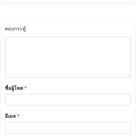
ตอบกระทู้
ชื่อผู้โพส
*
อีเมล
*