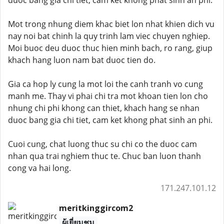
duoc bang gia chi tiet, cam ket khong phat sinh an phi.
Mot trong nhung diem khac biet lon nhat khien dich vu
nay noi bat chinh la quy trinh lam viec chuyen nghiep.
Moi buoc deu duoc thuc hien minh bach, ro rang, giup
khach hang luon nam bat duoc tien do.
Gia ca hop ly cung la mot loi the canh tranh vo cung
manh me. Thay vi phai chi tra mot khoan tien lon cho
nhung chi phi khong can thiet, khach hang se nhan
duoc bang gia chi tiet, cam ket khong phat sinh an phi.
Cuoi cung, chat luong thuc su chi co the duoc cam
nhan qua trai nghiem thuc te. Chuc ban luon thanh
cong va hai long.
171.247.101.12
meritkinggircom2
ผู้เยี่ยมชม