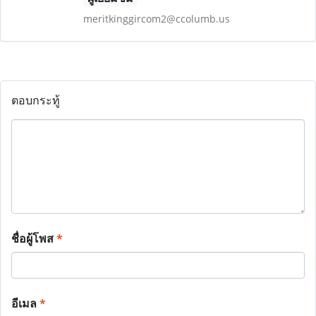
meritkinggircom2@ccolumb.us
ตอบกระทู้
ชื่อผู้โพส
*
อีเมล
*