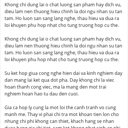
Khong chi dung lai o chat luong san pham hay dich vu,
dieu lam nen thuong hieu chinh la doi ngu nhan su tan
tam. Ho luon san sang lang nghe, thau hieu va dua ra
loi khuyen phu hop nhat cho tung truong hop cu the.
Khong chi dung lai o chat luong san pham hay dich vu,
dieu lam nen thuong hieu chinh la doi ngu nhan su tan
tam. Ho luon san sang lang nghe, thau hieu va dua ra
loi khuyen phu hop nhat cho tung truong hop cu the.
Su ket hop giua cong nghe hien dai va kinh nghiem day
dan mang lai ket qua dot pha. Day khong chi la viec
hoan thanh cong viec, ma la mang den mot trai
nghiem hoan hao tu dau den cuoi.
Gia ca hop ly cung la mot loi the canh tranh vo cung
manh me. Thay vi phai chi tra mot khoan tien lon cho
nhung chi phi khong can thiet, khach hang se nhan