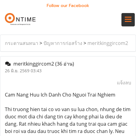
Follow our Facebook
กระดานสนทนา
>
ปัญหาการก่อสร้าง
>
meritkinggircom2
meritkinggircom2
(36 อ่าน)
26 มิ.ย. 2569 03:43
แจ้งลบ
Cam Nang Huu Ich Danh Cho Nguoi Trai Nghiem
Thi truong hien tai co vo van su lua chon, nhung de tim
duoc mot dia chi dang tin cay khong phai la dieu de
dang. Rat nhieu khach hang da tung trai qua cam giac
boi roi va dau dau truoc khi tim ra duoc chan ly. Neu