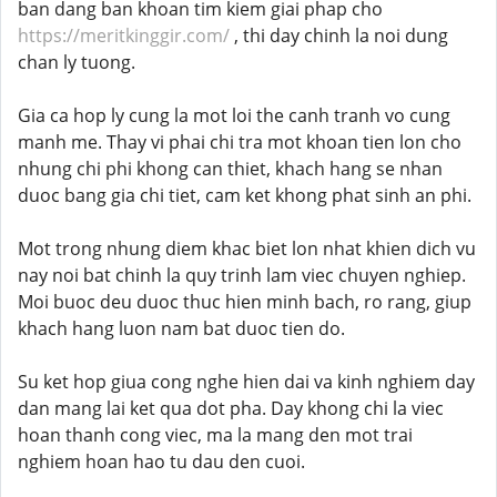
ban dang ban khoan tim kiem giai phap cho
https://meritkinggir.com/
, thi day chinh la noi dung
chan ly tuong.
Gia ca hop ly cung la mot loi the canh tranh vo cung
manh me. Thay vi phai chi tra mot khoan tien lon cho
nhung chi phi khong can thiet, khach hang se nhan
duoc bang gia chi tiet, cam ket khong phat sinh an phi.
Mot trong nhung diem khac biet lon nhat khien dich vu
nay noi bat chinh la quy trinh lam viec chuyen nghiep.
Moi buoc deu duoc thuc hien minh bach, ro rang, giup
khach hang luon nam bat duoc tien do.
Su ket hop giua cong nghe hien dai va kinh nghiem day
dan mang lai ket qua dot pha. Day khong chi la viec
hoan thanh cong viec, ma la mang den mot trai
nghiem hoan hao tu dau den cuoi.