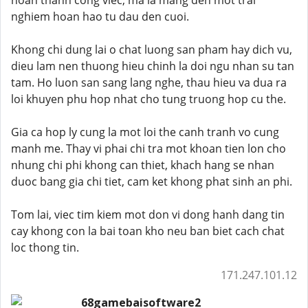
hoan thanh cong viec, ma la mang den mot trai
nghiem hoan hao tu dau den cuoi.
Khong chi dung lai o chat luong san pham hay dich vu,
dieu lam nen thuong hieu chinh la doi ngu nhan su tan
tam. Ho luon san sang lang nghe, thau hieu va dua ra
loi khuyen phu hop nhat cho tung truong hop cu the.
Gia ca hop ly cung la mot loi the canh tranh vo cung
manh me. Thay vi phai chi tra mot khoan tien lon cho
nhung chi phi khong can thiet, khach hang se nhan
duoc bang gia chi tiet, cam ket khong phat sinh an phi.
Tom lai, viec tim kiem mot don vi dong hanh dang tin
cay khong con la bai toan kho neu ban biet cach chat
loc thong tin.
171.247.101.12
68gamebaisoftware2