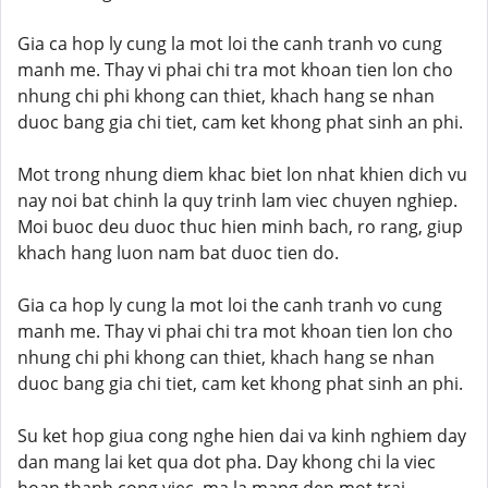
Gia ca hop ly cung la mot loi the canh tranh vo cung
manh me. Thay vi phai chi tra mot khoan tien lon cho
nhung chi phi khong can thiet, khach hang se nhan
duoc bang gia chi tiet, cam ket khong phat sinh an phi.
Mot trong nhung diem khac biet lon nhat khien dich vu
nay noi bat chinh la quy trinh lam viec chuyen nghiep.
Moi buoc deu duoc thuc hien minh bach, ro rang, giup
khach hang luon nam bat duoc tien do.
Gia ca hop ly cung la mot loi the canh tranh vo cung
manh me. Thay vi phai chi tra mot khoan tien lon cho
nhung chi phi khong can thiet, khach hang se nhan
duoc bang gia chi tiet, cam ket khong phat sinh an phi.
Su ket hop giua cong nghe hien dai va kinh nghiem day
dan mang lai ket qua dot pha. Day khong chi la viec