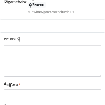
ผู้เยี่ยมชม
sunwin86jpnet2@ccolumb.us
ตอบกระทู้
ชื่อผู้โพส
*