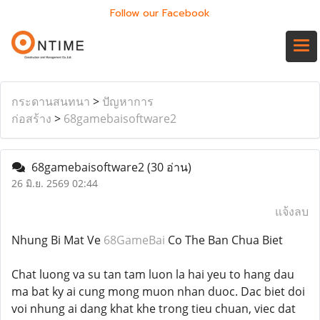
Follow our Facebook
กระดานสนทนา
>
ปัญหาการ
ก่อสร้าง
>
68gamebaisoftware2
68gamebaisoftware2
(30 อ่าน)
26 มิ.ย. 2569 02:44
แจ้งลบ
Nhung Bi Mat Ve
68GameBai
Co The Ban Chua Biet
Chat luong va su tan tam luon la hai yeu to hang dau
ma bat ky ai cung mong muon nhan duoc. Dac biet doi
voi nhung ai dang khat khe trong tieu chuan, viec dat