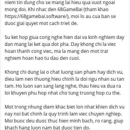
niem tin dung cho se mang lai hieu qua vuot ngoai
mong doi. Khi nhac den 68GameBai (tham khao
https://68gamebai.software/), moi lo au cua ban se
duoc giai quyet mot cach triet de.
Su ket hop giua cong nghe hien dai va kinh nghiem day
dan mang lai ket qua dot pha. Day khong chi la viec
hoan thanh cong viec, ma la mang den mot trai
nghiem hoan hao tu dau den cuoi.
Khong chi dung lai o chat luong san pham hay dich vu,
dieu lam nen thuong hieu chinh la doi ngu nhan su tan
tam. Ho luon san sang lang nghe, thau hieu va dua ra
loi khuyen phu hop nhat cho tung truong hop cu the.
Mot trong nhung diem khac biet lon nhat khien dich vu
nay noi bat chinh la quy trinh lam viec chuyen nghiep.
Moi buoc deu duoc thuc hien minh bach, ro rang, giup
khach hang luon nam bat duoc tien do.