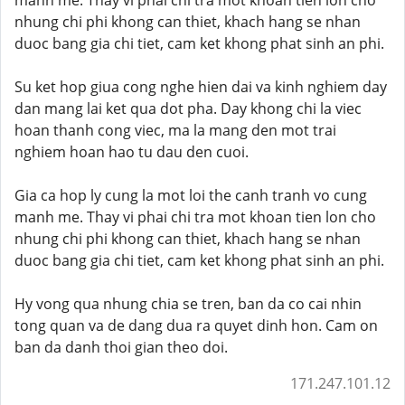
manh me. Thay vi phai chi tra mot khoan tien lon cho
nhung chi phi khong can thiet, khach hang se nhan
duoc bang gia chi tiet, cam ket khong phat sinh an phi.
Su ket hop giua cong nghe hien dai va kinh nghiem day
dan mang lai ket qua dot pha. Day khong chi la viec
hoan thanh cong viec, ma la mang den mot trai
nghiem hoan hao tu dau den cuoi.
Gia ca hop ly cung la mot loi the canh tranh vo cung
manh me. Thay vi phai chi tra mot khoan tien lon cho
nhung chi phi khong can thiet, khach hang se nhan
duoc bang gia chi tiet, cam ket khong phat sinh an phi.
Hy vong qua nhung chia se tren, ban da co cai nhin
tong quan va de dang dua ra quyet dinh hon. Cam on
ban da danh thoi gian theo doi.
171.247.101.12