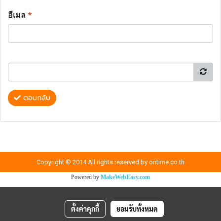
อีเมล
*
ตอบกลับ
Copyright © 2014 All rights reserved by ontime.co.th
Powered by
MakeWebEasy.com
ตั้งค่าคุกกี้
ยอมรับทั้งหมด