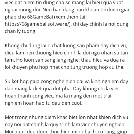
viec dat niem tin dung cho se mang lai hieu qua vuot
ngoai mong doi. Neu ban dang ban khoan tim kiem giai
phap cho 68GameBai (xem them tai:
https://68gamebai.software/), thi day chinh la noi dung
chan ly tuong.
Khong chi dung lai o chat luong san pham hay dich vu,
dieu lam nen thuong hieu chinh la doi ngu nhan su tan
tam. Ho luon san sang lang nghe, thau hieu va dua ra
loi khuyen phu hop nhat cho tung truong hop cu the.
Su ket hop giua cong nghe hien dai va kinh nghiem day
dan mang lai ket qua dot pha. Day khong chi la viec
hoan thanh cong viec, ma la mang den mot trai
nghiem hoan hao tu dau den cuoi.
Mot trong nhung diem khac biet lon nhat khien dich vu
nay noi bat chinh la quy trinh lam viec chuyen nghiep.
Moi buoc deu duoc thuc hien minh bach, ro rang, giup