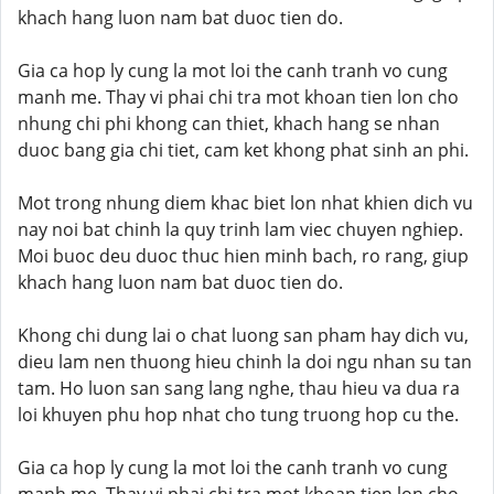
khach hang luon nam bat duoc tien do.
Gia ca hop ly cung la mot loi the canh tranh vo cung
manh me. Thay vi phai chi tra mot khoan tien lon cho
nhung chi phi khong can thiet, khach hang se nhan
duoc bang gia chi tiet, cam ket khong phat sinh an phi.
Mot trong nhung diem khac biet lon nhat khien dich vu
nay noi bat chinh la quy trinh lam viec chuyen nghiep.
Moi buoc deu duoc thuc hien minh bach, ro rang, giup
khach hang luon nam bat duoc tien do.
Khong chi dung lai o chat luong san pham hay dich vu,
dieu lam nen thuong hieu chinh la doi ngu nhan su tan
tam. Ho luon san sang lang nghe, thau hieu va dua ra
loi khuyen phu hop nhat cho tung truong hop cu the.
Gia ca hop ly cung la mot loi the canh tranh vo cung