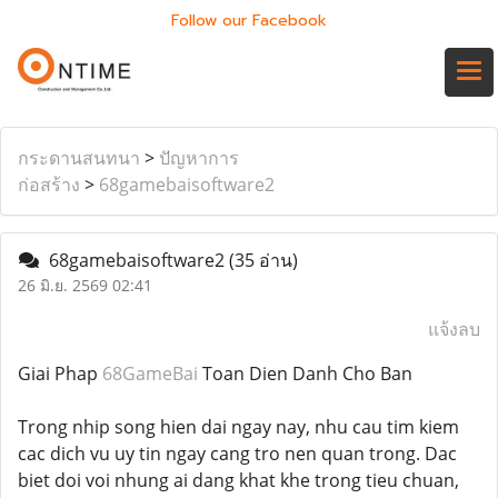
Follow our Facebook
กระดานสนทนา
>
ปัญหาการ
ก่อสร้าง
>
68gamebaisoftware2
68gamebaisoftware2
(35 อ่าน)
26 มิ.ย. 2569 02:41
แจ้งลบ
Giai Phap
68GameBai
Toan Dien Danh Cho Ban
Trong nhip song hien dai ngay nay, nhu cau tim kiem
cac dich vu uy tin ngay cang tro nen quan trong. Dac
biet doi voi nhung ai dang khat khe trong tieu chuan,