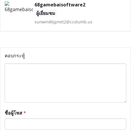
68gamebaisoftware2
ผู้เยี่ยมชม
sunwin86jpnet2@ccolumb.us
ตอบกระทู้
ชื่อผู้โพส
*