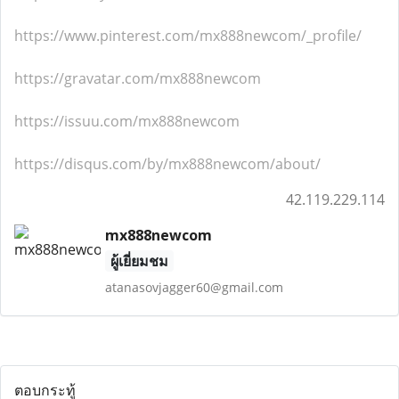
https://www.pinterest.com/mx888newcom/_profile/
https://gravatar.com/mx888newcom
https://issuu.com/mx888newcom
https://disqus.com/by/mx888newcom/about/
42.119.229.114
mx888newcom
ผู้เยี่ยมชม
atanasovjagger60@gmail.com
ตอบกระทู้