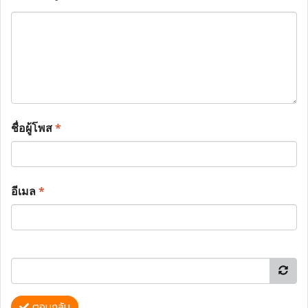
ชื่อผู้โพส
*
อีเมล
*
ตอบกลับ