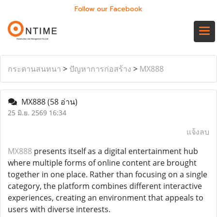
Follow our Facebook
กระดานสนทนา
>
ปัญหาการก่อสร้าง
>
MX888
MX888
(58 อ่าน)
25 มิ.ย. 2569 16:34
แจ้งลบ
MX888
presents itself as a digital entertainment hub
where multiple forms of online content are brought
together in one place. Rather than focusing on a single
category, the platform combines different interactive
experiences, creating an environment that appeals to
users with diverse interests.