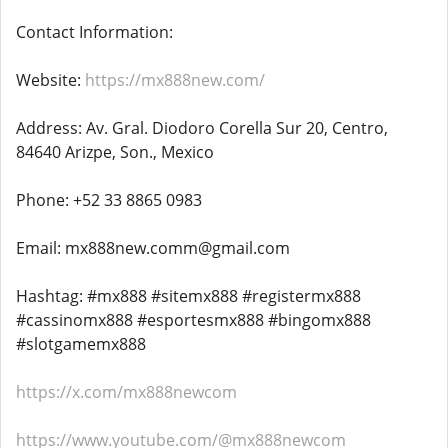
Contact Information:
Website:
https://mx888new.com/
Address: Av. Gral. Diodoro Corella Sur 20, Centro,
84640 Arizpe, Son., Mexico
Phone: +52 33 8865 0983
Email: mx888new.comm@gmail.com
Hashtag: #mx888 #sitemx888 #registermx888
#cassinomx888 #esportesmx888 #bingomx888
#slotgamemx888
https://x.com/mx888newcom
https://www.youtube.com/@mx888newcom